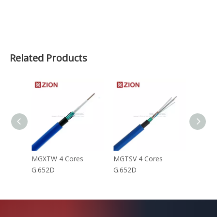
Related Products
MGXTW 4 Cores
MGTSV 4 Cores
MGTS 
G.652D
G.652D