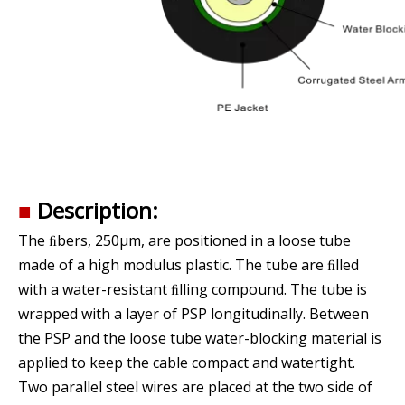
■
Description:
The ﬁbers, 250μm, are positioned in a loose tube
made of a high modulus plastic. The tube are ﬁlled
with a water-resistant ﬁlling compound. The tube is
wrapped with a layer of PSP longitudinally. Between
the PSP and the loose tube water-blocking material is
applied to keep the cable compact and watertight.
Two parallel steel wires are placed at the two side of