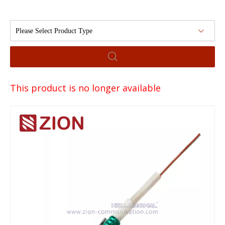
Please Select Product Type
This product is no longer available