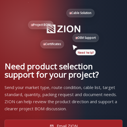
Cable Solution
Project BOM
OEM Support
Certificates
Need help?
Need product selection
support for your project?
Send your market type, route condition, cable list, target
standard, quantity, packing request and document needs.
ZION can help review the product direction and support a
clearer project BOM discussion.
Email ZION