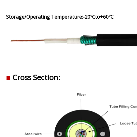
Storage/Operating Temperature:-20℃to+60℃
■
Cross Section: