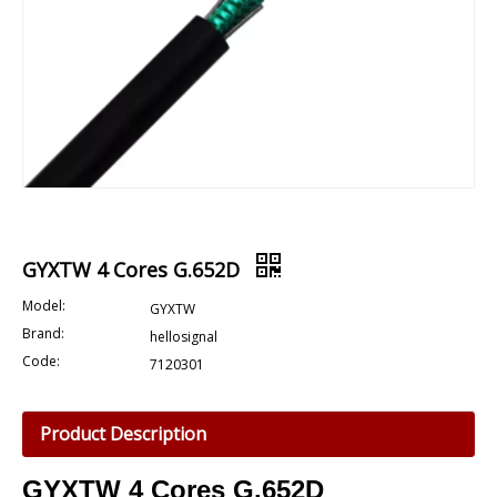
GYXTW 4 Cores G.652D
Model:
GYXTW
Brand:
hellosignal
Code:
7120301
Product Description
GYXTW
4 Cores G.652D