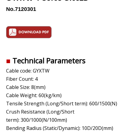
No.7120301
■
Technical Parameters
Cable code:
GYXTW
Fiber Count: 4
Cable Size: 8(mm)
Cable Weight: 60(kg/km)
Tensile Strength (Long/Short term): 600/1500(N)
Crush Resistance (Long/Short
term): 300/1000(N/100mm)
Bending Radius (Static/Dynamic): 10D/20D(mm)