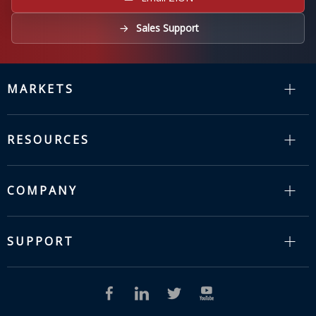
Sales Support
MARKETS
RESOURCES
COMPANY
SUPPORT