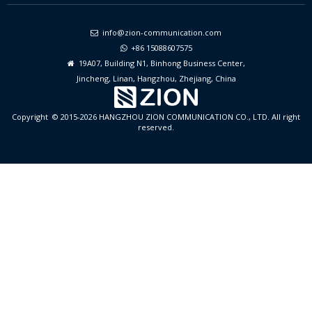
info@zion-communication.com

+86 15088607575

19A07, Building N1, Binhong Business Center,

Jincheng, Linan, Hangzhou, Zhejiang, China
Copyright © 2015-2026 HANGZHOU ZION COMMUNICATION CO., LTD. All right
reserved.