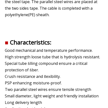
the steel tape. The parallel steel wires are placed at
the two sides tape. The cable is completed with a
polyethylene(PE) sheath.
■
Characteristics:
Good mechanical and temperature performance.
High strength loose tube that is hydrolysis resistant.
Special tube ﬁlling compound ensure a critical
protection of ﬁber.
Crush resistance and ﬂexibility.
PSP enhancing moisture-proof.
Two parallel steel wires ensure tensile strength
Small diameter, light weight and friendly installation
Long delivery length