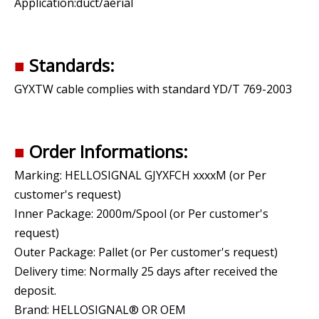
Application:duct/aerial
■
Standards:
GYXTW cable complies with standard YD/T 769-2003
■
Order Informations:
Marking: HELLOSIGNAL GJYXFCH xxxxM (or Per
customer's request)
Inner Package: 2000m/Spool (or Per customer's
request)
Outer Package: Pallet (or Per customer's request)
Delivery time: Normally 25 days after received the
deposit.
Brand: HELLOSIGNAL® OR OEM