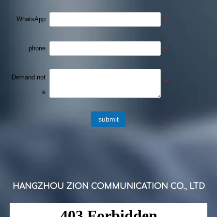
WhatsApp
*
phone
*
Demand not
*
e
submit
HANGZHOU ZION COMMUNICATION CO., LTD