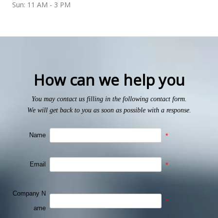
Sun: 11 AM - 3 PM
How can we help you
You may contact us filling in the following contact form.
We will get back to you as soon as possible with a response.
Name
*
Email
*
Company N
*
ame