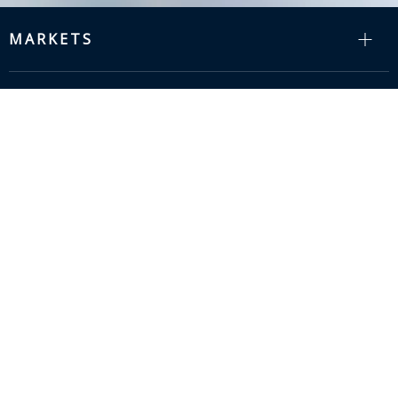
MARKETS
RESOURCES
COMPANY
SUPPORT
info@zion-communication.com

+86 15088607575
