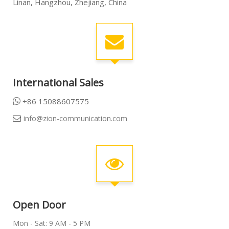
Linan, Hangzhou, Zhejiang, China
International Sales
+86 15088607575

info@zion-communication.com

Open Door
Mon - Sat: 9 AM - 5 PM