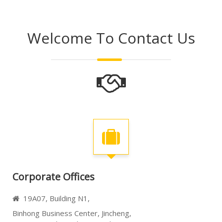
Welcome To Contact Us
Corporate Offices
19A07, Building N1,

Binhong Business Center,
Jincheng,