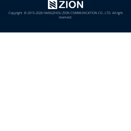
Copyright © 2015-2026 HANGZHOU ZION COMMUNICATION CO., LTD. All right
reserved.