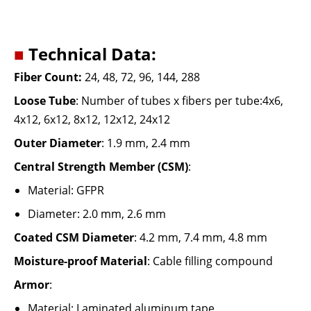
■
Technical Data:
Fiber Count
:
24, 48, 72, 96, 144, 288
Loose Tube
:
Number of tubes x fibers per tube:4x6,
4x12, 6x12, 8x12, 12x12, 24x12
Outer Diameter
:
1.9 mm, 2.4 mm
Central Strength Member (CSM)
:
Material: GFPR
Diameter: 2.0 mm, 2.6 mm
Coated CSM Diameter
:
4.2 mm, 7.4 mm, 4.8 mm
Moisture-proof Material
:
Cable filling compound
Armor
:
Material: Laminated aluminum tape