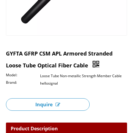
GYFTA GFRP CSM APL Armored Stranded
Loose Tube Optical Fiber Cable
Model:
Loose Tube Non-metallic Strength Member Cable
Brand:
hellosignal
Inquire
Product Description