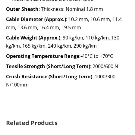
Outer Sheath
:
Thickness: Nominal 1.8 mm
Cable Diameter (Approx.)
:
10.2 mm, 10.6 mm, 11.4
mm, 13.6 mm, 16.4 mm, 19.5 mm
Cable Weight (Approx.)
:
90 kg/km, 110 kg/km, 130
kg/km, 165 kg/km, 240 kg/km, 290 kg/km
Operating Temperature Range
:-40°C to +70°C
Tensile Strength (Short/Long Term)
:
2000/600 N
Crush Resistance (Short/Long Term)
:
1000/300
N/100mm
Related Products