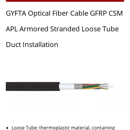
GYFTA Optical Fiber Cable GFRP CSM
APL Armored Stranded Loose Tube
Duct Installation
Loose Tube: thermoplastic material, containing