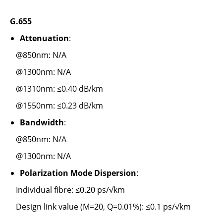
G.655
Attenuation
:
@850nm: N/A
@1300nm: N/A
@1310nm: ≤0.40 dB/km
@1550nm: ≤0.23 dB/km
Bandwidth
:
@850nm: N/A
@1300nm: N/A
Polarization Mode Dispersion
:
Individual fibre: ≤0.20 ps/√km
Design link value (M=20, Q=0.01%): ≤0.1 ps/√km