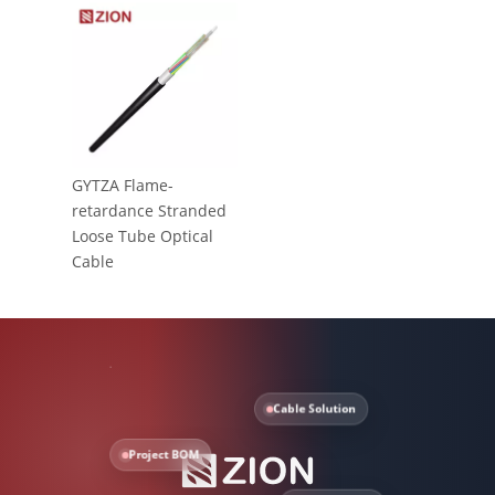
GYTZA Flame-
retardance Stranded
Loose Tube Optical
Cable
Cable Solution
Project BOM