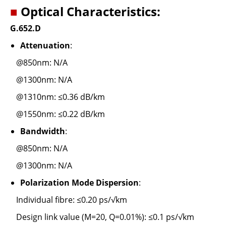
■
Optical Characteristics:
G.652.D
Attenuation
:
@850nm: N/A
@1300nm: N/A
@1310nm: ≤0.36 dB/km
@1550nm: ≤0.22 dB/km
Bandwidth
:
@850nm: N/A
@1300nm: N/A
Polarization Mode Dispersion
:
Individual fibre: ≤0.20 ps/√km
Design link value (M=20, Q=0.01%): ≤0.1 ps/√km