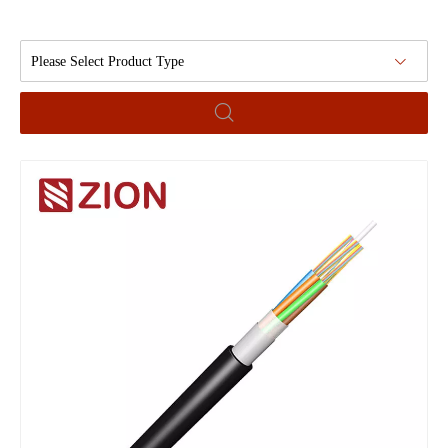
Please Select Product Type