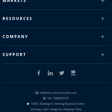
MARKETS
RESOURCES
COMPANY
SUPPORT
info@zion-communication.com

+86 15088607575

19A07, Building N1, Binhong Business Center,

Jincheng, Linan, Hangzhou, Zhejiang, China