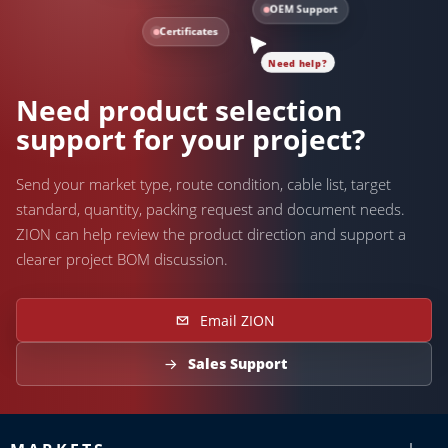
OEM Support
Certificates
Need help?
Need product selection
support for your project?
Send your market type, route condition, cable list, target
standard, quantity, packing request and document needs.
ZION can help review the product direction and support a
clearer project BOM discussion.
Email ZION
Sales Support