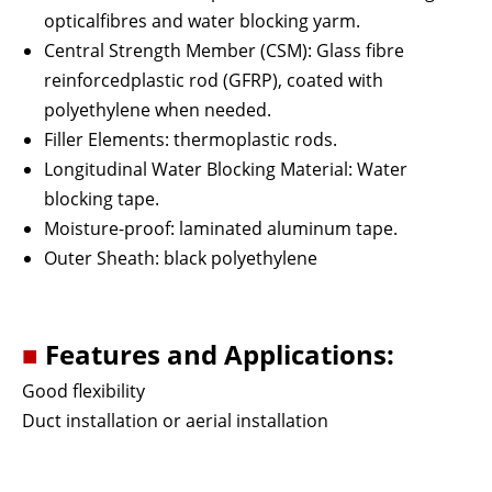
opticalfibres and water blocking yarm.
Central Strength Member (CSM): Glass fibre
reinforcedplastic rod (GFRP), coated with
polyethylene when needed.
Filler Elements: thermoplastic rods.
Longitudinal Water Blocking Material: Water
blocking tape.
Moisture-proof: laminated aluminum tape.
Outer Sheath: black polyethylene
■
Features and Applications:
Good flexibility
Duct installation or aerial installation