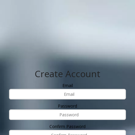
Create Account
Email
Password
Confirm Password