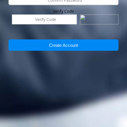
Verify Code
Create Account