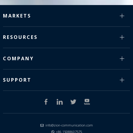
MARKETS
RESOURCES
COMPANY
SUPPORT
info@zion-communication.com

+86 15088607575
