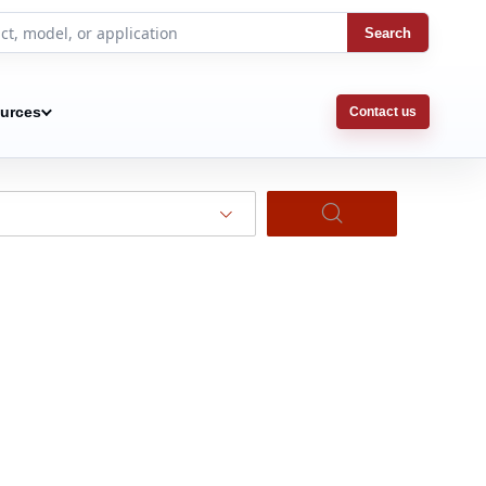
Search
urces
Contact us