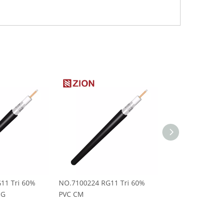
11 Tri 60%
NO.7100224 RG11 Tri 60%
NO.7100223 RG1
MG
PVC CM
Messenger