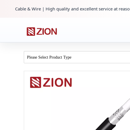
Cable & Wire | High quality and excellent service at reaso
Please Select Product Type