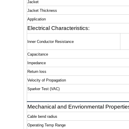
Jacket
Jacket Thickness
Application
Electrical Characteristics:
Inner Conductor Resistance
Capacitance
Impedance
Return loss
Velocity of Propagation
Sparker Test (VAC)
Mechanical and Envrionmental Propertie
Cable bend radius
Operating Temp Range