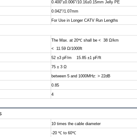
0.400"±0.006"/10.16±0.15mm Jelly PE
0.042"/1.07mm
For Use in Longer CATV Run Lengths
The Max. at 20
℃
shall b
< 11.59 Ω/1000ft
52 ±3 pF/m 15.85 ±1 pF/ft
75 ± 3 Ω
between 5 and 1000MHz: > 22dB
0.85
4
s
10 times the cable diameter
-20
℃
to 60
℃