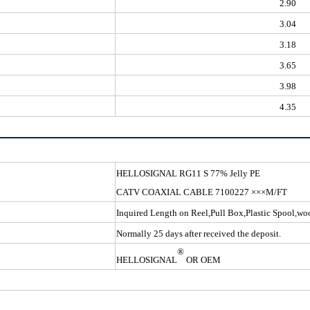
2.90
3.04
3.18
3.65
3.98
4.35
HELLOSIGNAL RG11 S 
CATV COAXIAL CABLE 7100227 ×××M/FT
Inquired Length on Reel,Pull Box,Plastic Spool,w
Normally 25 days after received the deposit.
®
HELLOSIGNAL
OR OEM