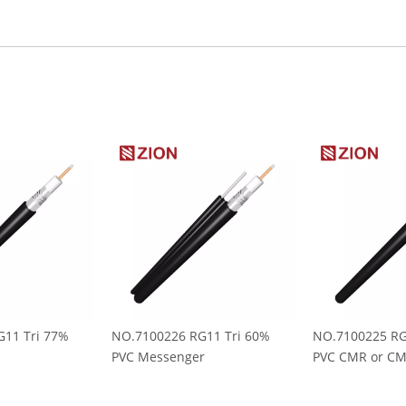
11 Tri 77%
NO.7100226 RG11 Tri 60%
NO.7100225 RG
PVC Messenger
PVC CMR or C