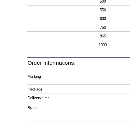
500
550
600
750
865
1000
Order Informations:
Marking
Package
Delivery time
Brand