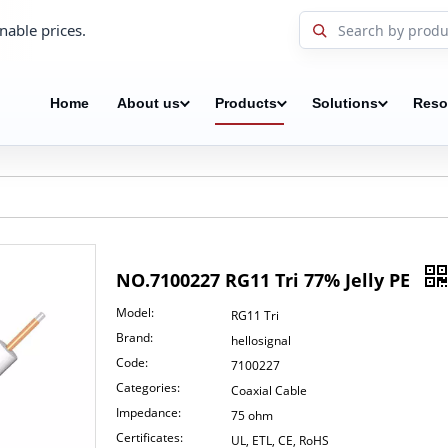
nable prices.
Home
About us
Products
Solutions
Reso
NO.7100227 RG11 Tri 77% Jelly PE
Model:
RG11 Tri
Brand:
hellosignal
Code:
7100227
Categories:
Coaxial Cable
Impedance:
75 ohm
Certificates:
UL, ETL, CE, RoHS