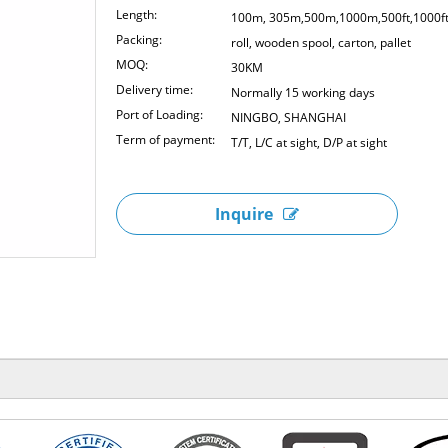
Length:
100m, 305m,500m,1000m,500ft,1000f
Packing:
roll, wooden spool, carton, pallet
MOQ:
30KM
Delivery time:
Normally 15 working days
Port of Loading:
NINGBO, SHANGHAI
Term of payment:
T/T, L/C at sight, D/P at sight
Inquire