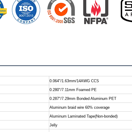
0.064"/1.63mm/14AWG CCS
0.280"/7.11mm Foamed PE
0.287"/7.29mm Bonded Aluminum PET
Aluminum braid wire 60% coverage
Aluminum Laminated Tape(Non-bonded)
Jelly