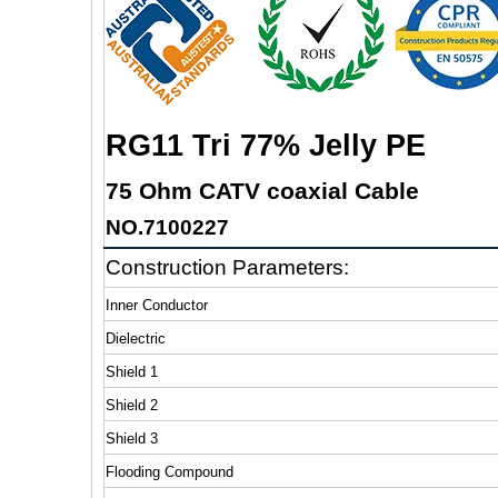
RG11 Tri 77% Jelly PE
75 Ohm CATV coaxial Cable
NO.7100227
Construction Parameters:
Inner Conductor
Dielectric
Shield 1
Shield 2
Shield 3
Flooding Compound