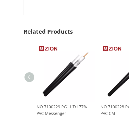
Related Products
NO.7100229 RG11 Tri 77%
NO.7100228 RG
PVC Messenger
PVC CM