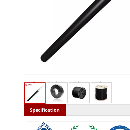
Specification