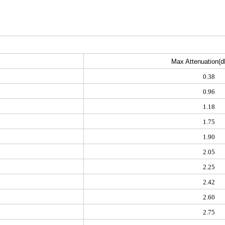
Max Attenuation(d
0.38
0.96
1.18
1.75
1.90
2.05
2.25
2.42
2.60
2.75