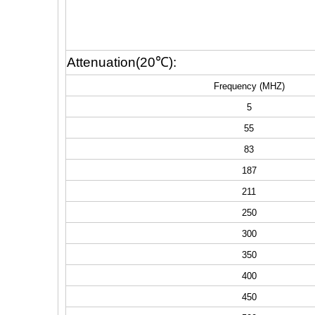
Attenuation(20℃):
Frequency (MHZ)
5
55
83
187
211
250
300
350
400
450