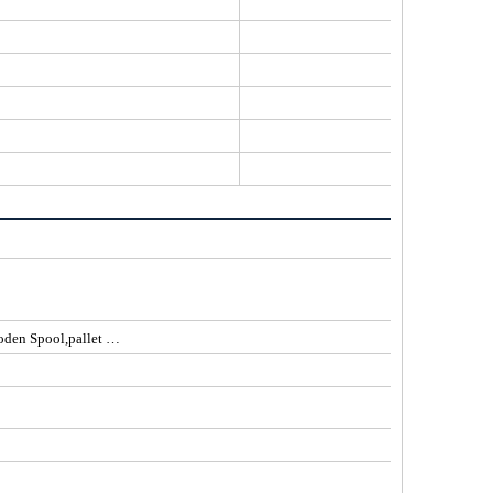
77% Jelly PE
ooden Spool,pallet …