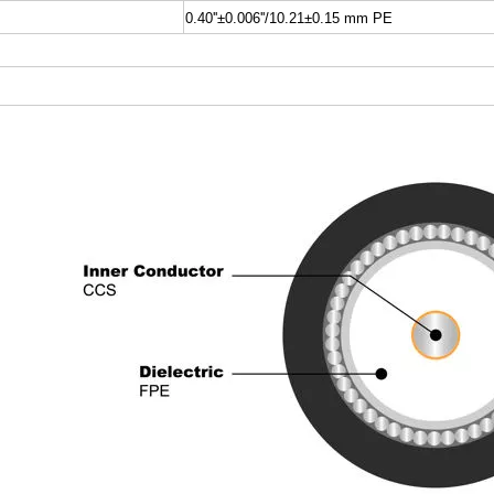
0.40''±0.006''/10.21±0.15 mm PE