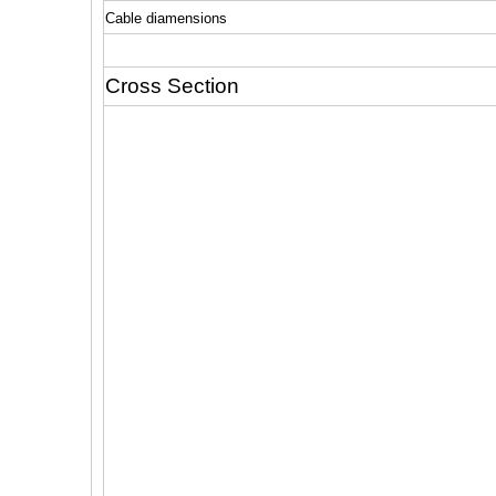
Cable diamensions
Cross Section