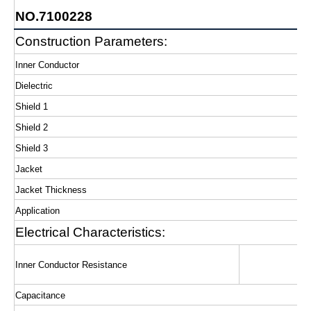
NO.7100228
Construction Parameters:
Inner Conductor
Dielectric
Shield 1
Shield 2
Shield 3
Jacket
Jacket Thickness
Application
Electrical Characteristics:
Inner Conductor Resistance
Capacitance