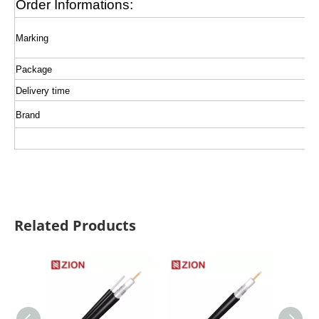
Order Informations:
Marking
Package
Delivery time
Brand
Related Products