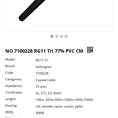
NO.7100228 RG11 Tri 77% PVC CM
Model:
RG11 Tri
Brand:
hellosignal
Code:
7100228
Categories:
Coaxial Cable
Impedance:
75 ohm
Certificates:
UL, ETL, CE, RoHS
Length:
100m, 305m,500m,1000m,500ft,1000ft
Packing:
roll, wooden spool, carton, pallet
MOQ:
30KM