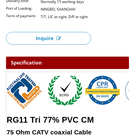
Delivery time:
Normally 15 working days
Port of Loading:
NINGBO, SHANGHAI
Term of payment:
T/T, L/C at sight, D/P at sight
Inquire
Specification
RG11 Tri 77% PVC CM
75 Ohm CATV coaxial Cable