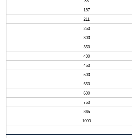
83
187
211
250
300
350
400
450
500
550
600
750
865
1000