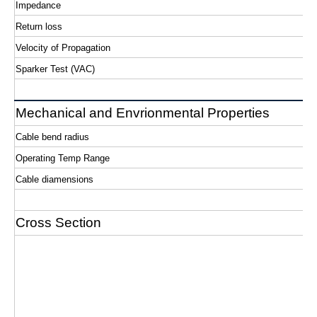
Impedance
Return loss
Velocity of Propagation
Sparker Test (VAC)
Mechanical and Envrionmental Properties
Cable bend radius
Operating Temp Range
Cable diamensions
Cross Section