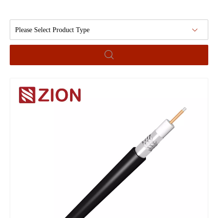
Please Select Product Type