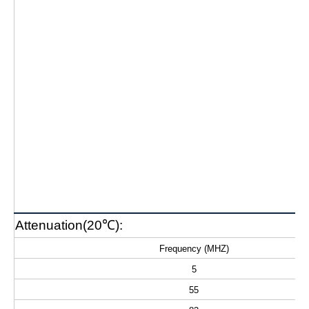
Attenuation(20℃):
Frequency (MHZ)
5
55