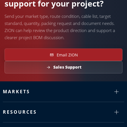
support for your project?
Send your market type, route condition, cable list, target
standard, quantity, packing request and document needs.
ZION can help review the product direction and support a
clearer project BOM discussion.
Email ZION
Sales Support
MARKETS
RESOURCES