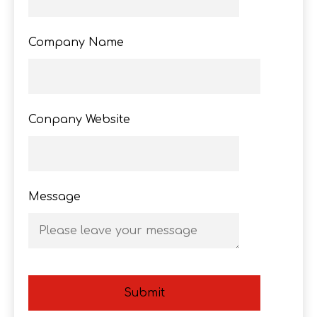
Company Name
Conpany Website
Message
Submit