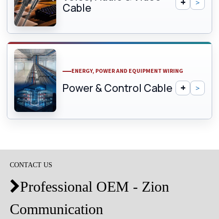
Cable
ENERGY, POWER AND EQUIPMENT WIRING
Power & Control Cable
CONTACT US
Professional OEM - Zion

Communication