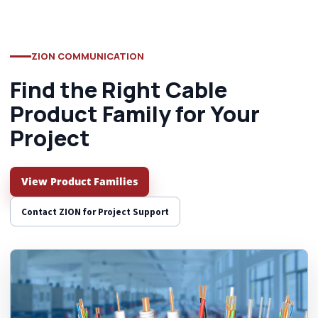
ZION COMMUNICATION
Find the Right Cable
Product Family for Your
Project
View Product Families
Contact ZION for Project Support