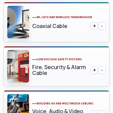
RF, CATV AND WIRELESS TRANSMISSION
Coaxial Cable
LOW VOLTAGE SAFETY SYSTEMS
Fire, Security & Alarm
Cable
BUILDING AV AND MULTIMEDIA CABLING
Voice, Audio & Video