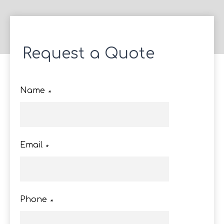
Request a Quote
Name
*
Email
*
Phone
*