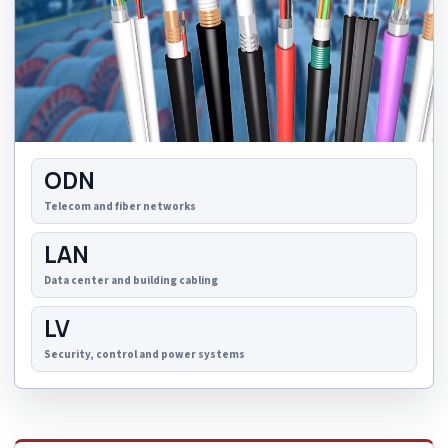
ODN
Telecom and fiber networks
LAN
Data center and building cabling
LV
Security, control and power systems