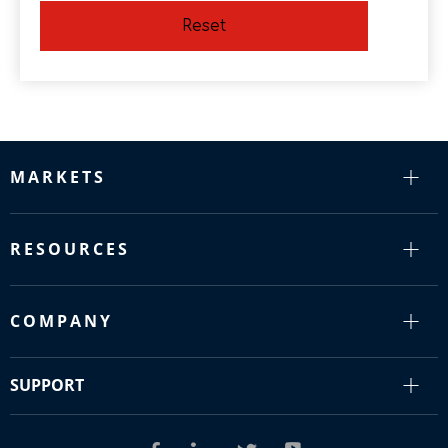
Reset
MARKETS
RESOURCES
COMPANY
SUPPORT