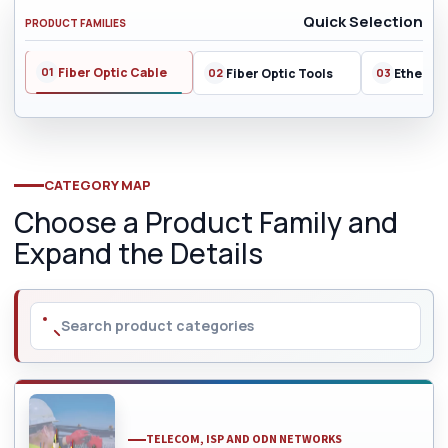
Quick Selection
PRODUCT FAMILIES
Fiber Optic Cable
Fiber Optic Tools
Ethernet
CATEGORY MAP
Choose a Product Family and
Expand the Details
TELECOM, ISP AND ODN NETWORKS