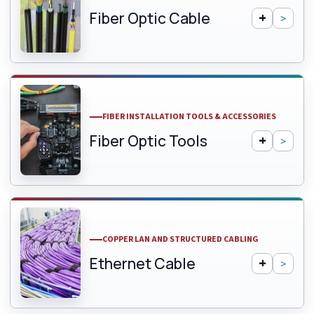
Fiber Optic Cable
FIBER INSTALLATION TOOLS & ACCESSORIES
Fiber Optic Tools
COPPER LAN AND STRUCTURED CABLING
Ethernet Cable