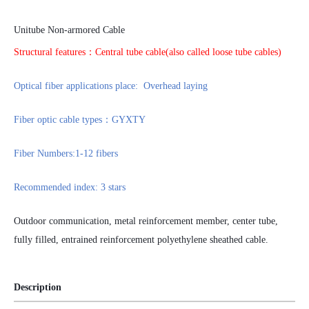
Unitube Non-armored Cable
Structural features：Central tube cable
(
also called loose tube cables
)
Optical fiber applications place: Overhead laying
Fiber optic cable types：GYXTY
Fiber Numbers:1-12 fibers
Recommended index: 3 stars
Outdoor communication, metal reinforcement member, center tube,
fully filled, entrained reinforcement polyethylene sheathed cable
.
Description