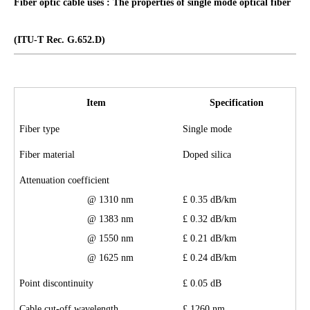
Fiber optic cable uses : The properties of single mode optical fiber
(ITU-T Rec. G.652
.D
)
Item
Specification
F
iber
t
ype
Single mode
Fiber material
Doped silica
Attenuation coefficient
@ 1310 nm
£
0.3
5
dB/km
@ 1383 nm
£
0.3
2
dB/km
@ 1550 nm
£
0.2
1
dB/km
@ 1625 nm
£
0.
24
dB/km
Point discontinuity
£
0.
05
dB
Cable cut-off wavelength
£
1260 nm