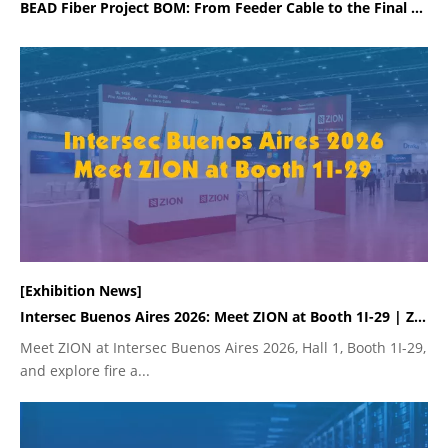
BEAD Fiber Project BOM: From Feeder Cable to the Final Rural Drop
[Exhibition News]
Intersec Buenos Aires 2026: Meet ZION at Booth 1I-29 | ZION
Meet ZION at Intersec Buenos Aires 2026, Hall 1, Booth 1I-29,
and explore fire a...