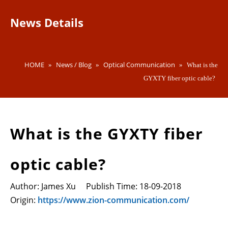
News Details
HOME
News / Blog
Optical Communication
»
»
»
What is the
GYXTY fiber optic cable?
What is the GYXTY fiber
optic cable?
Author: James Xu Publish Time: 18-09-2018
Origin:
https://www.zion-communication.com/