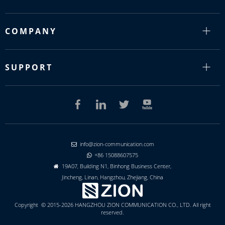
COMPANY
SUPPORT
info@zion-communication.com

+86 15088607575

19A07, Building N1, Binhong Business Center,

Jincheng, Linan, Hangzhou, Zhejiang, China
Copyright © 2015-2026 HANGZHOU ZION COMMUNICATION CO., LTD. All right
reserved.