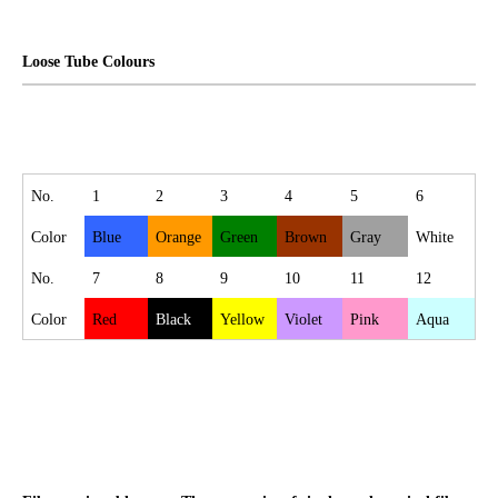
Loose Tube Colours
No.
1
2
3
4
5
6
Color
Blue
Orange
Green
Brown
Gray
White
No.
7
8
9
10
11
12
Color
Red
Black
Yellow
Violet
Pink
Aqua