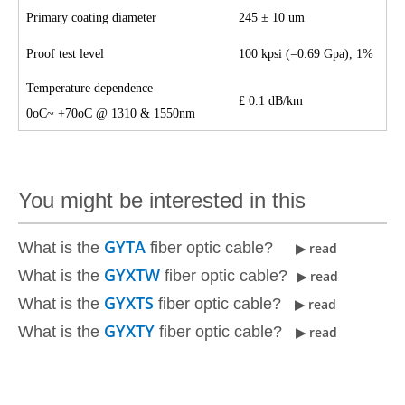
Primary coating diameter
245
±
10 um
Proof test level
100 kpsi (=0.69 Gpa), 1%
Temperature dependence
£
0.1 dB/km
0oC~ +70oC @ 1310 & 1550nm
You might be interested in this
GYTA
What is the
fiber optic cable?
▶ read
GYXTW
What is the
fiber optic cable?
▶ read
GYXTS
What is the
fiber optic cable?
▶ read
GYXTY
What is the
fiber optic cable?
▶ read