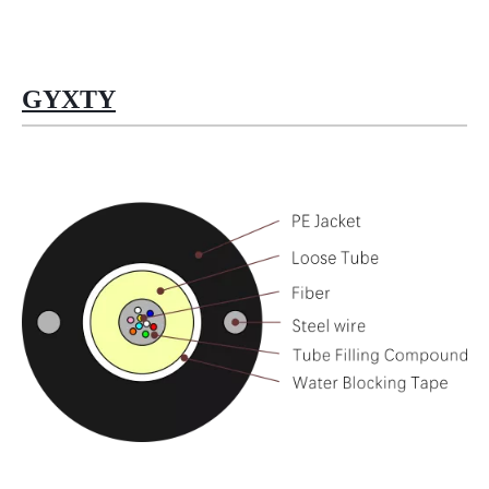
GYXTY