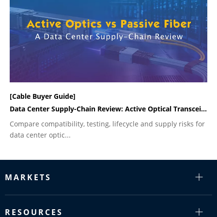
[Cable Buyer Guide]
Data Center Supply-Chain Review: Active Optical Transceivers vs Passive Fiber Cabling
Compare compatibility, testing, lifecycle and supply risks for
data center optic...
MARKETS
RESOURCES