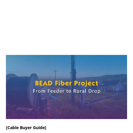
[Cable Buyer Guide]