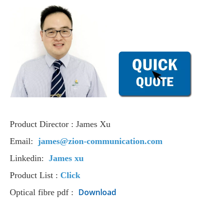
Product Director : James Xu
Email:
james@zion-communication.com
Linkedin:
James xu
Product List :
Click
Download
Optical fibre pdf :