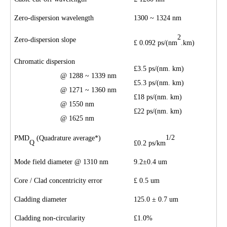
Zero-dispersion wavelength
1300 ~ 1324 nm
2
Zero-dispersion slope
£
0.09
2
ps/(nm
.km)
Chromatic dispersion
£
3.5 ps/(nm.
km)
@ 128
8
~ 133
9
nm
£
5.3
ps/(nm
.
km)
@ 1271 ~ 1360 nm
£
1
8
ps/(nm
.
km)
@ 1550 nm
£
22
ps/(nm
.
km)
@ 1
625
nm
1/2
PMD
(Quadrature average*)
Q
£
0.
2
ps/km
Mode field diameter @ 1310 nm
9.2
±
0.4 um
Core
/
Clad concentricity error
£
0.
5
um
Cladding diameter
125.0
±
0.7 um
Cladding non-circularity
£
1.0
%