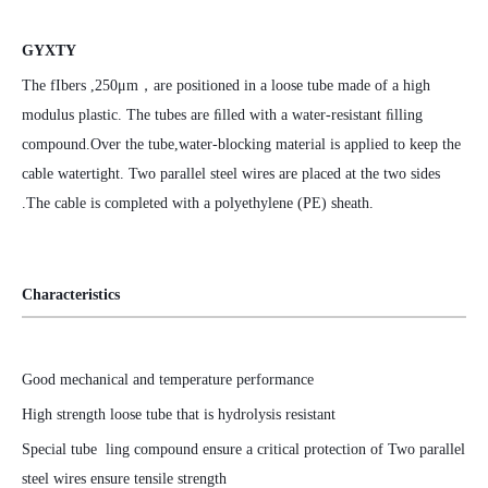
GYXTY
The fIbers ,250μm，are positioned in a loose tube made of a high
modulus plastic. The tubes are ﬁlled with a water-resistant ﬁlling
compound.Over the tube,water-blocking material is applied to keep the
cable watertight. Two parallel steel wires are placed at the two sides
.The cable is completed with a polyethylene (PE) sheath.
Characteristics
Good mechanical and temperature performance
High strength loose tube that is hydrolysis resistant
Special tube ling compound ensure a critical protection of Two parallel
steel wires ensure tensile strength