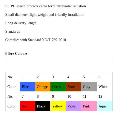
PE PE sheath protects cable form ultraviolet radiation
Small diameter, light weight and friendly installation
Long delivery length
Standards
Complies with Standard YD/T 769-2010.
Fibre Colours
No.
1
2
3
4
5
6
Color
Blue
Orange
Green
Brown
Gray
White
No.
7
8
9
10
11
12
Color
Red
Black
Yellow
Violet
Pink
Aqua