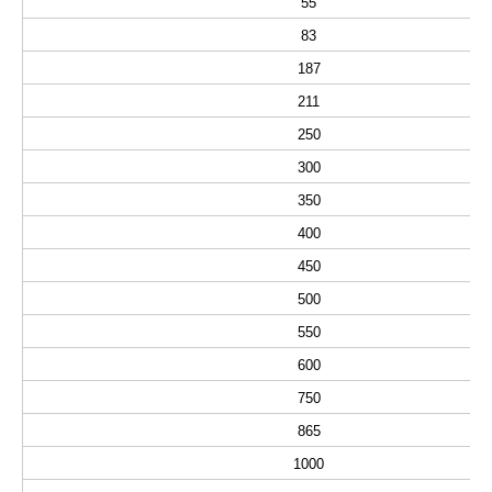
55
83
187
211
250
300
350
400
450
500
550
600
750
865
1000