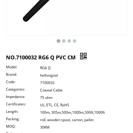
NO.7100032 RG6 Q PVC CM
Model:
RG6 Q
Brand:
hellosignal
Code:
7100032
Categories:
Coaxial Cable
Impedance:
75 ohm
Certificates:
UL, ETL, CE, RoHS
Length:
100m, 305m,500m,1000m,500ft,1000ft
Packing:
roll, wooden spool, carton, pallet
MOQ:
30KM