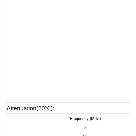
Attenuation(20℃):
Frequency (MHZ)
5