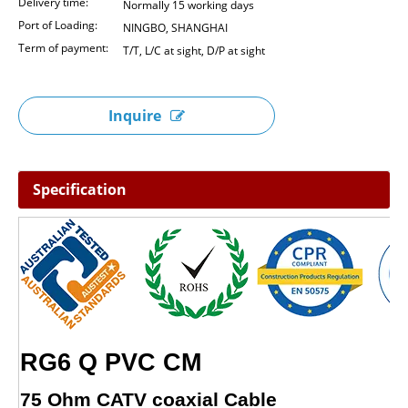
Delivery time:
Normally 15 working days
Port of Loading:
NINGBO, SHANGHAI
Term of payment:
T/T, L/C at sight, D/P at sight
Inquire
Specification
RG6 Q PVC CM
75 Ohm CATV coaxial Cable