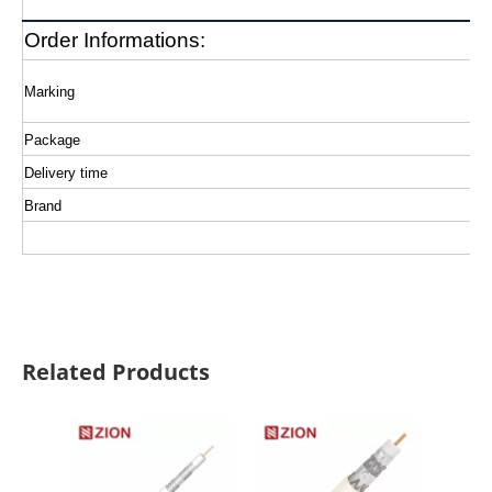
Order Informations:
Marking
Package
Delivery time
Brand
Related Products