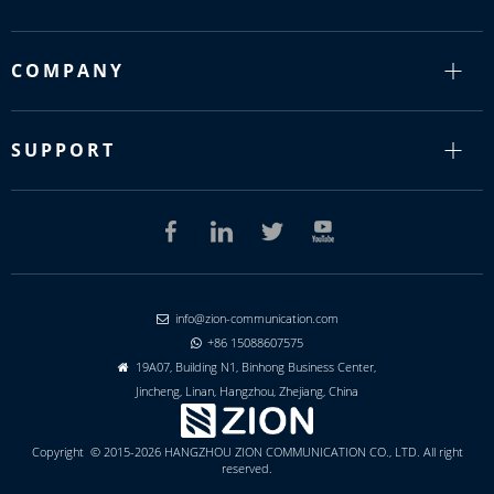
COMPANY
SUPPORT
info@zion-communication.com

+86 15088607575

19A07, Building N1, Binhong Business Center,

Jincheng, Linan, Hangzhou, Zhejiang, China
Copyright © 2015-2026 HANGZHOU ZION COMMUNICATION CO., LTD. All right
reserved.