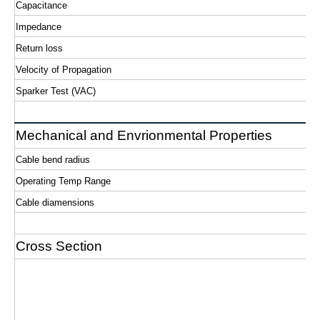
Capacitance
Impedance
Return loss
Velocity of Propagation
Sparker Test (VAC)
Mechanical and Envrionmental Properties
Cable bend radius
Operating Temp Range
Cable diamensions
Cross Section