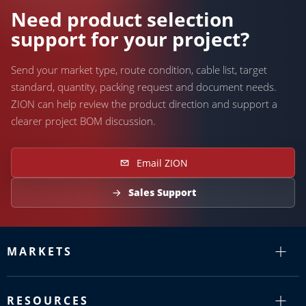
Need product selection
support for your project?
Send your market type, route condition, cable list, target
standard, quantity, packing request and document needs.
ZION can help review the product direction and support a
clearer project BOM discussion.
Email ZION
Sales Support
MARKETS
RESOURCES