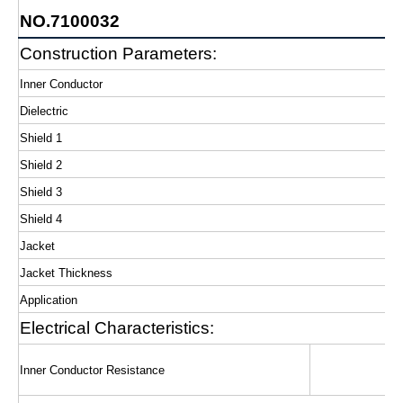
NO.7100032
Construction Parameters:
Inner Conductor
Dielectric
Shield 1
Shield 2
Shield 3
Shield 4
Jacket
Jacket Thickness
Application
Electrical Characteristics:
Inner Conductor Resistance