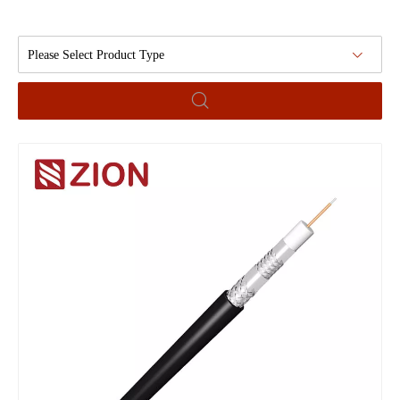
Please Select Product Type