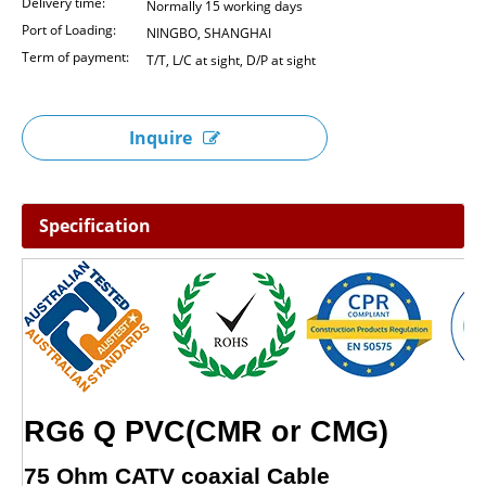
Delivery time:
Normally 15 working days
Port of Loading:
NINGBO, SHANGHAI
Term of payment:
T/T, L/C at sight, D/P at sight
Inquire
Specification
RG6 Q PVC(CMR or CMG)
75 Ohm CATV coaxial Cable