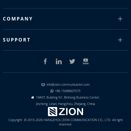
COMPANY
SUPPORT
info@zion-communication.com

+86 15088607575

19A07, Building N1, Binhong Business Center,

Jincheng, Linan, Hangzhou, Zhejiang, China
Copyright © 2015-2026 HANGZHOU ZION COMMUNICATION CO., LTD. All right
reserved.