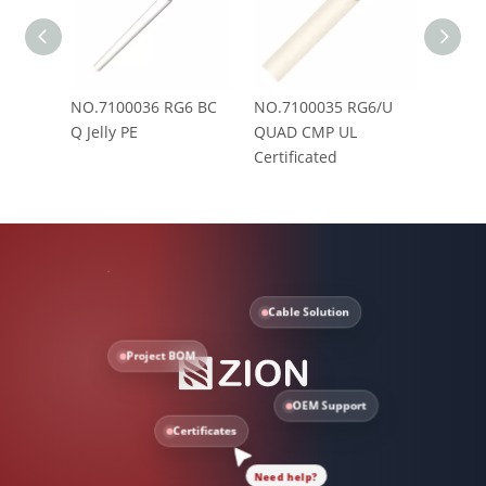
NO.7100036 RG6 BC
NO.7100035 RG6/U
NO.71
Q Jelly PE
QUAD CMP UL
Messe
Certificated
Cable Solution
Project BOM
OEM Support
Certificates