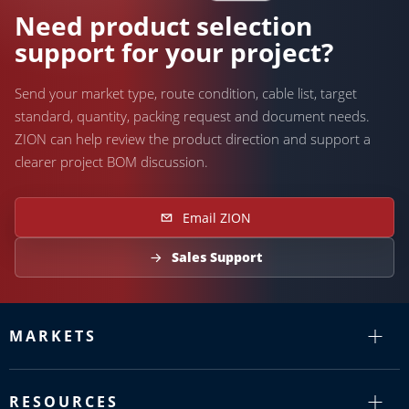
Need help?
Need product selection
support for your project?
Send your market type, route condition, cable list, target
standard, quantity, packing request and document needs.
ZION can help review the product direction and support a
clearer project BOM discussion.
Email ZION
Sales Support
MARKETS
RESOURCES