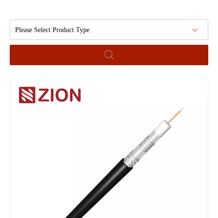
Please Select Product Type