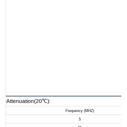
Attenuation(20℃):
Frequency (MHZ)
5