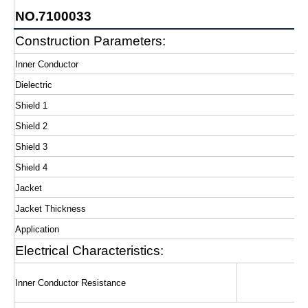
NO.7100033
Construction Parameters:
Inner Conductor
Dielectric
Shield 1
Shield 2
Shield 3
Shield 4
Jacket
Jacket Thickness
Application
Electrical Characteristics:
Inner Conductor Resistance