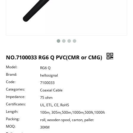
NO.7100033 RG6 Q PVC(CMR or CMG)
Model:
RG6 Q
Brand:
hellosignal
Code:
7100033
Categories:
Coaxial Cable
Impedance:
75 ohm
Certificates:
UL, ETL, CE, RoHS
Length:
100m, 305m,500m,1000m,500ft,1000ft
Packing:
roll, wooden spool, carton, pallet
MOQ:
30KM