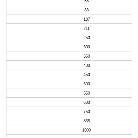
55
83
187
211
250
300
350
400
450
500
550
600
750
865
1000