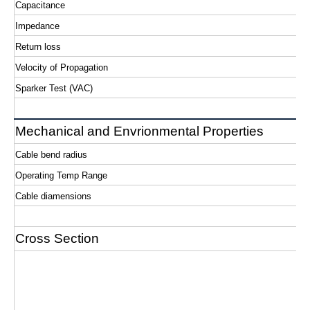
Capacitance
Impedance
Return loss
Velocity of Propagation
Sparker Test (VAC)
Mechanical and Envrionmental Properties
Cable bend radius
Operating Temp Range
Cable diamensions
Cross Section