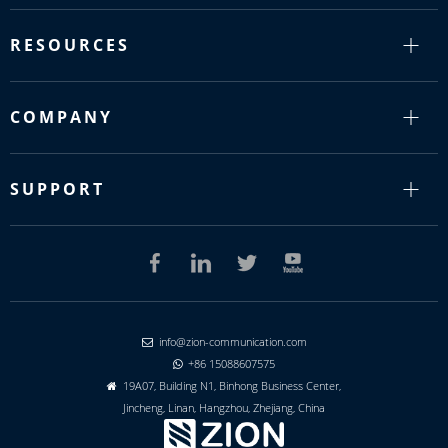
RESOURCES
COMPANY
SUPPORT
info@zion-communication.com

+86 15088607575

19A07, Building N1, Binhong Business Center,

Jincheng, Linan, Hangzhou, Zhejiang, China