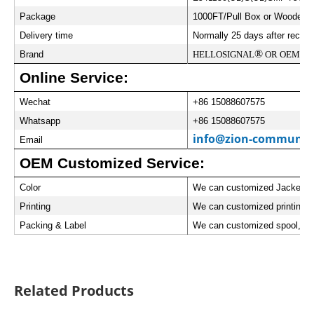
Package
1000FT/Pull Box or Wooden Sp
Delivery time
Normally 25 days after receiv
®
Brand
HELLOSIGNAL
OR OEM
Online Service:
Wechat
+86 15088607575
Whatsapp
+86 15088607575
info@zion-communic
Email
OEM Customized Service:
Color
We can customized Jacket Co
Printing
We can customized printing w
Packing & Label
We can customized spool, car
Related Products