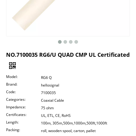
NO.7100035 RG6/U QUAD CMP UL Certificated
Model:
RG6 Q
Brand:
hellosignal
Code:
7100035
Categories:
Coaxial Cable
Impedance:
75 ohm
Certificates:
UL, ETL, CE, RoHS
Length:
100m, 305m,500m,1000m,500ft,1000ft
Packing:
roll, wooden spool, carton, pallet