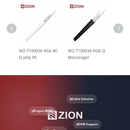
NO.7100036 RG6 BC
NO.7100034 RG6 Q
NO.71
Q Jelly PE
Messenger
PVC(C
Cable Solution
Project BOM
OEM Support