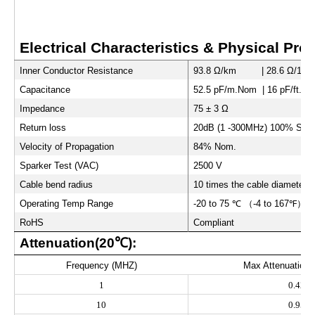
Electrical Characteristics & Physical Prop
Inner Conductor Resistance
93.8 Ω/km | 28.6 Ω/1000 
Capacitance
52.5 pF/m.Nom | 16 pF/ft.N
Impedance
75 ± 3 Ω
Return loss
20dB (1 -300MHz) 100% Swep
Velocity of Propagation
84% Nom.
Sparker Test (VAC)
2500 V
Cable bend radius
10 times the cable diameter
Operating Temp Range
-20 to 75
℃
（
-4 to 167
℉）
RoHS
Compliant
Attenuation(20
℃
):
Frequency (MHZ)
Max Attenuation(
1
0.42
10
0.95