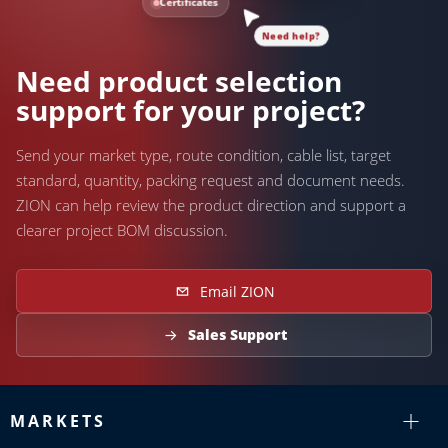
Certificates
Need help?
Need product selection
support for your project?
Send your market type, route condition, cable list, target
standard, quantity, packing request and document needs.
ZION can help review the product direction and support a
clearer project BOM discussion.
Email ZION
Sales Support
MARKETS