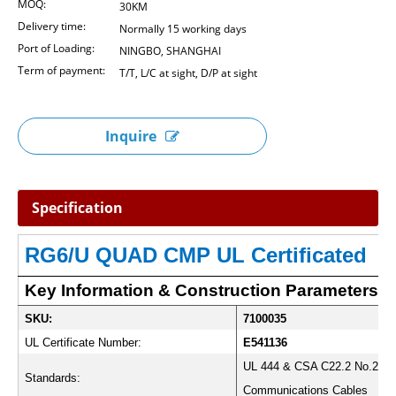
MOQ:
30KM
Delivery time:
Normally 15 working days
Port of Loading:
NINGBO, SHANGHAI
Term of payment:
T/T, L/C at sight, D/P at sight
Inquire
Specification
RG6/U QUAD CMP UL Certificated
Key Information & Construction Parameters:
SKU:
7100035
UL Certificate Number:
E541136
UL 444 & CSA C22.2 No.214
Standards:
Communications Cables