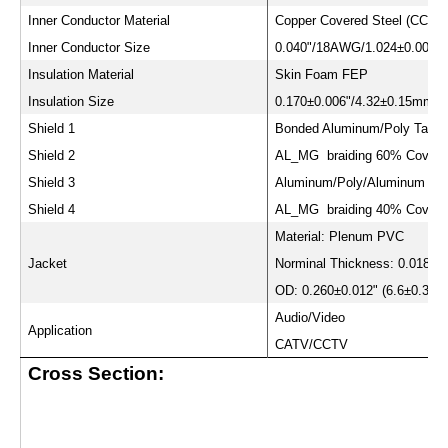
Inner Conductor Material
Copper Covered Steel (CCS)
Inner Conductor Size
0.040"/18AWG/1.024±0.008
Insulation Material
Skin Foam FEP
Insulation Size
0.170±0.006"/4.32±0.15mm
Shield 1
Bonded Aluminum/Poly Tape
Shield 2
AL_MG braiding 60% Covera
Shield 3
Aluminum/Poly/Aluminum Ta
Shield 4
AL_MG braiding 40% Covera
Material: Plenum PVC
Jacket
Norminal Thickness: 0.018"(
OD: 0.260±0.012" (6.6±0.3m
Audio/Video
Application
CATV/CCTV
Cross Section: