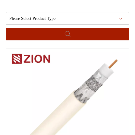
Please Select Product Type