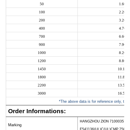
50
1.60
100
2.20
200
3.20
400
4.70
700
6.60
900
7.90
1000
8.20
1200
8.80
1450
10.10
1800
11.80
2200
13.50
3000
16.50
*The above data is for reference only, the a
Order Informations:
HANGZHOU ZION 7100035 R
Marking
E541136(UL)C(UL)CMP 75C 