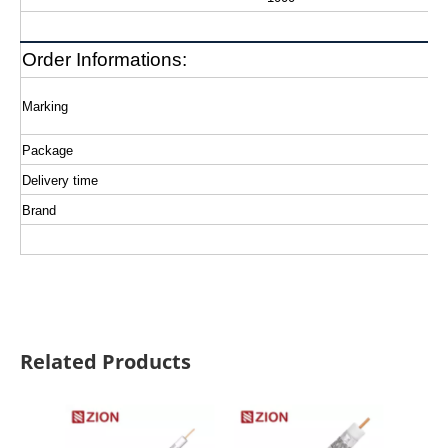
Order Informations:
Marking
Package
Delivery time
Brand
Related Products