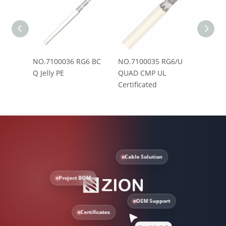
NO.7100036 RG6 BC
NO.7100035 RG6/U
NO.71
Q Jelly PE
QUAD CMP UL
PVC(C
Certificated
Cable Solution
Project BOM
OEM Support
Certificates