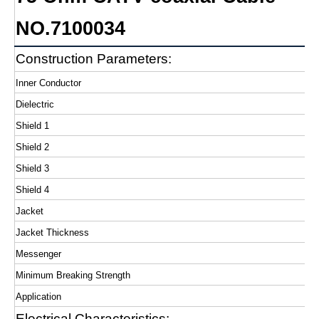
NO.7100034
Construction Parameters:
Inner Conductor
Dielectric
Shield 1
Shield 2
Shield 3
Shield 4
Jacket
Jacket Thickness
Messenger
Minimum Breaking Strength
Application
Electrical Characteristics: