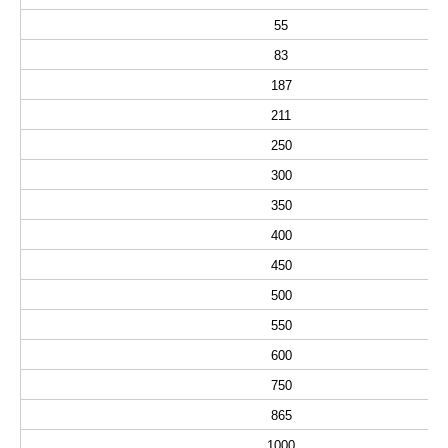
55
83
187
211
250
300
350
400
450
500
550
600
750
865
1000