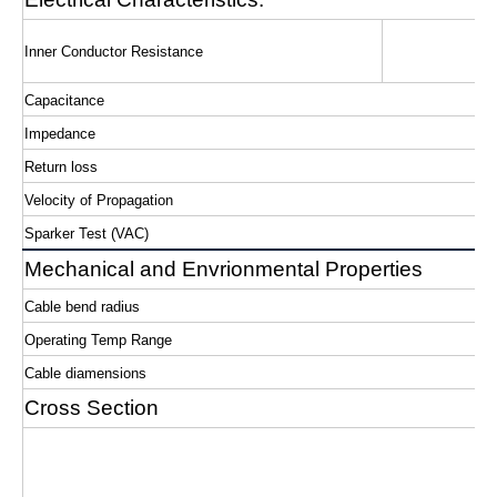
Inner Conductor Resistance
Capacitance
Impedance
Return loss
Velocity of Propagation
Sparker Test (VAC)
Mechanical and Envrionmental Properties
Cable bend radius
Operating Temp Range
Cable diamensions
Cross Section