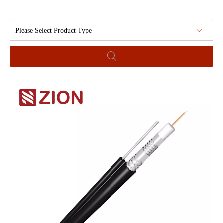
Please Select Product Type