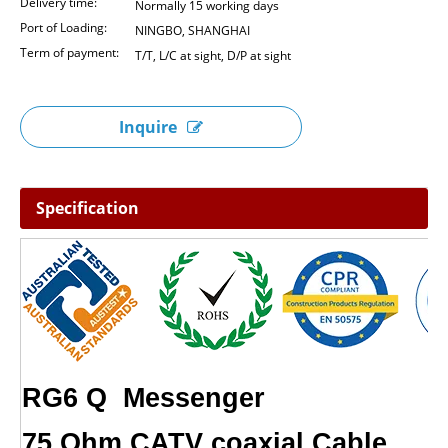
Delivery time:
Normally 15 working days
Port of Loading:
NINGBO, SHANGHAI
Term of payment:
T/T, L/C at sight, D/P at sight
Inquire
Specification
RG6 Q Mes
75 Ohm CATV coa