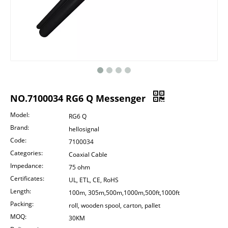
NO.7100034 RG6 Q Messenger
Model:
RG6 Q
Brand:
hellosignal
Code:
7100034
Categories:
Coaxial Cable
Impedance:
75 ohm
Certificates:
UL, ETL, CE, RoHS
Length:
100m, 305m,500m,1000m,500ft,1000ft
Packing:
roll, wooden spool, carton, pallet
MOQ:
30KM