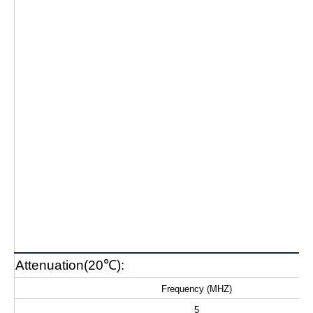
Attenuation(20℃):
Frequency (MHZ)
5