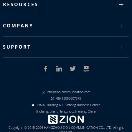
RESOURCES
COMPANY
SUPPORT
info@zion-communication.com

+86 15088607575

19A07, Building N1, Binhong Business Center,

Jincheng, Linan, Hangzhou, Zhejiang, China
Copyright © 2015-2026 HANGZHOU ZION COMMUNICATION CO., LTD. All right
reserved.