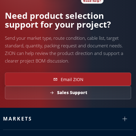
Need help?
Need product selection
support for your project?
Send your market type, route condition, cable list, target
standard, quantity, packing request and document needs.
ZION can help review the product direction and support a
clearer project BOM discussion.
Email ZION
Sales Support
MARKETS