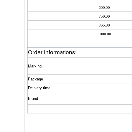
600.00
750.00
865.00
1000.00
Order Informations:
Marking
Package
Delivery time
Brand