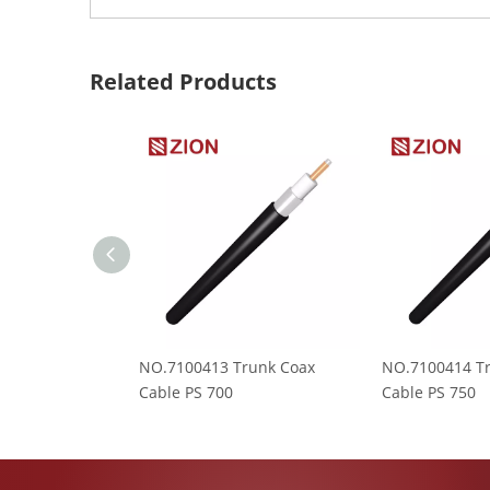
Related Products
NO.7100413 Trunk Coax
NO.7100414 T
Cable PS 700
Cable PS 750