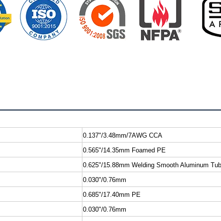
0.137"/3.48mm/7AWG CCA
0.565"/14.35mm Foamed PE
0.625"/15.88mm Welding Smooth Aluminum Tu
0.030"/0.76mm
0.685"/17.40mm PE
0.030"/0.76mm