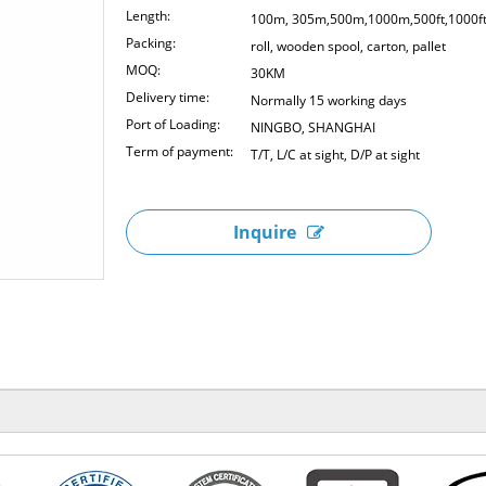
Length:
100m, 305m,500m,1000m,500ft,1000f
Packing:
roll, wooden spool, carton, pallet
MOQ:
30KM
Delivery time:
Normally 15 working days
Port of Loading:
NINGBO, SHANGHAI
Term of payment:
T/T, L/C at sight, D/P at sight
Inquire