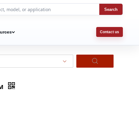
Search
urces
Contact us
5M