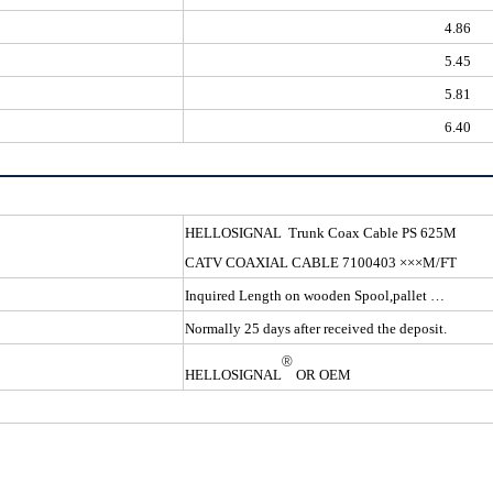
4.86
5.45
5.81
6.40
HELLOSIGNAL Trunk Coax 
CATV COAXIAL CABLE 7100403 ×××M/FT
Inquired Length on wooden Spool,pallet …
Normally 25 days after received the deposit.
®
HELLOSIGNAL
OR OEM