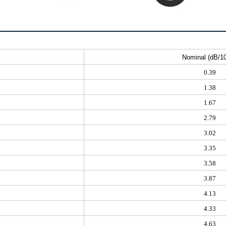
Nominal (dB/1
0.39
1.38
1.67
2.79
3.02
3.35
3.58
3.87
4.13
4.33
4.63