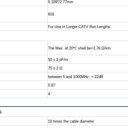
0.109"/2.77mm
816
For Use in Longer CATV Run Lengths
The Max. at 20
℃
shall be
50 ± 3 pF/m
75 ± 2 Ω
between 5 and 1000MHz: > 22dB
0.87
4
s
10 times the cable diameter