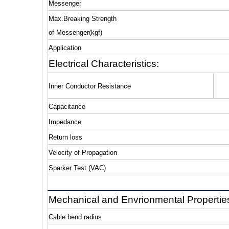
Messenger
Max.Breaking Strength
of Messenger(kgf)
Application
Electrical Characteristics:
Inner Conductor Resistance
Capacitance
Impedance
Return loss
Velocity of Propagation
Sparker Test (VAC)
Mechanical and Envrionmental Propertie
Cable bend radius