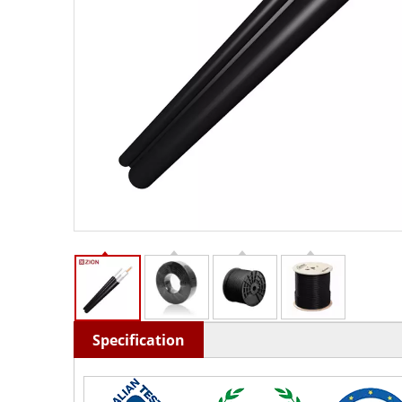
Specification