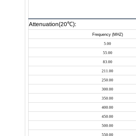
Attenuation(20℃):
Frequency (MHZ)
5.00
55.00
83.00
211.00
250.00
300.00
350.00
400.00
450.00
500.00
550.00