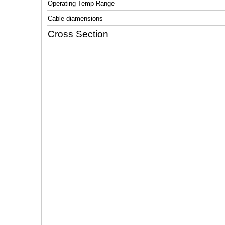
Operating Temp Range
Cable diamensions
Cross Section