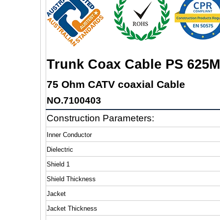
Trunk Coax Cable PS 625M
75 Ohm CATV coaxial Cable
NO.7100403
Construction Parameters:
Inner Conductor
Dielectric
Shield 1
Shield Thickness
Jacket
Jacket Thickness