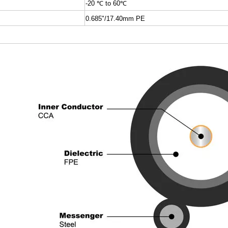
-20
℃
to 60
℃
0.685"/17.40mm PE