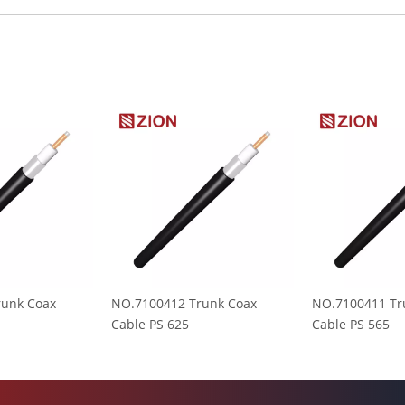
runk Coax
NO.7100412 Trunk Coax
NO.7100411 Tr
Cable PS 625
Cable PS 565