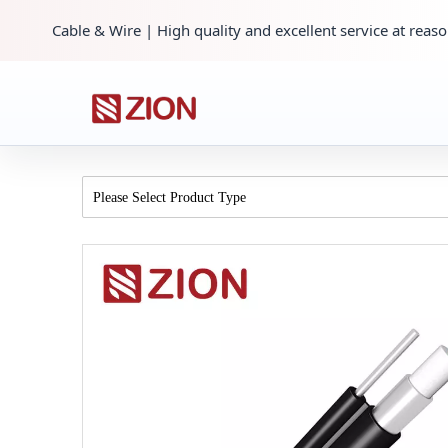
Cable & Wire | High quality and excellent service at reaso
Please Select Product Type