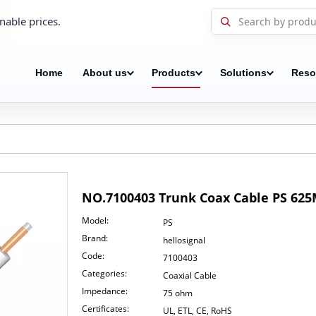
nable prices.
Home
About us
Products
Solutions
Reso
NO.7100403 Trunk Coax Cable PS 62
Model:
PS
Brand:
hellosignal
Code:
7100403
Categories:
Coaxial Cable
Impedance:
75 ohm
Certificates:
UL, ETL, CE, RoHS