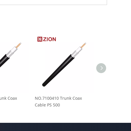
unk Coax
NO.7100410 Trunk Coax
NO.7100405 Tr
Cable PS 500
Cable PS 750M