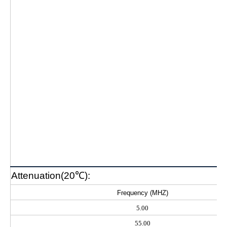
Attenuation(20℃):
Frequency (MHZ)
5.00
55.00