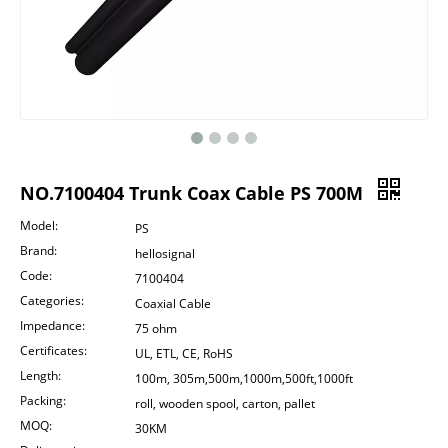
NO.7100404 Trunk Coax Cable PS 700M
Model:
PS
Brand:
hellosignal
Code:
7100404
Categories:
Coaxial Cable
Impedance:
75 ohm
Certificates:
UL, ETL, CE, RoHS
Length:
100m, 305m,500m,1000m,500ft,1000ft
Packing:
roll, wooden spool, carton, pallet
MOQ:
30KM