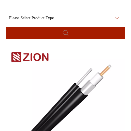
Please Select Product Type