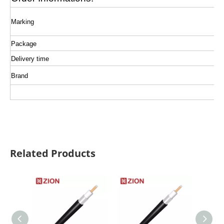
Marking
Package
Delivery time
Brand
Related Products