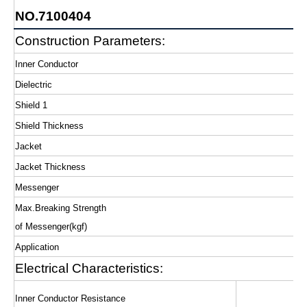
NO.7100404
Construction Parameters:
Inner Conductor
Dielectric
Shield 1
Shield Thickness
Jacket
Jacket Thickness
Messenger
Max.Breaking Strength
of Messenger(kgf)
Application
Electrical Characteristics:
Inner Conductor Resistance