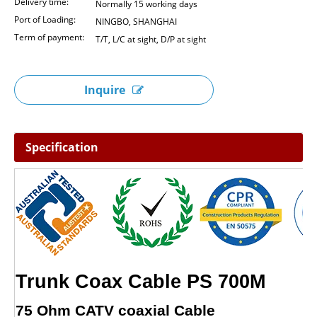
Delivery time:
Normally 15 working days
Port of Loading:
NINGBO, SHANGHAI
Term of payment:
T/T, L/C at sight, D/P at sight
Inquire
Specification
Trunk Coax Cable PS 700M
75 Ohm CATV coaxial Cable