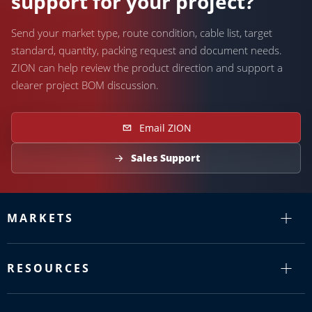
support for your project?
Send your market type, route condition, cable list, target
standard, quantity, packing request and document needs.
ZION can help review the product direction and support a
clearer project BOM discussion.
Email ZION
Sales Support
MARKETS
RESOURCES