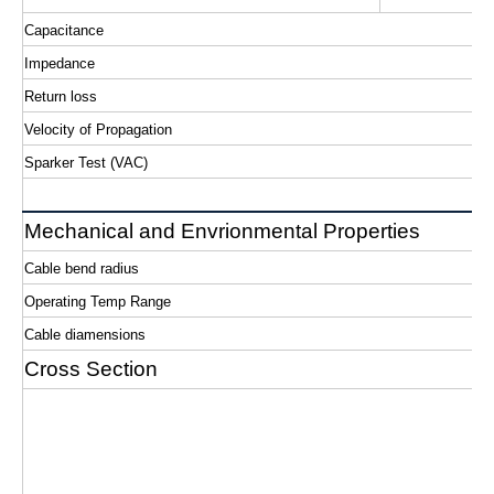
Capacitance
Impedance
Return loss
Velocity of Propagation
Sparker Test (VAC)
Mechanical and Envrionmental Properties
Cable bend radius
Operating Temp Range
Cable diamensions
Cross Section