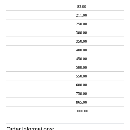
83.00
211.00
250.00
300.00
350.00
400.00
450.00
500.00
550.00
600.00
750.00
865.00
1000.00
Order Informations: