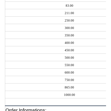
83.00
211.00
250.00
300.00
350.00
400.00
450.00
500.00
550.00
600.00
750.00
865.00
1000.00
Order Informations: