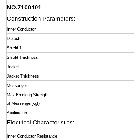
NO.7100401
Construction Parameters:
Inner Conductor
Dielectric
Shield 1
Shield Thickness
Jacket
Jacket Thickness
Messenger
Max.Breaking Strength
of Messenger(kgf)
Application
Electrical Characteristics:
Inner Conductor Resistance