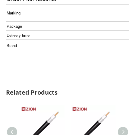
Marking
Package
Delivery time
Brand
Related Products