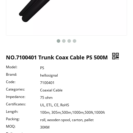
NO.7100401 Trunk Coax Cable PS 500M
Model:
PS
Brand:
hellosignal
Code:
7100401
Categories:
Coaxial Cable
Impedance:
75 ohm
Certificates:
UL, ETL, CE, RoHS
Length:
100m, 305m,500m,1000m,500ft,1000ft
Packing:
roll, wooden spool, carton, pallet
MOQ:
30KM