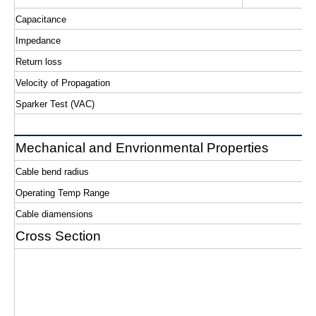
Capacitance
Impedance
Return loss
Velocity of Propagation
Sparker Test (VAC)
Mechanical and Envrionmental Properties
Cable bend radius
Operating Temp Range
Cable diamensions
Cross Section