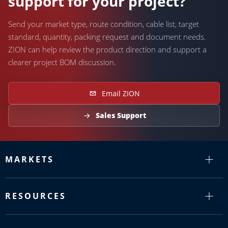
support for your project?
Send your market type, route condition, cable list, target
standard, quantity, packing request and document needs.
ZION can help review the product direction and support a
clearer project BOM discussion.
Email ZION
Sales Support
MARKETS
RESOURCES