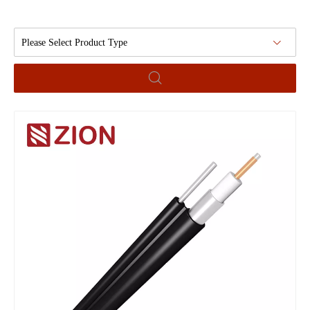
Please Select Product Type