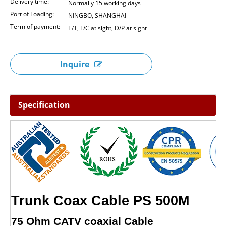
Delivery time:
Normally 15 working days
Port of Loading:
NINGBO, SHANGHAI
Term of payment:
T/T, L/C at sight, D/P at sight
Inquire
Specification
Trunk Coax Cable PS 500M
75 Ohm CATV coaxial Cable