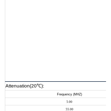
Attenuation(20℃):
Frequency (MHZ)
5.00
55.00