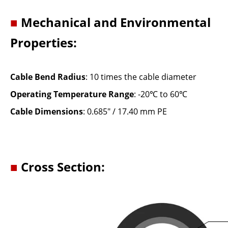
■
Mechanical and Environmental
Properties:
Cable Bend Radius
: 10 times the cable diameter
Operating Temperature Range
: -20℃ to 60℃
Cable Dimensions
: 0.685" / 17.40 mm PE
■
Cross Section: