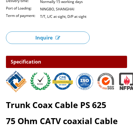
Delivery time:
Normally 15 working days
Port of Loading:
NINGBO, SHANGHAI
Term of payment:
T/T, L/C at sight, D/P at sight
Inquire
Specification
Trunk Coax Cable PS 625
75 Ohm CATV coaxial Cable