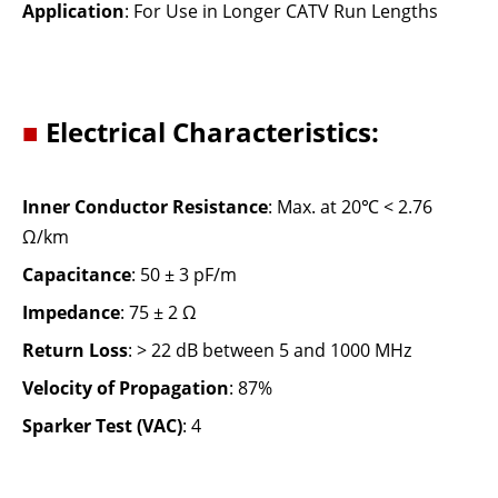
Application
: For Use in Longer CATV Run Lengths
■
Electrical Characteristics:
Inner Conductor Resistance
: Max. at 20℃ < 2.76
Ω/km
Capacitance
: 50 ± 3 pF/m
Impedance
: 75 ± 2 Ω
Return Loss
: > 22 dB between 5 and 1000 MHz
Velocity of Propagation
: 87%
Sparker Test (VAC)
: 4