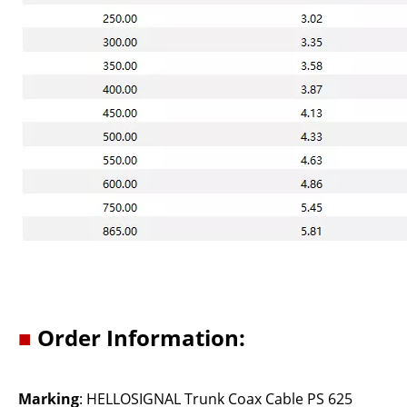
■
Order Information:
Marking
: HELLOSIGNAL Trunk Coax Cable PS 625