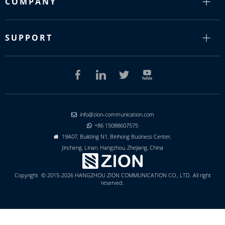
COMPANY
SUPPORT
info@zion-communication.com

+86 15088607575

19A07, Building N1, Binhong Business Center,

Jincheng, Linan, Hangzhou, Zhejiang, China
Copyright © 2015-2026 HANGZHOU ZION COMMUNICATION CO., LTD. All right
reserved.