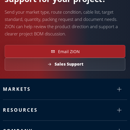
Send your market type, route condition, cable list, target
standard, quantity, packing request and document needs.
ZION can help review the product direction and support a
clearer project BOM discussion.
Email ZION
Sales Support
MARKETS
RESOURCES