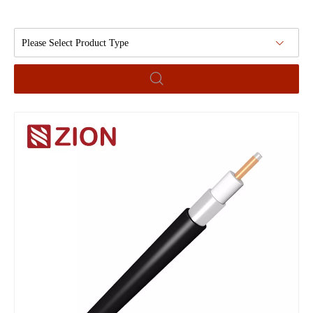
Please Select Product Type