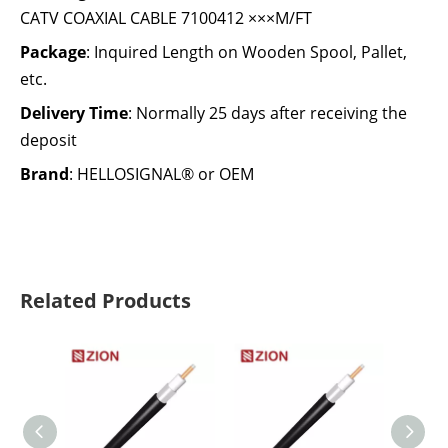
CATV COAXIAL CABLE 7100412 ×××M/FT
Package
: Inquired Length on Wooden Spool, Pallet,
etc.
Delivery Time
: Normally 25 days after receiving the
deposit
Brand
: HELLOSIGNAL® or OEM
Related Products