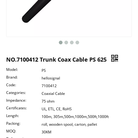
NO.7100412 Trunk Coax Cable PS 625
Model:
PS
Brand:
hellosignal
Code:
7100412
Categories:
Coaxial Cable
Impedance:
75 ohm
Certificates:
UL, ETL, CE, RoHS
Length:
100m, 305m,500m,1000m,500ft,1000ft
Packing:
roll, wooden spool, carton, pallet
MOQ:
30KM