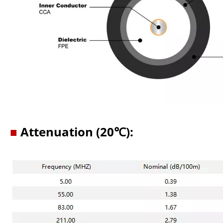
■
Attenuation (20℃):