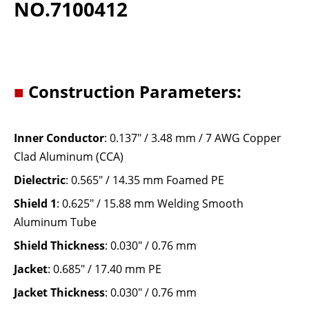
NO.7100412
■
Construction Parameters:
Inner Conductor
: 0.137" / 3.48 mm / 7 AWG Copper
Clad Aluminum (CCA)
Dielectric
: 0.565" / 14.35 mm Foamed PE
Shield 1
: 0.625" / 15.88 mm Welding Smooth
Aluminum Tube
Shield Thickness
: 0.030" / 0.76 mm
Jacket
: 0.685" / 17.40 mm PE
Jacket Thickness
: 0.030" / 0.76 mm