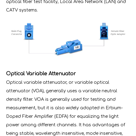
optical fiber test facility, Local Area Network (LAN) and
CATV systems.
Optical Variable Attenuator
Optical variable attenuator, or variable optical
attenuator (VOA), generally uses a variable neutral
density filter. VOA is generally used for testing and
measurement, but it is also widely adopted in Erbium-
Doped Fiber Amplifier (EDFA) for equalizing the light
power among different channels. It has advantages of
being stable, wavelength insensitive, mode insensitive,