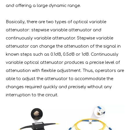
and offering a large dynamic range.
Basically, there are two types of optical variable
attenuator: stepwise variable attenuator and
continuously variable attenuator. Stepwise variable
attenuator can change the attenuation of the signal in
known steps such as 0.1dB, 0.5dB or 1dB. Continuously
variable optical attenuator produces a precise level of
attenuation with flexible adjustment. Thus, operators are
able to adjust the attenuator to accommodate the
changes required quickly and precisely without any
interruption to the circuit.