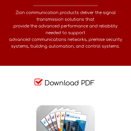
Zion communication products deliver the signal
transmission solutions that
provide the advanced performance and reliability
needed to support
advanced communications networks, premise security
systems, building automation, and control systems.

Download PDF