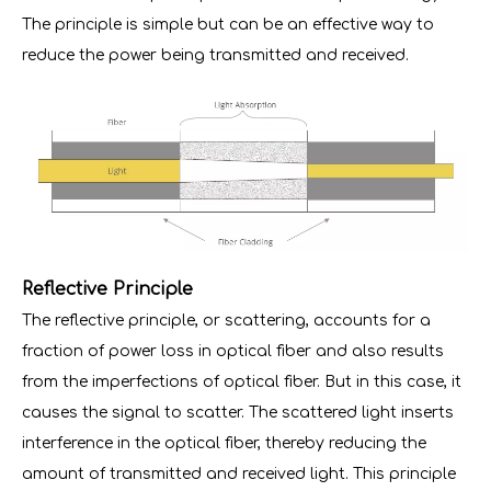
The principle is simple but can be an effective way to
reduce the power being transmitted and received.
Reflective Principle
The reflective principle, or scattering, accounts for a
fraction of power loss in optical fiber and also results
from the imperfections of optical fiber. But in this case, it
causes the signal to scatter. The scattered light inserts
interference in the optical fiber, thereby reducing the
amount of transmitted and received light. This principle