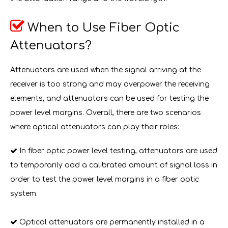

When to Use Fiber Optic
Attenuators?
Attenuators are used when the signal arriving at the
receiver is too strong and may overpower the receiving
elements, and attenuators can be used for testing the
power level margins. Overall, there are two scenarios
where optical attenuators can play their roles:

In fiber optic power level testing, attenuators are used
to temporarily add a calibrated amount of signal loss in
order to test the power level margins in a fiber optic
system.

Optical attenuators are permanently installed in a