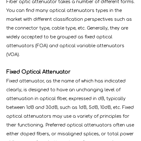
Fiber optic attenuator takes a number of different forms.
You can find many optical attenuators types in the
market with different classification perspectives such as
the connector type, cable type, etc. Generally, they are
widely accepted to be grouped as fixed optical
attenuators (FOA) and optical variable attenuators
(VOA).
Fixed Optical Attenuator
Fixed attenuator, as the name of which has indicated
clearly, is designed to have an unchanging level of
attenuation in optical fiber, expressed in dB, typically
between 1dB and 30dB, such as 1dB, 5dB, 10dB, etc. Fixed
optical attenuators may use a variety of principles for
their functioning. Preferred optical attenuators often use
either doped fibers, or misaligned splices, or total power