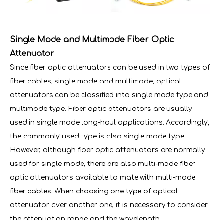
Single Mode and Multimode Fiber Optic
Attenuator
Since fiber optic attenuators can be used in two types of
fiber cables, single mode and multimode, optical
attenuators can be classified into single mode type and
multimode type. Fiber optic attenuators are usually
used in single mode long-haul applications. Accordingly,
the commonly used type is also single mode type.
However, although fiber optic attenuators are normally
used for single mode, there are also multi-mode fiber
optic attenuators available to mate with multi-mode
fiber cables. When choosing one type of optical
attenuator over another one, it is necessary to consider
the attenuation range and the wavelength.