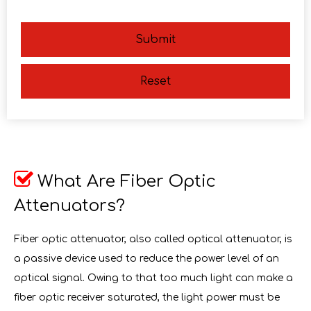
Submit
Reset

What Are Fiber Optic
Attenuators?
Fiber optic attenuator, also called optical attenuator, is
a passive device used to reduce the power level of an
optical signal. Owing to that too much light can make a
fiber optic receiver saturated, the light power must be