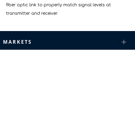
fiber optic link to properly match signal levels at
transmitter and receiver.
MARKETS
RESOURCES
COMPANY
SUPPORT