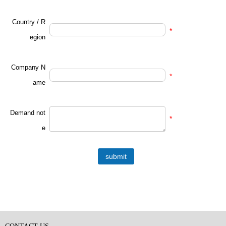
Country / R
*
egion
Company N
*
ame
Demand not
*
e
submit