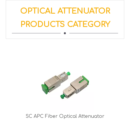
OPTICAL ATTENUATOR
PRODUCTS CATEGORY
SC APC Fiber Optical Attenuator