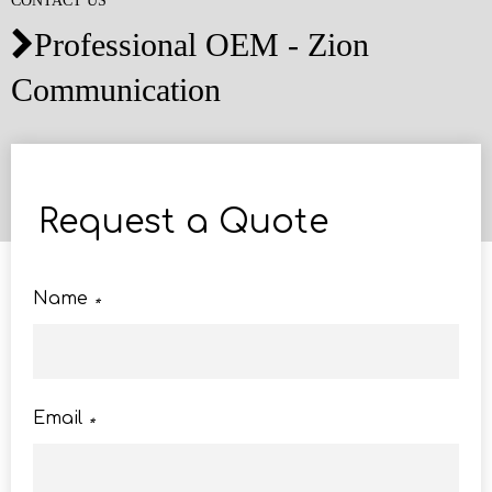
CONTACT US
Professional OEM - Zion

Communication
Request a Quote
Name
*
Email
*