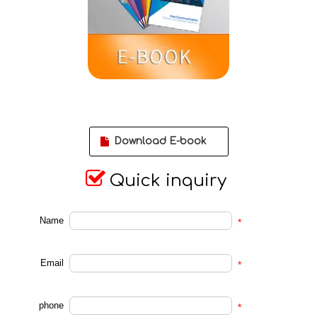
Download E-book

Quick inquiry
Name
*
Email
*
phone
*