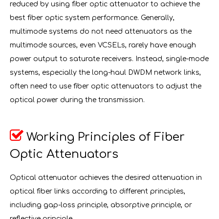
reduced by using fiber optic attenuator to achieve the
best fiber optic system performance. Generally,
multimode systems do not need attenuators as the
multimode sources, even VCSELs, rarely have enough
power output to saturate receivers. Instead, single-mode
systems, especially the long-haul DWDM network links,
often need to use fiber optic attenuators to adjust the
optical power during the transmission.

Working Principles of Fiber
Optic Attenuators
Optical attenuator achieves the desired attenuation in
optical fiber links according to different principles,
including gap-loss principle, absorptive principle, or
reflective principle.