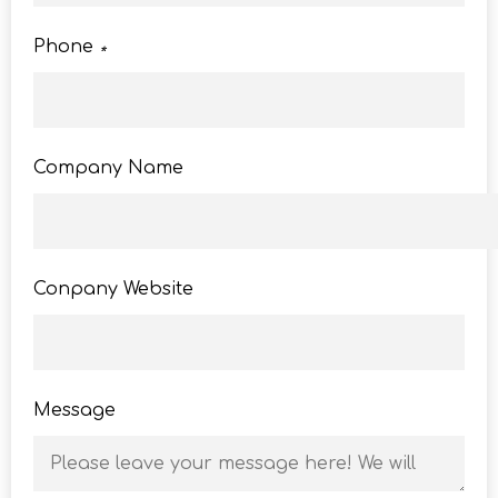
Phone
*
Company Name
Conpany Website
Message