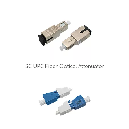
SC UPC Fiber Optical Attenuator