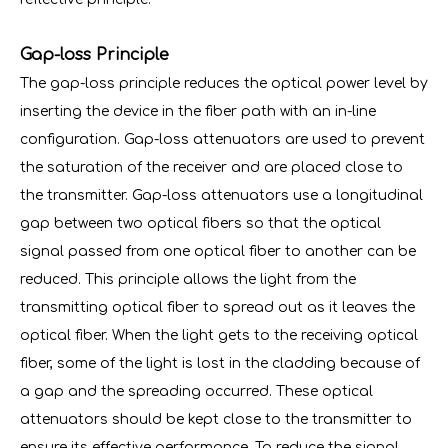
Gap-loss Principle
The gap-loss principle reduces the optical power level by
inserting the device in the fiber path with an in-line
configuration. Gap-loss attenuators are used to prevent
the saturation of the receiver and are placed close to
the transmitter. Gap-loss attenuators use a longitudinal
gap between two optical fibers so that the optical
signal passed from one optical fiber to another can be
reduced. This principle allows the light from the
transmitting optical fiber to spread out as it leaves the
optical fiber. When the light gets to the receiving optical
fiber, some of the light is lost in the cladding because of
a gap and the spreading occurred. These optical
attenuators should be kept close to the transmitter to
ensure its effective performance. To reduce the signal