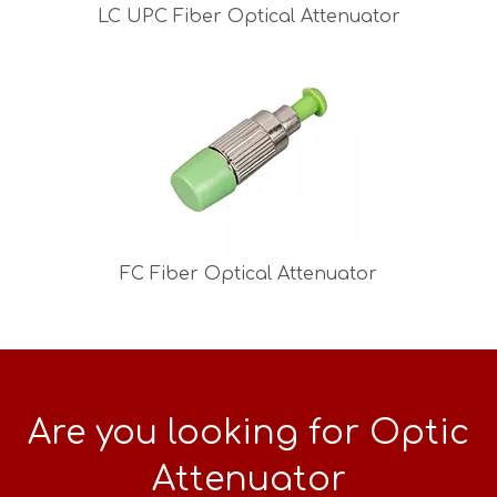
LC UPC Fiber Optical Attenuator
FC Fiber Optical Attenuator
Are you looking for Optic
Attenuator