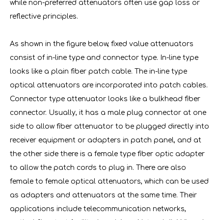
while non-preferred attenuators often use gap loss or
reflective principles.
As shown in the figure below, fixed value attenuators
consist of in-line type and connector type. In-line type
looks like a plain fiber patch cable. The in-line type
optical attenuators are incorporated into patch cables.
Connector type attenuator looks like a bulkhead fiber
connector. Usually, it has a male plug connector at one
side to allow fiber attenuator to be plugged directly into
receiver equipment or adapters in patch panel, and at
the other side there is a female type fiber optic adapter
to allow the patch cords to plug in. There are also
female to female optical attenuators, which can be used
as adapters and attenuators at the same time. Their
applications include telecommunication networks,