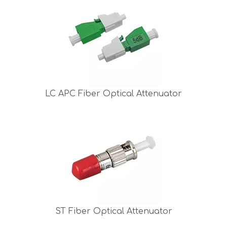
LC APC Fiber Optical Attenuator
ST Fiber Optical Attenuator