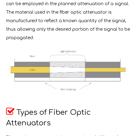
can be employed in the planned attenuation of a signal.
The material used in the fiber optic attenuator is
manufactured to reflect a known quantity of the signal,
thus allowing only the desired portion of the signal to be
propagated.

Types of Fiber Optic
Attenuators