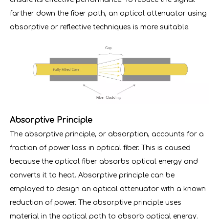
farther down the fiber path, an optical attenuator using
absorptive or reflective techniques is more suitable.
Absorptive Principle
The absorptive principle, or absorption, accounts for a
fraction of power loss in optical fiber. This is caused
because the optical fiber absorbs optical energy and
converts it to heat. Absorptive principle can be
employed to design an optical attenuator with a known
reduction of power. The absorptive principle uses
material in the optical path to absorb optical energy.