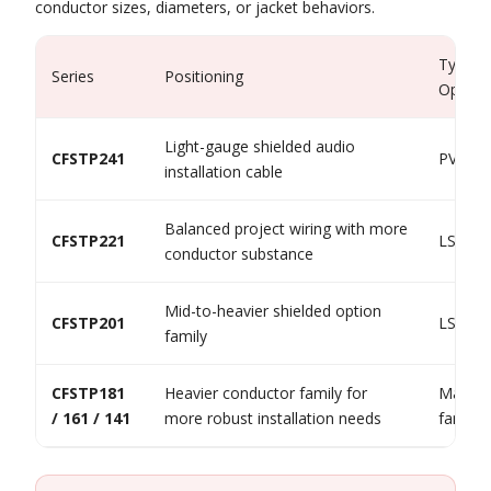
conductor sizes, diameters, or jacket behaviors.
Typical
Series
Positioning
Option
Light-gauge shielded audio
CFSTP241
PVC / 
installation cable
Balanced project wiring with more
CFSTP221
LSF / 
conductor substance
Mid-to-heavier shielded option
CFSTP201
LSF / 
family
CFSTP181
Heavier conductor family for
Mainly
/ 161 / 141
more robust installation needs
family 