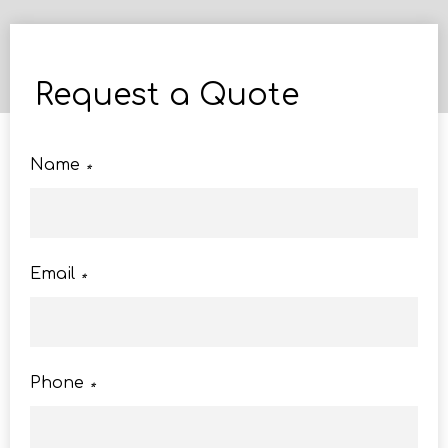
Request a Quote
Name
*
Email
*
Phone
*