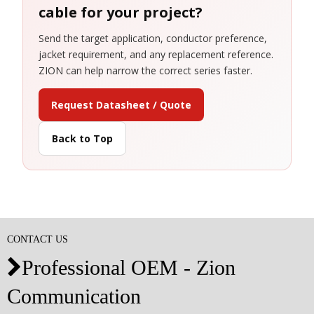
cable for your project?
Send the target application, conductor preference,
jacket requirement, and any replacement reference.
ZION can help narrow the correct series faster.
Request Datasheet / Quote
Back to Top
CONTACT US
Professional OEM - Zion

Communication