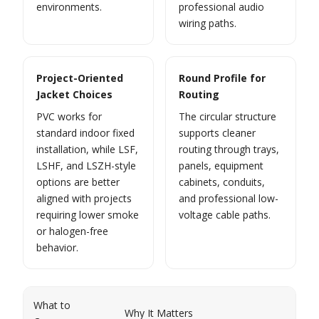
environments.
professional audio
wiring paths.
Project-Oriented
Round Profile for
Jacket Choices
Routing
PVC works for
The circular structure
standard indoor fixed
supports cleaner
installation, while LSF,
routing through trays,
LSHF, and LSZH-style
panels, equipment
options are better
cabinets, conduits,
aligned with projects
and professional low-
requiring lower smoke
voltage cable paths.
or halogen-free
behavior.
What to
Why It Matters