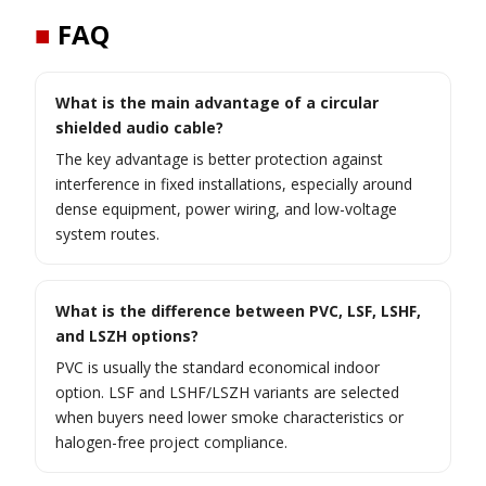
■
FAQ
What is the main advantage of a circular
shielded audio cable?
The key advantage is better protection against
interference in fixed installations, especially around
dense equipment, power wiring, and low-voltage
system routes.
What is the difference between PVC, LSF, LSHF,
and LSZH options?
PVC is usually the standard economical indoor
option. LSF and LSHF/LSZH variants are selected
when buyers need lower smoke characteristics or
halogen-free project compliance.