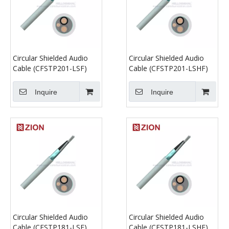
Circular Shielded Audio
Circular Shielded Audio
Cable (CFSTP201-LSF)
Cable (CFSTP201-LSHF)
Inquire
Inquire
Circular Shielded Audio
Circular Shielded Audio
Cable (CFSTP181-LSF)
Cable (CFSTP181-LSHF)