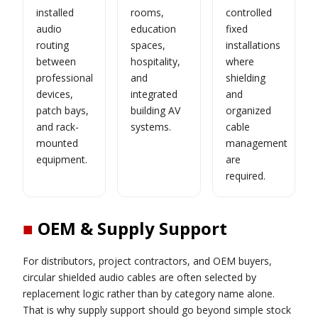
installed
rooms,
controlled
audio
education
fixed
routing
spaces,
installations
between
hospitality,
where
professional
and
shielding
devices,
integrated
and
patch bays,
building AV
organized
and rack-
systems.
cable
mounted
management
equipment.
are
required.
■
OEM & Supply Support
For distributors, project contractors, and OEM buyers,
circular shielded audio cables are often selected by
replacement logic rather than by category name alone.
That is why supply support should go beyond simple stock