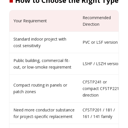
■
How to Choose the Right Type
Recommended
Your Requirement
Direction
Standard indoor project with
PVC or LSF version
cost sensitivity
Public building, commercial fit-
LSHF / LSZH version
out, or low-smoke requirement
CFSTP241 or
Compact routing in panels or
compact CFSTP221
patch zones
direction
Need more conductor substance
CFSTP201 / 181 /
for project-specific replacement
161 / 141 family