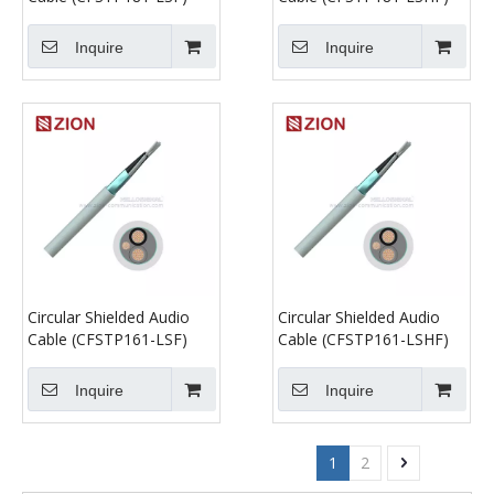
Inquire
Inquire
Circular Shielded Audio
Circular Shielded Audio
Cable (CFSTP161-LSF)
Cable (CFSTP161-LSHF)
Inquire
Inquire
1
2