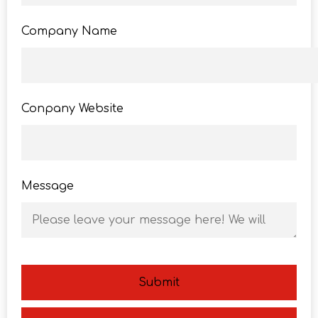
Company Name
Conpany Website
Message
Submit