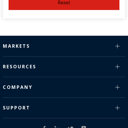
Reset
MARKETS
RESOURCES
COMPANY
SUPPORT