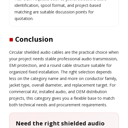
identification, spool format, and project-based
matching are suitable discussion points for
quotation.
■
Conclusion
Circular shielded audio cables are the practical choice when
your project needs stable professional audio transmission,
EMI protection, and a round cable structure suitable for
organized fixed installation. The right selection depends
less on the category name and more on conductor family,
jacket type, overall diameter, and replacement target. For
commercial AV, installed audio, and OEM distribution
projects, this category gives you a flexible base to match
both technical needs and procurement requirements.
Need the right shielded audio