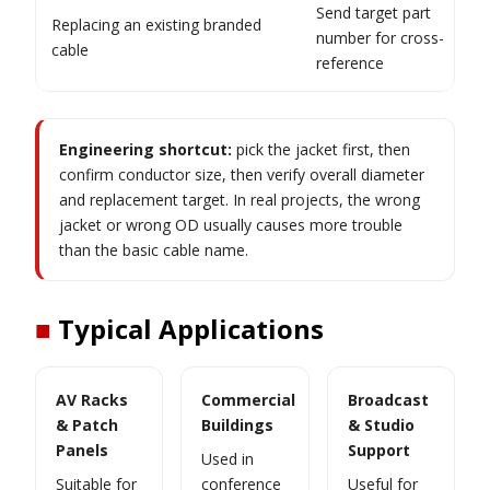
Send target part
Replacing an existing branded
number for cross-
cable
reference
Engineering shortcut:
pick the jacket first, then
confirm conductor size, then verify overall diameter
and replacement target. In real projects, the wrong
jacket or wrong OD usually causes more trouble
than the basic cable name.
■
Typical Applications
AV Racks
Commercial
Broadcast
& Patch
Buildings
& Studio
Panels
Support
Used in
Suitable for
conference
Useful for