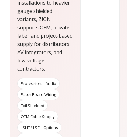
installations to heavier
gauge shielded
variants, ZION
supports OEM, private
label, and project-based
supply for distributors,
AV integrators, and
low-voltage
contractors.
Professional Audio
Patch Board Wiring
Foil Shielded
OEM Cable Supply
LSHF / LSZH Options