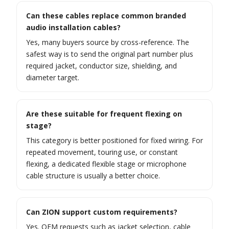
Can these cables replace common branded
audio installation cables?
Yes, many buyers source by cross-reference. The
safest way is to send the original part number plus
required jacket, conductor size, shielding, and
diameter target.
Are these suitable for frequent flexing on
stage?
This category is better positioned for fixed wiring. For
repeated movement, touring use, or constant
flexing, a dedicated flexible stage or microphone
cable structure is usually a better choice.
Can ZION support custom requirements?
Yes. OEM requests such as jacket selection, cable