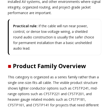
installed AV systems, and other environments where signal
integrity, organized routing, and project-grade jacket
performance are important.
Practical rule:
If the cable will run near power,
control, or dense low-voltage wiring, a shielded
round audio construction is usually the safer choice
for permanent installation than a basic unshielded
audio lead.
■
Product Family Overview
This category is organized as a series family rather than a
single one-size-fits-all cable. The visible product structure
shows lighter conductor options such as CFSTP241, mid-
range options such as CFSTP221 and CFSTP201, and
heavier-gauge related models such as CFSTP181,
CFSTP161, and CFSTP141 for projects that need different