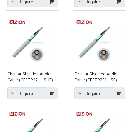
Inquire
Inquire
Circular Shielded Audio
Circular Shielded Audio
Cable (CFSTP221-LSHF)
Cable (CFSTP201-LSF)
Inquire
Inquire