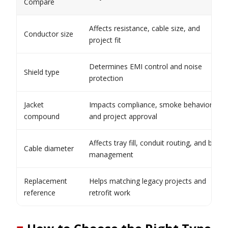
Compare
Affects resistance, cable size, and
Conductor size
project fit
Determines EMI control and noise
Shield type
protection
Jacket
Impacts compliance, smoke behavior,
compound
and project approval
Affects tray fill, conduit routing, and bend
Cable diameter
management
Replacement
Helps matching legacy projects and
reference
retrofit work