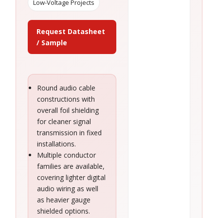
Low-Voltage Projects
Request Datasheet
/ Sample
Round audio cable
constructions with
overall foil shielding
for cleaner signal
transmission in fixed
installations.
Multiple conductor
families are available,
covering lighter digital
audio wiring as well
as heavier gauge
shielded options.