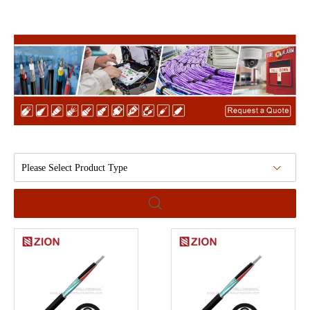
Please Select Product Type