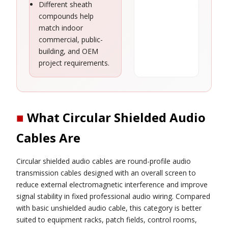
Different sheath
compounds help
match indoor
commercial, public-
building, and OEM
project requirements.
■
What Circular Shielded Audio
Cables Are
Circular shielded audio cables are round-profile audio
transmission cables designed with an overall screen to
reduce external electromagnetic interference and improve
signal stability in fixed professional audio wiring. Compared
with basic unshielded audio cable, this category is better
suited to equipment racks, patch fields, control rooms,