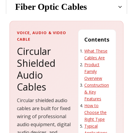
Fiber Optic Cables
VOICE, AUDIO & VIDEO
Contents
CABLE
Circular
What These
Cables Are
Shielded
Product
Audio
Family
Overview
Cables
Construction
& Key
Features
Circular shielded audio
How to
cables are built for fixed
Choose the
wiring of professional
Right Type
audio equipment, digital
Typical
audio devices, and
Applications