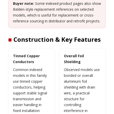
Buyer note:
Some indexed product pages also show
Belden-style replacement references on selected
models, which is useful for replacement or cross-
reference sourcing in distributor and retrofit projects.
■
Construction & Key Features
Tinned Copper
Overall Foil
Conductors
Shielding
Common indexed
Observed models use
models in this family
bonded or overall
use tinned copper
aluminium foil
conductors, helping
shielding with drain
support stable signal
wire, a practical
transmission and
structure for
easier handling in
controlling
fixed installation
interference in