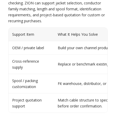
checking. ZION can support jacket selection, conductor
family matching, length and spool format, identification
requirements, and project-based quotation for custom or
recurring purchases.
Support Item
What It Helps You Solve
OEM / private label
Build your own channel product lin
Cross-reference
Replace or benchmark existing proj
supply
Spool / packing
Fit warehouse, distributor, or inst
customization
Project quotation
Match cable structure to specific
support
before order confirmation.