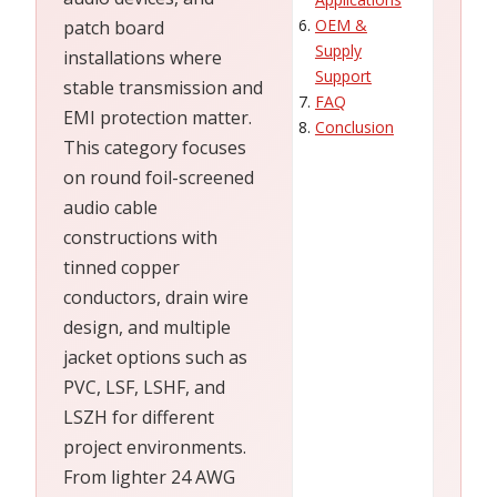
OEM &
patch board
Supply
installations where
Support
stable transmission and
FAQ
EMI protection matter.
Conclusion
This category focuses
on round foil-screened
audio cable
constructions with
tinned copper
conductors, drain wire
design, and multiple
jacket options such as
PVC, LSF, LSHF, and
LSZH for different
project environments.
From lighter 24 AWG