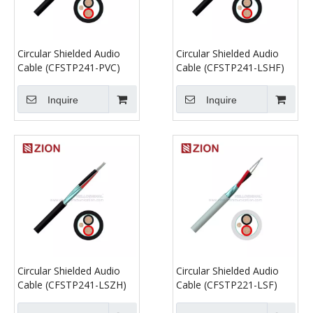
Circular Shielded Audio
Circular Shielded Audio
Cable (CFSTP241-PVC)
Cable (CFSTP241-LSHF)
Inquire
Inquire
Circular Shielded Audio
Circular Shielded Audio
Cable (CFSTP241-LSZH)
Cable (CFSTP221-LSF)