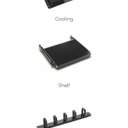
Cooling
Shelf