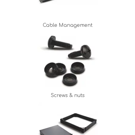
Cable Management
Screws & nuts