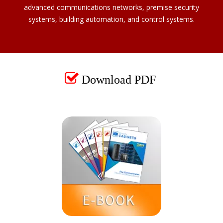
advanced communications networks, premise security
systems, building automation, and control systems.

Download PDF