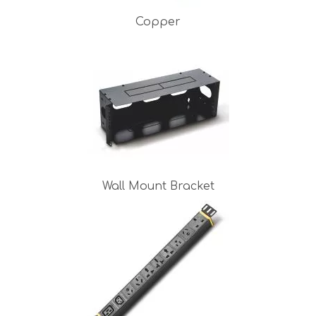
Copper
Wall Mount Bracket