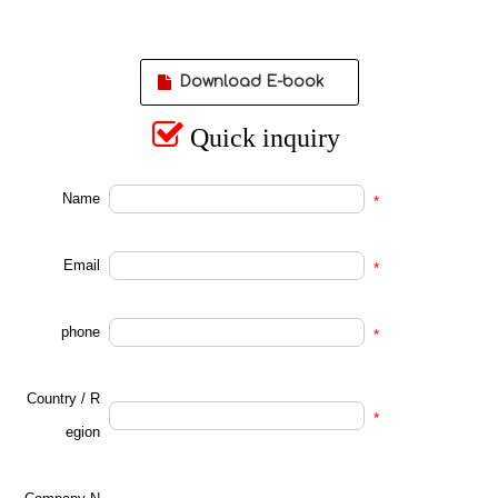
Download E-book

Quick inquiry
Name
*
Email
*
phone
*
Country / R
*
egion