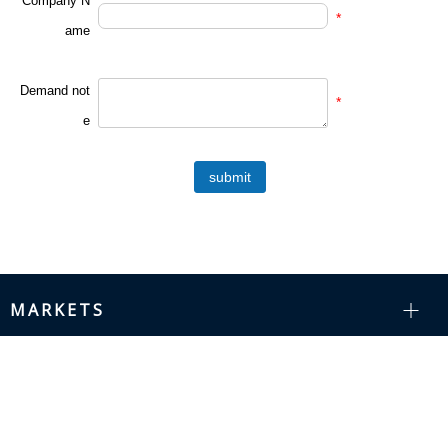
Company N
*
ame
Demand not
*
e
submit
MARKETS
RESOURCES