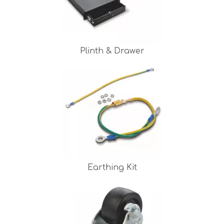
Plinth & Drawer
Earthing Kit