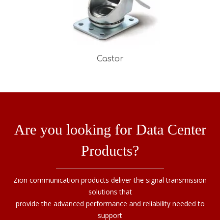
Castor
Are you looking for Data Center
Products?
Zion communication products deliver the signal transmission
solutions that
provide the advanced performance and reliability needed to
support