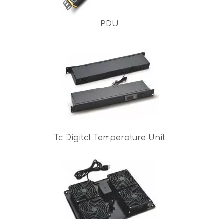
PDU
Tc Digital Temperature Unit