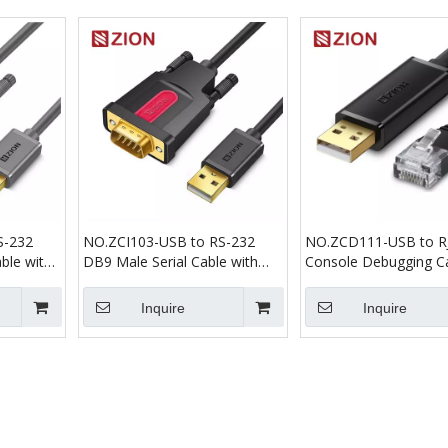
S-232
NO.ZCI103-USB to RS-232
NO.ZCD111-USB to R
ble with
DB9 Male Serial Cable with
Console Debugging C
FT232 Industrial Dual Chips
Inquire
Inquire