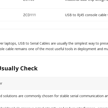
ZCD111
USB to RJ45 console cable
er laptops, USB to Serial Cables are usually the simplest way to prese
le cable remains one of the most useful tools in deployment and ma
Usually Check
er
solutions are commonly chosen for stable serial communication an