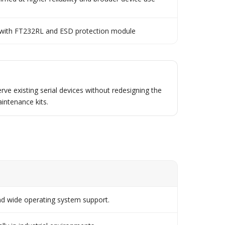
 with FT232RL and ESD protection module
rve existing serial devices without redesigning the
intenance kits.
d wide operating system support.