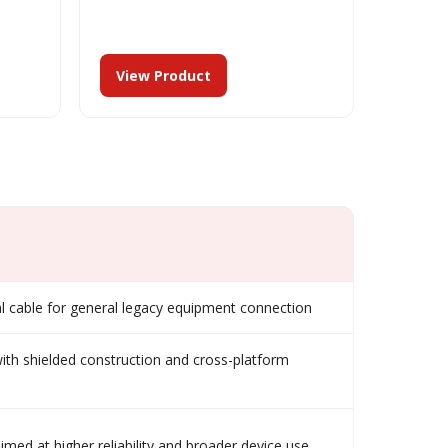
View Product
 cable for general legacy equipment connection
ith shielded construction and cross-platform
aimed at higher reliability and broader device use