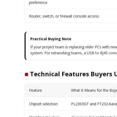
preference
Router, switch, or firewall console access
Practical Buying Note
If your project team is replacing older PCs with new
system. For networking teams, a USB to RJ45 conso
■
Technical Features Buyers 
Feature
What It Means for the Buy
Chipset selection
PL2303GT and FT232-based 