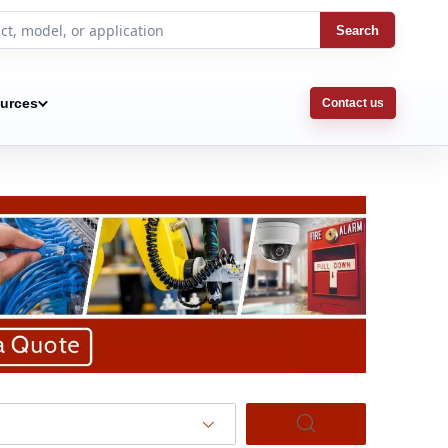
Search
urces
Contact us