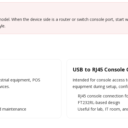
odel. When the device side is a router or switch console port, start 
le.
USB to RJ45 Console 
ustrial equipment, POS
Intended for console access t
vices.
equipment during setup, confi
RJ45 console connection f
FT232RL-based design
eld maintenance
Useful for lab, IT room, an