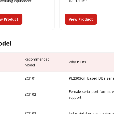
tworking equipment
8/8.1/10/11
ew Product
View Product
odel
Recommended
Why It Fits
Model
ZCI101
PL2303GT-based DB9 serial
Female serial port format w
ZCI102
support
ZCI103
Industrial dual-chip design 