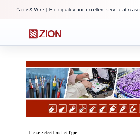
Cable & Wire | High quality and excellent service at reaso
Please Select Product Type