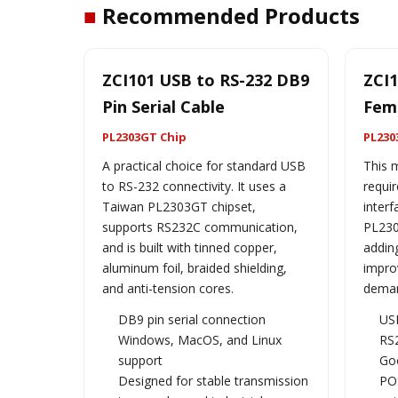
■
Recommended Products
ZCI101 USB to RS-232 DB9
ZCI1
Pin Serial Cable
Fema
PL2303GT Chip
PL230
A practical choice for standard USB
This m
to RS-232 connectivity. It uses a
requir
Taiwan PL2303GT chipset,
interf
supports RS232C communication,
PL230
and is built with tinned copper,
adding
aluminum foil, braided shielding,
improv
and anti-tension cores.
deman
DB9 pin serial connection
US
Windows, MacOS, and Linux
RS
support
Goo
Designed for stable transmission
POS