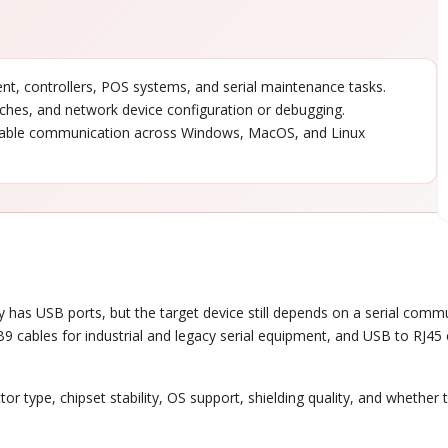
, controllers, POS systems, and serial maintenance tasks.
tches, and network device configuration or debugging.
able communication across Windows, MacOS, and Linux
 has USB ports, but the target device still depends on a serial commu
9 cables for industrial and legacy serial equipment, and USB to RJ45
or type, chipset stability, OS support, shielding quality, and whether 