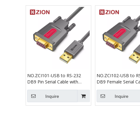
NO.ZCI101-USB to RS-232
NO.ZCI102-USB to R
DB9 Pin Serial Cable with
DB9 Female Serial Ca
PL2303 Chip
PL2303 Chip
Inquire
Inquire