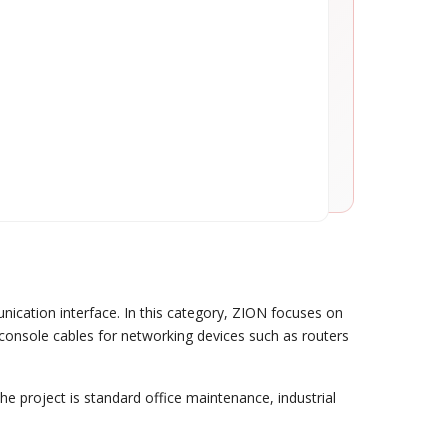
nication interface. In this category, ZION focuses on
 console cables for networking devices such as routers
the project is standard office maintenance, industrial