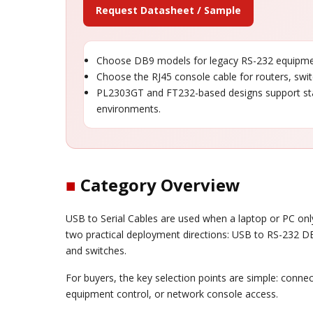
Request Datasheet / Sample
Choose DB9 models for legacy RS-232 equipment
Choose the RJ45 console cable for routers, swi
PL2303GT and FT232-based designs support st
environments.
■
Category Overview
USB to Serial Cables are used when a laptop or PC only
two practical deployment directions: USB to RS-232 DB
and switches.
For buyers, the key selection points are simple: connect
equipment control, or network console access.