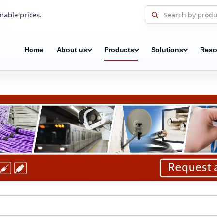
nable prices.
Home
About us
Products
Solutions
Reso