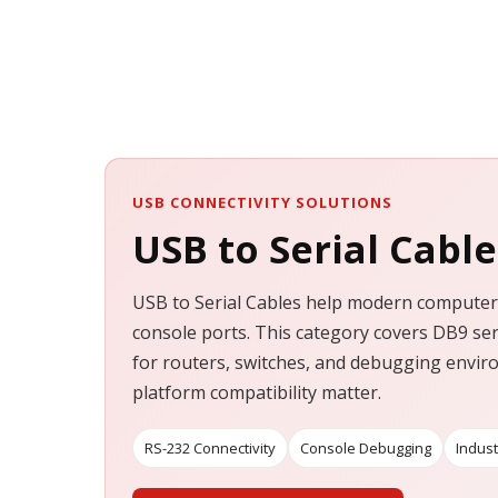
USB CONNECTIVITY SOLUTIONS
USB to Serial Cable
USB to Serial Cables help modern computers
console ports. This category covers DB9 ser
for routers, switches, and debugging envi
platform compatibility matter.
RS-232 Connectivity
Console Debugging
Indust