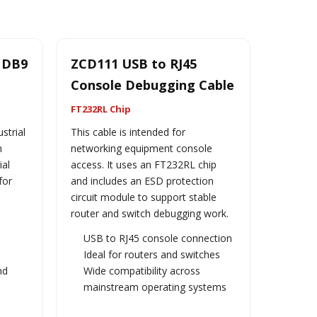
2 DB9
ZCD111 USB to RJ45
Console Debugging Cable
FT232RL Chip
strial
This cable is intended for
n
networking equipment console
ial
access. It uses an FT232RL chip
for
and includes an ESD protection
circuit module to support stable
router and switch debugging work.
USB to RJ45 console connection
n
Ideal for routers and switches
nd
Wide compatibility across
mainstream operating systems