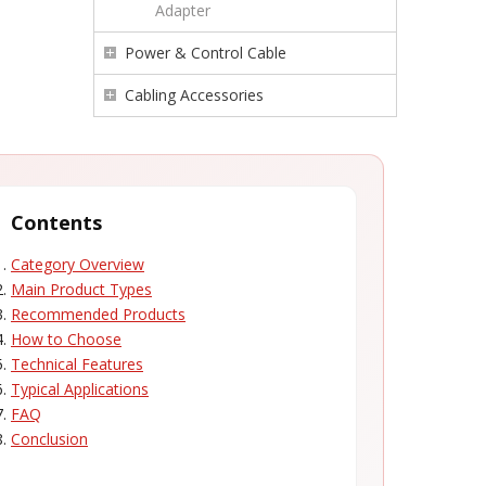
Adapter
Power & Control Cable
Cabling Accessories
Contents
Category Overview
Main Product Types
Recommended Products
How to Choose
Technical Features
Typical Applications
FAQ
Conclusion