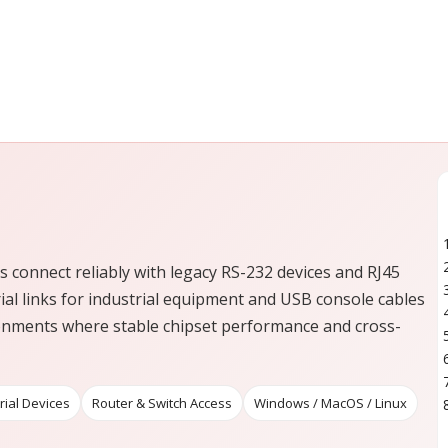
 connect reliably with legacy RS-232 devices and RJ45
ial links for industrial equipment and USB console cables
ronments where stable chipset performance and cross-
rial Devices
Router & Switch Access
Windows / MacOS / Linux