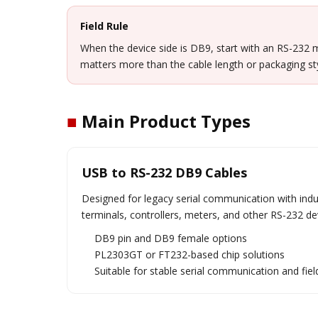
Field Rule
When the device side is DB9, start with an RS-232 m
matters more than the cable length or packaging sty
■
Main Product Types
USB to RS-232 DB9 Cables
Designed for legacy serial communication with ind
terminals, controllers, meters, and other RS-232 de
DB9 pin and DB9 female options
PL2303GT or FT232-based chip solutions
Suitable for stable serial communication and fi