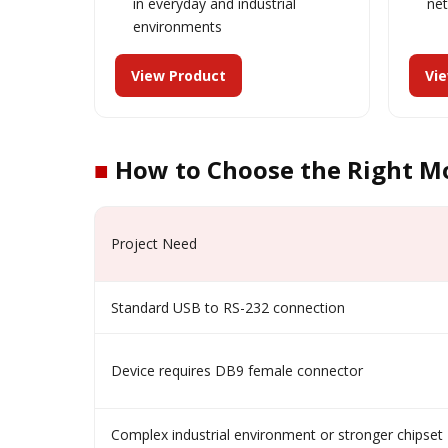
in everyday and industrial
ne
environments
View Product
Vi
■
How to Choose the Right M
Project Need
Standard USB to RS-232 connection
Device requires DB9 female connector
Complex industrial environment or stronger chipset