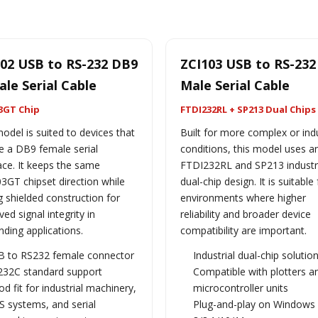
02 USB to RS-232 DB9
ZCI103 USB to RS-23
le Serial Cable
Male Serial Cable
3GT Chip
FTDI232RL + SP213 Dual Chips
odel is suited to devices that
Built for more complex or indu
e a DB9 female serial
conditions, this model uses a
ace. It keeps the same
FTDI232RL and SP213 industr
3GT chipset direction while
dual-chip design. It is suitable 
 shielded construction for
environments where higher
ed signal integrity in
reliability and broader device
ding applications.
compatibility are important.
B to RS232 female connector
Industrial dual-chip solutio
232C standard support
Compatible with plotters a
d fit for industrial machinery,
microcontroller units
 systems, and serial
Plug-and-play on Windows