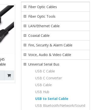
Fiber Optic Cables
Fiber Optic Tools
LAN/Ethernet Cable
Coaxial Cable
Fire, Security & Alarm Cable
Voice, Audio & Video Cable
J45
able
Universal Serial Bus
USB C Cable
USB C Converter
USB Cable
USB Hub
USB to Serial Cable
USB Bluetooth/Network/Sound