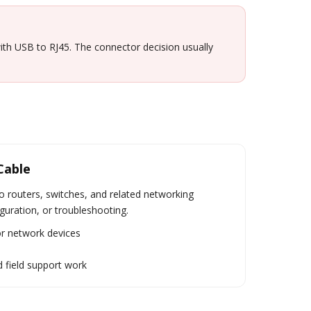
with USB to RJ45. The connector decision usually
Cable
o routers, switches, and related networking
guration, or troubleshooting.
or network devices
d field support work