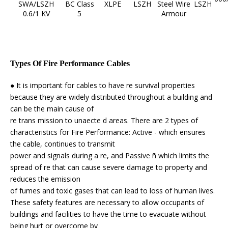
SWA/LSZH
BC Class
XLPE
LSZH
Steel Wire
LSZH
0.6/1 KV
5
Armour
Types Of Fire Performance Cables
● It is important for cables to have re survival properties
because they are widely distributed throughout a building and
can be the main cause of
re trans mission to unaecte d areas. There are 2 types of
characteristics for Fire Performance: Active - which ensures
the cable, continues to transmit
power and signals during a re, and Passive ñ which limits the
spread of re that can cause severe damage to property and
reduces the emission
of fumes and toxic gases that can lead to loss of human lives.
These safety features are necessary to allow occupants of
buildings and facilities to have the time to evacuate without
being hurt or overcome by