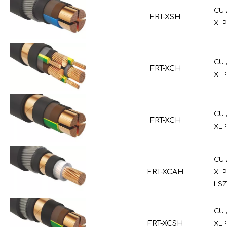
CU 
FRT-XSH
XLP
CU 
FRT-XCH
XLP
CU 
FRT-XCH
XLP
CU 
FRT-XCAH
XLP
LSZ
CU 
FRT-XCSH
XLP