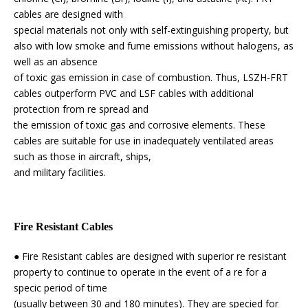
cables are designed with
special materials not only with self-extinguishing property, but
also with low smoke and fume emissions without halogens, as
well as an absence
of toxic gas emission in case of combustion. Thus, LSZH-FRT
cables outperform PVC and LSF cables with additional
protection from re spread and
the emission of toxic gas and corrosive elements. These
cables are suitable for use in inadequately ventilated areas
such as those in aircraft, ships,
and military facilities.
Fire Resistant Cables
● Fire Resistant cables are designed with superior re resistant
property to continue to operate in the event of a re for a
specic period of time
(usually between 30 and 180 minutes). They are specied for