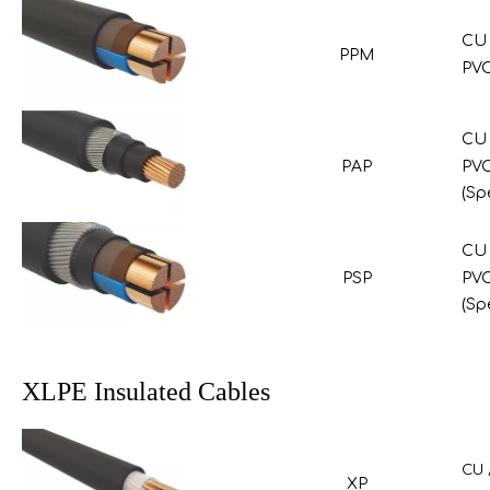
CU 
PPM
PVC
CU 
PAP
PVC
(Sp
CU 
PSP
PVC
(Sp
XLPE Insulated Cables
CU 
XP