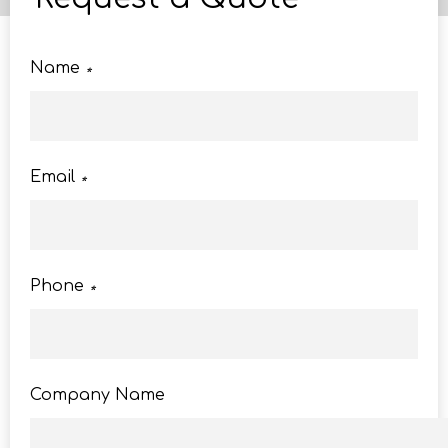
Name
*
Email
*
Phone
*
Company Name