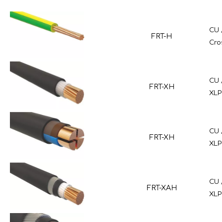
CU 
FRT-H
Cro
CU 
FRT-XH
XLP
CU 
FRT-XH
XLP
CU 
FRT-XAH
XLP