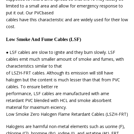
limited to a small area and allow for emergency response to
put it out. Our PVCbased
cables have this characteristic and are widely used for their low
cost.
Low Smoke And Fume Cables (LSF)
● LSF cables are slow to ignite and they burn slowly. LSF
cables emit much smaller amount of smoke and fumes, with
characteristics similar to that
of LSZH-FRT cables. Although its emission will still have
halogen but the content is much lesser than that from PVC
cables. To ensure better re
performance, LSF cables are manufactured with ame
retardant PVC blended with HCL and smoke absorbent
material for maximum eiciency.
Low Smoke Zero Halogen Flame Retardant Cables (LSZH-FRT)
Halogens are harmful non-metal elements such as uorine (F),
chlorine (Cl), bromine (Br), iodine (I), and astatine (At). FRT