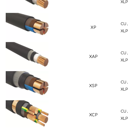
XLP
CU 
XP
XLP
CU 
XAP
XLP
CU 
XSP
XLP
CU 
XCP
XLP