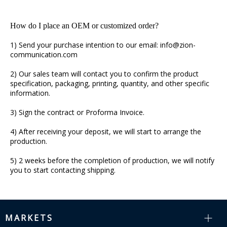
How do I place an OEM or customized order?
1) Send your purchase intention to our email: info@zion-
communication.com
2) Our sales team will contact you to confirm the product
specification, packaging, printing, quantity, and other specific
information.
3) Sign the contract or Proforma Invoice.
4) After receiving your deposit, we will start to arrange the
production.
5) 2 weeks before the completion of production, we will notify
you to start contacting shipping.
MARKETS