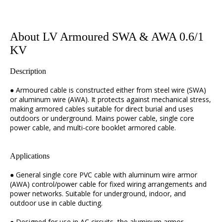
About LV Armoured SWA & AWA 0.6/1
KV
Description
● Armoured cable is constructed either from steel wire (SWA)
or aluminum wire (AWA). It protects against mechanical stress,
making armored cables suitable for direct burial and uses
outdoors or underground. Mains power cable, single core
power cable, and multi-core booklet armored cable.
Applications
● General single core PVC cable with aluminum wire armor
(AWA) control/power cable for fixed wiring arrangements and
power networks. Suitable for underground, indoor, and
outdoor use in cable ducting.
● Designed for use in AC circuits, the aluminum armor