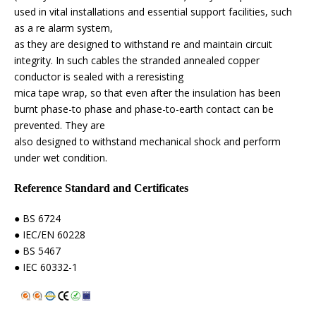
used in vital installations and essential support facilities, such
as a re alarm system,
as they are designed to withstand re and maintain circuit
integrity. In such cables the stranded annealed copper
conductor is sealed with a reresisting
mica tape wrap, so that even after the insulation has been
burnt phase-to phase and phase-to-earth contact can be
prevented. They are
also designed to withstand mechanical shock and perform
under wet condition.
Reference Standard and Certificates
● BS 6724
● IEC/EN 60228
● BS 5467
● IEC 60332-1