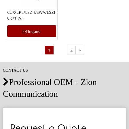
CU/XLPE/LSZH/SWA/LSZH
0.6/1KV
Cable(1.5mm²-16mm²)
Inquire
1
2
»
CONTACT US
Professional OEM - Zion

Communication
Request a Quote