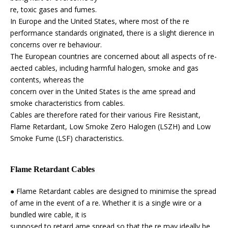
re, toxic gases and fumes.
In Europe and the United States, where most of the re
performance standards originated, there is a slight dierence in
concerns over re behaviour.
The European countries are concerned about all aspects of re-
aected cables, including harmful halogen, smoke and gas
contents, whereas the
concern over in the United States is the ame spread and
smoke characteristics from cables.
Cables are therefore rated for their various Fire Resistant,
Flame Retardant, Low Smoke Zero Halogen (LSZH) and Low
Smoke Fume (LSF) characteristics.
Flame Retardant Cables
● Flame Retardant cables are designed to minimise the spread
of ame in the event of a re. Whether it is a single wire or a
bundled wire cable, it is
supposed to retard ame spread so that the re may ideally be