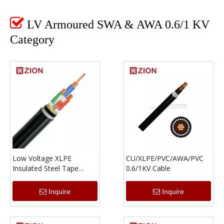

LV Armoured SWA & AWA 0.6/1 KV
Category
Low Voltage XLPE
CU/XLPE/PVC/AWA/PVC
Insulated Steel Tape
0.6/1KV Cable
Armored Multi-Core
Power Cable
Inquire
Inquire