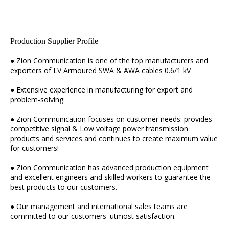
Production Supplier Profile
● Zion Communication is one of the top manufacturers and
exporters of LV Armoured SWA & AWA cables 0.6/1 kV
● Extensive experience in manufacturing for export and
problem-solving.
● Zion Communication focuses on customer needs: provides
competitive signal & Low voltage power transmission
products and services and continues to create maximum value
for customers!
● Zion Communication has advanced production equipment
and excellent engineers and skilled workers to guarantee the
best products to our customers.
● Our management and international sales teams are
committed to our customers' utmost satisfaction.