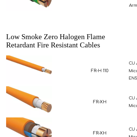
Arm
Low Smoke Zero Halogen Flame
Retardant Fire Resistant Cables
CU 
FR-H 110
Mic
EN5
CU 
FR-XH
Mic
CU 
FR-XH
Mic