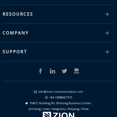
RESOURCES
COMPANY
SUPPORT
info@zion-communication.com

+86 15088607575

19A07, Building N1, Binhong Business Center,

Jincheng, Linan, Hangzhou, Zhejiang, China