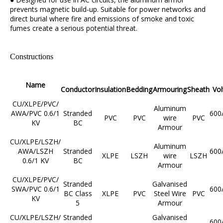
prevents magnetic build-up. Suitable for power networks and
direct burial where fire and emissions of smoke and toxic
fumes create a serious potential threat.
Constructions
Name
Conductor
Insulation
Bedding
Armouring
Sheath
Vol
CU/XLPE/PVC/
Aluminum
AWA/PVC 0.6/1
Stranded
600
PVC
PVC
wire
PVC
KV
BC
Armour
CU/XLPE/LSZH/
Aluminum
AWA/LSZH
Stranded
600
XLPE
LSZH
wire
LSZH
0.6/1 KV
BC
Armour
CU/XLPE/PVC/
Stranded
Galvanised
SWA/PVC 0.6/1
600
BC Class
XLPE
PVC
Steel Wire
PVC
KV
5
Armour
CU/XLPE/LSZH/
Stranded
Galvanised
600