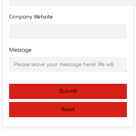
Conpany Website
Message
Submit
Reset