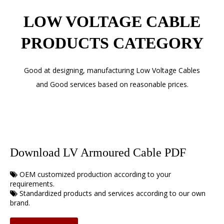
LOW VOLTAGE CABLE
PRODUCTS CATEGORY
Good at designing, manufacturing Low Voltage Cables
and Good services based on reasonable prices.
Download LV Armoured Cable PDF
OEM customized production according to your

requirements.
Standardized products and services according to our own

brand.