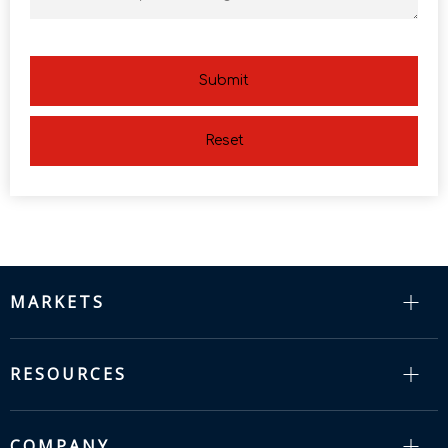
Submit
Reset
MARKETS
RESOURCES
COMPANY