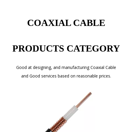
COAXIAL CABLE
PRODUCTS CATEGORY
Good at designing, and manufacturing Coaxial Cable
and Good services based on reasonable prices.