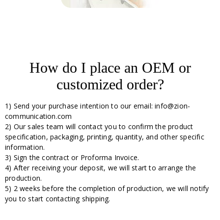
How do I place an OEM or
customized order?
1) Send your purchase intention to our email: info@zion-
communication.com
2) Our sales team will contact you to confirm the product
specification, packaging, printing, quantity, and other specific
information.
3) Sign the contract or Proforma Invoice.
4) After receiving your deposit, we will start to arrange the
production.
5) 2 weeks before the completion of production, we will notify
you to start contacting shipping.