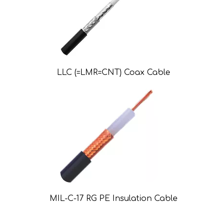
LLC (=LMR=CNT) Coax Cable
MIL-C-17 RG PE Insulation Cable