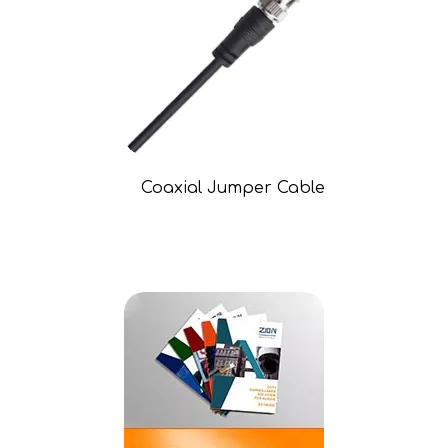
Coaxial Jumper Cable