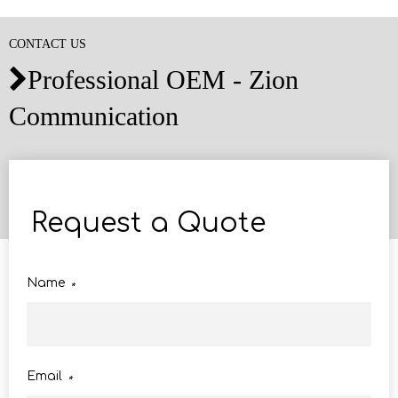
CONTACT US
Professional OEM - Zion

Communication
Request a Quote
Name
*
Email
*