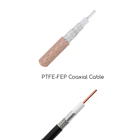
PTFE-FEP Coaxial Cable