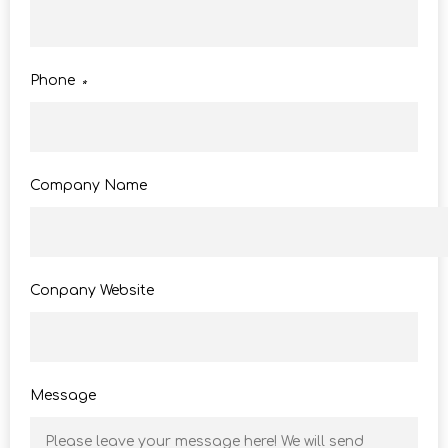
Phone
*
Company Name
Conpany Website
Message