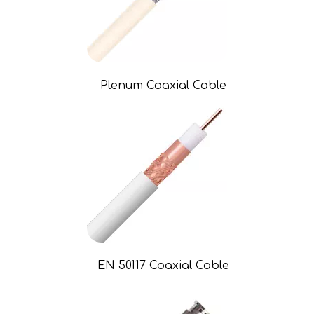
Plenum Coaxial Cable
EN 50117 Coaxial Cable