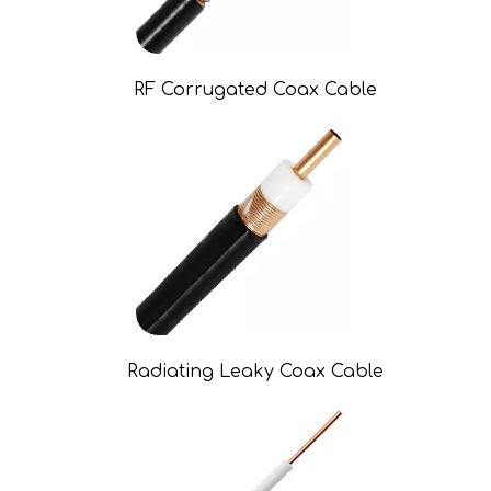
RF Corrugated Coax Cable
Radiating Leaky Coax Cable