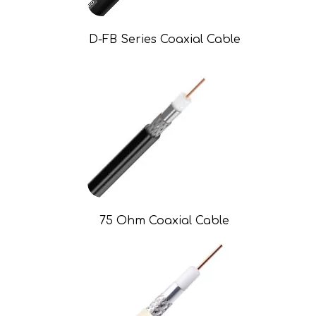
D-FB Series Coaxial Cable
75 Ohm Coaxial Cable