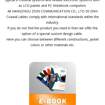
as LCD panels and PC Notebook computers.
All HANGZHOU ZION COMMUNICATION CO., LTD 50 Ohm
Coaxial cables comply with International standards within the
industry.
If you do not find the product you need in then we offer the
option of a special custom design cable.
Here you can choose between different constructions, jacket
colors or other materials etc.