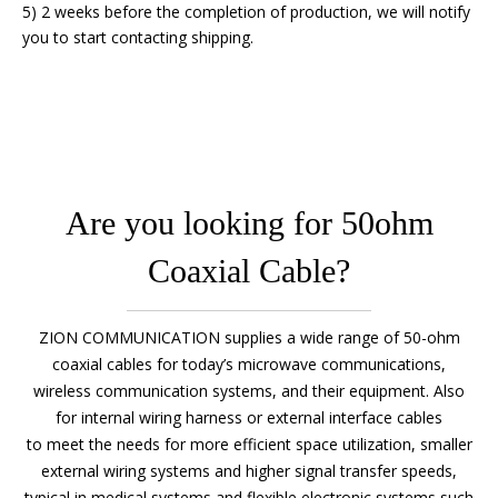
5) 2 weeks before the completion of production, we will notify
you to start contacting shipping.
Are you looking for 50ohm
Coaxial Cable?
ZION COMMUNICATION supplies a wide range of 50-ohm
coaxial cables for today’s microwave communications,
wireless communication systems, and their equipment. Also
for internal wiring harness or external interface cables
to meet the needs for more efficient space utilization, smaller
external wiring systems and higher signal transfer speeds,
typical in medical systems and flexible electronic systems such