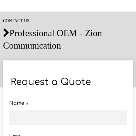
CONTACT US
Professional OEM - Zion

Communication
Request a Quote
Name
*