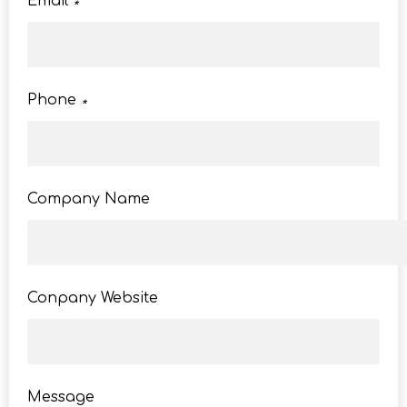
Email
*
Phone
*
Company Name
Conpany Website
Message