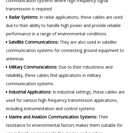
communication systems where high-frequency signal
transmission is required.
Radar Systems:
In radar applications, these cables are used

due to their ability to handle high power and provide reliable
performance in a range of environmental conditions.
Satellite Communications:
They are also used in satellite

communication systems for connecting ground equipment to
antennas.
Military Communications:
Due to their robustness and

reliability, these cables find applications in military
communication systems.
Industrial Applications:
In industrial settings, these cables are

used for various high-frequency transmission applications,
including instrumentation and control systems.
Marine and Aviation Communication Systems:
Their

resistance to environmental factors makes them suitable for