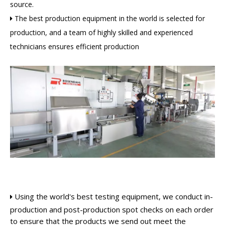
source.
The best production equipment in the world is selected for

production, and a team of highly skilled and experienced
technicians ensures efficient production
Using the world's best testing equipment, we conduct in-

production and post-production spot checks on each order
to ensure that the products we send out meet the