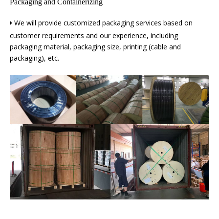
Packaging and Containerizing
We will provide customized packaging services based on

customer requirements and our experience, including
packaging material, packaging size, printing (cable and
packaging), etc.