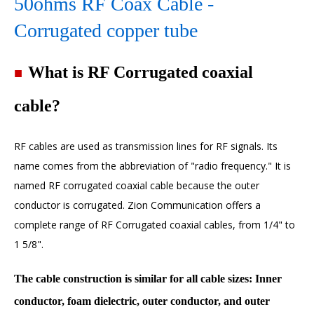
50ohms RF Coax Cable -
Corrugated copper tube
■
What is RF Corrugated coaxial
cable?
RF cables
are used as transmission lines for RF signals. Its
name comes from the abbreviation of "radio frequency." It is
named RF corrugated coaxial cable because the outer
conductor is corrugated. Zion Communication offers a
complete range of
RF Corrugated coaxial cables
, from 1/4" to
1 5/8".
The cable construction is similar for all cable sizes: Inner
conductor, foam dielectric, outer conductor, and outer