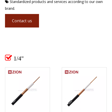
Standardized products and services according to our own

brand.
Contact us

1/4"