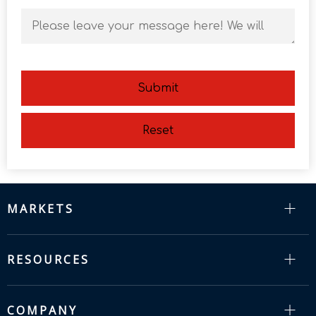
Submit
Reset
MARKETS
RESOURCES
COMPANY