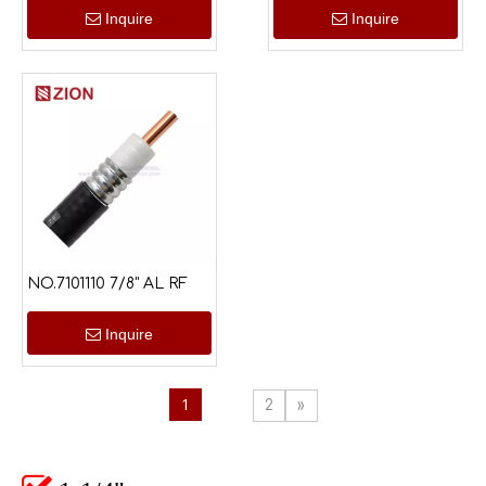
Inquire
Inquire
NO.7101110 7/8" AL RF
Inquire
1
2
»