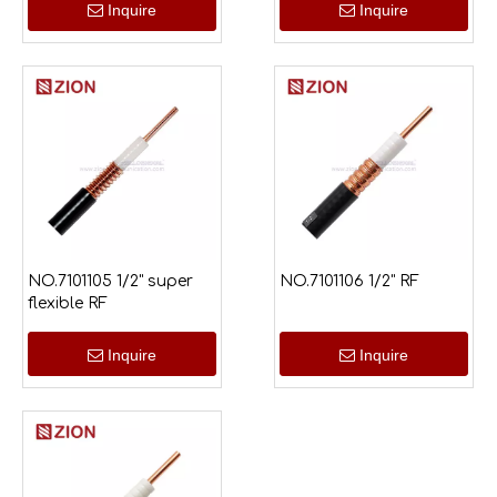
Inquire
Inquire
NO.7101105 1/2" super
NO.7101106 1/2" RF
flexible RF
Inquire
Inquire