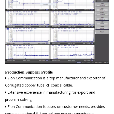
Production Supplier Profile
Zion Communication is a top manufacturer and exporter of

Corrugated copper tube RF coaxial cable.
Extensive experience in manufacturing for export and

problem-solving.
Zion Communication focuses on customer needs: provides

competitive signal & Low voltage power transmission