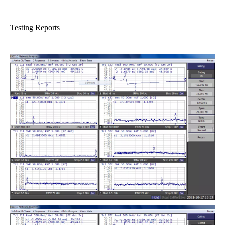
Testing Reports