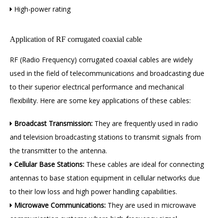
High-power rating

Application of RF corrugated coaxial cable
RF (Radio Frequency) corrugated coaxial cables are widely
used in the field of telecommunications and broadcasting due
to their superior electrical performance and mechanical
flexibility. Here are some key applications of these cables:
Broadcast Transmission:
They are frequently used in radio

and television broadcasting stations to transmit signals from
the transmitter to the antenna.
Cellular Base Stations:
These cables are ideal for connecting

antennas to base station equipment in cellular networks due
to their low loss and high power
handling capabilities.
Microwave Communications:
They are used in microwave
