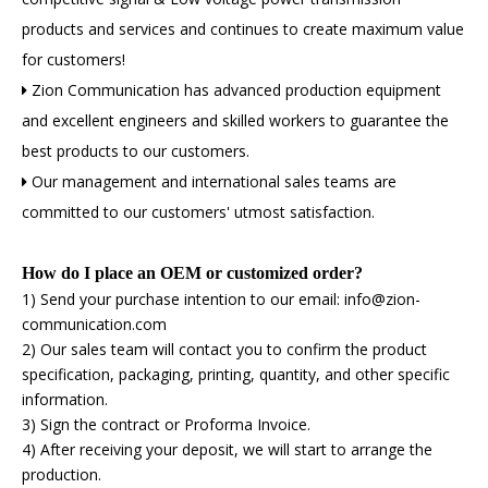
products and services and continues to create maximum value
for customers!
Zion Communication has advanced production equipment

and excellent engineers and skilled workers to guarantee the
best products to our customers.
Our management and international sales teams are

committed to our customers' utmost satisfaction.
How do I place an OEM or customized order?
1) Send your purchase intention to our email: info@zion-
communication.com
2) Our sales team will contact you to confirm the product
specification, packaging, printing, quantity, and other specific
information.
3) Sign the contract or Proforma Invoice.
4) After receiving your deposit, we will start to arrange the
production.