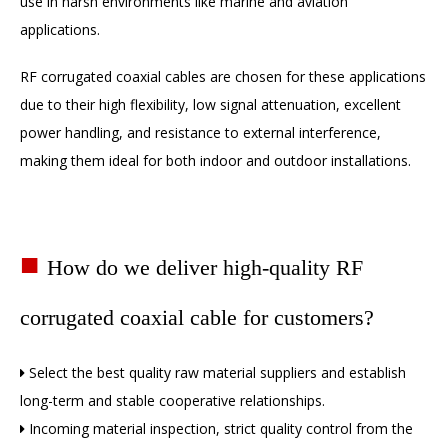
use in harsh environments like marine and aviation
applications.
RF corrugated coaxial cables are chosen for these applications
due to their high flexibility, low signal attenuation, excellent
power handling, and resistance to external interference,
making them ideal for both indoor and outdoor installations.
■
How do we deliver high-quality RF
corrugated coaxial cable for customers?
Select the best quality raw material suppliers and establish

long-term and stable cooperative relationships.
Incoming material inspection, strict quality control from the
