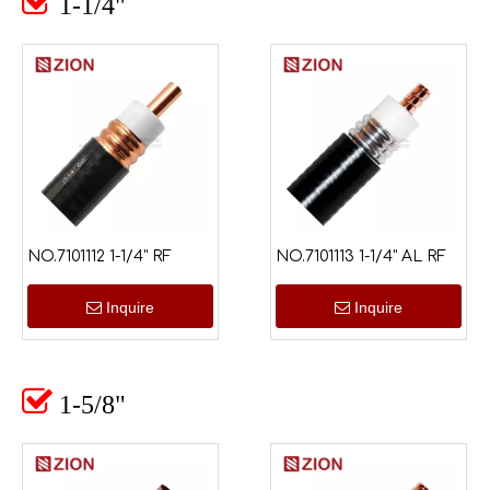

1-1/4"
NO.7101112 1-1/4" RF
NO.7101113 1-1/4" AL RF
Inquire
Inquire

1-5/8"