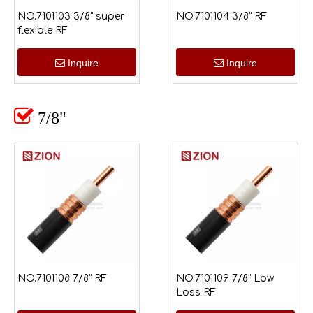
NO.7101103 3/8" super
NO.7101104 3/8" RF
flexible RF
Inquire
Inquire

7/8"
NO.7101108 7/8" RF
NO.7101109 7/8" Low
Loss RF