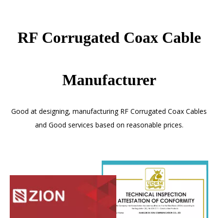
RF Corrugated Coax Cable
Manufacturer
Good at designing, manufacturing RF Corrugated Coax Cables
and Good services based on reasonable prices.