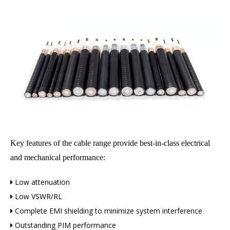
Key features of the cable range provide best-in-class electrical
and mechanical performance:
Low attenuation

Low VSWR/RL

Complete EMI shielding to minimize system interference

Outstanding PIM performance
