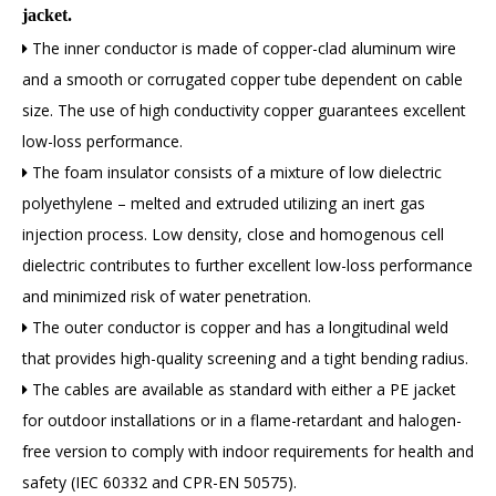
jacket.
The inner conductor is made of copper-clad aluminum wire

and a smooth or corrugated copper tube dependent on cable
size. The use of high conductivity copper guarantees excellent
low-loss performance.
The foam insulator consists of a mixture of low dielectric

polyethylene – melted and extruded utilizing an inert gas
injection process. Low density, close and homogenous cell
dielectric contributes to further excellent low-loss performance
and minimized risk of water penetration.
The outer conductor is copper and has a longitudinal weld

that provides high-quality screening and a tight bending radius.
The cables are available as standard with either a PE jacket

for outdoor installations or in a flame-retardant and halogen-
free version to comply with indoor requirements for health and
safety (IEC 60332 and CPR-EN 50575).