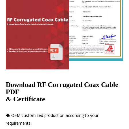
Download RF Corrugated Coax Cable
PDF
& Certificate
OEM customized production according to your

requirements.