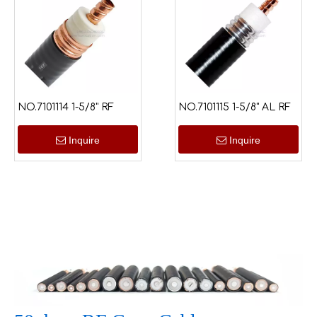
NO.7101114 1-5/8" RF
NO.7101115 1-5/8" AL RF
Inquire
Inquire