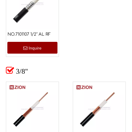
NO.7101107 1/2" AL RF
Inquire

3/8"