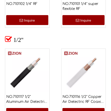
NO.7101102 1/4" RF
NO.7101101 1/4" super
flexible RF
Inquire
Inquire

1/2"
NO.7101117 1/2"
NO.7101116 1/2" Copper
Aluminum Air Dielectric
Air Dielectric RF Coaxial
RF Coaxial Cable
Cable