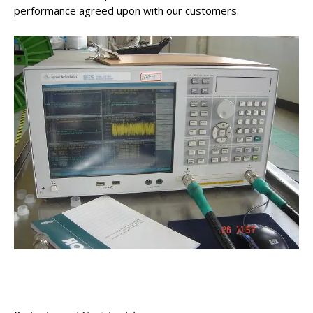
performance agreed upon with our customers.