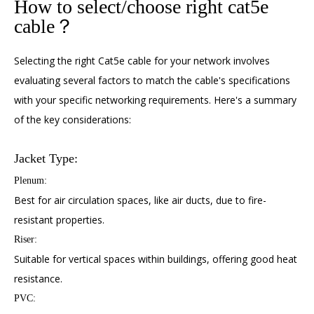
How to select/choose right cat5e
cable？
Selecting the right Cat5e cable for your network involves
evaluating several factors to match the cable's specifications
with your specific networking requirements. Here's a summary
of the key considerations:
Jacket Type:
Plenum:
Best for air circulation spaces, like air ducts, due to fire-
resistant properties.
Riser:
Suitable for vertical spaces within buildings, offering good heat
resistance.
PVC: