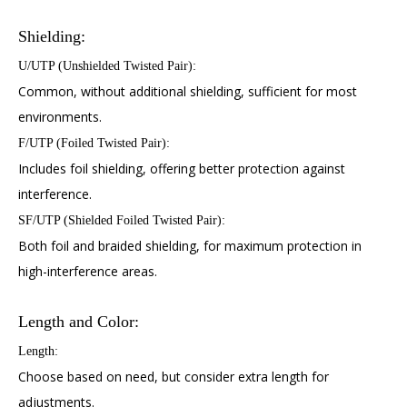
Shielding:
U/UTP (Unshielded Twisted Pair):
Common, without additional shielding, sufficient for most
environments.
F/UTP (Foiled Twisted Pair):
Includes foil shielding, offering better protection against
interference.
SF/UTP (Shielded Foiled Twisted Pair):
Both foil and braided shielding, for maximum protection in
high-interference areas.
Length and Color:
Length:
Choose based on need, but consider extra length for
adjustments.