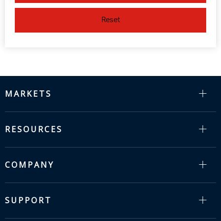
Reset
MARKETS
RESOURCES
COMPANY
SUPPORT