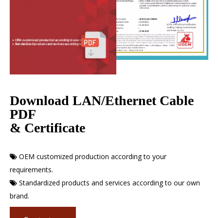
Download LAN/Ethernet Cable
PDF
& Certificate
OEM customized production according to your

requirements.
Standardized products and services according to our own

brand.