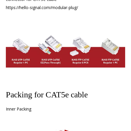
https://hello-signal.com/modular-plug/
Packing for CAT5e cable
Inner Packing