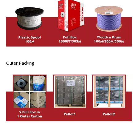
Outer Packing