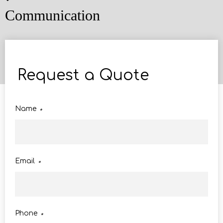
Communication
Request a Quote
Name
*
Email
*
Phone
*