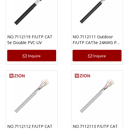
NO.7112119 F/UTP CAT
NO.7112111 Outdoor
5e Double PVC-UV
F/UTP CAT5e 24AWG PE
Ethernet Cable
Inquire
Inquire
NO.7112112 F/UTP CAT
NO.7112113 F/UTP CAT