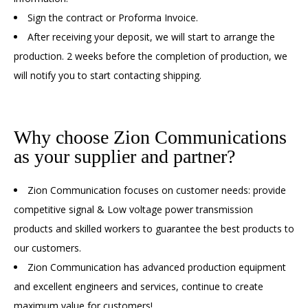
Sign the contract or Proforma Invoice.
After receiving your deposit, we will start to arrange the
production. 2 weeks before the completion of production, we
will notify you to start contacting shipping.
Why choose Zion Communications
as your supplier and partner?
Zion Communication focuses on customer needs: provide
competitive signal & Low voltage power transmission
products and skilled workers to guarantee the best products to
our customers.
Zion Communication has advanced production equipment
and excellent engineers and services, continue to create
maximum value for customers!