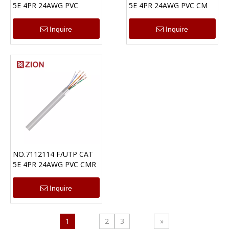
5E 4PR 24AWG PVC
5E 4PR 24AWG PVC CM
Inquire
Inquire
NO.7112114 F/UTP CAT
5E 4PR 24AWG PVC CMR
Inquire
1
2
3
»