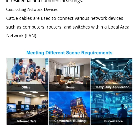
in residential and commercial settings.
Connecting Network Devices:
Cat5e cables are used to connect various network devices
such as computers, routers, and switches within a Local Area
Network (LAN).