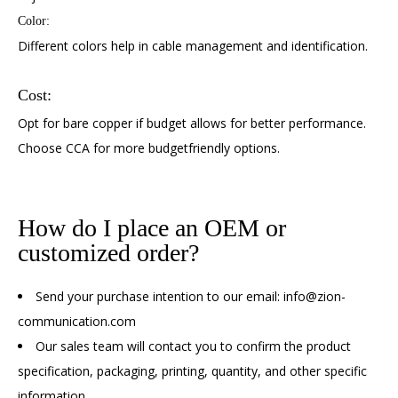
Color:
Different colors help in cable management and identification.
Cost:
Opt for bare copper if budget allows for better performance.
Choose CCA for more budgetfriendly options.
How do I place an OEM or
customized order?
Send your purchase intention to our email: info@zion-
communication.com
Our sales team will contact you to confirm the product
specification, packaging, printing, quantity, and other specific
information.