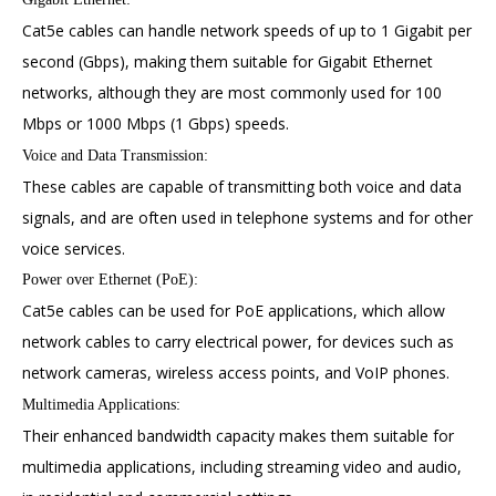
Cat5e cables can handle network speeds of up to 1 Gigabit per
second (Gbps), making them suitable for Gigabit Ethernet
networks, although they are most commonly used for 100
Mbps or 1000 Mbps (1 Gbps) speeds.
Voice and Data Transmission:
These cables are capable of transmitting both voice and data
signals, and are often used in telephone systems and for other
voice services.
Power over Ethernet (PoE):
Cat5e cables can be used for PoE applications, which allow
network cables to carry electrical power, for devices such as
network cameras, wireless access points, and VoIP phones.
Multimedia Applications:
Their enhanced bandwidth capacity makes them suitable for
multimedia applications, including streaming video and audio,