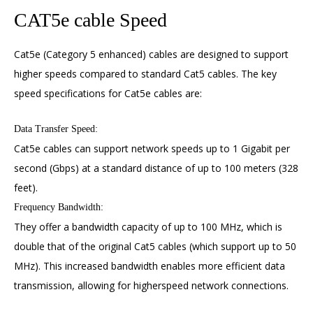
CAT5e cable Speed
Cat5e (Category 5 enhanced) cables are designed to support
higher speeds compared to standard Cat5 cables. The key
speed specifications for Cat5e cables are:
Data Transfer Speed:
Cat5e cables can support network speeds up to 1 Gigabit per
second (Gbps) at a standard distance of up to 100 meters (328
feet).
Frequency Bandwidth:
They offer a bandwidth capacity of up to 100 MHz, which is
double that of the original Cat5 cables (which support up to 50
MHz). This increased bandwidth enables more efficient data
transmission, allowing for higherspeed network connections.