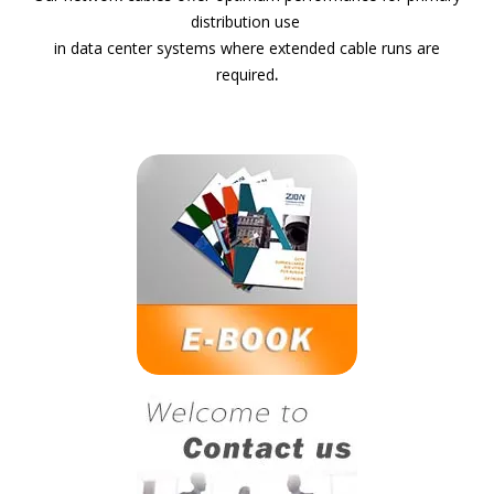
distribution use
in data center systems where extended cable runs are
required
.