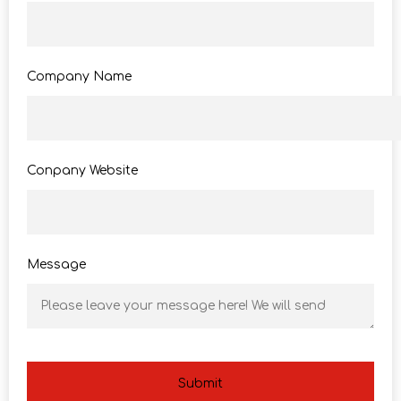
Company Name
Conpany Website
Message
Submit