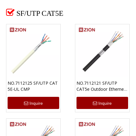

SF/UTP CAT5E
NO.7112125 SF/UTP CAT
NO.7112121 SF/UTP
5E-UL CMP
CAT5e Outdoor Ethernet
Cable UV-PE
Inquire
Inquire