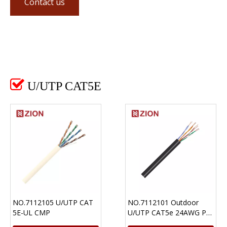
Contact us

U/UTP CAT5E
NO.7112105 U/UTP CAT
NO.7112101 Outdoor
5E-UL CMP
U/UTP CAT5e 24AWG PE
Ethernet Cable