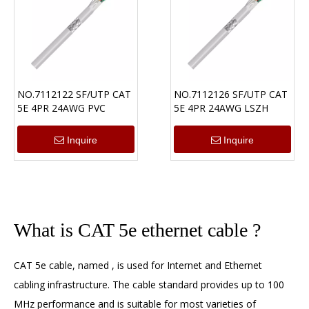
NO.7112122 SF/UTP CAT
NO.7112126 SF/UTP CAT
5E 4PR 24AWG PVC
5E 4PR 24AWG LSZH
Inquire
Inquire
What is CAT 5e ethernet cable ?
CAT 5e cable
, named , is used for Internet and Ethernet
cabling infrastructure. The cable standard provides up to 100
MHz performance and is suitable for most varieties of