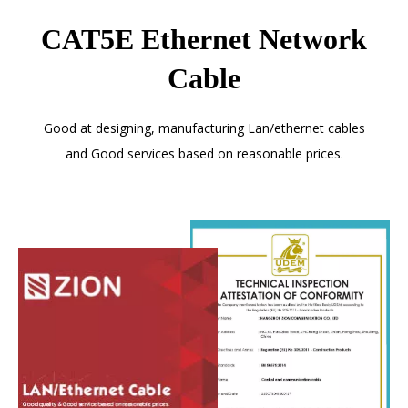
CAT5E Ethernet Network
Cable
Good at designing, manufacturing Lan/ethernet cables
and Good services based on reasonable prices.