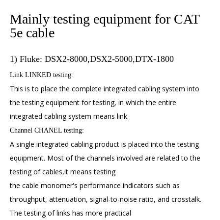
Mainly testing equipment for CAT
5e cable
1) Fluke: DSX2-8000,DSX2-5000,DTX-1800
Link LINKED testing:
This is to place the complete integrated cabling system into
the testing equipment for testing, in which the entire
integrated cabling system means link.
Channel CHANEL testing:
A single integrated cabling product is placed into the testing
equipment. Most of the channels involved are related to the
testing of cables,it means testing
the cable monomer's performance indicators such as
throughput, attenuation, signal-to-noise ratio, and crosstalk.
The testing of links has more practical