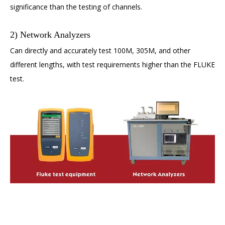
significance than the testing of channels.
2) Network Analyzers
Can directly and accurately test 100M, 305M, and other
different lengths, with test requirements higher than the FLUKE
test.