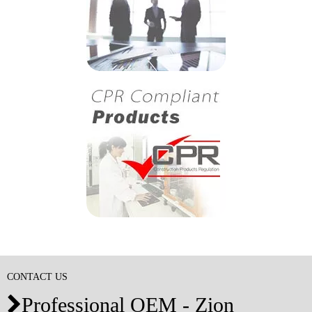
CONTACT US
Professional OEM - Zion
