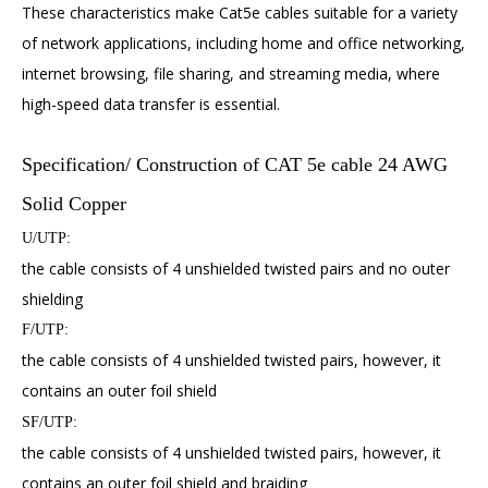
These characteristics make Cat5e cables suitable for a variety
of network applications, including home and office networking,
internet browsing, file sharing, and streaming media, where
high-speed data transfer is essential.
Specification/ Construction of CAT 5e cable 24 AWG
Solid Copper
U/UTP:
the cable consists of 4 unshielded twisted pairs and no outer
shielding
F/UTP:
the cable consists of 4 unshielded twisted pairs, however, it
contains an outer foil shield
SF/UTP:
the cable consists of 4 unshielded twisted pairs, however, it
contains an outer foil shield and braiding