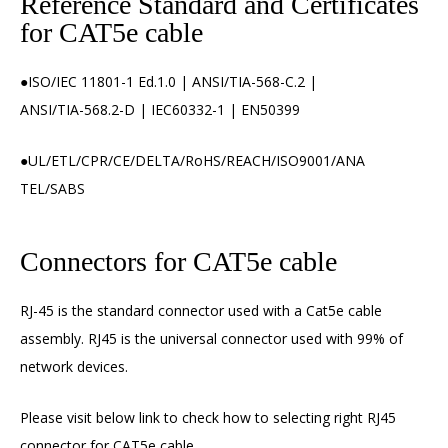
Reference Standard and Certificates
for CAT5e cable
●ISO/IEC 11801-1 Ed.1.0 | ANSI/TIA-568-C.2 |
ANSI/TIA-568.2-D | IEC60332-1 | EN50399
●UL/ETL/CPR/CE/DELTA/RoHS/REACH/ISO9001/ANA
TEL/SABS
Connectors for CAT5e cable
RJ-45 is the standard connector used with a Cat5e cable
assembly. RJ45 is the universal connector used with 99% of
network devices.
Please visit below link to check how to selecting right
RJ45
connector
for CAT5e cable