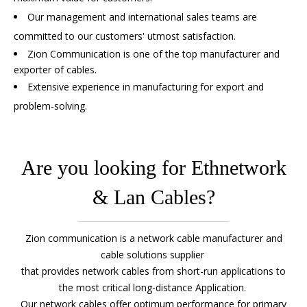
Our management and international sales teams are
committed to our customers' utmost satisfaction.
Zion Communication is one of the top manufacturer and
exporter of cables.
Extensive experience in manufacturing for export and
problem-solving.
Are you looking for Ethnetwork
& Lan Cables?
Zion communication is a
network cable manufacturer
and
cable solutions supplier
that provides
network cables
from short-run applications to
the most critical long-distance Application.
Our
network cables
offer optimum performance for primary