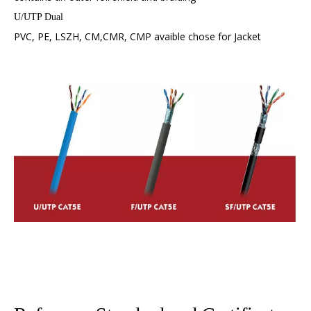
U/UTP Dual
PVC, PE, LSZH, CM,CMR, CMP avaible chose for Jacket