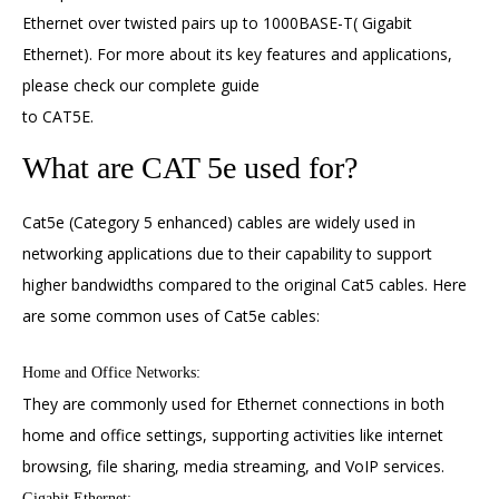
Ethernet over twisted pairs up to 1000BASE-T( Gigabit
Ethernet). For more about its key features and applications,
please check our complete guide
to
CAT5E
.
What are CAT 5e used for?
Cat5e (Category 5 enhanced) cables are widely used in
networking applications due to their capability to support
higher bandwidths compared to the original Cat5 cables. Here
are some common uses of Cat5e cables:
Home and Office Networks:
They are commonly used for Ethernet connections in both
home and office settings, supporting activities like internet
browsing, file sharing, media streaming, and VoIP services.
Gigabit Ethernet: