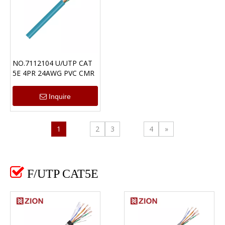
NO.7112104 U/UTP CAT
5E 4PR 24AWG PVC CMR
Inquire
1
2
3
4
»

F/UTP CAT5E