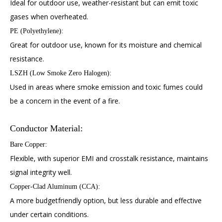
Ideal for outdoor use, weather-resistant but can emit toxic
gases when overheated.
PE (Polyethylene):
Great for outdoor use, known for its moisture and chemical
resistance.
LSZH (Low Smoke Zero Halogen):
Used in areas where smoke emission and toxic fumes could
be a concern in the event of a fire.
Conductor Material:
Bare Copper:
Flexible, with superior EMI and crosstalk resistance, maintains
signal integrity well.
Copper-Clad Aluminum (CCA):
A more budgetfriendly option, but less durable and effective
under certain conditions.