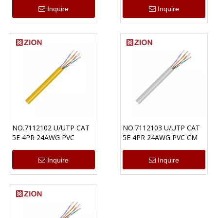
Inquire
Inquire
NO.7112102 U/UTP CAT
NO.7112103 U/UTP CAT
5E 4PR 24AWG PVC
5E 4PR 24AWG PVC CM
Inquire
Inquire