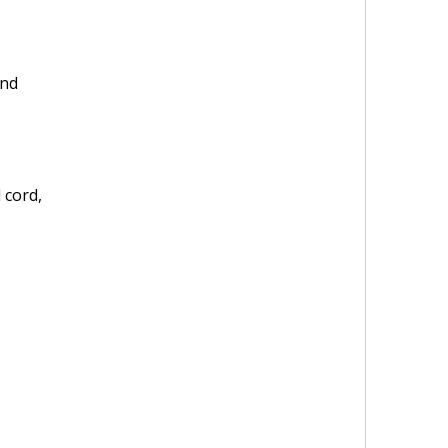
and
 cord,