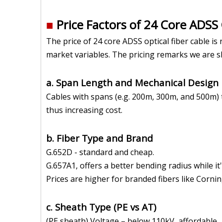
■
Price Factors of 24 Core ADSS
The price of 24 core ADSS optical fiber cable i
market variables. The pricing remarks we are 
a. Span Length and Mechanical Design
Cables with spans (e.g. 200m, 300m, and 500m) t
thus increasing cost.
b. Fiber Type and Brand
G.652D - standard and cheap.
G.657A1, offers a better bending radius while i
Prices are higher for branded fibers like Cornin
c. Sheath Type (PE vs AT)
(PE sheath) Voltage – below 110kV, affordable.