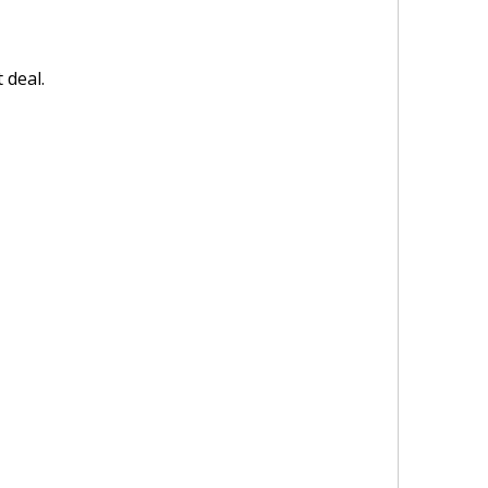
 deal.