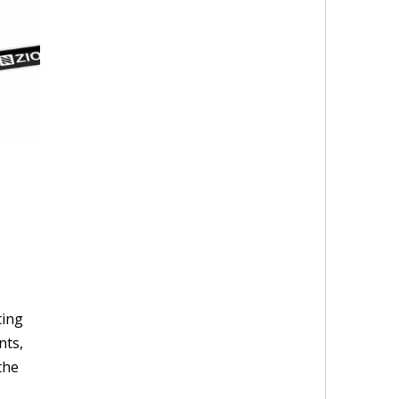
ting
nts,
the