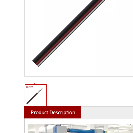
Product Description