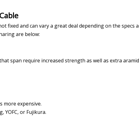
 Cable
s not fixed and can vary a great deal depending on the specs 
sharing are below:
hat span require increased strength as well as extra aramid
t's more expensive.
g, YOFC, or Fujikura.