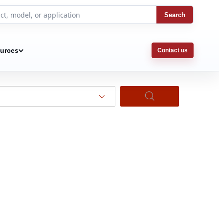
Search
urces
Contact us