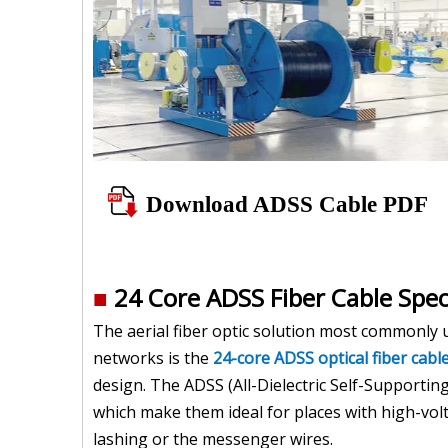
Download ADSS Cable PDF
■
24 Core ADSS Fiber Cable Spec
The aerial fiber optic solution most commonly 
networks is the
24-core ADSS optical fiber cabl
design. The ADSS (All-Dielectric Self-Supportin
which make them ideal for places with high-volt
lashing or the messenger wires.