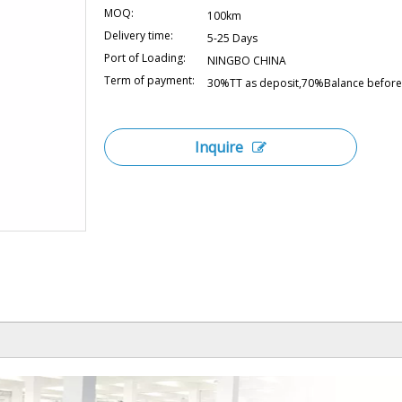
MOQ:
100km
Delivery time:
5-25 Days
Port of Loading:
NINGBO CHINA
Term of payment:
30%TT as deposit,70%Balance before 
Inquire