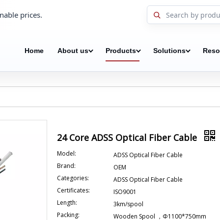
nable prices.
Home
About us
Products
Solutions
Reso
24 Core ADSS Optical Fiber Cable
Model:
ADSS Optical Fiber Cable
Brand:
OEM
Categories:
ADSS Optical Fiber Cable
Certificates:
ISO9001
Length:
3km/spool
Packing:
Wooden Spool ，Φ1100*750mm