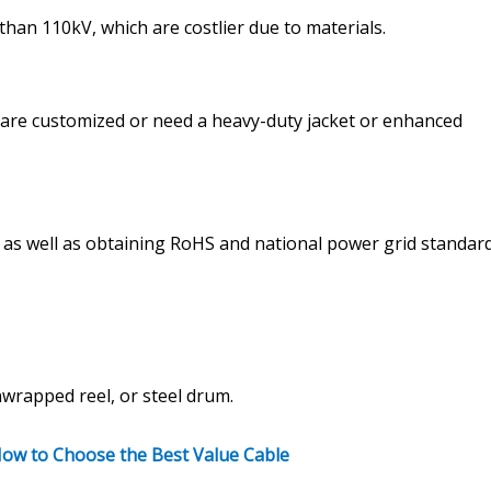
than 110kV, which are costlier due to materials.
) are customized or need a heavy-duty jacket or enhanced
), as well as obtaining RoHS and national power grid standar
rapped reel, or steel drum.
 How to Choose the Best Value Cable