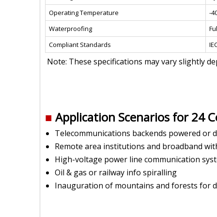
Operating Temperature
-4
Waterproofing
Ful
Compliant Standards
IE
Note: These specifications may vary slightly d
■
Application Scenarios for 24 C
Telecommunications backends powered or d
Remote area institutions and broadband wi
High-voltage power line communication sy
Oil & gas or railway info spiralling
Inauguration of mountains and forests for di