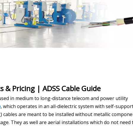
s & Pricing | ADSS Cable Guide
used in medium to long-distance telecom and power utility
e
, which operates in an all-dielectric system with self-suppor
g) cables are meant to be installed without metallic compone
age. They as well are aerial installations which do not need 