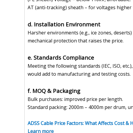
AT (anti-tracking) sheath – for voltages higher 
d. Installation Environment
Harsher environments (e.g., ice zones, deserts
mechanical protection that raises the price.
e. Standards Compliance
Meeting the following standards (IEC, ISO, etc.
would add to manufacturing and testing costs.
f. MOQ & Packaging
Bulk purchases: improved price per length.
Standard packing: 2000m – 4000m per drum, unw
ADSS Cable Price Factors: What Affects Cost &
Learn more