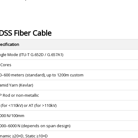
ADSS Fiber Cable
ecification
ngle Mode (ITU-T G.652D / G.657A1)
 Cores
0–600 meters (standard), up to 1200m custom
amid Yarn (Kevlar)
P Rod or non-metallic
 (for <110kV) or AT (for >110kV)
000 N/100mm
000–6000 N (depends on span design)
namic ≥20×D, Static ≥10×D