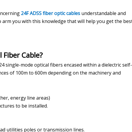
concerning
24F ADSS fiber optic cables
understandable and
to arm you with this knowledge that will help you get the best
 Fiber Cable?
24 single-mode optical fibers encased within a dielectric self-
istances of 100m to 600m depending on the machinery and
her, energy line areas)
ctures to be installed.
d utilities poles or transmission lines.