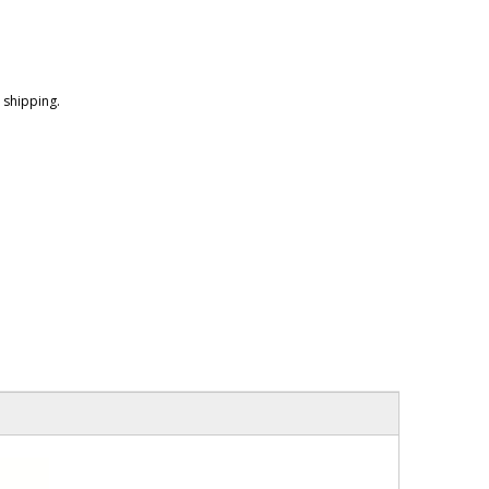
shipping.