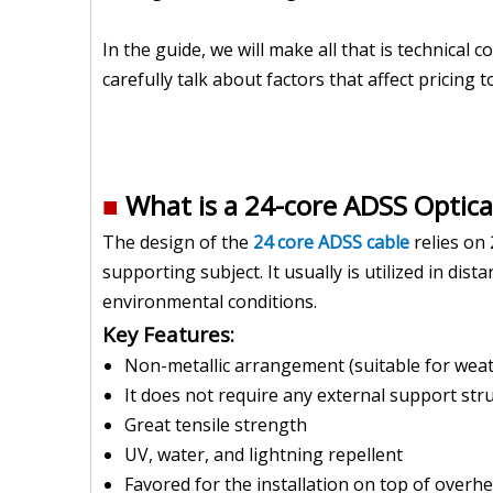
In the guide, we will make all that is technical 
carefully talk about factors that affect pricing 
■
What is a 24-core ADSS Optical
The design of the
24 core ADSS cable
relies on 
supporting subject. It usually is utilized in d
environmental conditions.
Key Features:
Non-metallic arrangement (suitable for weat
It does not require any external support stru
Great tensile strength
UV, water, and lightning repellent
Favored for the installation on top of overhea