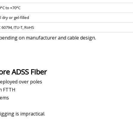
0°C to +70°C
l dry or gel-filled
C 60794, ITU-T, RoHS
epending on manufacturer and cable design.
ore ADSS Fiber
eployed over poles
th FTTH
stems
gging is impractical.