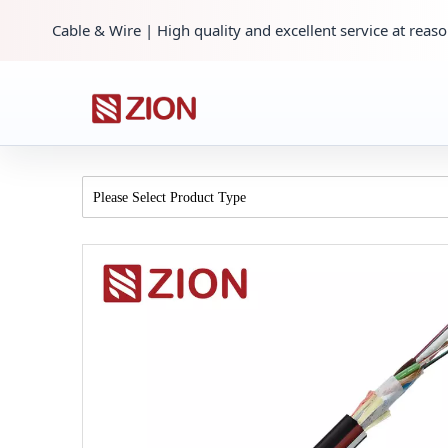
Cable & Wire | High quality and excellent service at reaso
Please Select Product Type