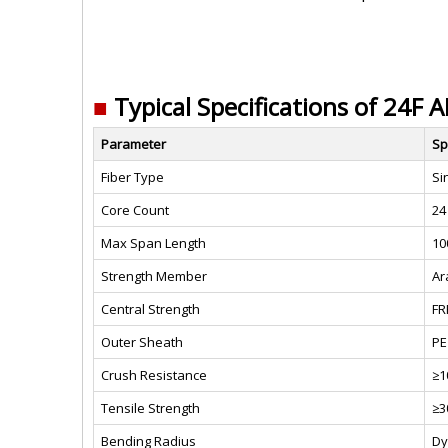
■
Typical Specifications of 24F 
Parameter
Sp
Fiber Type
Si
Core Count
24
Max Span Length
10
Strength Member
Ar
Central Strength
FR
Outer Sheath
PE
Crush Resistance
≥1
Tensile Strength
≥3
Bending Radius
Dy