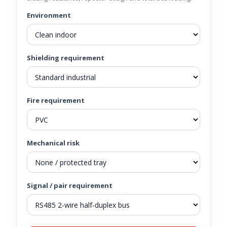
Environment
Shielding requirement
Fire requirement
Mechanical risk
Signal / pair requirement