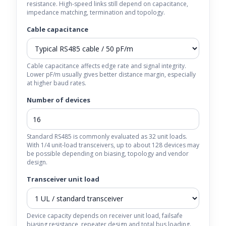
resistance. High-speed links still depend on capacitance,
impedance matching, termination and topology.
Cable capacitance
Cable capacitance affects edge rate and signal integrity.
Lower pF/m usually gives better distance margin, especially
at higher baud rates.
Number of devices
Standard RS485 is commonly evaluated as 32 unit loads.
With 1/4 unit-load transceivers, up to about 128 devices may
be possible depending on biasing, topology and vendor
design.
Transceiver unit load
Device capacity depends on receiver unit load, failsafe
biasing resistance, repeater design and total bus loading.