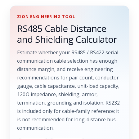
ZION ENGINEERING TOOL
RS485 Cable Distance
and Shielding Calculator
Estimate whether your RS485 / RS422 serial
communication cable selection has enough
distance margin, and receive engineering
recommendations for pair count, conductor
gauge, cable capacitance, unit-load capacity,
120Ω impedance, shielding, armor,
termination, grounding and isolation. RS232
is included only for cable-family reference; it
is not recommended for long-distance bus
communication.