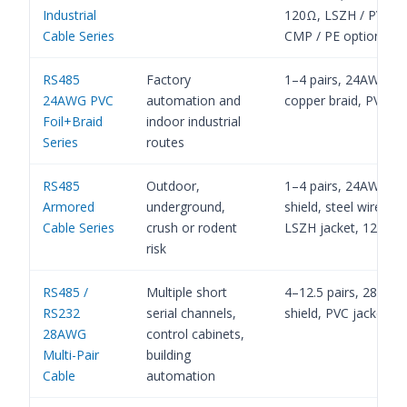
Industrial
120Ω, LSZH / PVC C
Cable Series
CMP / PE options
RS485
Factory
1–4 pairs, 24AWG, fo
24AWG PVC
automation and
copper braid, PVC ja
Foil+Braid
indoor industrial
Series
routes
RS485
Outdoor,
1–4 pairs, 24AWG, foi
Armored
underground,
shield, steel wire br
Cable Series
crush or rodent
LSZH jacket, 120Ω
risk
RS485 /
Multiple short
4–12.5 pairs, 28AWG,
RS232
serial channels,
shield, PVC jacket, 
28AWG
control cabinets,
Multi-Pair
building
Cable
automation