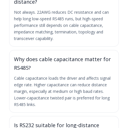
distance?
Not always. 22AWG reduces DC resistance and can
help long low-speed RS485 runs, but high-speed
performance still depends on cable capacitance,
impedance matching, termination, topology and
transceiver capability.
Why does cable capacitance matter for
RS485?
Cable capacitance loads the driver and affects signal
edge rate. Higher capacitance can reduce distance
margin, especially at medium or high baud rates.
Lower-capacitance twisted pair is preferred for long
RS485 links.
Is RS232 suitable for long-distance