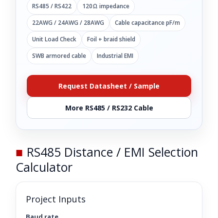
RS485 / RS422
120Ω impedance
22AWG / 24AWG / 28AWG
Cable capacitance pF/m
Unit Load Check
Foil + braid shield
SWB armored cable
Industrial EMI
Request Datasheet / Sample
More RS485 / RS232 Cable
■
RS485 Distance / EMI Selection
Calculator
Project Inputs
Baud rate