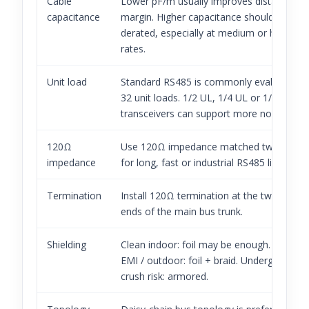
Cable
Lower pF/m usually improves distance
capacitance
margin. Higher capacitance should be
derated, especially at medium or high bau
rates.
Unit load
Standard RS485 is commonly evaluated a
32 unit loads. 1/2 UL, 1/4 UL or 1/8 UL
transceivers can support more nodes.
120Ω
Use 120Ω impedance matched twisted pai
impedance
for long, fast or industrial RS485 links.
Termination
Install 120Ω termination at the two physic
ends of the main bus trunk.
Shielding
Clean indoor: foil may be enough. Factory
EMI / outdoor: foil + braid. Underground /
crush risk: armored.