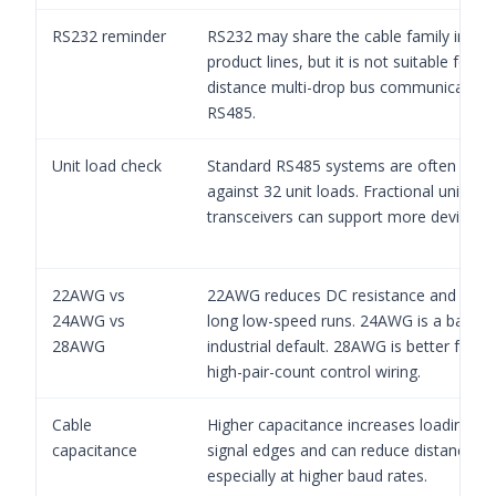
RS232 reminder
RS232 may share the cable family in s
product lines, but it is not suitable for lo
distance multi-drop bus communication 
RS485.
Unit load check
Standard RS485 systems are often eval
against 32 unit loads. Fractional unit-loa
transceivers can support more devices.
22AWG vs
22AWG reduces DC resistance and can 
24AWG vs
long low-speed runs. 24AWG is a balanc
28AWG
industrial default. 28AWG is better for sh
high-pair-count control wiring.
Cable
Higher capacitance increases loading on
capacitance
signal edges and can reduce distance ma
especially at higher baud rates.