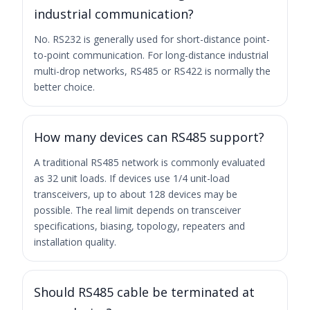
industrial communication?
No. RS232 is generally used for short-distance point-
to-point communication. For long-distance industrial
multi-drop networks, RS485 or RS422 is normally the
better choice.
How many devices can RS485 support?
A traditional RS485 network is commonly evaluated
as 32 unit loads. If devices use 1/4 unit-load
transceivers, up to about 128 devices may be
possible. The real limit depends on transceiver
specifications, biasing, topology, repeaters and
installation quality.
Should RS485 cable be terminated at