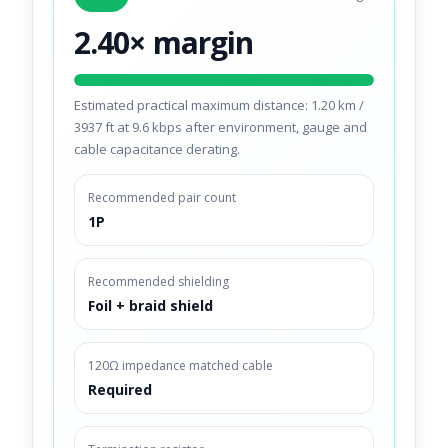
2.40× margin
Estimated practical maximum distance: 1.20 km /
3937 ft at 9.6 kbps after environment, gauge and
cable capacitance derating.
Recommended pair count
1P
Recommended shielding
Foil + braid shield
120Ω impedance matched cable
Required