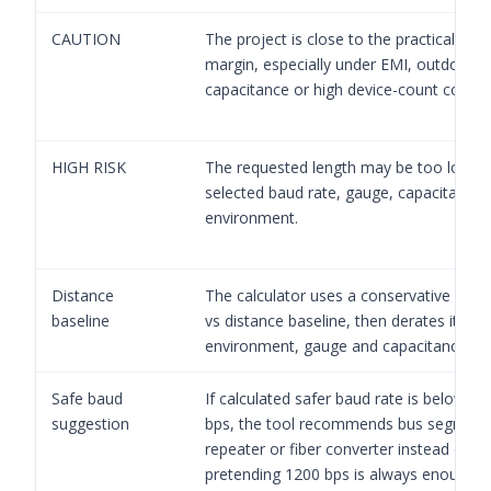
CAUTION
The project is close to the practical dis
margin, especially under EMI, outdoor, 
capacitance or high device-count conditi
HIGH RISK
The requested length may be too long f
selected baud rate, gauge, capacitance 
environment.
Distance
The calculator uses a conservative baud
baseline
vs distance baseline, then derates it by
environment, gauge and capacitance.
Safe baud
If calculated safer baud rate is below 1
suggestion
bps, the tool recommends bus segment
repeater or fiber converter instead of
pretending 1200 bps is always enough.