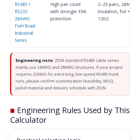
RS485 /
High pair count
2–25 pairs, 28AWG,
RS232
with stronger EMI
insulation, foil + brai
28AWG
protection
120Ω
Foil+Braid
Industrial
Series
Engineering note:
ZION standard RS485 cable series
mainly use 24AWG and 28AWG structures. If your project
requires 22AWG for extra-long, low-speed RS485 trunk
runs, please confirm customization feasibility, MOQ,
jacket material and delivery schedule with ZION.
■
Engineering Rules Used by This
Calculator