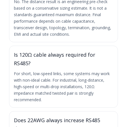
No. The distance result is an engineering pre-check
based on a conservative sizing estimate. It is not a
standards-guaranteed maximum distance. Final
performance depends on cable capacitance,
transceiver design, topology, termination, grounding,
EMI and actual site conditions.
Is 120Ω cable always required for
RS485?
For short, low-speed links, some systems may work
with non-ideal cable. For industrial, long-distance,
high-speed or multi-drop installations, 120Ω
impedance matched twisted pair is strongly
recommended.
Does 22AWG always increase RS485