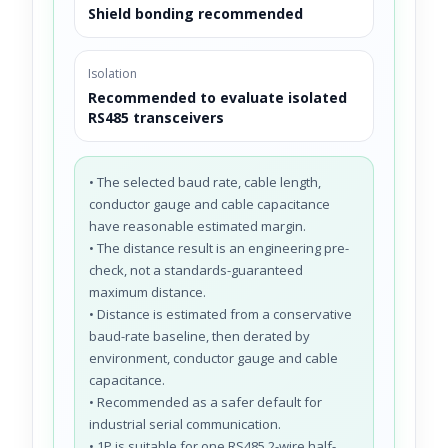
Shield bonding recommended
Isolation
Recommended to evaluate isolated
RS485 transceivers
• The selected baud rate, cable length,
conductor gauge and cable capacitance
have reasonable estimated margin.
• The distance result is an engineering pre-
check, not a standards-guaranteed
maximum distance.
• Distance is estimated from a conservative
baud-rate baseline, then derated by
environment, conductor gauge and cable
capacitance.
• Recommended as a safer default for
industrial serial communication.
• 1P is suitable for one RS485 2-wire half-