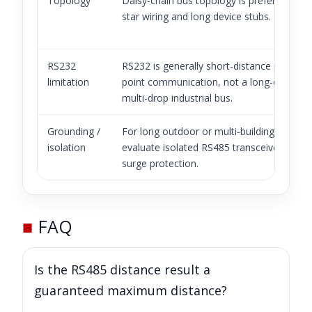
Topology
Daisy-chain bus topology is preferred. Avo
star wiring and long device stubs.
RS232
RS232 is generally short-distance point-to
limitation
point communication, not a long-distance
multi-drop industrial bus.
Grounding /
For long outdoor or multi-building links,
isolation
evaluate isolated RS485 transceivers and
surge protection.
■
FAQ
Is the RS485 distance result a
guaranteed maximum distance?