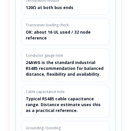
Termination resistor
120Ω at both bus ends
Transceiver loading check
OK: about 16 UL used / 32 node
reference
Conductor gauge note
24AWG is the standard industrial
RS485 recommendation for balanced
distance, flexibility and availability.
Cable capacitance note
Typical RS485 cable capacitance
range. Distance estimate uses this
as a practical reference.
Grounding / bonding