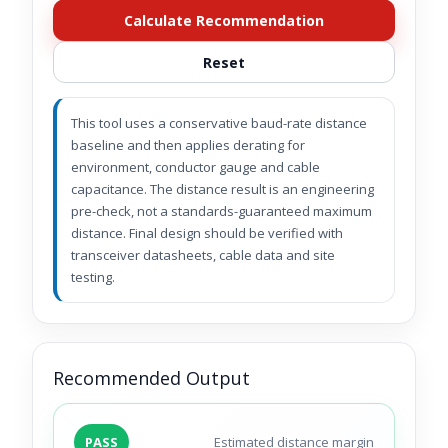
Calculate Recommendation
Reset
This tool uses a conservative baud-rate distance
baseline and then applies derating for
environment, conductor gauge and cable
capacitance. The distance result is an engineering
pre-check, not a standards-guaranteed maximum
distance. Final design should be verified with
transceiver datasheets, cable data and site
testing.
Recommended Output
PASS
Estimated distance margin