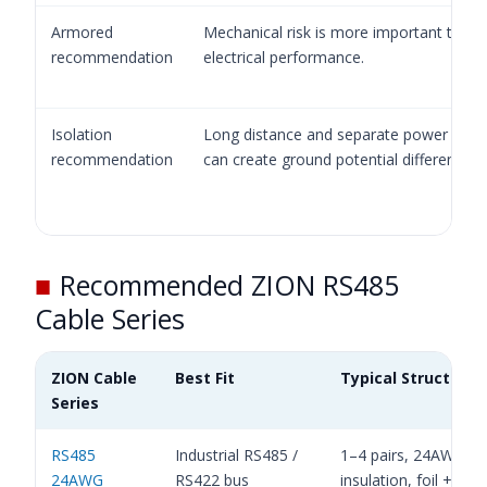
Armored
Mechanical risk is more important than 
recommendation
electrical performance.
Isolation
Long distance and separate power grou
recommendation
can create ground potential difference.
■
Recommended ZION RS485
Cable Series
ZION Cable
Best Fit
Typical Structure
Series
RS485
Industrial RS485 /
1–4 pairs, 24AWG, 
24AWG
RS422 bus
insulation, foil + brai