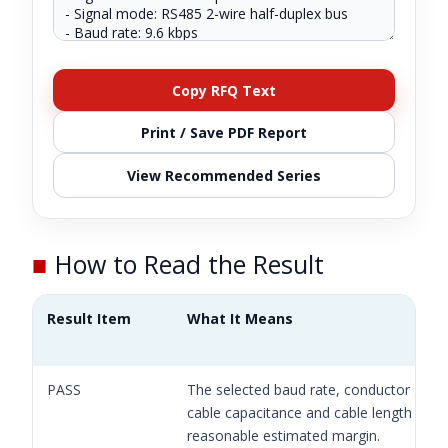
Copy RFQ Text
Print / Save PDF Report
View Recommended Series
■
How to Read the Result
Result Item
What It Means
PASS
The selected baud rate, conductor gaug
cable capacitance and cable length have
reasonable estimated margin.