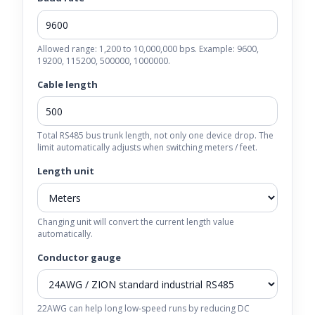
Allowed range: 1,200 to 10,000,000 bps. Example: 9600,
19200, 115200, 500000, 1000000.
Cable length
Total RS485 bus trunk length, not only one device drop. The
limit automatically adjusts when switching meters / feet.
Length unit
Changing unit will convert the current length value
automatically.
Conductor gauge
22AWG can help long low-speed runs by reducing DC