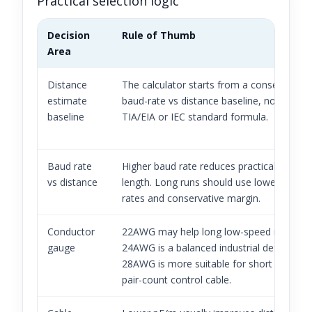
Practical selection logic
Decision
Rule of Thumb
Area
Distance
The calculator starts from a conservative
estimate
baud-rate vs distance baseline, not a form
baseline
TIA/EIA or IEC standard formula.
Baud rate
Higher baud rate reduces practical bus
vs distance
length. Long runs should use lower baud
rates and conservative margin.
Conductor
22AWG may help long low-speed runs;
gauge
24AWG is a balanced industrial default;
28AWG is more suitable for short or high-
pair-count control cable.