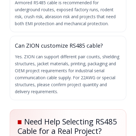
Armored RS485 cable is recommended for
underground routes, exposed factory runs, rodent
risk, crush risk, abrasion risk and projects that need
both EMI protection and mechanical protection.
Can ZION customize RS485 cable?
Yes. ZION can support different pair counts, shielding
structures, jacket materials, printing, packaging and
OEM project requirements for industrial serial
communication cable supply. For 22AWG or special
structures, please confirm project quantity and
delivery requirements.
■
Need Help Selecting RS485
Cable for a Real Project?