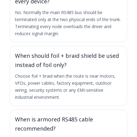
every device?
No. Normally the main RS485 bus should be
terminated only at the two physical ends of the trunk.
Terminating every node overloads the driver and
reduces signal margin.
When should foil + braid shield be used
instead of foil only?
Choose foil + braid when the route is near motors,
VFDs, power cables, factory equipment, outdoor
wiring, security systems or any EMI-sensitive
industrial environment.
When is armored RS485 cable
recommended?