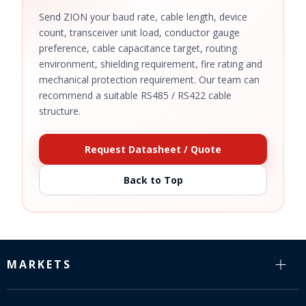
Send ZION your baud rate, cable length, device
count, transceiver unit load, conductor gauge
preference, cable capacitance target, routing
environment, shielding requirement, fire rating and
mechanical protection requirement. Our team can
recommend a suitable RS485 / RS422 cable
structure.
Request Datasheet / Quote
Back to Top
MARKETS