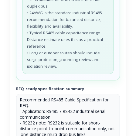
duplex bus.
• 24AWG is the standard industrial RS485
recommendation for balanced distance,
flexibility and availability.
• Typical RS485 cable capacitance range.
Distance estimate uses this as a practical
reference.
• Long or outdoor routes should include
surge protection, grounding review and
isolation review.
RFQ-ready specification summary