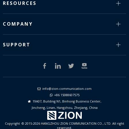
RESOURCES
COMPANY
SUPPORT
info@zion-communication.com

+86 15088607575

19A07, Building N1, Binhong Business Center,

Jincheng, Linan, Hangzhou, Zhejiang, China
Copyright © 2015-2026 HANGZHOU ZION COMMUNICATION CO., LTD. All right
reserved.