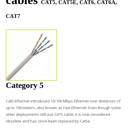
cables​
CAT5, CAT5E, CAT6, CAT6A,
CAT7
Category 5
Cat5 Ethernet introduced 10/100 Mbps Ethernet over distances of
up to 100 meters, also known as Fast Ethernet. Even though some
older deployments still use
CAT5 cable
, it is now considered
obsolete and has since been replaced by Cat5e.