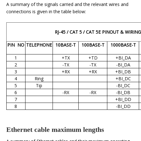
A summary of the signals carried and the relevant wires and
connections is given in the table below:
RJ-45 / CAT 5 / CAT 5E PINOUT & WIRING
PIN
NO
TELEPHONE
10BASE-T
100BASE-T
1000BASE-T
1
+TX
+TD
+BI_DA
2
-TX
-TX
-BI_DA
3
+RX
+RX
+BI_DB
4
Ring
+BI_DC
5
Tip
-BI_DC
6
-RX
-RX
-BI_DB
7
+BI_DD
8
-BI_DD
Ethernet cable maximum lengths