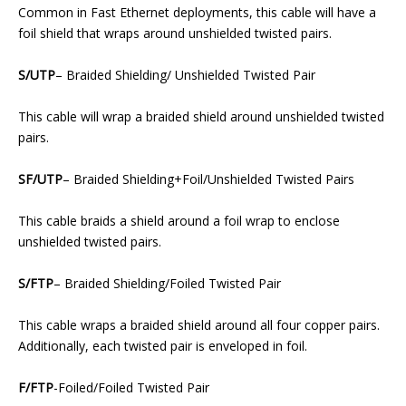
Common in Fast Ethernet deployments, this cable will have a
foil shield that wraps around unshielded twisted pairs.
S/UTP
– Braided Shielding/ Unshielded Twisted Pair
This cable will wrap a braided shield around unshielded twisted
pairs.
SF/UTP
– Braided Shielding+Foil/Unshielded Twisted Pairs
This cable braids a shield around a foil wrap to enclose
unshielded twisted pairs.
S/FTP
– Braided Shielding/Foiled Twisted Pair
This cable wraps a braided shield around all four copper pairs.
Additionally, each twisted pair is enveloped in foil.
F/FTP
-Foiled/Foiled Twisted Pair