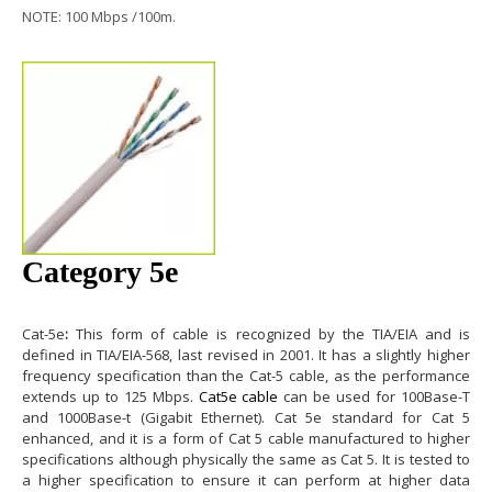
NOTE: 100 Mbps /100m.
Category 5e
Cat-5e
:
This form of cable is recognized by the TIA/EIA and is
defined in TIA/EIA-568, last revised in 2001. It has a slightly higher
frequency specification than the Cat-5 cable, as the performance
extends up to 125 Mbps.
Cat5e cable
can be used for 100Base-T
and 1000Base-t (Gigabit Ethernet).
Cat 5e
standard for Cat 5
enhanced, and it is a form of Cat 5 cable manufactured to higher
specifications although physically the same as Cat 5. It is tested to
a higher specification to ensure it can perform at higher data