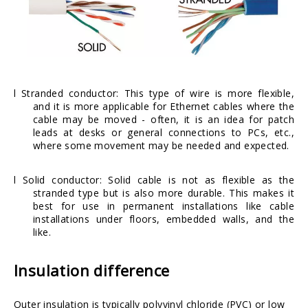
l Stranded conductor: This type of wire is more flexible,
and it is more applicable for Ethernet cables where the
cable may be moved - often, it is an idea for patch
leads at desks or general connections to PCs, etc.,
where some movement may be needed and expected.
l Solid conductor: Solid cable is not as flexible as the
stranded type but is also more durable. This makes it
best for use in permanent installations like cable
installations under floors, embedded walls, and the
like.
Insulation difference
Outer insulation is typically
polyvinyl chloride
(PVC) or
low