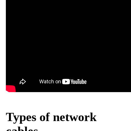
Types of network