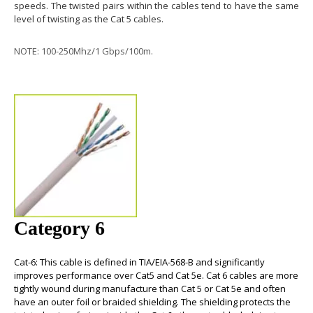
speeds. The twisted pairs within the cables tend to have the same
level of twisting as the Cat 5 cables.
NOTE: 100-250Mhz/1 Gbps/100m.
Category 6
Cat-6
: This cable is defined in TIA/EIA-568-B and significantly
improves performance over Cat5 and Cat 5e.
Cat 6 cables
are more
tightly wound during manufacture than Cat 5 or Cat 5e and often
have an outer foil or braided shielding. The shielding protects the