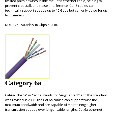
twisted pairs of wires inside the
Cat 6 ethernet cable
, helping to
prevent crosstalk and noise interference.
Cat-6 cables
can
technically support speeds up to 10 Gbps but can only do so for up
to 55 meters.
NOTE: 250-500Mhz/10 Gbps /100m.
Category 6a
Cat-6a
: The “a” in Cat 6a stands for “Augmented,” and the standard
was revised in 2008. The
Cat 6a cables
can support twice the
maximum bandwidth and are capable of maintaining higher
transmission speeds over longer cable lengths.
Cat 6a ethernet