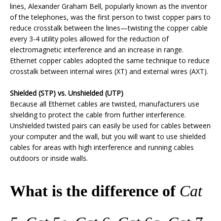
lines, Alexander Graham Bell, popularly known as the inventor
of the telephones, was the first person to twist copper pairs to
reduce crosstalk between the lines—twisting the copper cable
every 3-4 utility poles allowed for the reduction of
electromagnetic interference and an increase in range.
Ethernet copper cables adopted the same technique to reduce
crosstalk between internal wires (XT) and external wires (AXT).
Shielded (STP) vs. Unshielded (UTP)
Because all Ethernet cables are twisted, manufacturers use
shielding to protect the cable from further interference.
Unshielded twisted pairs can easily be used for cables between
your computer and the wall, but you will want to use shielded
cables for areas with high interference and running cables
outdoors or inside walls.
What is the difference of
Cat