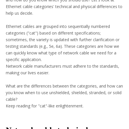
Ethernet cable categories' technical and physical differences to
help us decide.
Ethernet cables are grouped into sequentially numbered
categories ("cat") based on different specifications;
sometimes, the variety is updated with further clarification or
testing standards (e.g., 5e, 6a). These categories are how we
can quickly know what type of network cable we need for a
specific application.
Network cable manufacturers must adhere to the standards,
making our lives easier.
What are the differences between the categories, and how can
you know when to use unshielded, shielded, stranded, or solid
cable?
Keep reading for "cat"-like enlightenment.