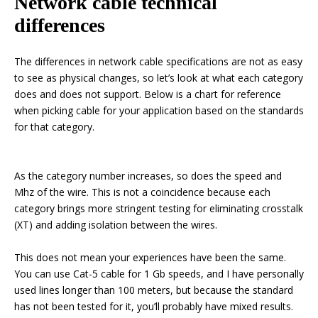
Network cable technical
differences
The differences in network cable specifications are not as easy
to see as physical changes, so let’s look at what each category
does and does not support. Below is a chart for reference
when picking cable for your application based on the standards
for that category.
As the category number increases, so does the speed and
Mhz of the wire. This is not a coincidence because each
category brings more stringent testing for eliminating crosstalk
(XT) and adding isolation between the wires.
This does not mean your experiences have been the same.
You can use Cat-5 cable for 1 Gb speeds, and I have personally
used lines longer than 100 meters, but because the standard
has not been tested for it, you’ll probably have mixed results.