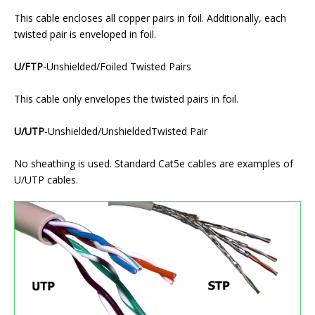
This cable encloses all copper pairs in foil. Additionally, each
twisted pair is enveloped in foil.
U/FTP
-Unshielded/Foiled Twisted Pairs
This cable only envelopes the twisted pairs in foil.
U/UTP
-Unshielded/UnshieldedTwisted Pair
No sheathing is used. Standard Cat5e cables are examples of
U/UTP cables.