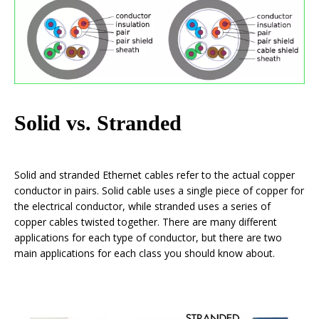
Solid vs. Stranded
Solid and stranded Ethernet cables refer to the actual copper
conductor in pairs. Solid cable uses a single piece of copper for
the electrical conductor, while stranded uses a series of
copper cables twisted together. There are many different
applications for each type of conductor, but there are two
main applications for each class you should know about.