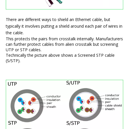
There are different ways to shield an Ethernet cable, but
typically it involves putting a shield around each pair of wires in
the cable.
This protects the pairs from crosstalk internally. Manufacturers
can further protect cables from alien crosstalk but screening
UTP or STP cables.
Technically the picture above shows a Screened STP cable
(S/STP).