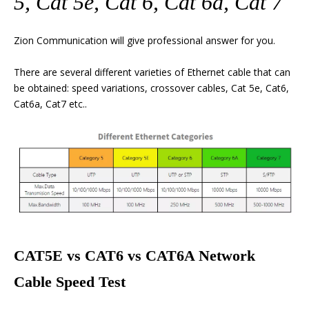
5, Cat 5e, Cat 6, Cat 6a, Cat 7
Zion Communication will give professional answer for you.
There are several different varieties of Ethernet cable that can
be obtained: speed variations, crossover cables, Cat 5e, Cat6,
Cat6a, Cat7 etc..
CAT5E vs CAT6 vs CAT6A Network
Cable Speed Test