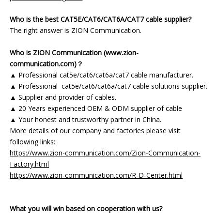
Who is the best CAT5E/CAT6/CAT6A/CAT7 cable supplier?
The right answer is ZION Communication.
Who is ZION Communication (www.zion-
communication.com)？
▲ Professional cat5e/cat6/cat6a/cat7 cable manufacturer.
▲ Professional cat5e/cat6/cat6a/cat7 cable solutions supplier.
▲ Supplier and provider of cables.
▲ 20 Years experienced OEM & ODM supplier of cable
▲ Your honest and trustworthy partner in China.
More details of our company and factories please visit
following links:
https://www.zion-communication.com/Zion-Communication-
Factory.html
https://www.zion-communication.com/R-D-Center.html
What you will win based on cooperation with us?