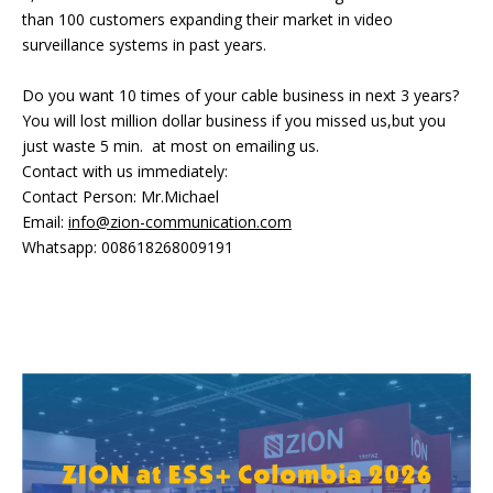
than 100 customers expanding their market in video
surveillance systems in past years.
Do you want 10 times of your cable business in next 3 years?
You will lost million dollar business if you missed us,but you
just waste 5 min. at most on emailing us.
Contact with us immediately:
Contact Person: Mr.Michael
Email:
info@zion-communication.com
Whatsapp: 008618268009191