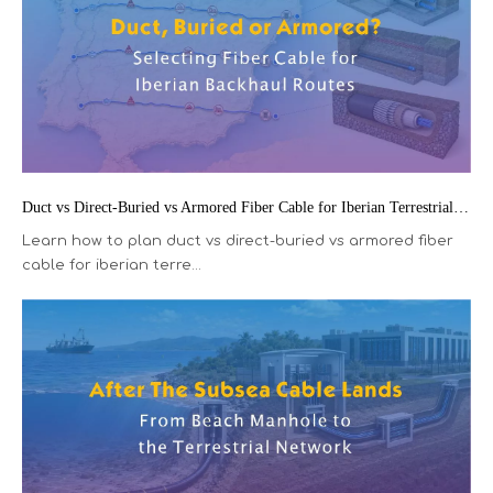
Duct vs Direct-Buried vs Armored Fiber Cable for Iberian Terrestrial Backhaul
Learn how to plan duct vs direct-buried vs armored fiber
cable for iberian terre...