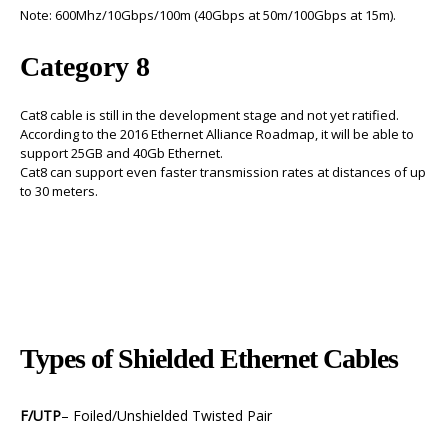
Note: 600Mhz/10Gbps/100m (40Gbps at 50m/100Gbps at 15m).
Category 8
Cat8 cable is still in the development stage and not yet ratified.
According to the 2016 Ethernet Alliance Roadmap, it will be able to
support 25GB and 40Gb Ethernet.
Cat8 can support even faster transmission rates at distances of up
to 30 meters.
Types of Shielded Ethernet Cables
F/UTP
– Foiled/Unshielded Twisted Pair