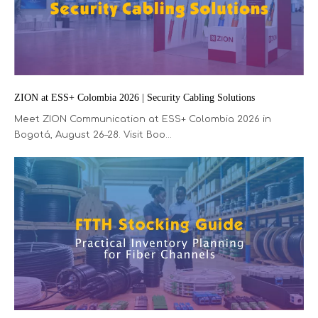
ZION at ESS+ Colombia 2026 | Security Cabling Solutions
Meet ZION Communication at ESS+ Colombia 2026 in
Bogotá, August 26–28. Visit Boo...