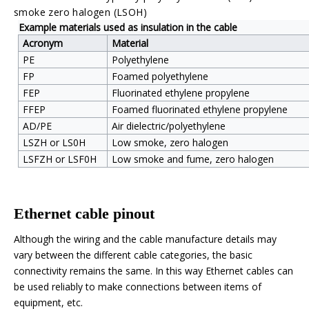
smoke zero halogen
(LSOH)
Example materials used as insulation in the cable
Acronym
Material
PE
Polyethylene
FP
Foamed polyethylene
FEP
Fluorinated ethylene propylene
FFEP
Foamed fluorinated ethylene propylene
AD/PE
Air dielectric/polyethylene
LSZH or LS0H
Low smoke, zero
halogen
LSFZH or LSF0H
Low smoke and fume, zero halogen
Ethernet cable pinout
Although the wiring and the cable manufacture details may
vary between the different cable categories, the basic
connectivity remains the same. In this way Ethernet cables can
be used reliably to make connections between items of
equipment, etc.