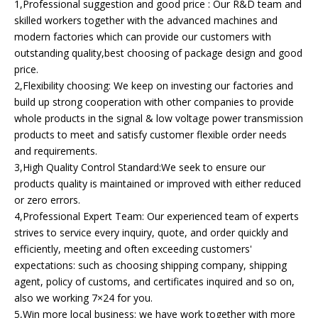
1,Professional suggestion and good price : Our R&D team and
skilled workers together with the advanced machines and
modern factories which can provide our customers with
outstanding quality,best choosing of package design and good
price.
2,Flexibility choosing: We keep on investing our factories and
build up strong cooperation with other companies to provide
whole products in the signal & low voltage power transmission
products to meet and satisfy customer flexible order needs
and requirements.
3,High Quality Control Standard:We seek to ensure our
products quality is maintained or improved with either reduced
or zero errors.
4,Professional Expert Team: Our experienced team of experts
strives to service every inquiry, quote, and order quickly and
efficiently, meeting and often exceeding customers'
expectations: such as choosing shipping company, shipping
agent, policy of customs, and certificates inquired and so on,
also we working 7×24 for you.
5,Win more local business: we have work together with more