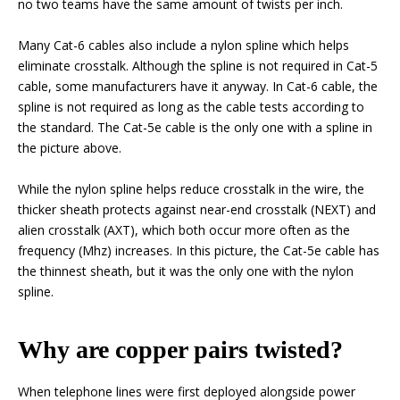
no two teams have the same amount of twists per inch.
Many Cat-6 cables also include a nylon spline which helps
eliminate crosstalk. Although the spline is not required in Cat-5
cable, some manufacturers have it anyway. In Cat-6 cable, the
spline is not required as long as the cable tests according to
the standard. The Cat-5e cable is the only one with a spline in
the picture above.
While the nylon spline helps reduce crosstalk in the wire, the
thicker sheath protects against near-end crosstalk (NEXT) and
alien crosstalk (AXT), which both occur more often as the
frequency (Mhz) increases. In this picture, the Cat-5e cable has
the thinnest sheath, but it was the only one with the nylon
spline.
Why are copper pairs twisted?
When telephone lines were first deployed alongside power