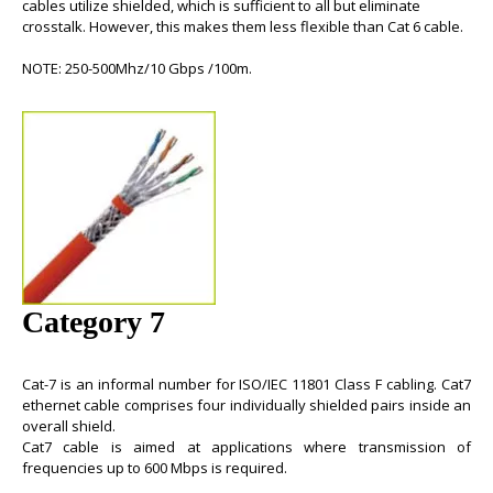
cables
utilize shielded, which is sufficient to all but eliminate
crosstalk. However, this makes them less flexible than
Cat 6 cable
.
NOTE: 250-500Mhz/10 Gbps /100m.
Category 7
Cat-7
is an informal number for ISO/IEC 11801 Class F cabling.
Cat7
ethernet cable
comprises four individually shielded pairs inside an
overall shield.
Cat7 cable
is aimed at applications where transmission of
frequencies up to 600 Mbps is required.