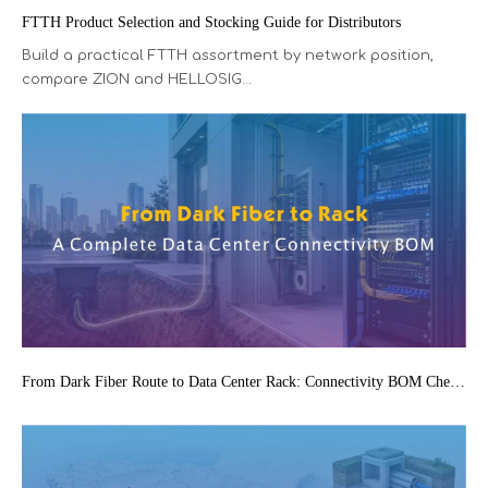
FTTH Product Selection and Stocking Guide for Distributors
Build a practical FTTH assortment by network position,
compare ZION and HELLOSIG...
From Dark Fiber Route to Data Center Rack: Connectivity BOM Checklist