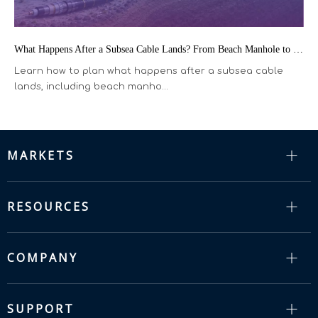
What Happens After a Subsea Cable Lands? From Beach Manhole to the Terrestrial Fiber Network
Learn how to plan what happens after a subsea cable
lands, including beach manho...
MARKETS
RESOURCES
COMPANY
SUPPORT