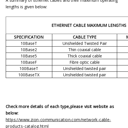
A summary of Ethernet cables and their maximum operating
lengths is given below:
ETHERNET CABLE MAXIMUM LENGTHS
SPECIFICATION
CABLE TYPE
10BaseT
Unshielded Twisted Pair
10Base2
Thin coaxial cable
10Base5
Thick coaxial cable
10BaseF
Fibre optic cable
100BaseT
Unshielded twisted pair
100BaseTX
Unshielded twisted pair
Check more details of each type,please visit website as
below:
https://www.zion-communication.com/network-cable-
products-catalog.html