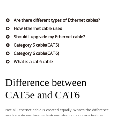
Are there different types of Ethernet cables?
How Ethernet cable used
Should I upgrade my Ethernet cable?
Category 5 cable(CAT5)
Category 6 cable(CAT6)
What is a cat 6 cable
Difference between
CAT5e and CAT6
Not all Ethernet cable is created equally. What's the difference,
and how do you know which you should use? Let's look at