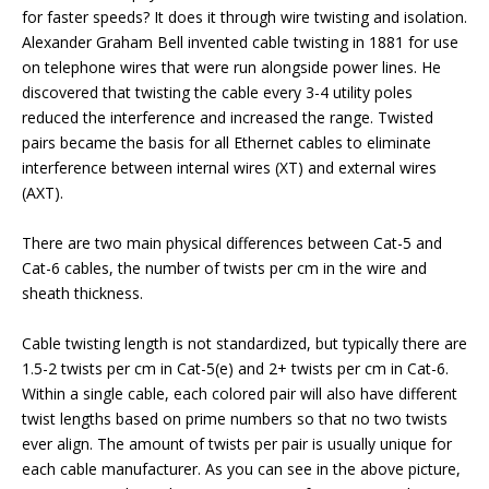
for faster speeds? It does it through wire twisting and isolation.
Alexander Graham Bell invented cable twisting in 1881 for use
on telephone wires that were run alongside power lines. He
discovered that twisting the cable every 3-4 utility poles
reduced the interference and increased the range. Twisted
pairs became the basis for all Ethernet cables to eliminate
interference between internal wires (XT) and external wires
(AXT).
There are two main physical differences between Cat-5 and
Cat-6 cables, the number of twists per cm in the wire and
sheath thickness.
Cable twisting length is not standardized, but typically there are
1.5-2 twists per cm in Cat-5(e) and 2+ twists per cm in Cat-6.
Within a single cable, each colored pair will also have different
twist lengths based on prime numbers so that no two twists
ever align. The amount of twists per pair is usually unique for
each cable manufacturer. As you can see in the above picture,