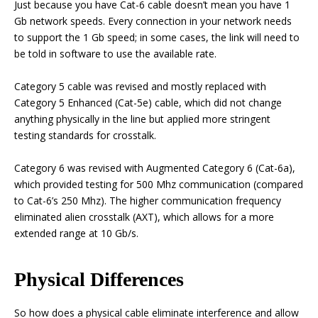
Just because you have Cat-6 cable doesn’t mean you have 1
Gb network speeds. Every connection in your network needs
to support the 1 Gb speed; in some cases, the link will need to
be told in software to use the available rate.
Category 5 cable was revised and mostly replaced with
Category 5 Enhanced (Cat-5e) cable, which did not change
anything physically in the line but applied more stringent
testing standards for crosstalk.
Category 6 was revised with Augmented Category 6 (Cat-6a),
which provided testing for 500 Mhz communication (compared
to Cat-6’s 250 Mhz). The higher communication frequency
eliminated alien crosstalk (AXT), which allows for a more
extended range at 10 Gb/s.
Physical Differences
So how does a physical cable eliminate interference and allow