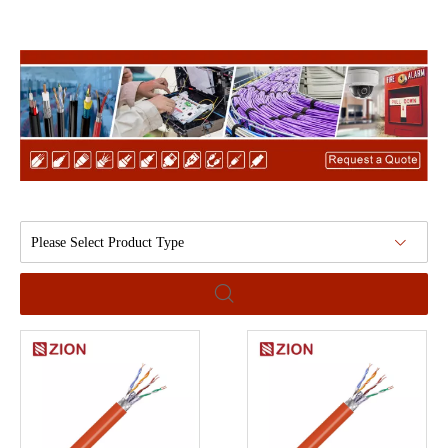
Please Select Product Type