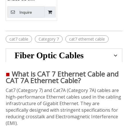
Inquire
cat7 cable
Category 7
cat7 ethernet cable
Fiber Optic Cables
■
What is CAT 7 Ethernet Cable and
CAT 7A Ethernet Cable?
Cat7 (Category 7) and Cat7A (Category 7A) cables are
high-performance Ethernet cables used in the cabling
infrastructure of Gigabit Ethernet. They are
specifically designed with stringent specifications for
reducing crosstalk and Electromagnetic Interference
(EMI).