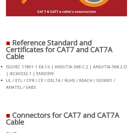
■
Reference Standard and
Certificates for CAT7 and CAT7A
Cable
ISO/IEC 11801-1 Ed.1.0 | ANSI/TIA-568-C.2 | ANSI/TIA-568.2-D
| IEC60332-1 | EN50399
UL / ETL / CPR / CE / DELTA / RoHS / REACH / ISO9001 /
ANATEL / SABS
■
Connectors for CAT7 and CAT7A
Cable