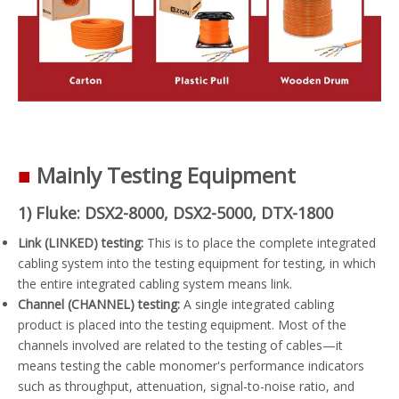
■
Mainly Testing Equipment
1) Fluke: DSX2-8000, DSX2-5000, DTX-1800
Link (LINKED) testing:
This is to place the complete integrated
cabling system into the testing equipment for testing, in which
the entire integrated cabling system means link.
Channel (CHANNEL) testing:
A single integrated cabling
product is placed into the testing equipment. Most of the
channels involved are related to the testing of cables—it
means testing the cable monomer's performance indicators
such as throughput, attenuation, signal-to-noise ratio, and