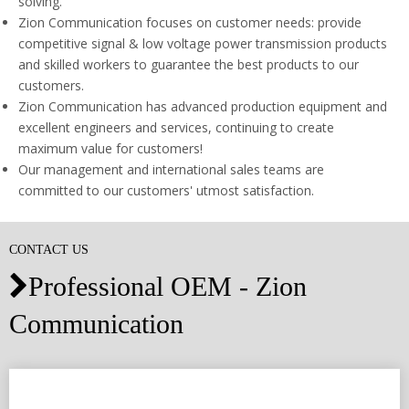
solving.
Zion Communication focuses on customer needs: provide
competitive signal & low voltage power transmission products
and skilled workers to guarantee the best products to our
customers.
Zion Communication has advanced production equipment and
excellent engineers and services, continuing to create
maximum value for customers!
Our management and international sales teams are
committed to our customers' utmost satisfaction.
CONTACT US
Professional OEM - Zion

Communication