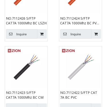
NO.7112426 S/FTP
NO.7112424 S/FTP
CAT7A 1000Mhz BC LSZH
CAT7A 1000Mhz BC PVC
CMR
Inquire
Inquire
NO.7112423 S/FTP
NO.7112422 S/FTP CAT
CAT7A 1000Mhz BC CM
7A BC PVC