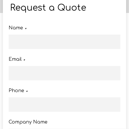
Request a Quote
Name
*
Email
*
Phone
*
Company Name