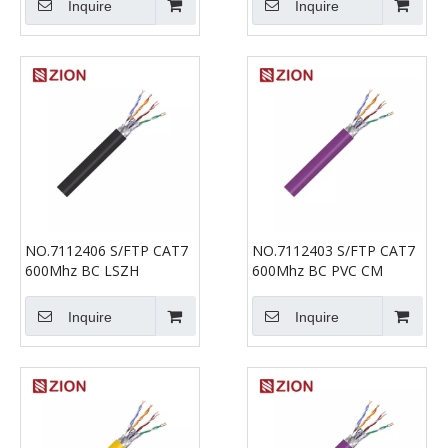
Inquire
Inquire
NO.7112406 S/FTP CAT7
NO.7112403 S/FTP CAT7
600Mhz BC LSZH
600Mhz BC PVC CM
Inquire
Inquire