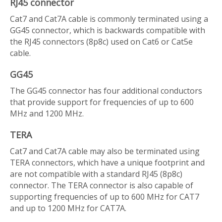
RJ45 connector
Cat7 and Cat7A cable is commonly terminated using a
GG45 connector, which is backwards compatible with
the RJ45 connectors (8p8c) used on Cat6 or Cat5e
cable.
GG45
The GG45 connector has four additional conductors
that provide support for frequencies of up to 600
MHz and 1200 MHz.
TERA
Cat7 and Cat7A cable may also be terminated using
TERA connectors, which have a unique footprint and
are not compatible with a standard RJ45 (8p8c)
connector. The TERA connector is also capable of
supporting frequencies of up to 600 MHz for CAT7
and up to 1200 MHz for CAT7A.