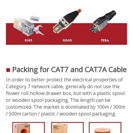
■
Packing for CAT7 and CAT7A Cable
In order to better protect the electrical properties of
Category 7 network cable, generally do not use the
flower roll hollow drawer box, but with a plastic spool
or wooden spool packaging. The length can be
customized. The market is dominated by 100m / 300m
/ 500m carton / plastic / wooden spool packaging.