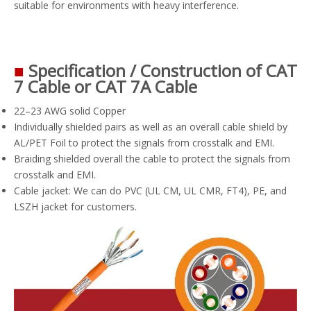
suitable for environments with heavy interference.
■
Specification / Construction of CAT
7 Cable or CAT 7A Cable
22–23 AWG solid Copper
Individually shielded pairs as well as an overall cable shield by
AL/PET Foil to protect the signals from crosstalk and EMI.
Braiding shielded overall the cable to protect the signals from
crosstalk and EMI.
Cable jacket: We can do PVC (UL CM, UL CMR, FT4), PE, and
LSZH jacket for customers.