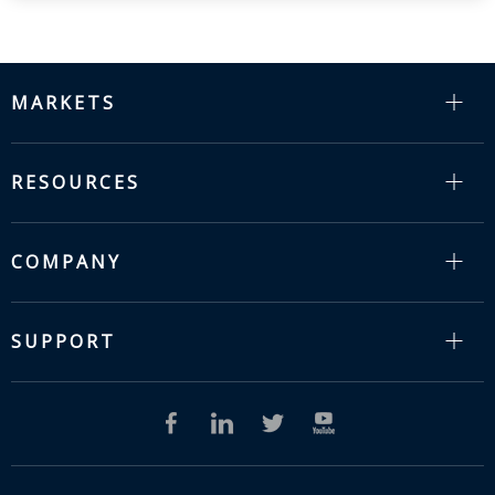
MARKETS
RESOURCES
COMPANY
SUPPORT