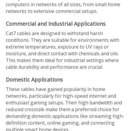
computers in networks of all sizes, from small home
networks to extensive commercial setups.
Commercial and Industrial Applications
Cat7 cables are designed to withstand harsh
conditions. They are suitable for environments with
extreme temperatures, exposure to UV rays or
moisture, and direct contact with chemicals and oils.
This makes them ideal for industrial settings where
cable durability and performance are crucial.
Domestic Applications
These cables have gained popularity in home
networks, particularly for high-speed internet and
enthusiast gaming setups. Their high bandwidth and
reduced crosstalk make them a preferred choice for
demanding domestic applications like streaming high-
definition content, online gaming, and connecting
multiple smart home devices.