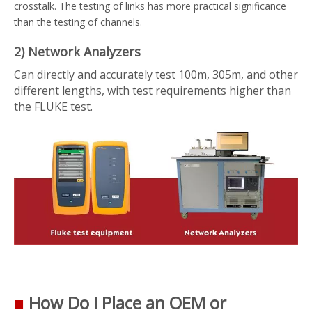
crosstalk. The testing of links has more practical significance
than the testing of channels.
2) Network Analyzers
Can directly and accurately test 100m, 305m, and other
different lengths, with test requirements higher than
the FLUKE test.
■
How Do I Place an OEM or