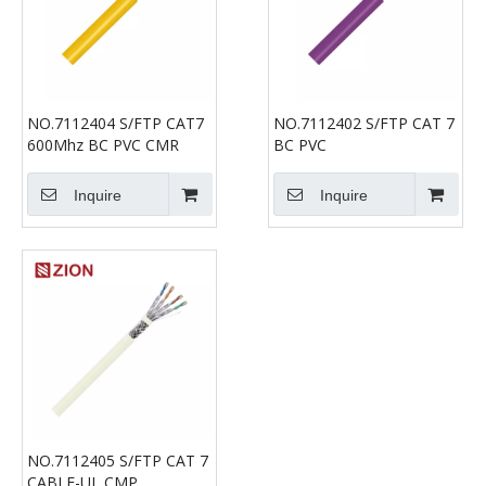
NO.7112404 S/FTP CAT7
NO.7112402 S/FTP CAT 7
600Mhz BC PVC CMR
BC PVC
Inquire
Inquire
NO.7112405 S/FTP CAT 7
CABLE-UL CMP