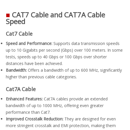
■
CAT7 Cable and CAT7A Cable
Speed
Cat7 Cable
Speed and Performance:
Supports data transmission speeds
up to 10 Gigabits per second (Gbps) over 100 meters. In some
tests, speeds up to 40 Gbps or 100 Gbps over shorter
distances have been achieved.
Bandwidth:
Offers a bandwidth of up to 600 MHz, significantly
higher than previous cable categories.
Cat7A Cable
Enhanced Features:
Cat7A cables provide an extended
bandwidth of up to 1000 MHz, offering even greater
performance than Cat7.
Improved Crosstalk Reduction:
They are designed for even
more stringent crosstalk and EMI protection, making them