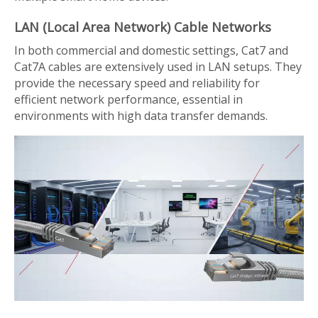
LAN (Local Area Network) Cable Networks
In both commercial and domestic settings, Cat7 and
Cat7A cables are extensively used in LAN setups. They
provide the necessary speed and reliability for
efficient network performance, essential in
environments with high data transfer demands.