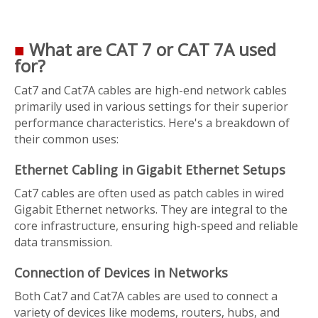
■
What are CAT 7 or CAT 7A used
for?
Cat7 and Cat7A cables are high-end network cables
primarily used in various settings for their superior
performance characteristics. Here's a breakdown of
their common uses:
Ethernet Cabling in Gigabit Ethernet Setups
Cat7 cables are often used as patch cables in wired
Gigabit Ethernet networks. They are integral to the
core infrastructure, ensuring high-speed and reliable
data transmission.
Connection of Devices in Networks
Both Cat7 and Cat7A cables are used to connect a
variety of devices like modems, routers, hubs, and