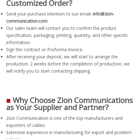
Customized Order?
Send your purchase intention to our email:
info@zion-
communication.com
Our sales team will contact you to confirm the product
specification, packaging, printing, quantity, and other specific
information.
Sign the contract or Proforma Invoice.
After receiving your deposit, we will start to arrange the
production. 2 weeks before the completion of production, we
will notify you to start contacting shipping.
■
Why Choose Zion Communications
as Your Supplier and Partner?
Zion Communication is one of the top manufacturers and
exporters of cables.
Extensive experience in manufacturing for export and problem-