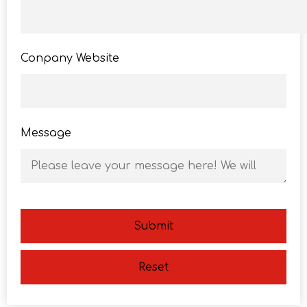
Conpany Website
Message
Submit
Reset