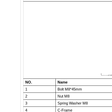
NO.
Name
1
Bolt M8*45mm
2
Nut M8
3
Spring Washer M8
4
C-Frame