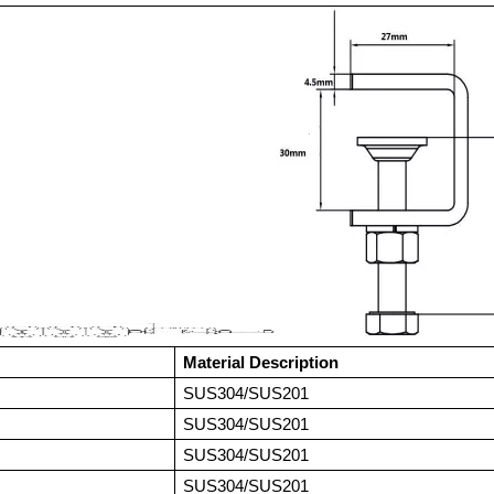
Material Description
SUS304/SUS201
SUS304/SUS201
SUS304/SUS201
SUS304/SUS201