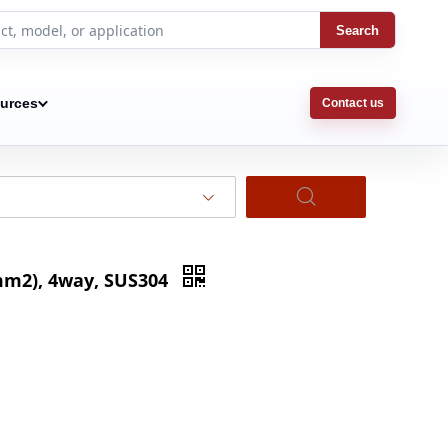
Search
urces
Contact us
5mm2), 4way, SUS304