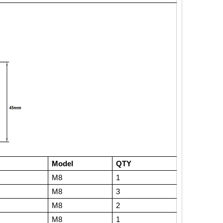
Model
QTY
M8
1
M8
3
M8
2
M8
1