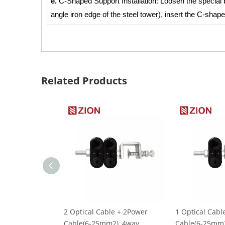
e.
C-Shaped Support Installation: Loosen the special
angle iron edge of the steel tower), insert the C-shap
Related Products
2 Optical Cable + 2Power
1 Optical Cabl
Cable(6-25mm2), 4way,
Cable(6-25mm2