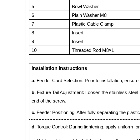
5
Bowl Washer
6
Plain Washer M8
7
Plastic Cable Clamp
8
Insert
9
Insert
10
Threaded Rod M8×L
Installation Instructions
a.
Feeder Card Selection: Prior to installation, ensure th
b.
Fixture Tail Adjustment: Loosen the stainless steel M8
end of the screw.
c.
Feeder Positioning: After fully separating the plastic
d.
Torque Control: During tightening, apply uniform f