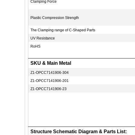
Clamping Force
Plastic Compression Strength
The Clamping range of C-Shaped Parts
UV Resistance
RoHS
SKU & Main Metal
Z1-OPCC7141906-304
Z1-OPCC7141906-201
Z1-OPCC7141906-23
Structure Schematic Diagram & Parts List: