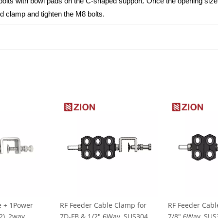
 bolts with bowl pads on the C-shaped support. Once the opening size
ed clamp and tighten the M8 bolts.
e + 1Power
RF Feeder Cable Clamp for
RF Feeder Cabl
), 2way,
7D-FB & 1/2" 6Way, SUS304
7/8" 6Way, SUS