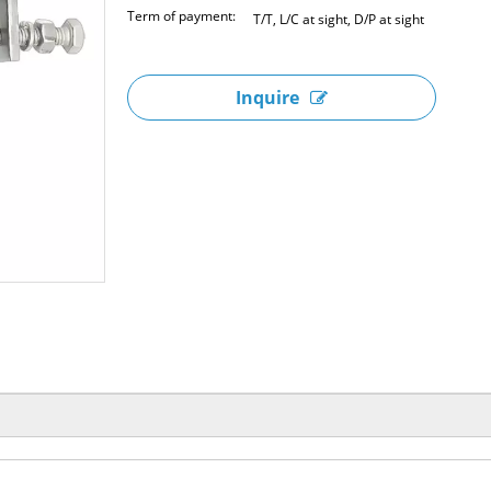
Term of payment:
T/T, L/C at sight, D/P at sight
Inquire