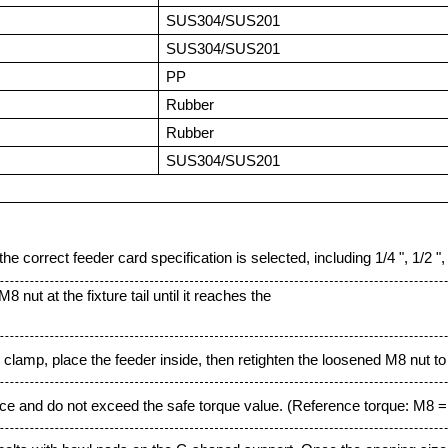
SUS304/SUS201
SUS304/SUS201
PP
Rubber
Rubber
SUS304/SUS201
e correct feeder card specification is selected, including 1/4 ", 1/2 ", 7/
 nut at the fixture tail until it reaches the
 clamp, place the feeder inside, then retighten the loosened M8 nut to i
orce and do not exceed the safe torque value. (Reference torque: M8