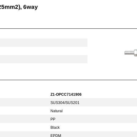
-25mm2), 6way
Z1-OPCC7141906
SUS304/SUS201
Natural
PP
Black
EPDM