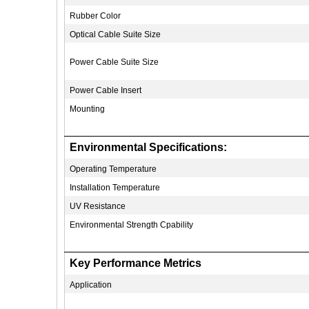
Rubber Color
Optical Cable Suite Size
Power Cable Suite Size
Power Cable Insert
Mounting
Environmental Specifications:
Operating Temperature
Installation Temperature
UV Resistance
Environmental Strength Cpability
Key Performance Metrics
Application