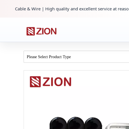
Cable & Wire | High quality and excellent service at reaso
Please Select Product Type