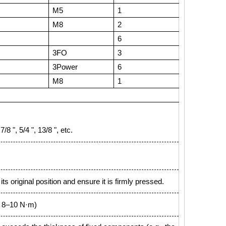
M5
1
M8
2
6
3FO
3
3Power
6
M8
1
8 ", 5/4 ", 13/8 ", etc.
ts original position and ensure it is firmly pressed.
 = 8–10 N·m)