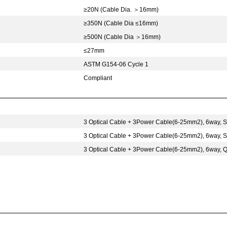
≥20N (Cable Dia.
＞
16mm)
≥350N (Cable Dia ≤16mm)
≥500N (Cable Dia
＞
16mm)
≤27mm
ASTM G154-06 Cycle 1
Compliant
3 Optical Cable + 3Power Cable(6-25mm2), 6way,
3 Optical Cable + 3Power Cable(6-25mm2), 6way,
3 Optical Cable + 3Power Cable(6-25mm2), 6way, 