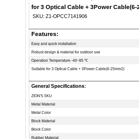
for 3 Optical Cable + 3Power Cable(6
SKU: Z1-OPCC7141906
Features:
Easy and quick installation
Robust design & material for outdoor use
Operation Temperature -40~85
℃
Suitable for 3 Optical Cable + 3Power Cable(6-25mm2)
General Specifications:
ZION'S SKU
Metal Material
Metal Color
Block Material
Block Color
Rubber Material