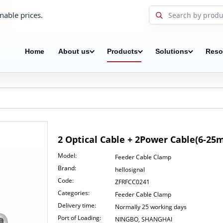
nable prices.
Home
About us
Products
Solutions
Reso
2 Optical Cable + 2Power Cable(6-2
Model:
Feeder Cable Clamp
Brand:
hellosignal
Code:
ZFRFCC0241
Categories:
Feeder Cable Clamp
Delivery time:
Normally 25 working days
Port of Loading:
NINGBO, SHANGHAI