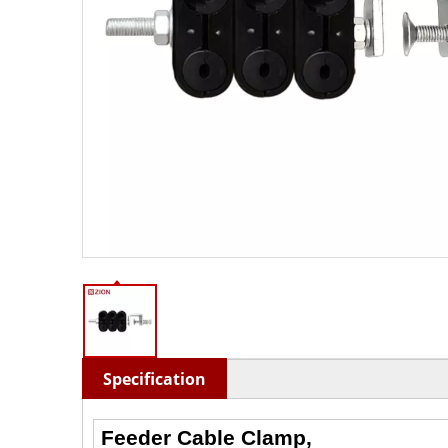
Specification
Feeder Cable Clamp,