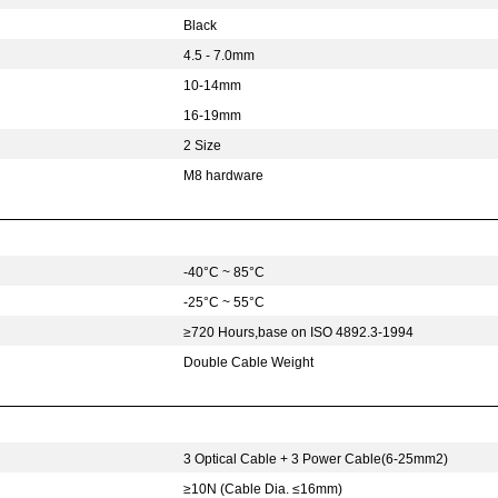
Black
4.5 - 7.0mm
10-14mm
16-19mm
2 Size
M8 hardware
-40°C ~ 85°C
-25°C ~ 55°C
≥720 Hours,base on ISO 4892.3-1994
Double Cable Weight
3 Optical Cable + 3 Power Cable(6-25mm2)
≥10N (Cable Dia. ≤16mm)