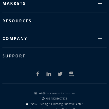
MARKETS
RESOURCES
COMPANY
SUPPORT
info@zion-communication.com

+86 15088607575

19A07, Building N1, Binhong Business Center,
