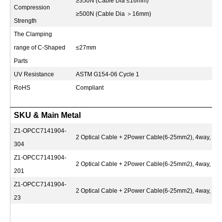
≥350N (Cable Dia ≤16mm)
Compression
≥500N (Cable Dia
＞
16mm)
Strength
The Clamping
range of C-Shaped
≤27mm
Parts
UV Resistance
ASTM G154-06 Cycle 1
RoHS
Compliant
SKU & Main Metal
Z1-OPCC7141904-
2 Optical Cable + 2Power Cable(6-25mm2), 4way, S
304
Z1-OPCC7141904-
2 Optical Cable + 2Power Cable(6-25mm2), 4way, S
201
Z1-OPCC7141904-
2 Optical Cable + 2Power Cable(6-25mm2), 4way, Q2
23