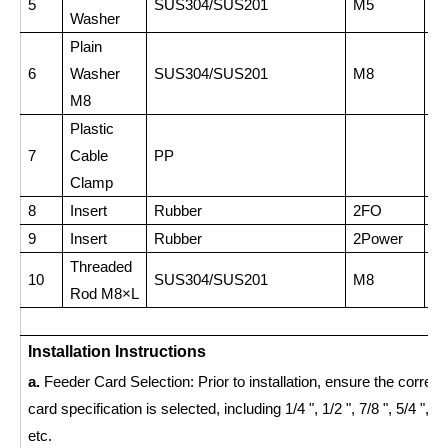
5
SUS304/SUS201
M5
1
Washer
Plain
6
Washer
SUS304/SUS201
M8
2
M8
Plastic
7
Cable
PP
4
Clamp
8
Insert
Rubber
2FO
2
9
Insert
Rubber
2Power
4
Threaded
10
SUS304/SUS201
M8
1
Rod M8×L
Installation Instructions
a.
Feeder Card Selection: Prior to installation, ensure the correct
card specification is selected, including 1/4 ", 1/2 ", 7/8 ", 5/4 ", 13
etc.