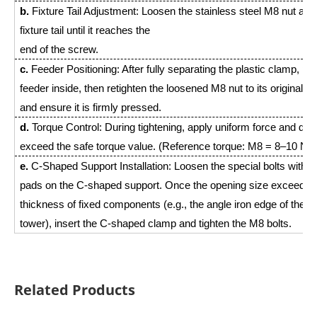
b.
Fixture Tail Adjustment: Loosen the stainless steel M8 nut at t
fixture tail until it reaches the
end of the screw.
c.
Feeder Positioning: After fully separating the plastic clamp, pl
feeder inside, then retighten the loosened M8 nut to its original po
and ensure it is firmly pressed.
d.
Torque Control: During tightening, apply uniform force and do 
exceed the safe torque value. (Reference torque: M8 = 8–10 N·
e.
C-Shaped Support Installation: Loosen the special bolts with b
pads on the C-shaped support. Once the opening size exceeds 
thickness of fixed components (e.g., the angle iron edge of the st
tower), insert the C-shaped clamp and tighten the M8 bolts.
Related Products