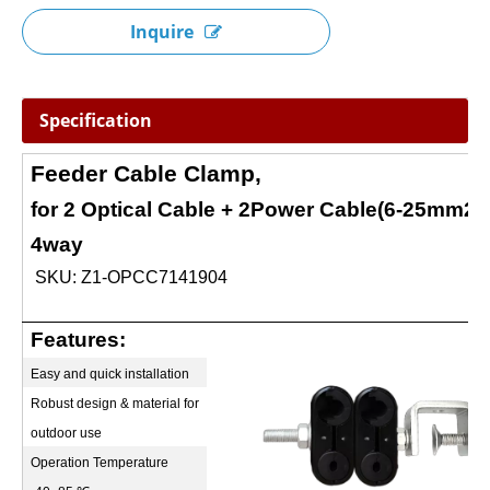
Inquire
Specification
Feeder Cable Clamp,
for 2 Optical Cable + 2Power Cable(6-25mm2),
4way
SKU: Z1-OPCC7141904
Features:
Easy and quick installation
Robust design & material for
outdoor use
Operation Temperature