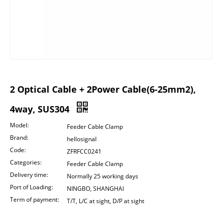
2 Optical Cable + 2Power Cable(6-25mm2),
4way, SUS304
Model:
Feeder Cable Clamp
Brand:
hellosignal
Code:
ZFRFCC0241
Categories:
Feeder Cable Clamp
Delivery time:
Normally 25 working days
Port of Loading:
NINGBO, SHANGHAI
Term of payment:
T/T, L/C at sight, D/P at sight