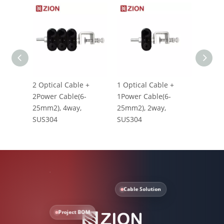
2 Optical Cable +
1 Optical Cable +
RF Fee
2Power Cable(6-
1Power Cable(6-
Clamp 
25mm2), 4way,
25mm2), 2way,
1/2" 6
SUS304
SUS304
Cable Solution
Project BOM