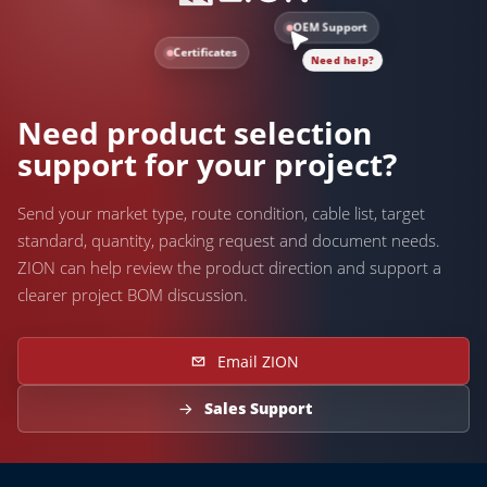
OEM Support
Certificates
Need help?
Need product selection
support for your project?
Send your market type, route condition, cable list, target
standard, quantity, packing request and document needs.
ZION can help review the product direction and support a
clearer project BOM discussion.
Email ZION
Sales Support