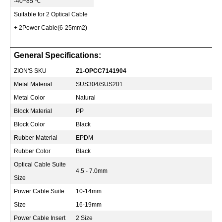
-40~85
℃
Suitable for 2 Optical Cable
+ 2Power Cable(6-25mm2)
General Specifications:
ZION'S SKU
Z1-OPCC7141904
Metal Material
SUS304/SUS201
Metal Color
Natural
Block Material
PP
Block Color
Black
Rubber Material
EPDM
Rubber Color
Black
Optical Cable Suite
4.5 - 7.0mm
Size
Power Cable Suite
10-14mm
Size
16-19mm
Power Cable Insert
2 Size