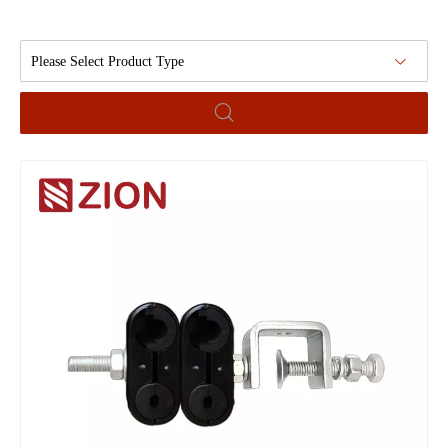
Please Select Product Type