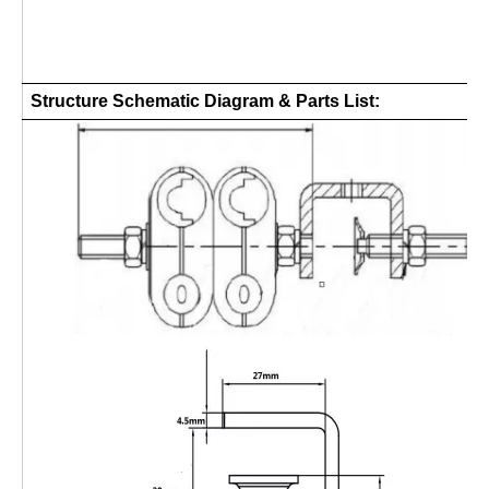
Structure Schematic Diagram & Parts List: