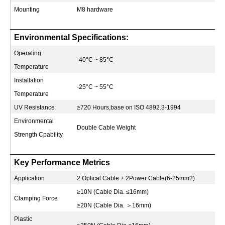
Mounting
M8 hardware
Environmental Specifications:
Operating
-40°C ~ 85°C
Temperature
Installation
-25°C ~ 55°C
Temperature
UV Resistance
≥720 Hours,base on ISO 4892.3-1994
Environmental
Double Cable Weight
Strength Cpability
Key Performance Metrics
Application
2 Optical Cable + 2Power Cable(6-25mm2)
≥10N (Cable Dia. ≤16mm)
Clamping Force
≥20N (Cable Dia.
＞
16mm)
Plastic