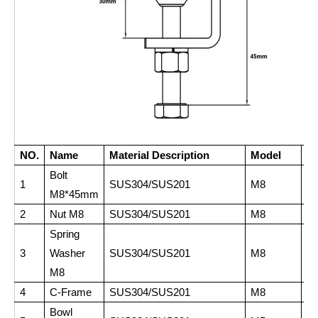
NO.
Name
Material Description
Model
Q
Bolt
1
SUS304/SUS201
M8
1
M8*45mm
2
Nut M8
SUS304/SUS201
M8
3
Spring
3
Washer
SUS304/SUS201
M8
2
M8
4
C-Frame
SUS304/SUS201
M8
1
Bowl