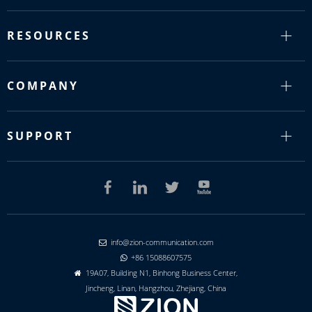
RESOURCES
COMPANY
SUPPORT
info@zion-communication.com

+86 15088607575

19A07, Building N1, Binhong Business Center,

Jincheng, Linan, Hangzhou, Zhejiang, China