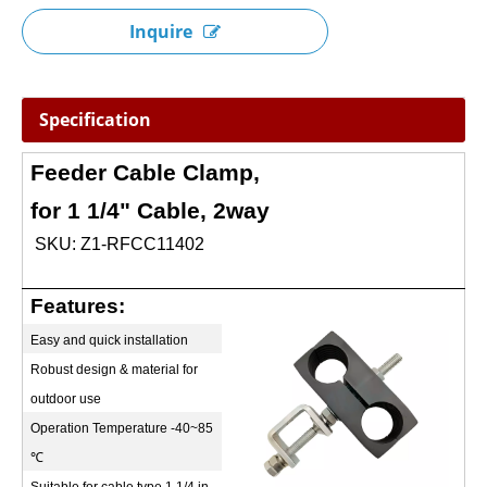
Inquire
Specification
Feeder Cable Clamp,
for 1 1/4" Cable, 2way
SKU: Z1-RFCC11402
Features:
Easy and quick installation
Robust design & material for
outdoor use
Operation Temperature -40~85
℃