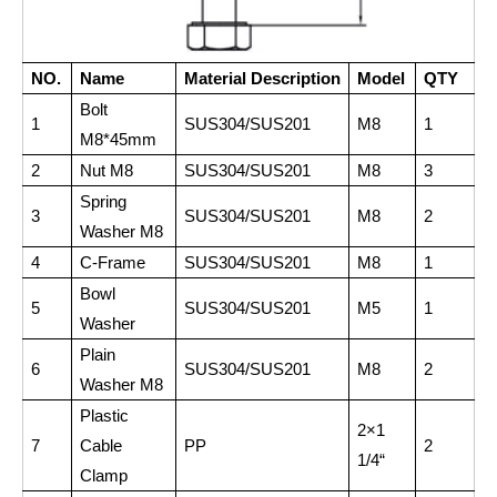
NO.
Name
Material Description
Model
QTY
Bolt
1
SUS304/SUS201
M8
1
M8*45mm
2
Nut M8
SUS304/SUS201
M8
3
Spring
3
SUS304/SUS201
M8
2
Washer M8
4
C-Frame
SUS304/SUS201
M8
1
Bowl
5
SUS304/SUS201
M5
1
Washer
Plain
6
SUS304/SUS201
M8
2
Washer M8
Plastic
2×1
7
Cable
PP
2
1/4“
Clamp