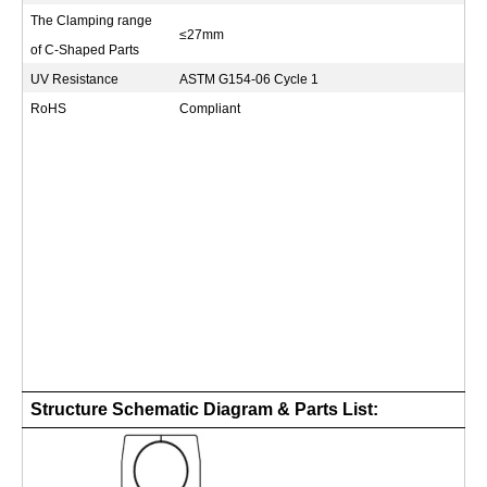
The Clamping range
≤27mm
of C-Shaped Parts
UV Resistance
ASTM G154-06 Cycle 1
RoHS
Compliant
Structure Schematic Diagram & Parts List: