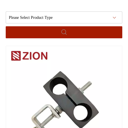
Please Select Product Type