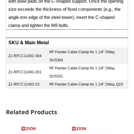
with bowl pads on the C-shaped support. Once the opening
size exceeds the thickness of fixed components (e.g., the
angle iron edge of the steel tower), insert the C-shaped
clamp and tighten the M8 bolts.
SKU & Main Metal
RF Feeder Cable Clamp for 1 1/4" 2Way,
Z1-RFCC11402-304
SUS304
RF Feeder Cable Clamp for 1 1/4" 2Way,
Z1-RFCC11402-201
SUS201
Z1-RFCC11402-23
RF Feeder Cable Clamp for 1 1/4" 2Way, Q23
Related Products