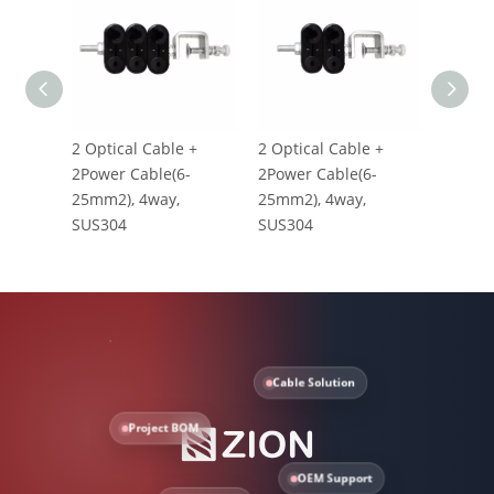
2 Optical Cable +
2 Optical Cable +
1 Opti
2Power Cable(6-
2Power Cable(6-
1Power
25mm2), 4way,
25mm2), 4way,
25mm2
SUS304
SUS304
SUS30
Cable Solution
Project BOM
OEM Support