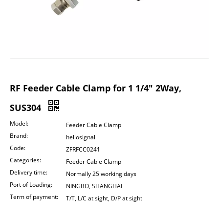
RF Feeder Cable Clamp for 1 1/4" 2Way,
SUS304
Model:
Feeder Cable Clamp
Brand:
hellosignal
Code:
ZFRFCC0241
Categories:
Feeder Cable Clamp
Delivery time:
Normally 25 working days
Port of Loading:
NINGBO, SHANGHAI
Term of payment:
T/T, L/C at sight, D/P at sight