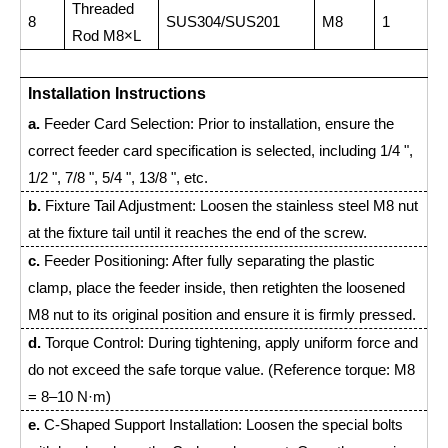
Threaded
8
SUS304/SUS201
M8
1
Rod M8×L
Installation Instructions
a.
Feeder Card Selection: Prior to installation, ensure the
correct feeder card specification is selected, including 1/4 ",
1/2 ", 7/8 ", 5/4 ", 13/8 ", etc.
b.
Fixture Tail Adjustment: Loosen the stainless steel M8 nut
at the fixture tail until it reaches the end of the screw.
c.
Feeder Positioning: After fully separating the plastic
clamp, place the feeder inside, then retighten the loosened
M8 nut to its original position and ensure it is firmly pressed.
d.
Torque Control: During tightening, apply uniform force and
do not exceed the safe torque value. (Reference torque: M8
= 8–10 N·m)
e.
C-Shaped Support Installation: Loosen the special bolts