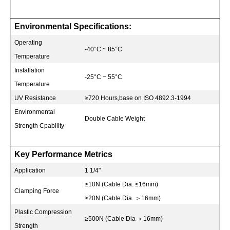
Environmental Specifications:
Operating
-40°C ~ 85°C
Temperature
Installation
-25°C ~ 55°C
Temperature
UV Resistance
≥720 Hours,base on ISO 4892.3-1994
Environmental
Double Cable Weight
Strength Cpability
Key Performance Metrics
Application
1 1/4"
≥10N (Cable Dia. ≤16mm)
Clamping Force
≥20N (Cable Dia.
＞
16mm)
Plastic Compression
≥500N (Cable Dia
＞
16mm)
Strength