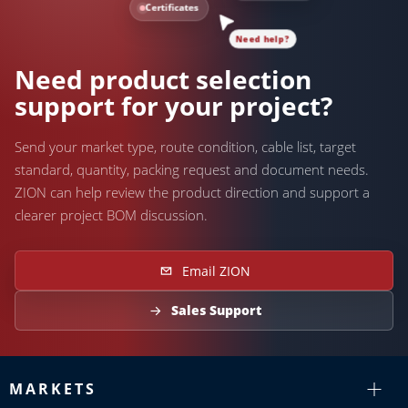
Certificates
Need help?
Need product selection
support for your project?
Send your market type, route condition, cable list, target
standard, quantity, packing request and document needs.
ZION can help review the product direction and support a
clearer project BOM discussion.
Email ZION
Sales Support
MARKETS