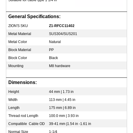
Suitable for cable type 1 1/4 in
General Specifications:
ZION'S SKU
Z1-RFCC11402
Metal Material
SUS304/SUS201
Metal Color
Natural
Block Material
PP
Block Color
Black
Mounting
M8 hardware
Dimensions:
Height
44 mm | 1.73 in
Width
113 mm | 4.45 in
Length
175 mm | 6.89 in
Thread rod Length
100.0 mm | 3.93 in
Compatible Cable OD
39-41 mm |1.54 in -1.61 in
Normal Size
1-1/4