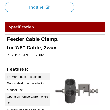
Inquire
Specification
Feeder Cable Clamp,
for 7/8" Cable, 2way
SKU: Z1-RFCC7802
Features:
Easy and quick installation
Robust design & material for
outdoor use
Operation Temperature -40~85
℃