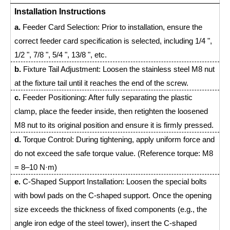
Installation Instructions
a.
Feeder Card Selection: Prior to installation, ensure the
correct feeder card specification is selected, including 1/4 ",
1/2 ", 7/8 ", 5/4 ", 13/8 ", etc.
b.
Fixture Tail Adjustment: Loosen the stainless steel M8 nut
at the fixture tail until it reaches the end of the screw.
c.
Feeder Positioning: After fully separating the plastic
clamp, place the feeder inside, then retighten the loosened
M8 nut to its original position and ensure it is firmly pressed.
d.
Torque Control: During tightening, apply uniform force and
do not exceed the safe torque value. (Reference torque: M8
= 8–10 N·m)
e.
C-Shaped Support Installation: Loosen the special bolts
with bowl pads on the C-shaped support. Once the opening
size exceeds the thickness of fixed components (e.g., the
angle iron edge of the steel tower), insert the C-shaped