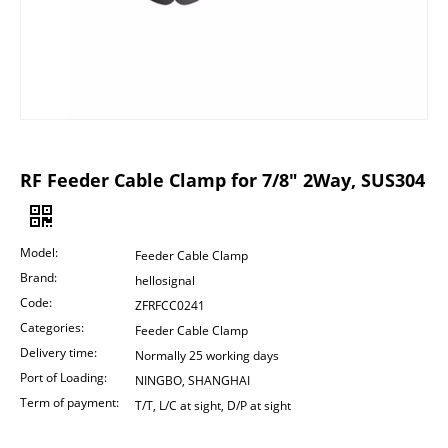
RF Feeder Cable Clamp for 7/8" 2Way, SUS304
Model:
Feeder Cable Clamp
Brand:
hellosignal
Code:
ZFRFCC0241
Categories:
Feeder Cable Clamp
Delivery time:
Normally 25 working days
Port of Loading:
NINGBO, SHANGHAI
Term of payment:
T/T, L/C at sight, D/P at sight