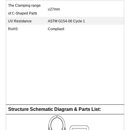
The Clamping range
≤27mm
of C-Shaped Parts
UV Resistance
ASTM G154-06 Cycle 1
RoHS
Compliant
Structure Schematic Diagram & Parts List: