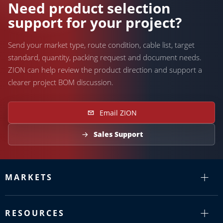
Need product selection
support for your project?
Send your market type, route condition, cable list, target
standard, quantity, packing request and document needs.
ZION can help review the product direction and support a
clearer project BOM discussion.
Email ZION
Sales Support
MARKETS
RESOURCES