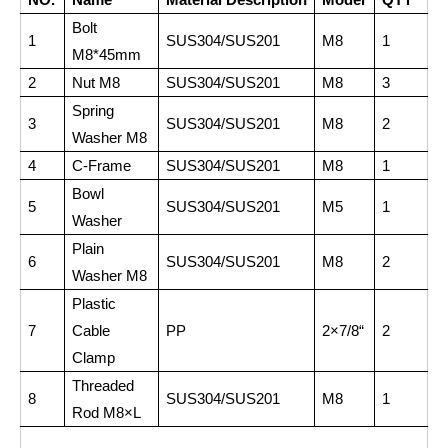
Bolt
1
SUS304/SUS201
M8
1
M8*45mm
2
Nut M8
SUS304/SUS201
M8
3
Spring
3
SUS304/SUS201
M8
2
Washer M8
4
C-Frame
SUS304/SUS201
M8
1
Bowl
5
SUS304/SUS201
M5
1
Washer
Plain
6
SUS304/SUS201
M8
2
Washer M8
Plastic
7
Cable
PP
2×7/8“
2
Clamp
Threaded
8
SUS304/SUS201
M8
1
Rod M8×L