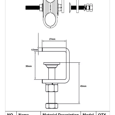
NO.
Name
Material Description
Model
QTY