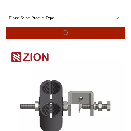
Please Select Product Type