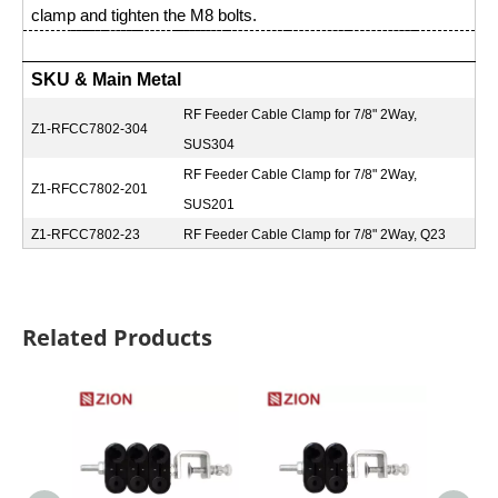
clamp and tighten the M8 bolts.
SKU & Main Metal
RF Feeder Cable Clamp for 7/8" 2Way,
Z1-RFCC7802-304
SUS304
RF Feeder Cable Clamp for 7/8" 2Way,
Z1-RFCC7802-201
SUS201
Z1-RFCC7802-23
RF Feeder Cable Clamp for 7/8" 2Way, Q23
Related Products