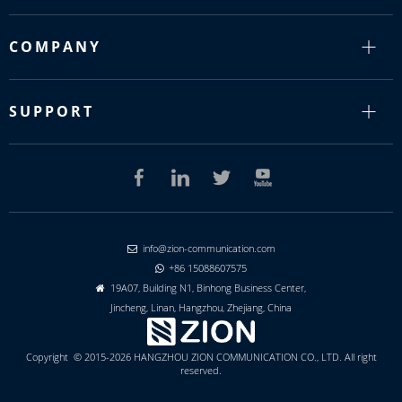
COMPANY
SUPPORT
info@zion-communication.com

+86 15088607575

19A07, Building N1, Binhong Business Center,

Jincheng, Linan, Hangzhou, Zhejiang, China
Copyright © 2015-2026 HANGZHOU ZION COMMUNICATION CO., LTD. All right
reserved.