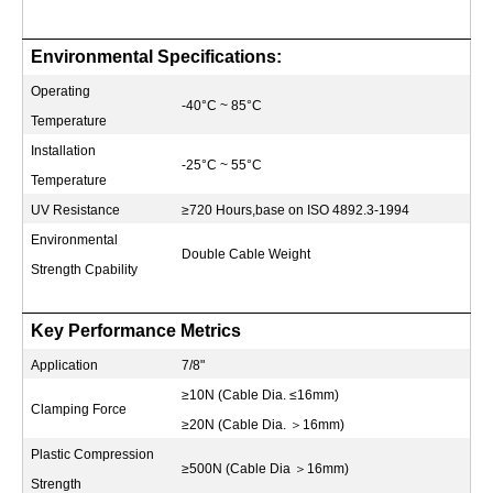
Environmental Specifications:
Operating
-40°C ~ 85°C
Temperature
Installation
-25°C ~ 55°C
Temperature
UV Resistance
≥720 Hours,base on ISO 4892.3-1994
Environmental
Double Cable Weight
Strength Cpability
Key Performance Metrics
Application
7/8"
≥10N (Cable Dia. ≤16mm)
Clamping Force
≥20N (Cable Dia.
＞
16mm)
Plastic Compression
≥500N (Cable Dia
＞
16mm)
Strength