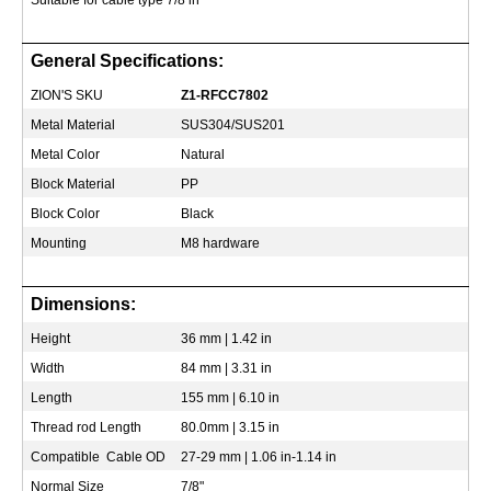
Suitable for cable type 7/8 in
General Specifications:
ZION'S SKU
Z1-RFCC7802
Metal Material
SUS304/SUS201
Metal Color
Natural
Block Material
PP
Block Color
Black
Mounting
M8 hardware
Dimensions:
Height
36 mm | 1.42 in
Width
84 mm | 3.31 in
Length
155 mm | 6.10 in
Thread rod Length
80.0mm | 3.15 in
Compatible Cable OD
27-29 mm | 1.06 in-1.14 in
Normal Size
7/8"