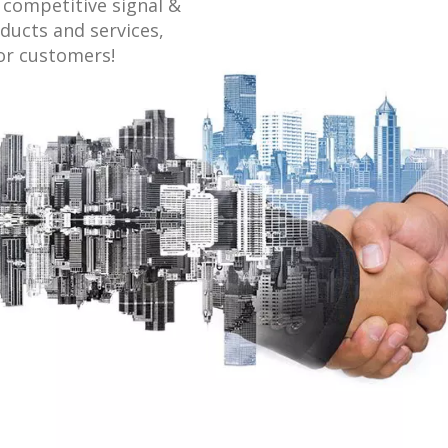
competitive signal &
ducts and services,
or customers!