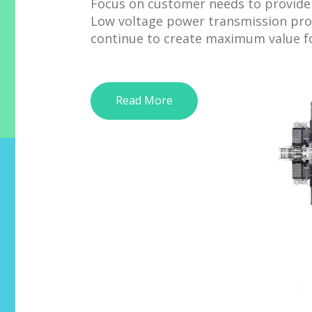
Focus on customer needs to provide 
Low voltage power transmission pro
continue to create maximum value f
Read More