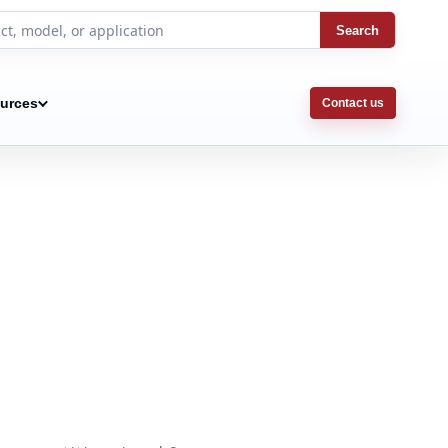
Search
urces
Contact us