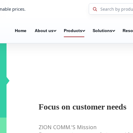
nable prices.
Home
About us
Products
Solutions
Reso
Focus on customer needs
ZION COMM.'S Mission