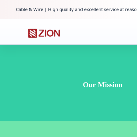
Cable & Wire | High quality and excellent service at reaso
Our
Mission