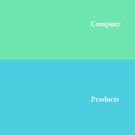
Company
Products