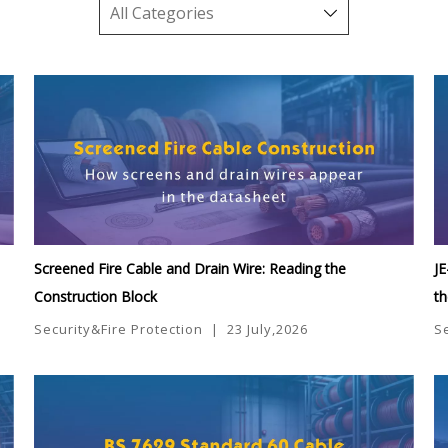
Screened Fire Cable and Drain Wire: Reading the
JE
Construction Block
t
Security&Fire Protection
|
23 July,2026
S