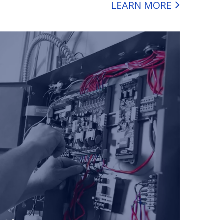
LEARN MORE