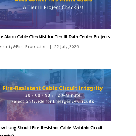
re Alarm Cable Checklist for Tier III Data Center Projects
ecurity&Fire Protection
|
22 July,2026
w Long Should Fire-Resistant Cable Maintain Circuit