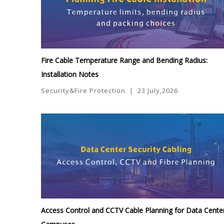
Fire Cable Temperature Range and Bending Radius:
Installation Notes
Security&Fire Protection
|
23 July,2026
Access Control and CCTV Cable Planning for Data Cente