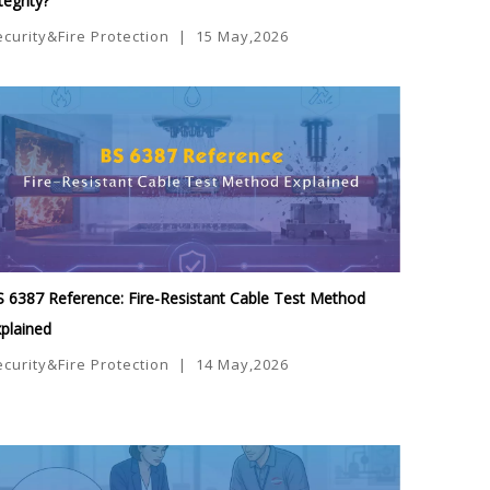
tegrity?
ecurity&Fire Protection
|
15 May,2026
 6387 Reference: Fire-Resistant Cable Test Method
plained
ecurity&Fire Protection
|
14 May,2026