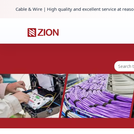
Cable & Wire | High quality and excellent service at reaso