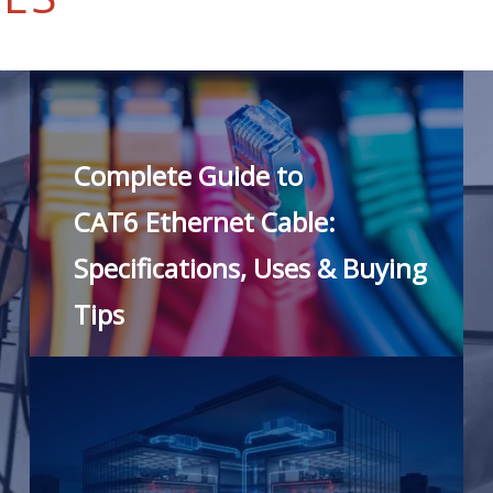
Complete Guide to
CAT6 Ethernet Cable:
Specifications, Uses & Buying
Tips
READ MORE