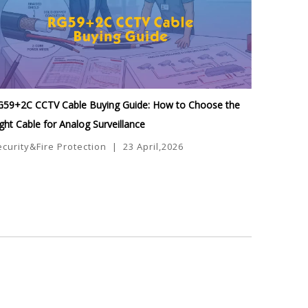
G59+2C CCTV Cable Buying Guide: How to Choose the
ght Cable for Analog Surveillance
ecurity&Fire Protection
|
23 April,2026