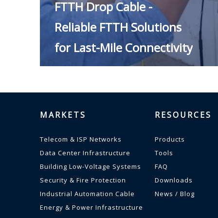
FTTH Drop Cable -
Reliable FTTH Solutions
for Last-Mile Connectivity
MARKETS
RESOURCES
Telecom & ISP Networks
Products
Data Center Infrastructure
Tools
Building Low-Voltage Systems
FAQ
READ MORE
Security & Fire Protection
Downloads
Industrial Automation Cable
News / Blog
Energy & Power Infrastructure