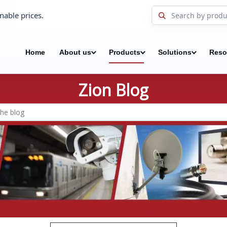
nable prices.
Home
About us
Products
Solutions
Reso
Zion Blog
Search