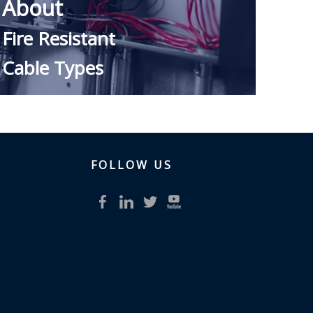
About ​
Fire Resistant
Cable Types
FOLLOW US​​​​​​​
READ MORE