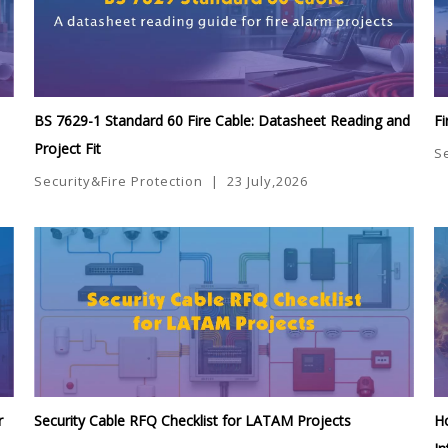
BS 7629-1 Standard 60 Fire Cable: Datasheet Reading and
Fi
Project Fit
S
Security&Fire Protection
|
23 July,2026
r
Security Cable RFQ Checklist for LATAM Projects
Ho