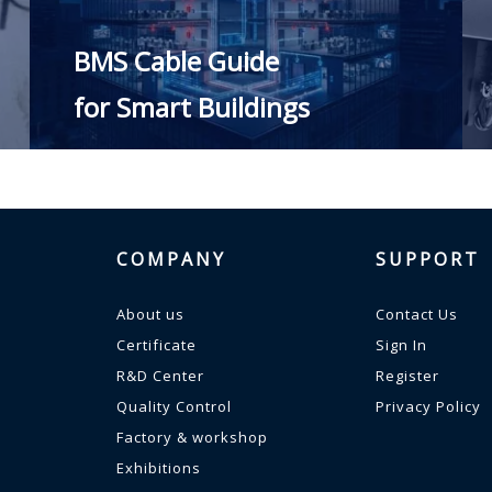
BMS Cable Guide
for Smart Buildings
READ MORE
COMPANY
SUPPORT
About us
Contact Us
Certificate
Sign In
R&D Center
Register
Quality Control
Privacy Policy
Factory & workshop
Exhibitions