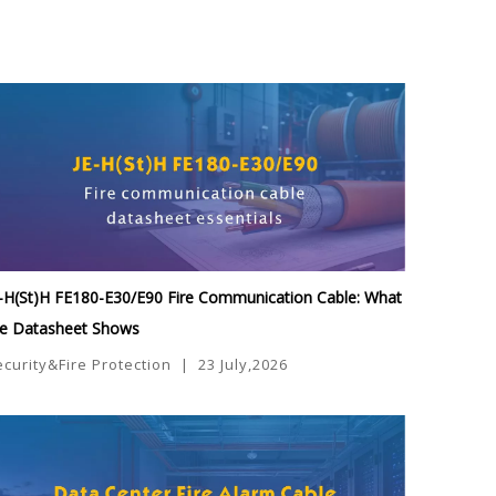
-H(St)H FE180-E30/E90 Fire Communication Cable: What
he Datasheet Shows
ecurity&Fire Protection
|
23 July,2026