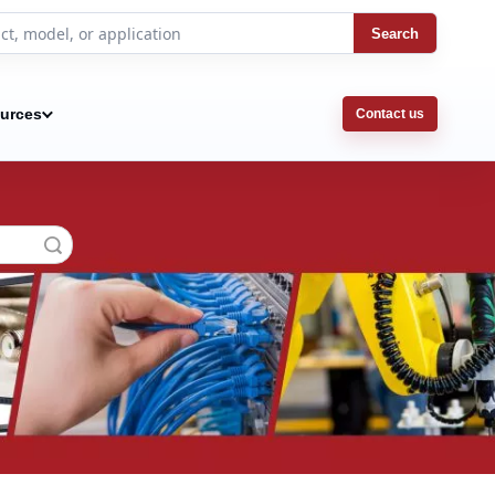
Search
urces
Contact us