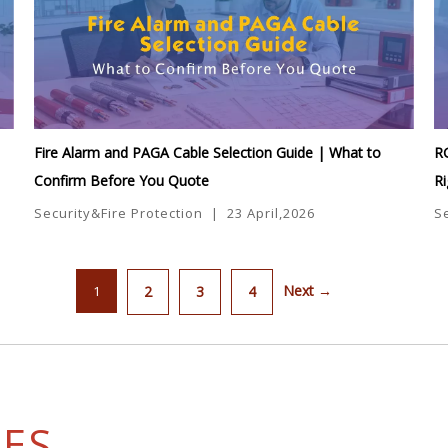
Fire Alarm and PAGA Cable Selection Guide | What to
R
Confirm Before You Quote
Ri
Security&Fire Protection
|
23 April,2026
S
Next →
1
2
3
4
SES