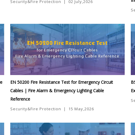
In
Security&Fire Protection
|
02 July,2026
S
re
EN 50200 Fire Resistance Test for Emergency Circuit
BS
Cables | Fire Alarm & Emergency Lighting Cable
Ex
Reference
S
Security&Fire Protection
|
15 May,2026