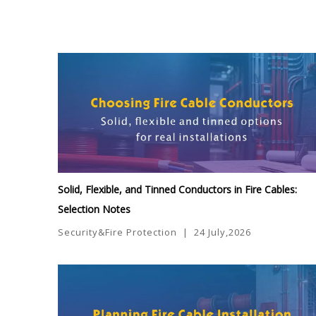
Solid, Flexible, and Tinned Conductors in Fire Cables:
Selection Notes
Security&Fire Protection
|
24 July,2026