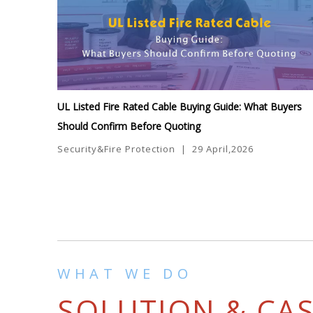
UL Listed Fire Rated Cable Buying Guide: What Buyers
Should Confirm Before Quoting
Security&Fire Protection
|
29 April,2026
WHAT WE DO
SOLUTION & CA