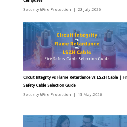
Campuses
Security&Fire Protection
|
22 July,2026
Circuit Integrity vs Flame Retardance vs LSZH Cable | Fi
Safety Cable Selection Guide
Security&Fire Protection
|
15 May,2026