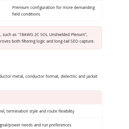
Premium configuration for more demanding
field conditions
ble, such as “18AWG 2C SOL Unshielded Plenum”,
s both filtering logic and long-tail SEO capture.
nductor metal, conductor format, dielectric and jacket
eel, termination style and route flexibility
signal/power needs and run preferences