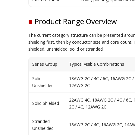
■
Product Range Overview
The current category structure can be presented around
shielding first, then by conductor size and core cou
shielded, unshielded, solid or stranded.
Series Group
Typical Visible Combinations
Solid
18AWG 2C / 4C / 6C, 16AWG 2C /
Unshielded
12AWG 2C
22AWG 4C, 18AWG 2C / 4C / 6C,
Solid Shielded
2C / 4C, 12AWG 2C
Stranded
18AWG 2C / 4C, 16AWG 2C, 14A
Unshielded