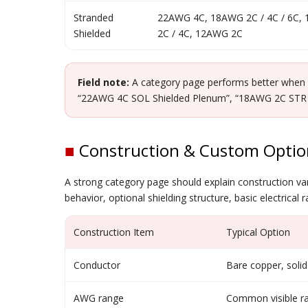
Stranded
22AWG 4C, 18AWG 2C / 4C / 6C,
Shielded
2C / 4C, 12AWG 2C
Field note:
A category page performs better when it
“22AWG 4C SOL Shielded Plenum”, “18AWG 2C STR Shi
■
Construction & Custom Optio
A strong category page should explain construction varia
behavior, optional shielding structure, basic electrical
Construction Item
Typical Option
Conductor
Bare copper, solid
AWG range
Common visible 