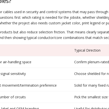
les?
r cables used in security and control systems that may pass through 
uestions first: which rating is needed for the jobsite, whether shieldi
ether the project also needs custom jacket color, print legend or p
t products but also reduce selection friction. That means clearly sepa
and then showing typical conductor/core combinations that match secu
Typical Direction
r air-handling space
Confirm plenum-rated 
ignal sensitivity
Choose shielded for no
ent movement/termination preference
Solid for many fixed r
mber of circuits
Pick the smallest siz
on label and OEM branding
Useful for distributor