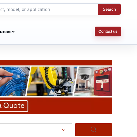
Search
urces
Contact us