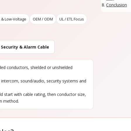
Conclusion
 & Low-Voltage
OEM / ODM
UL / ETL Focus
 Security & Alarm Cable
nded conductors, shielded or unshielded
, intercom, sound/audio, security systems and
ld start with cable rating, then conductor size,
on method.