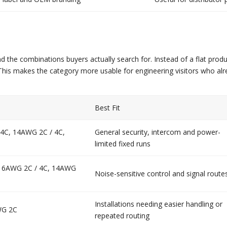
 the combinations buyers actually search for. Instead of a flat produ
nt. This makes the category more usable for engineering visitors wh
Best Fit
 4C, 14AWG 2C / 4C,
General security, intercom and power-
limited fixed runs
 16AWG 2C / 4C, 14AWG
Noise-sensitive control and signal route
Installations needing easier handling or
WG 2C
repeated routing