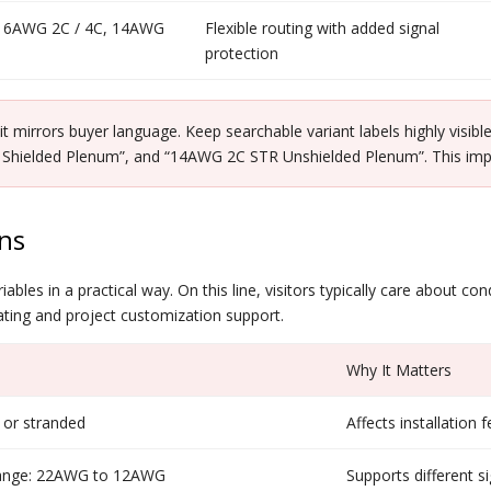
 16AWG 2C / 4C, 14AWG
Flexible routing with added signal
protection
 mirrors buyer language. Keep searchable variant labels highly visi
elded Plenum”, and “14AWG 2C STR Unshielded Plenum”. This improve
ns
bles in a practical way. On this line, visitors typically care about co
 rating and project customization support.
Why It Matters
 or stranded
Affects installation f
range: 22AWG to 12AWG
Supports different 