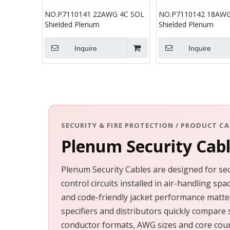
NO.P7110141 22AWG 4C SOL
NO.P7110142 18AWG
Shielded Plenum
Shielded Plenum
Inquire
Inquire
SECURITY & FIRE PROTECTION / PRODUCT C
Plenum Security Cab
Plenum Security Cables are designed for sec
control circuits installed in air-handling s
and code-friendly jacket performance matter
specifiers and distributors quickly compare 
conductor formats, AWG sizes and core coun