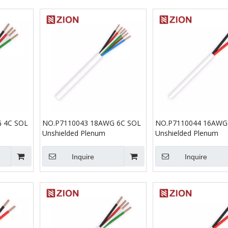
 4C SOL
NO.P7110043 18AWG 6C SOL
NO.P7110044 16AWG
Unshielded Plenum
Unshielded Plenum
Inquire
Inquire