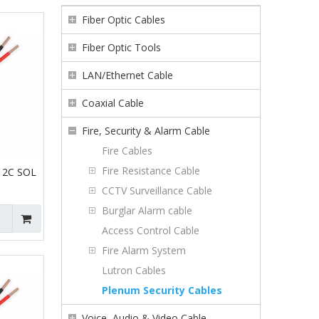
Fiber Optic Cables
Fiber Optic Tools
LAN/Ethernet Cable
Coaxial Cable
Fire, Security & Alarm Cable
Fire Cables
Fire Resistance Cable
 2C SOL
CCTV Surveillance Cable
Burglar Alarm cable
Access Control Cable
Fire Alarm System
Lutron Cables
Plenum Security Cables
Voice, Audio & Video Cable