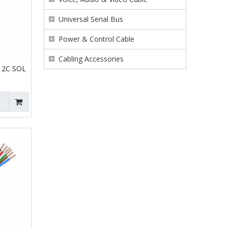
Universal Serial Bus
Power & Control Cable
Cabling Accessories
 2C SOL