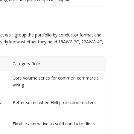
ct wall, group the portfolio by conductor format and
o already know whether they need 18AWG 2C, 22AWG 4C,
Category Role
Core volume series for common commercial
wiring
s
Better suited when EMI protection matters
Flexible alternative to solid conductor lines