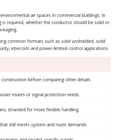
environmental air spaces in commercial buildings. In
ng is required, whether the conductor should be solid or
ackaging.
rating common formats such as solid unshielded, solid
rity, intercom and power-limited control applications.
construction before comparing other details
isier routes or signal protection needs
uns; stranded for more flexible handling
e that still meets system and route demands
 programs and project-specific supply