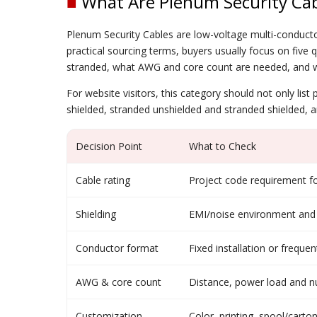
■
What Are Plenum Security Cab
Plenum Security Cables are low-voltage multi-conducto
practical sourcing terms, buyers usually focus on five q
stranded, what AWG and core count are needed, and wh
For website visitors, this category should not only lis
shielded, stranded unshielded and stranded shielded, 
Decision Point
What to Check
Cable rating
Project code requirement fo
Shielding
EMI/noise environment and s
Conductor format
Fixed installation or frequ
AWG & core count
Distance, power load and nu
Customization
Color, printing, spool/cart