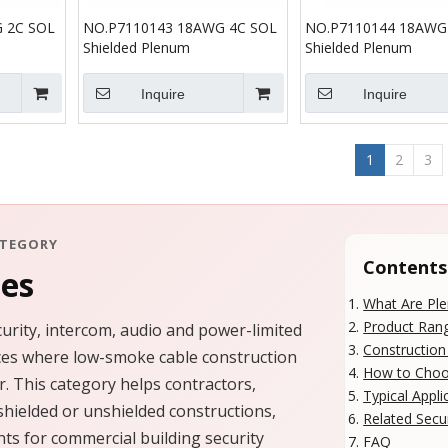
 2C SOL
NO.P7110143 18AWG 4C SOL
NO.P7110144 18AWG
Shielded Plenum
Shielded Plenum
Inquire
Inquire
1
2
3
ATEGORY
Contents
les
What Are Ple
Product Ran
urity, intercom, audio and power-limited
Constructio
paces where low-smoke cable construction
How to Choos
. This category helps contractors,
Typical Appli
shielded or unshielded constructions,
Related Secu
ts for commercial building security
FAQ