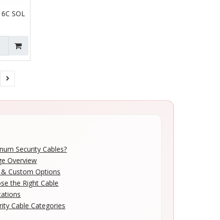
 6C SOL
num Security Cables?
ge Overview
n & Custom Options
e the Right Cable
cations
rity Cable Categories