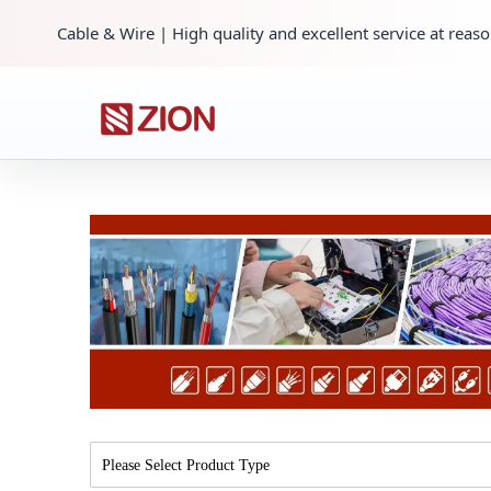
Cable & Wire | High quality and excellent service at reaso
Please Select Product Type