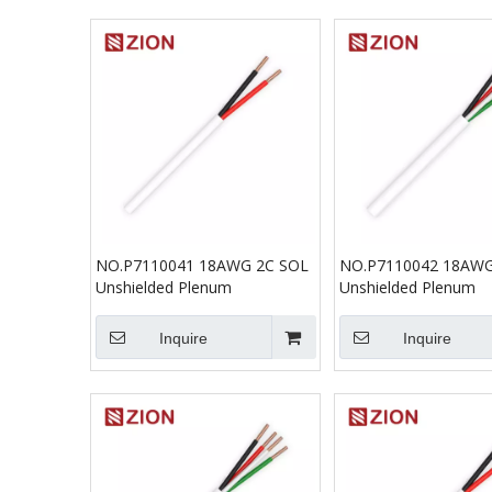
NO.P7110041 18AWG 2C SOL
NO.P7110042 18AWG
Unshielded Plenum
Unshielded Plenum
Inquire
Inquire