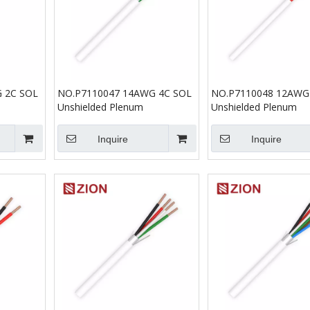
 2C SOL
NO.P7110047 14AWG 4C SOL
NO.P7110048 12AWG
Unshielded Plenum
Unshielded Plenum
Inquire
Inquire