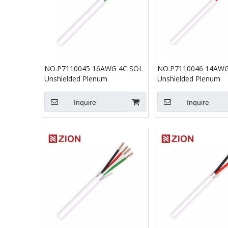
NO.P7110045 16AWG 4C SOL
NO.P7110046 14AWG
Unshielded Plenum
Unshielded Plenum
Inquire
Inquire