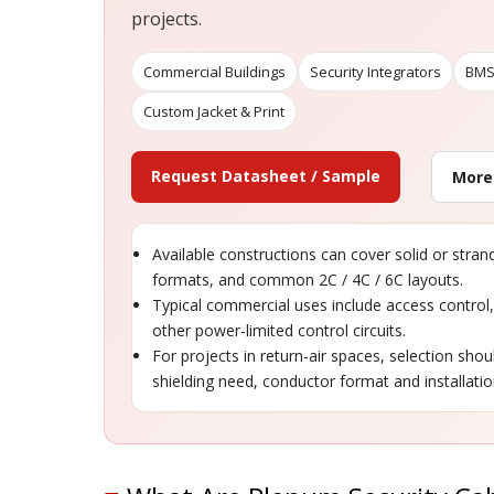
projects.
Commercial Buildings
Security Integrators
BMS
Custom Jacket & Print
Request Datasheet / Sample
More
Available constructions can cover solid or stra
formats, and common 2C / 4C / 6C layouts.
Typical commercial uses include access control
other power-limited control circuits.
For projects in return-air spaces, selection shou
shielding need, conductor format and installati