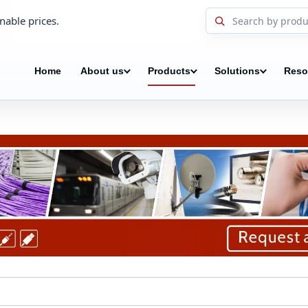
nable prices.
Home
About us
Products
Solutions
Reso