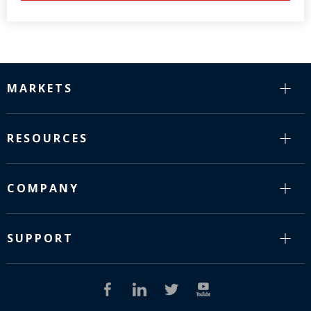
MARKETS
RESOURCES
COMPANY
SUPPORT