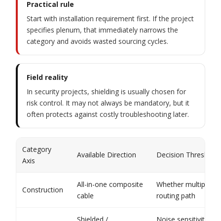
Practical rule
Start with installation requirement first. If the project
specifies plenum, that immediately narrows the
category and avoids wasted sourcing cycles.
Field reality
In security projects, shielding is usually chosen for
risk control. It may not always be mandatory, but it
often protects against costly troubleshooting later.
Category
Available Direction
Decision Threshold
Axis
All-in-one composite
Whether multiple ci
Construction
cable
routing path
Shielded /
Noise sensitivity of