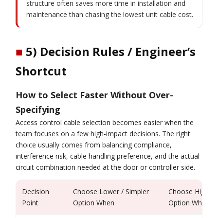
structure often saves more time in installation and
maintenance than chasing the lowest unit cable cost.
■
5) Decision Rules / Engineer’s
Shortcut
How to Select Faster Without Over-
Specifying
Access control cable selection becomes easier when the
team focuses on a few high-impact decisions. The right
choice usually comes from balancing compliance,
interference risk, cable handling preference, and the actual
circuit combination needed at the door or controller side.
Decision
Choose Lower / Simpler
Choose Higher 
Point
Option When
Option When