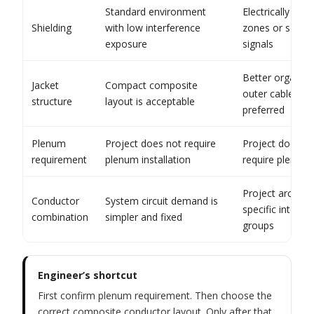
Standard environment
Electrically bus
Shielding
with low interference
zones or sensit
exposure
signals
Better organiza
Jacket
Compact composite
outer cable han
structure
layout is acceptable
preferred
Plenum
Project does not require
Project docume
requirement
plenum installation
require plenum
Project archite
Conductor
System circuit demand is
specific integrat
combination
simpler and fixed
groups
Engineer’s shortcut
First confirm plenum requirement. Then choose the
correct composite conductor layout. Only after that