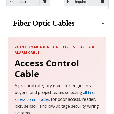
Inquire
Inquire
Plenum
Plenum
Fiber Optic Cables
ZION COMMUNICATION | FIRE, SECURITY &
ALARM CABLE
Access Control
Cable
A practical category guide for engineers,
buyers, and project teams selecting
all-in-one
for door access, reader,
access control cables
lock, sensor, and low-voltage security wiring
systems.