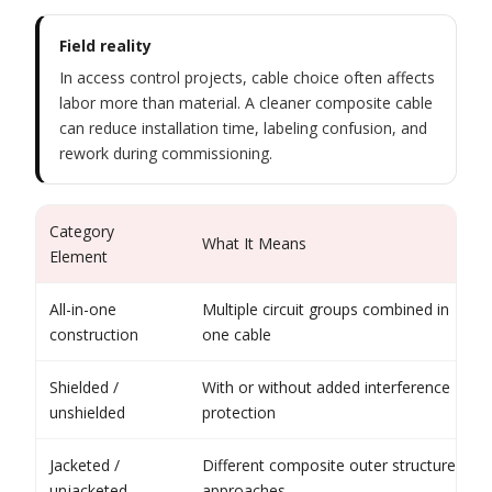
Field reality
In access control projects, cable choice often affects
labor more than material. A cleaner composite cable
can reduce installation time, labeling confusion, and
rework during commissioning.
Category
What It Means
Element
All-in-one
Multiple circuit groups combined in
construction
one cable
Shielded /
With or without added interference
unshielded
protection
Jacketed /
Different composite outer structure
unjacketed
approaches