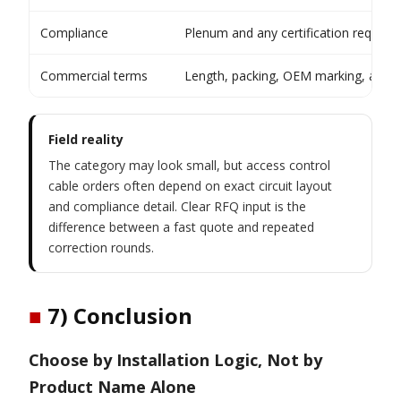
Compliance
Plenum and any certification require
Commercial terms
Length, packing, OEM marking, and q
Field reality
The category may look small, but access control
cable orders often depend on exact circuit layout
and compliance detail. Clear RFQ input is the
difference between a fast quote and repeated
correction rounds.
■
7) Conclusion
Choose by Installation Logic, Not by
Product Name Alone