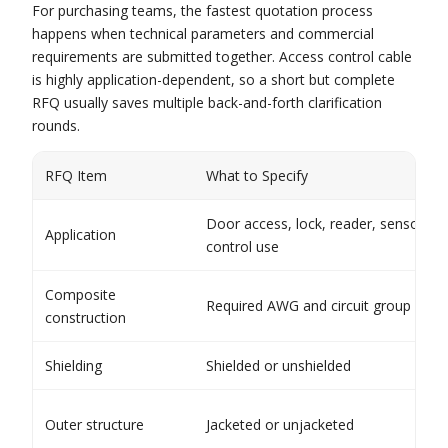
For purchasing teams, the fastest quotation process
happens when technical parameters and commercial
requirements are submitted together. Access control cable
is highly application-dependent, so a short but complete
RFQ usually saves multiple back-and-forth clarification
rounds.
RFQ Item
What to Specify
Door access, lock, reader, sensor, or
Application
control use
Composite
Required AWG and circuit group layo
construction
Shielding
Shielded or unshielded
Outer structure
Jacketed or unjacketed