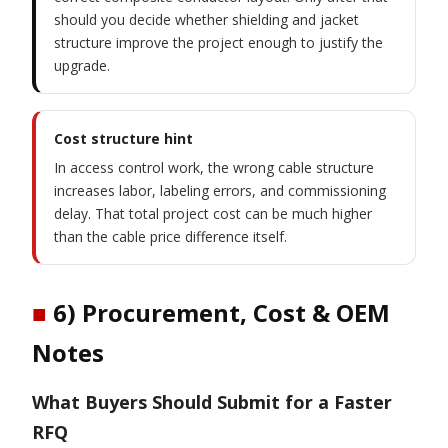
should you decide whether shielding and jacket
structure improve the project enough to justify the
upgrade.
Cost structure hint
In access control work, the wrong cable structure
increases labor, labeling errors, and commissioning
delay. That total project cost can be much higher
than the cable price difference itself.
■
6) Procurement, Cost & OEM
Notes
What Buyers Should Submit for a Faster
RFQ