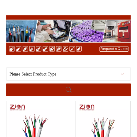
Please Select Product Type