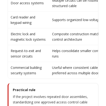
Multiple circuits can be routed in o
Door access systems
structured cable
Card reader and
Supports organized low-voltage sig
keypad wiring
Electric lock and
Composite construction matches i
magnetic lock systems
control architecture
Request-to-exit and
Helps consolidate smaller control a
sensor circuits
runs
Commercial building
Useful where consistent cable archi
security systems
preferred across multiple doors
Practical rule
If the project involves repeated door assemblies,
standardizing one approved access control cable