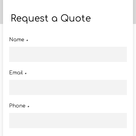
Request a Quote
Name
*
Email
*
Phone
*