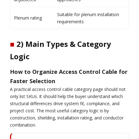
Suitable for plenum installation
Plenum rating
requirements
■
2) Main Types & Category
Logic
How to Organize Access Control Cable for
Faster Selection
A practical access control cable category page should not
only list SKUs. It should help the buyer understand which
structural differences drive system fit, compliance, and
project cost. The most useful category logic is by
construction, shielding, installation rating, and conductor
combination.