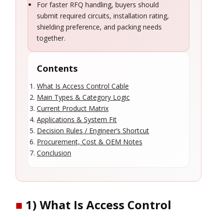
For faster RFQ handling, buyers should
submit required circuits, installation rating,
shielding preference, and packing needs
together.
Contents
What Is Access Control Cable
Main Types & Category Logic
Current Product Matrix
Applications & System Fit
Decision Rules / Engineer’s Shortcut
Procurement, Cost & OEM Notes
Conclusion
■
1) What Is Access Control