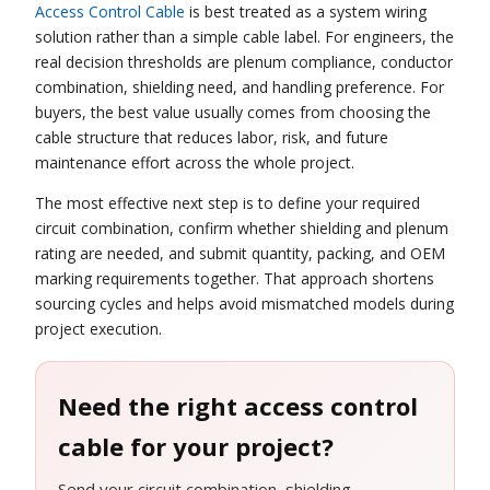
Access Control Cable
is best treated as a system wiring
solution rather than a simple cable label. For engineers, the
real decision thresholds are plenum compliance, conductor
combination, shielding need, and handling preference. For
buyers, the best value usually comes from choosing the
cable structure that reduces labor, risk, and future
maintenance effort across the whole project.
The most effective next step is to define your required
circuit combination, confirm whether shielding and plenum
rating are needed, and submit quantity, packing, and OEM
marking requirements together. That approach shortens
sourcing cycles and helps avoid mismatched models during
project execution.
Need the right access control
cable for your project?
Send your circuit combination, shielding