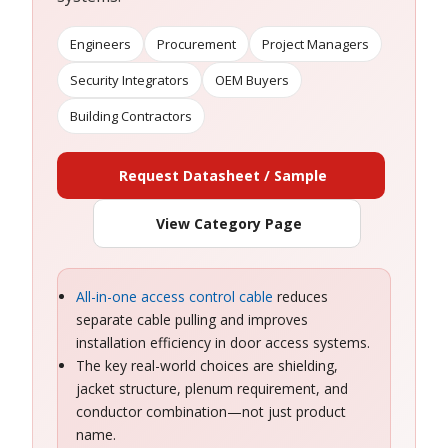
Engineers
Procurement
Project Managers
Security Integrators
OEM Buyers
Building Contractors
Request Datasheet / Sample
View Category Page
All-in-one access control cable
reduces
separate cable pulling and improves
installation efficiency in door access systems.
The key real-world choices are shielding,
jacket structure, plenum requirement, and
conductor combination—not just product
name.