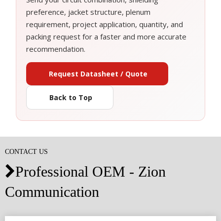
preference, jacket structure, plenum
requirement, project application, quantity, and
packing request for a faster and more accurate
recommendation.
Request Datasheet / Quote
Back to Top
CONTACT US
Professional OEM - Zion

Communication