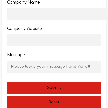
Company Name
Conpany Website
Message
Submit
Reset