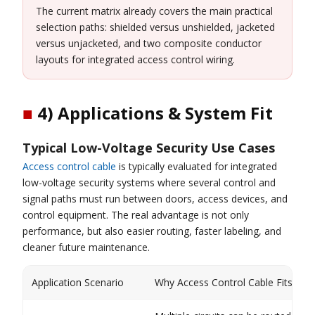
The current matrix already covers the main practical
selection paths: shielded versus unshielded, jacketed
versus unjacketed, and two composite conductor
layouts for integrated access control wiring.
■
4) Applications & System Fit
Typical Low-Voltage Security Use Cases
Access control cable
is typically evaluated for integrated
low-voltage security systems where several control and
signal paths must run between doors, access devices, and
control equipment. The real advantage is not only
performance, but also easier routing, faster labeling, and
cleaner future maintenance.
Application Scenario
Why Access Control Cable Fits