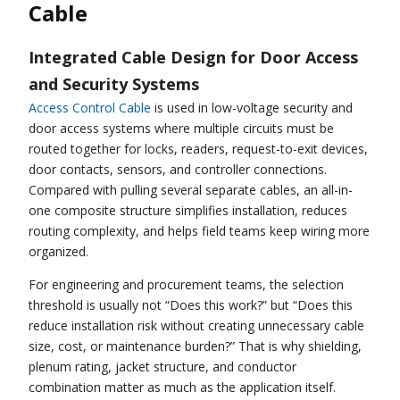
Cable
Integrated Cable Design for Door Access
and Security Systems
Access Control Cable
is used in low-voltage security and
door access systems where multiple circuits must be
routed together for locks, readers, request-to-exit devices,
door contacts, sensors, and controller connections.
Compared with pulling several separate cables, an all-in-
one composite structure simplifies installation, reduces
routing complexity, and helps field teams keep wiring more
organized.
For engineering and procurement teams, the selection
threshold is usually not “Does this work?” but “Does this
reduce installation risk without creating unnecessary cable
size, cost, or maintenance burden?” That is why shielding,
plenum rating, jacket structure, and conductor
combination matter as much as the application itself.