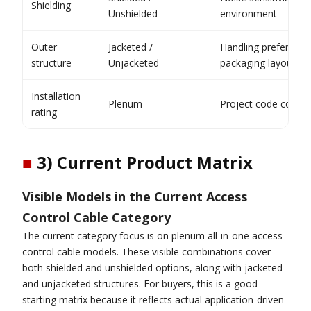
Shielding
Unshielded
environment
Outer
Jacketed /
Handling preferenc
structure
Unjacketed
packaging layout
Installation
Plenum
Project code compl
rating
■
3) Current Product Matrix
Visible Models in the Current Access
Control Cable Category
The current category focus is on plenum all-in-one access
control cable models. These visible combinations cover
both shielded and unshielded options, along with jacketed
and unjacketed structures. For buyers, this is a good
starting matrix because it reflects actual application-driven