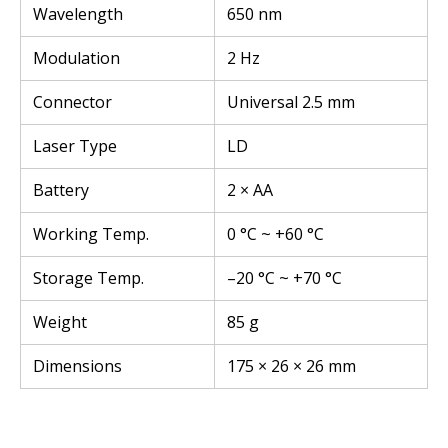
Wavelength
650 nm
Modulation
2 Hz
Connector
Universal 2.5 mm
Laser Type
LD
Battery
2 × AA
Working Temp.
0 °C ~ +60 °C
Storage Temp.
–20 °C ~ +70 °C
Weight
85 g
Dimensions
175 × 26 × 26 mm