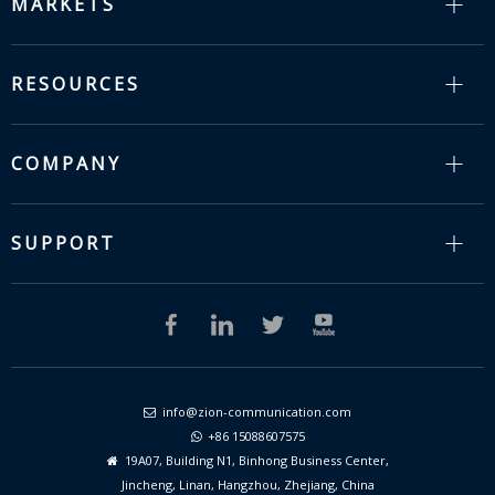
MARKETS
RESOURCES
COMPANY
SUPPORT
info@zion-communication.com

+86 15088607575

19A07, Building N1, Binhong Business Center,

Jincheng, Linan, Hangzhou, Zhejiang, China