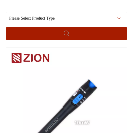
Please Select Product Type