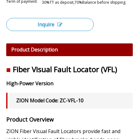
Term of payment:
30%TT as deposit,70%Balance before shipping.
Inquire
Product Description
■
Fiber Visual Fault Locator (VFL)
High-Power Version
ZION Model Code: ZC-VFL-10
Product Overview
ZION Fiber Visual Fault Locators provide fast and