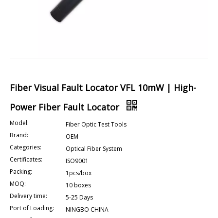
Fiber Visual Fault Locator VFL 10mW | High-
Power Fiber Fault Locator
Model:
Fiber Optic Test Tools
Brand:
OEM
Categories:
Optical Fiber System
Certificates:
ISO9001
Packing:
1pcs/box
MOQ:
10 boxes
Delivery time:
5-25 Days
Port of Loading:
NINGBO CHINA