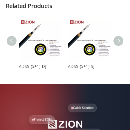
Related Products
ADSS-(5+1) DJ
ADSS-(5+1) SJ
ADSS-(
Cable Solution
Project BOM