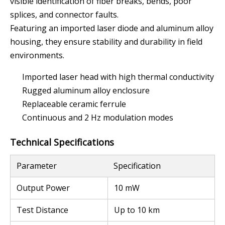
visible identification of fiber breaks, bends, poor
splices, and connector faults.
Featuring an imported laser diode and aluminum alloy
housing, they ensure stability and durability in field
environments.
Imported laser head with high thermal conductivity
Rugged aluminum alloy enclosure
Replaceable ceramic ferrule
Continuous and 2 Hz modulation modes
Technical Specifications
Parameter
Specification
Output Power
10 mW
Test Distance
Up to 10 km