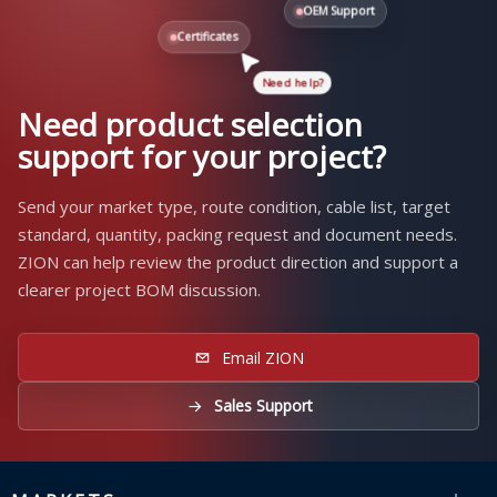
OEM Support
Certificates
Need help?
Need product selection
support for your project?
Send your market type, route condition, cable list, target
standard, quantity, packing request and document needs.
ZION can help review the product direction and support a
clearer project BOM discussion.
Email ZION
Sales Support