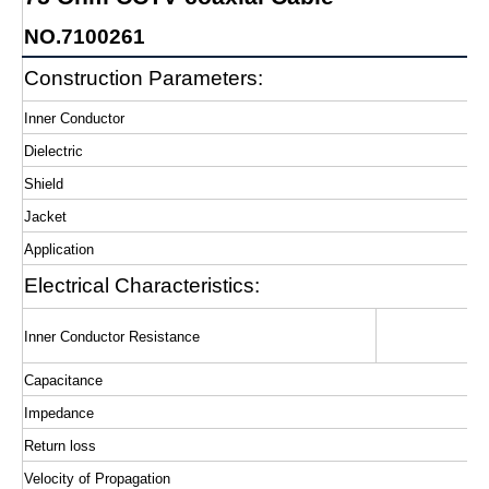
NO.7100261
Construction Parameters:
Inner Conductor
Dielectric
Shield
Jacket
Application
Electrical Characteristics:
Inner Conductor Resistance
Capacitance
Impedance
Return loss
Velocity of Propagation