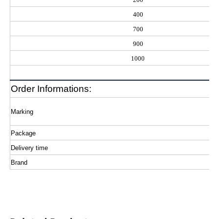
400
700
900
1000
Order Informations:
Marking
Package
Delivery time
Brand