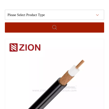
Please Select Product Type