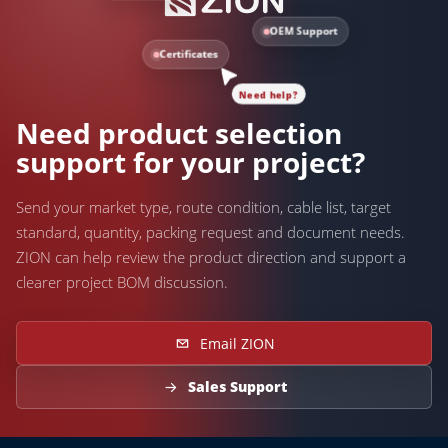
OEM Support
Certificates
Need help?
Need product selection
support for your project?
Send your market type, route condition, cable list, target
standard, quantity, packing request and document needs.
ZION can help review the product direction and support a
clearer project BOM discussion.
Email ZION
Sales Support