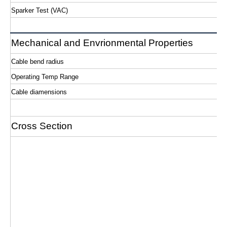
Sparker Test (VAC)
Mechanical and Envrionmental Properties
Cable bend radius
Operating Temp Range
Cable diamensions
Cross Section