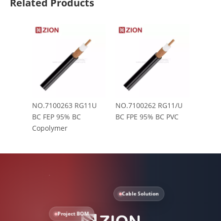
Related Products
NO.7100263 RG11U
NO.7100262 RG11/U
BC FEP 95% BC
BC FPE 95% BC PVC
Copolymer
Cable Solution
Project BOM