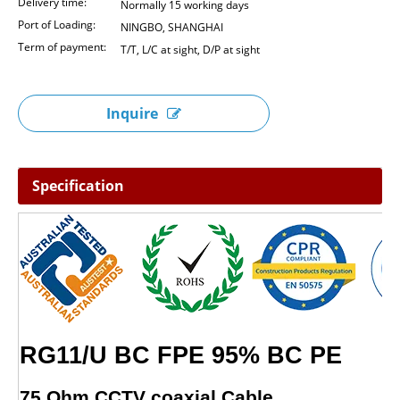
Delivery time:
Normally 15 working days
Port of Loading:
NINGBO, SHANGHAI
Term of payment:
T/T, L/C at sight, D/P at sight
Inquire
Specification
RG11/U BC FPE
75 Ohm CCTV coaxial Cable