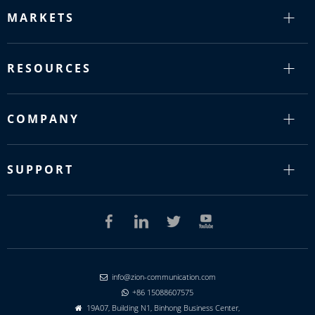
MARKETS
RESOURCES
COMPANY
SUPPORT
info@zion-communication.com

+86 15088607575

19A07, Building N1, Binhong Business Center,
