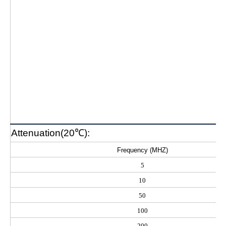
Attenuation(20℃):
Frequency (MHZ)
5
10
50
100
200