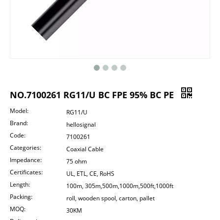
NO.7100261 RG11/U BC FPE 95% BC PE
Model:
RG11/U
Brand:
hellosignal
Code:
7100261
Categories:
Coaxial Cable
Impedance:
75 ohm
Certificates:
UL, ETL, CE, RoHS
Length:
100m, 305m,500m,1000m,500ft,1000ft
Packing:
roll, wooden spool, carton, pallet
MOQ:
30KM