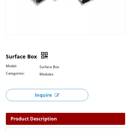
Surface Box
Model:
Surface Box
Categories:
Modules
Inquire
Product Description