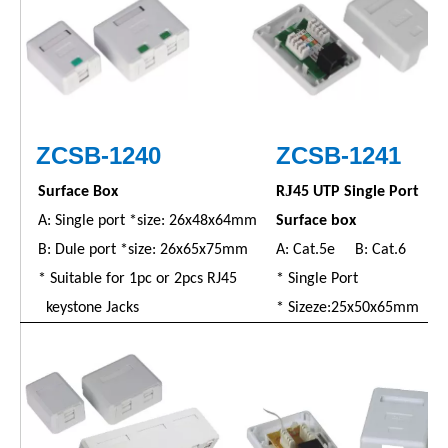
ZC
SB
-1240
ZC
SB
-1241
J
Surface Box
R
45 UTP Single Port
A: Single port *size: 26x48x64mm
Surface box
B: Dule port *size: 26x65x75mm
A: Cat.5e B: Cat.6
* Suitable for 1pc or 2pcs RJ45
* Single Port
keystone Jacks
* Sizeze:25x50x65mm