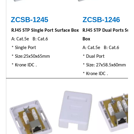
ZC
SB
-1245
ZC
SB
-1246
J
J
R
45 STP Single Port Surface Box
R
45 STP Dual Ports Surf
A: Cat.5e B: Cat.6
Box
* Single Port
A: Cat.5e B: Cat.6
* Size:25x50x65mm
* Dual Port
* Krone IDC .
* Size: 27x58.5x60mm
* Krone IDC .