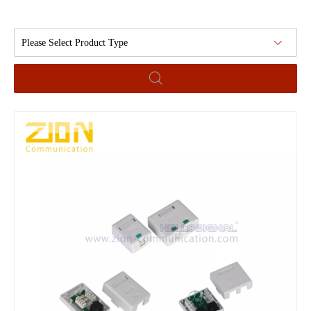
Please Select Product Type