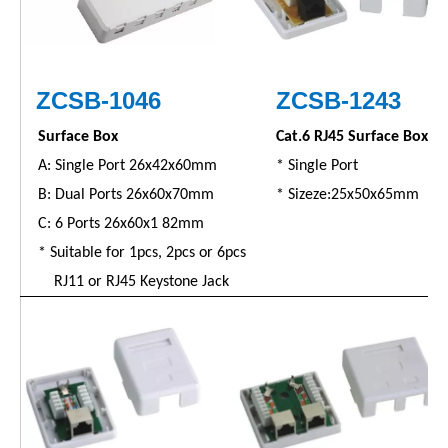
ZC
SB
-1046
ZC
SB
-1243
Surface Box
Cat.6 RJ45 Surface Box
A: Single Port 26x42x60mm
* Single Port
B: Dual Ports 26x60x70mm
* Sizeze:25x50x65mm
C: 6 Ports 26x60x1 82mm
* Suitable for 1pcs, 2pcs or 6pcs
RJ11 or RJ45 Keystone Jack