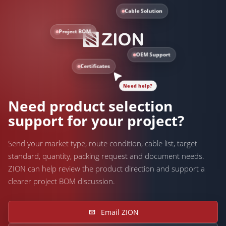
Cable Solution
Project BOM
OEM Support
Certificates
Need help?
Need product selection
support for your project?
Send your market type, route condition, cable list, target
standard, quantity, packing request and document needs.
ZION can help review the product direction and support a
clearer project BOM discussion.
Email ZION