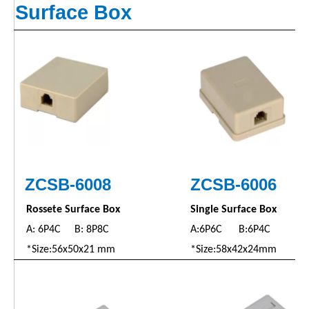
Surface Box
ZCSB-6008
ZC
SB
-6006
Rossete Surface Box
Single Surface Box
A: 6P4C B: 8P8C
A:6P6C B:6P4C
*Size:56x50x21 mm
*Size:58x42x24mm