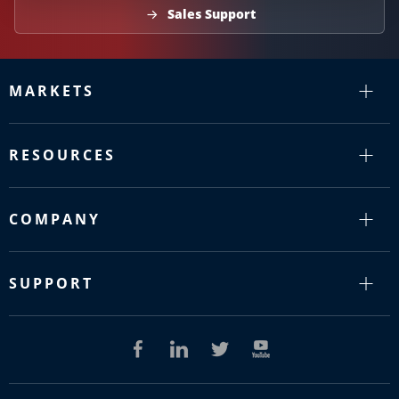
Sales Support
MARKETS
RESOURCES
COMPANY
SUPPORT