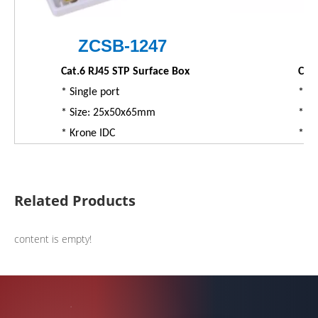
ZC
SB
-1247
Cat.6 RJ45 STP Surface Box
Cat.
* Single port
* Du
* Size: 25x50x65mm
* S
* Krone IDC
* K
Related Products
content is empty!