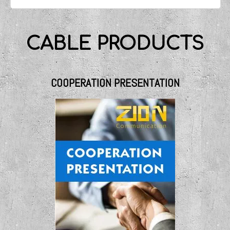
CABLE PRODUCTS
COOPERATION PRESENTATION