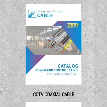
CCTV COAXIAL CABLE