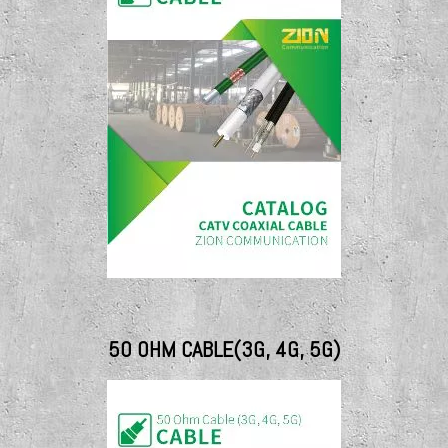
50 OHM CABLE(3G, 4G, 5G)