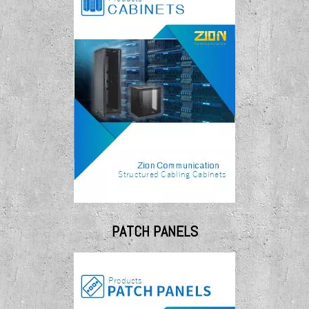
PATCH PANELS