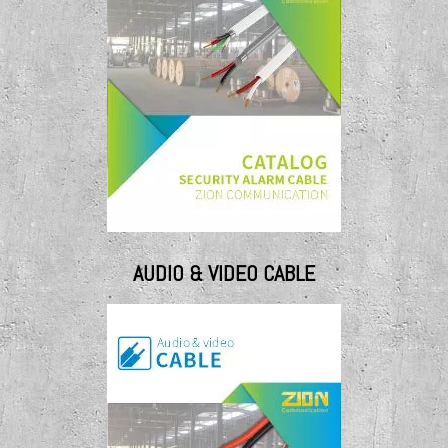
AUDIO & VIDEO CABLE