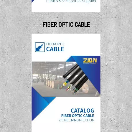
FIBER OPTIC CABLE