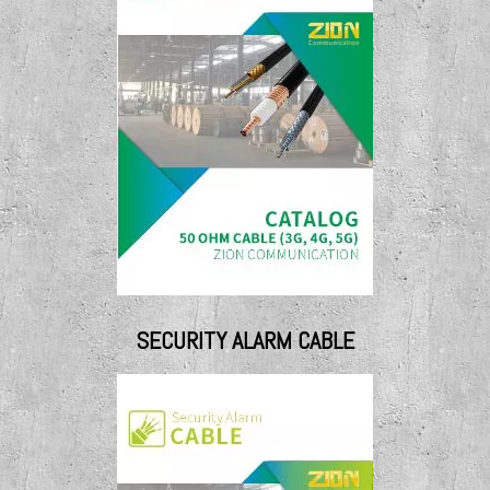
SECURITY ALARM CABLE