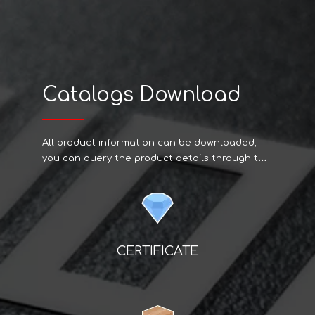
Catalogs Download
All product information can be downloaded,
you can query the product details through the
code on the web page if you have specific
needs can contact us.
CERTIFICATE