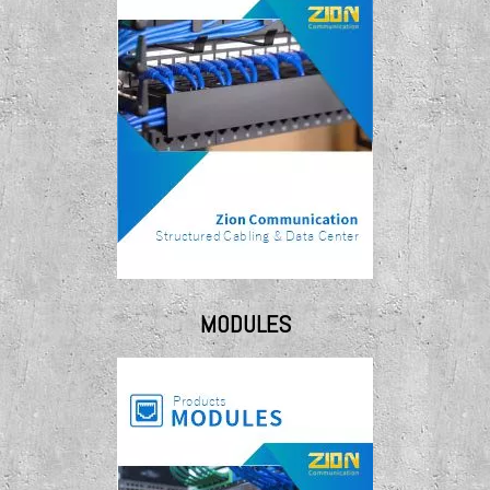
MODULES