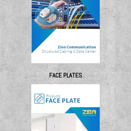
FACE PLATES