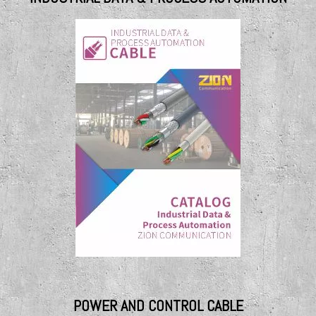
POWER AND CONTROL CABLE