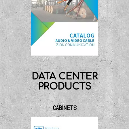
DATA CENTER
PRODUCTS
CABINETS