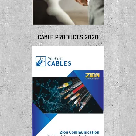
CABLE PRODUCTS 2020