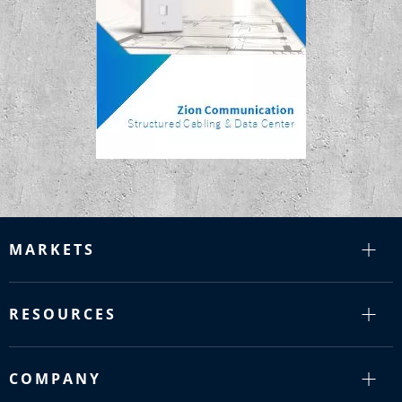
MARKETS
RESOURCES
COMPANY