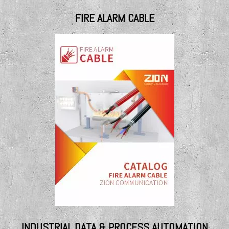
FIRE ALARM CABLE
INDUSTRIAL DATA & PROCESS AUTOMATION