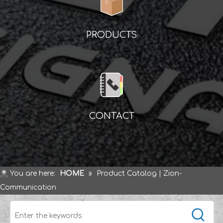
PRODUCTS
CONTACT
You are here:
HOME
»
Product Catalog | Zion-
Communication