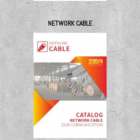
NETWORK CABLE