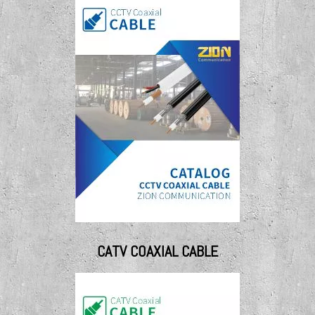
CATV COAXIAL CABLE