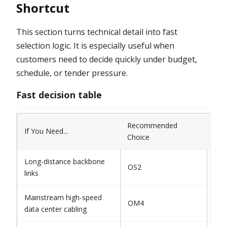
Shortcut
This section turns technical detail into fast
selection logic. It is especially useful when
customers need to decide quickly under budget,
schedule, or tender pressure.
Fast decision table
Recommended
If You Need...
Avo
Choice
Long-distance backbone
Do 
OS2
links
mul
Mainstream high-speed
Avo
OM4
data center cabling
ear