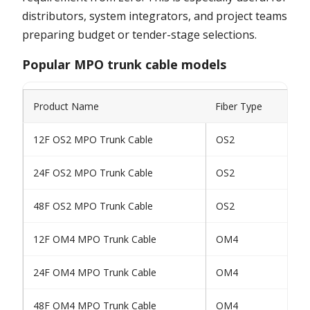
distributors, system integrators, and project teams
preparing budget or tender-stage selections.
Popular MPO trunk cable models
Product Name
Fiber Type
12F OS2 MPO Trunk Cable
OS2
24F OS2 MPO Trunk Cable
OS2
48F OS2 MPO Trunk Cable
OS2
12F OM4 MPO Trunk Cable
OM4
24F OM4 MPO Trunk Cable
OM4
48F OM4 MPO Trunk Cable
OM4