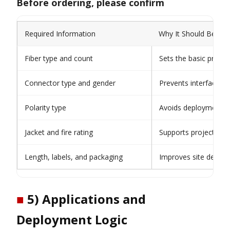
Before ordering, please confirm
Required Information
Why It Should Be Con
Fiber type and count
Sets the basic produc
Connector type and gender
Prevents interface m
Polarity type
Avoids deployment a
Jacket and fire rating
Supports project app
Length, labels, and packaging
Improves site deploy
■
5) Applications and
Deployment Logic