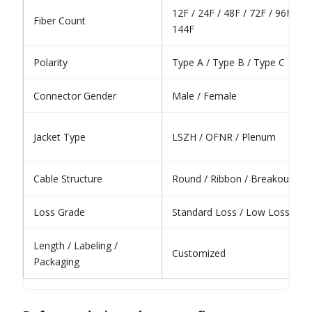
12F / 24F / 48F / 72F / 96F /
Fiber Count
144F
Polarity
Type A / Type B / Type C
Connector Gender
Male / Female
Jacket Type
LSZH / OFNR / Plenum
Cable Structure
Round / Ribbon / Breakout
Loss Grade
Standard Loss / Low Loss
Length / Labeling /
Customized
Packaging