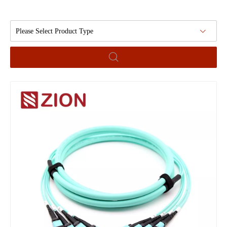
Please Select Product Type