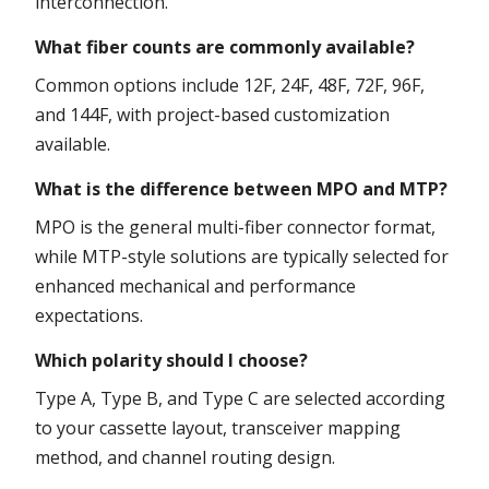
interconnection.
What fiber counts are commonly available?
Common options include 12F, 24F, 48F, 72F, 96F,
and 144F, with project-based customization
available.
What is the difference between MPO and MTP?
MPO is the general multi-fiber connector format,
while MTP-style solutions are typically selected for
enhanced mechanical and performance
expectations.
Which polarity should I choose?
Type A, Type B, and Type C are selected according
to your cassette layout, transceiver mapping
method, and channel routing design.