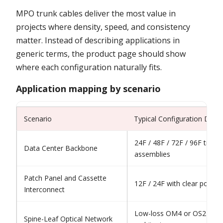
MPO trunk cables deliver the most value in
projects where density, speed, and consistency
matter. Instead of describing applications in
generic terms, the product page should show
where each configuration naturally fits.
Application mapping by scenario
Scenario
Typical Configuration Direc
24F / 48F / 72F / 96F trunk
Data Center Backbone
assemblies
Patch Panel and Cassette
12F / 24F with clear polarit
Interconnect
Low-loss OM4 or OS2 depe
Spine-Leaf Optical Network