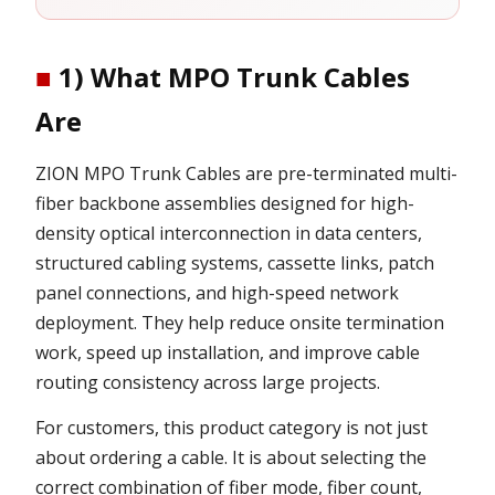
■
1) What MPO Trunk Cables
Are
ZION MPO Trunk Cables are pre-terminated multi-
fiber backbone assemblies designed for high-
density optical interconnection in data centers,
structured cabling systems, cassette links, patch
panel connections, and high-speed network
deployment. They help reduce onsite termination
work, speed up installation, and improve cable
routing consistency across large projects.
For customers, this product category is not just
about ordering a cable. It is about selecting the
correct combination of fiber mode, fiber count,