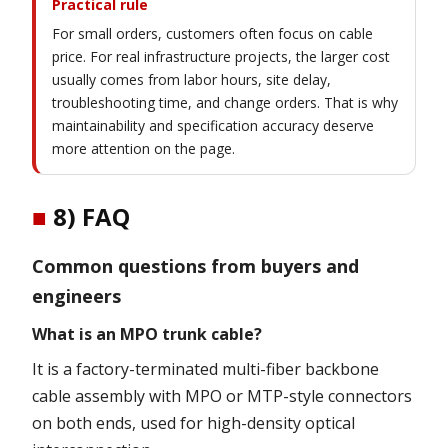
Practical rule
For small orders, customers often focus on cable
price. For real infrastructure projects, the larger cost
usually comes from labor hours, site delay,
troubleshooting time, and change orders. That is why
maintainability and specification accuracy deserve
more attention on the page.
■
8) FAQ
Common questions from buyers and
engineers
What is an MPO trunk cable?
It is a factory-terminated multi-fiber backbone
cable assembly with MPO or MTP-style connectors
on both ends, used for high-density optical