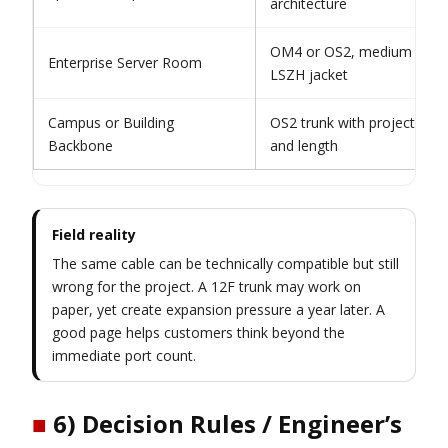
architecture
OM4 or OS2, medium fiber 
Enterprise Server Room
LSZH jacket
Campus or Building
OS2 trunk with project-speci
Backbone
and length
Field reality
The same cable can be technically compatible but still
wrong for the project. A 12F trunk may work on
paper, yet create expansion pressure a year later. A
good page helps customers think beyond the
immediate port count.
■
6) Decision Rules / Engineer’s