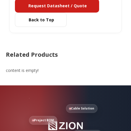
Request Datasheet / Quote
Back to Top
Related Products
content is empty!
Cable Solution
Project BOM