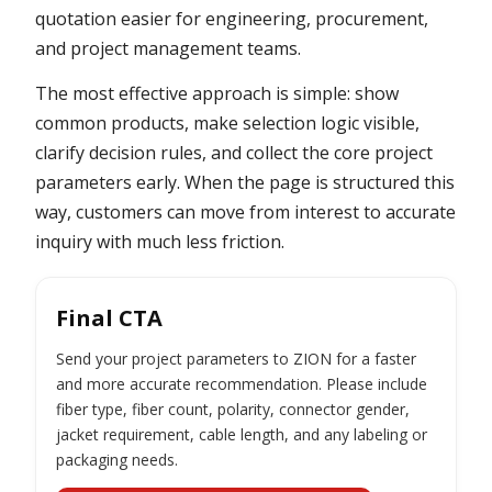
quotation easier for engineering, procurement,
and project management teams.
The most effective approach is simple: show
common products, make selection logic visible,
clarify decision rules, and collect the core project
parameters early. When the page is structured this
way, customers can move from interest to accurate
inquiry with much less friction.
Final CTA
Send your project parameters to ZION for a faster
and more accurate recommendation. Please include
fiber type, fiber count, polarity, connector gender,
jacket requirement, cable length, and any labeling or
packaging needs.