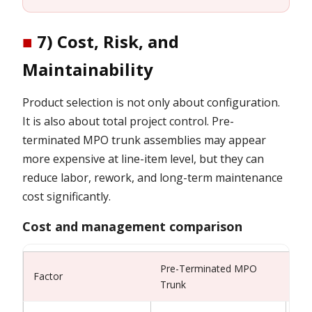
■
7) Cost, Risk, and
Maintainability
Product selection is not only about configuration.
It is also about total project control. Pre-
terminated MPO trunk assemblies may appear
more expensive at line-item level, but they can
reduce labor, rework, and long-term maintenance
cost significantly.
Cost and management comparison
Pre-Terminated MPO
Fie
Factor
Trunk
Alt