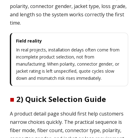
polarity, connector gender, jacket type, loss grade,
and length so the system works correctly the first
time.
Field reality
In real projects, installation delays often come from
incomplete product selection, not from
manufacturing. When polarity, connector gender, or
jacket rating is left unspecified, quote cycles slow
down and mismatch risk rises immediately.
■
2) Quick Selection Guide
A product detail page should first help customers
narrow choices quickly. The practical sequence is
fiber mode, fiber count, connector type, polarity,