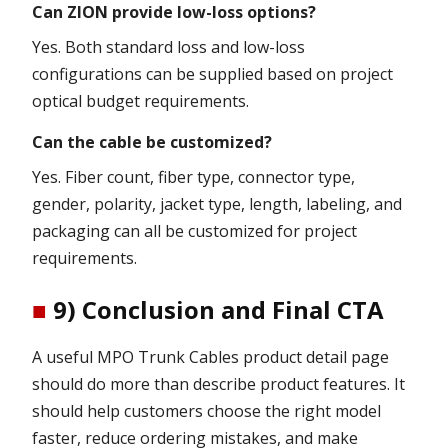
Can ZION provide low-loss options?
Yes. Both standard loss and low-loss
configurations can be supplied based on project
optical budget requirements.
Can the cable be customized?
Yes. Fiber count, fiber type, connector type,
gender, polarity, jacket type, length, labeling, and
packaging can all be customized for project
requirements.
■
9) Conclusion and Final CTA
A useful MPO Trunk Cables product detail page
should do more than describe product features. It
should help customers choose the right model
faster, reduce ordering mistakes, and make