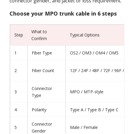
connector gender, and jacket or loss requirement.
Choose your MPO trunk cable in 6 steps
What to
Step
Typical Options
Confirm
1
Fiber Type
OS2 / OM3 / OM4 / OM5
2
Fiber Count
12F / 24F / 48F / 72F / 96F / 144
Connector
3
MPO / MTP-style
Type
4
Polarity
Type A / Type B / Type C
Connector
5
Male / Female
Gender