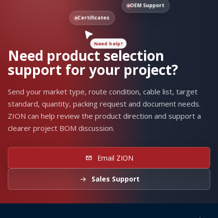
OEM Support
Need help?
Certificates
Need product selection
support for your project?
Send your market type, route condition, cable list, target
standard, quantity, packing request and document needs.
ZION can help review the product direction and support a
clearer project BOM discussion.
Email ZION
Sales Support