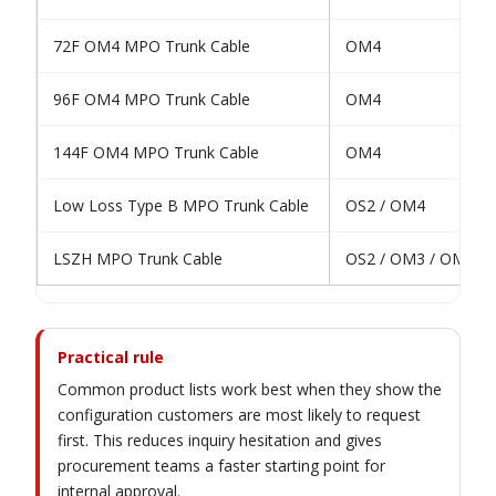
72F OM4 MPO Trunk Cable
OM4
96F OM4 MPO Trunk Cable
OM4
144F OM4 MPO Trunk Cable
OM4
Low Loss Type B MPO Trunk Cable
OS2 / OM4
LSZH MPO Trunk Cable
OS2 / OM3 / OM4 /
Practical rule
Common product lists work best when they show the
configuration customers are most likely to request
first. This reduces inquiry hesitation and gives
procurement teams a faster starting point for
internal approval.