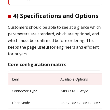
■
4) Specifications and Options
Customers should be able to see at a glance which
parameters are standard, which are optional, and
which must be confirmed before ordering. This
keeps the page useful for engineers and efficient
for buyers.
Core configuration matrix
Item
Available Options
Connector Type
MPO / MTP-style
Fiber Mode
OS2 / OM3 / OM4 / OM5