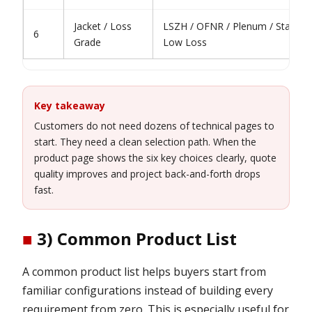
Jacket / Loss
LSZH / OFNR / Plenum / Standar
6
Grade
Low Loss
Key takeaway
Customers do not need dozens of technical pages to
start. They need a clean selection path. When the
product page shows the six key choices clearly, quote
quality improves and project back-and-forth drops
fast.
■
3) Common Product List
A common product list helps buyers start from
familiar configurations instead of building every
requirement from zero. This is especially useful for