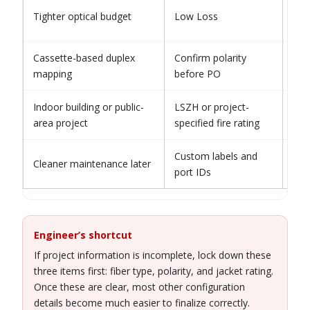
Avo
Tighter optical budget
Low Loss
con
Cassette-based duplex
Confirm polarity
Nev
mapping
before PO
sta
Indoor building or public-
LSZH or project-
Do 
area project
specified fire rating
wor
Custom labels and
Avo
Cleaner maintenance later
port IDs
deli
Engineer’s shortcut
If project information is incomplete, lock down these
three items first: fiber type, polarity, and jacket rating.
Once these are clear, most other configuration
details become much easier to finalize correctly.