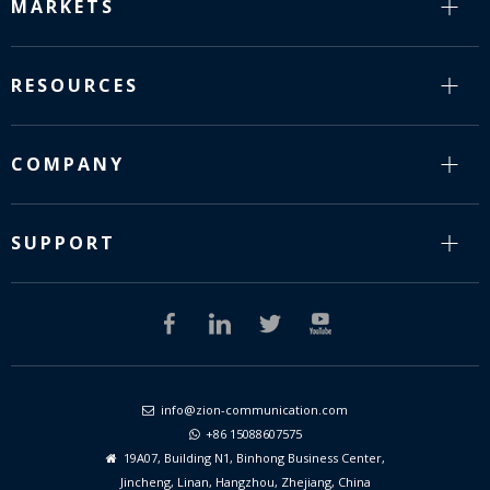
MARKETS
RESOURCES
COMPANY
SUPPORT
info@zion-communication.com

+86 15088607575

19A07, Building N1, Binhong Business Center,

Jincheng, Linan, Hangzhou, Zhejiang, China