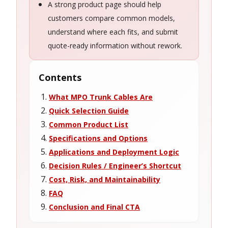
A strong product page should help
customers compare common models,
understand where each fits, and submit
quote-ready information without rework.
Contents
What MPO Trunk Cables Are
Quick Selection Guide
Common Product List
Specifications and Options
Applications and Deployment Logic
Decision Rules / Engineer’s Shortcut
Cost, Risk, and Maintainability
FAQ
Conclusion and Final CTA