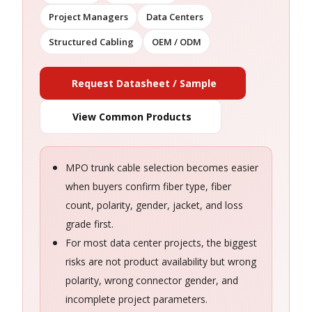
Project Managers
Data Centers
Structured Cabling
OEM / ODM
Request Datasheet / Sample
View Common Products
MPO trunk cable selection becomes easier
when buyers confirm fiber type, fiber
count, polarity, gender, jacket, and loss
grade first.
For most data center projects, the biggest
risks are not product availability but wrong
polarity, wrong connector gender, and
incomplete project parameters.