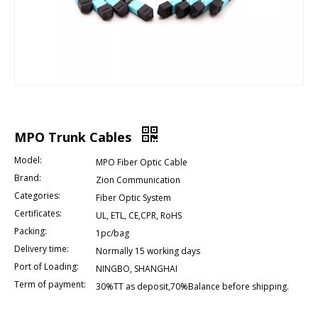
MPO Trunk Cables
Model:
MPO Fiber Optic Cable
Brand:
Zion Communication
Categories:
Fiber Optic System
Certificates:
UL, ETL, CE,CPR, RoHS
Packing:
1pc/bag
Delivery time:
Normally 15 working days
Port of Loading:
NINGBO, SHANGHAI
Term of payment:
30%TT as deposit,70%Balance before shipping.