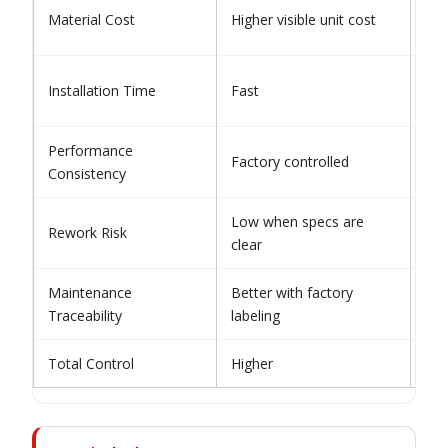
Low
Material Cost
Higher visible unit cost
cos
Slo
Installation Time
Fast
dep
Performance
Factory controlled
Ins
Consistency
Low when specs are
Rework Risk
Mod
clear
Maintenance
Better with factory
Oft
Traceability
labeling
Total Control
Higher
Var