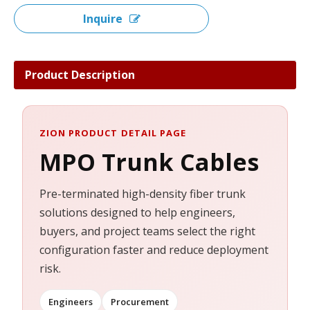
Inquire
Product Description
ZION PRODUCT DETAIL PAGE
MPO Trunk Cables
Pre-terminated high-density fiber trunk
solutions designed to help engineers,
buyers, and project teams select the right
configuration faster and reduce deployment
risk.
Engineers
Procurement