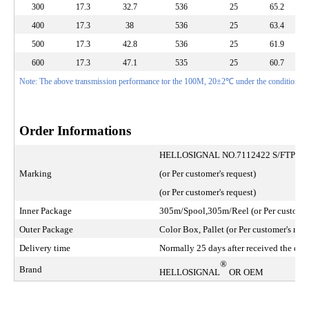
300
17.3
32.7
536
25
65.2
400
17.3
38
536
25
63.4
500
17.3
42.8
536
25
61.9
600
17.3
47.1
535
25
60.7
Note: The above transmission performance tor the 100M, 20±2℃ under the conditions te
Order Informations
HELLOSIGNAL NO.7112422 S/FTP 
Marking
(or Per customer's request)
(or Per customer's request)
Inner Package
305m/Spool,305m/Reel (or Per customer'
Outer Package
Color Box, Pallet (or Per customer's requ
Delivery time
Normally 25 days after received the depo
®
Brand
HELLOSIGNAL
OR OEM