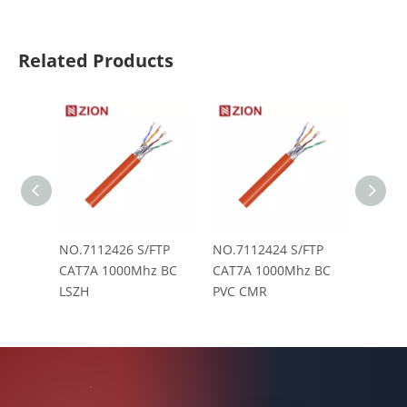
Related Products
NO.7112426 S/FTP
NO.7112424 S/FTP
NO.71
CAT7A 1000Mhz BC
CAT7A 1000Mhz BC
CAT7A
LSZH
PVC CMR
CM