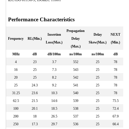
Performance Characteristics
Propagation
Insertion
Delay
NEXT
PS
Frequency
RL(Min.)
Delay
Loss(Max.)
Skew(Max.)
(Min.)
(
(Max.)
MHz
dB
dB/100m
ns/100m
ns/100m
dB
4
23
3.7
552
25
78
16
25
7.3
543
25
78
20
25
8.2
542
25
78
25
24.3
9.2
541
25
78
31.25
23.6
10.3
540
25
78
62.5
21.5
14.6
539
25
75.5
100
20.1
18.5
538
25
72.4
200
18
26.5
537
25
67.9
250
17.3
29.7
536
25
66.4