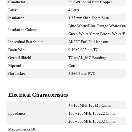
Conductor:
23 AWG Solid Bare Copper
Pairs:
4 Pairs
Insulation:
1.35 mm Skin-Foam-Skin
Blue-White/Blue,Orange-White/Orange
Insulation Colors:
Green-White/Green,Brown-White/Br
Individual Pair shield
Al/PET Foil,Foil face out
Drain Wire
0.40±0.005mm TC
Overall Shield
TC or AL_MG Braiding
Ripcord:
Cotton
Out Jacket:
8.3±0.2 mm PVC
Electrical Characteristics
4 - 100MHz 100±15 Ohms
Impedance
100 - 200MHz 100±22 Ohms
200 - 500MHz 100±32 Ohms
Max.Conductor DC