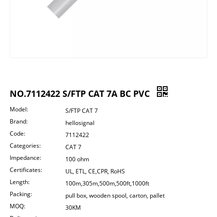
NO.7112422 S/FTP CAT 7A BC PVC
Model:
S/FTP CAT 7
Brand:
hellosignal
Code:
7112422
Categories:
CAT 7
Impedance:
100 ohm
Certificates:
UL, ETL, CE,CPR, RoHS
Length:
100m,305m,500m,500ft,1000ft
Packing:
pull box, wooden spool, carton, pallet
MOQ:
30KM