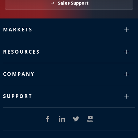
Sales Support
MARKETS
RESOURCES
COMPANY
SUPPORT