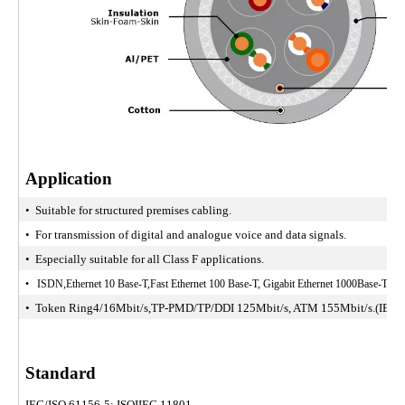
Application
• Suitable for structured premises cabling.
• For transmission of digital and analogue voice and data signals.
• Especially suitable for all Class F applications.
• ISDN,Ethernet 10 Base-T,Fast Ethernet 100 Base-T, Gigabit Ethernet 1000Base-T, 1
• Token Ring4/16Mbit/s,TP-PMD/TP/DDI 125Mbit/s, ATM 155Mbit/s.(IEEE8
Standard
IEC/ISO 61156-5; ISOIIEC 11801