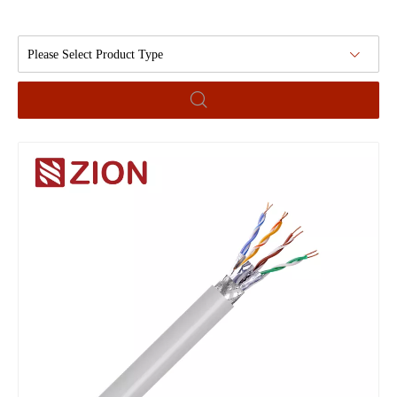
Please Select Product Type