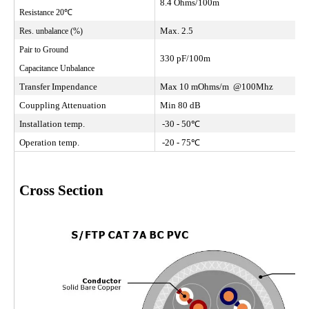
8.4 Ohms/100m
Resistance 20℃
Max. 2.5
Res. unbalance (%)
Pair to Ground
330 pF/100m
Capacitance Unbalance
Transfer Impendance
Max 10 mOhms/m @100Mhz
Couppling Attenuation
Min 80 dB
Installation temp.
-30 - 50℃
Operation temp.
-20 - 75℃
Cross Section