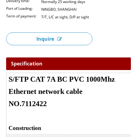
Delivery time:
Normally 25 working days
Port of Loading:
NINGBO, SHANGHAI
Term of payment:
T/T, L/C at sight, D/P at sight
Inquire
Specification
S/FTP CAT 7A BC PVC 1000Mhz
Ethernet network cable
NO.7112422
Construction