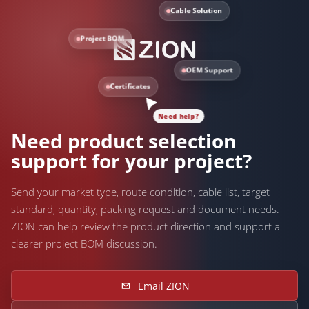
Cable Solution
Project BOM
OEM Support
Certificates
Need help?
Need product selection
support for your project?
Send your market type, route condition, cable list, target
standard, quantity, packing request and document needs.
ZION can help review the product direction and support a
clearer project BOM discussion.
Email ZION