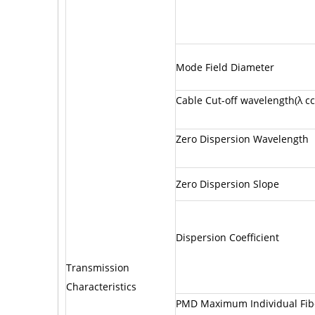
Mode Field Diameter
Cable Cut-off wavelength(λ cc
Zero Dispersion Wavelength
Zero Dispersion Slope
Dispersion Coefficient
Transmission
Characteristics
PMD Maximum Individual Fib