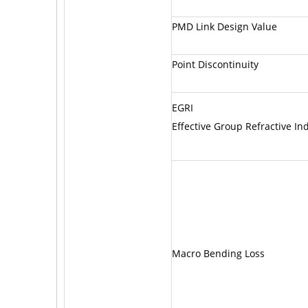
PMD Link Design Value
Point Discontinuity
EGRI
Effective Group Refractive In
Macro Bending Loss