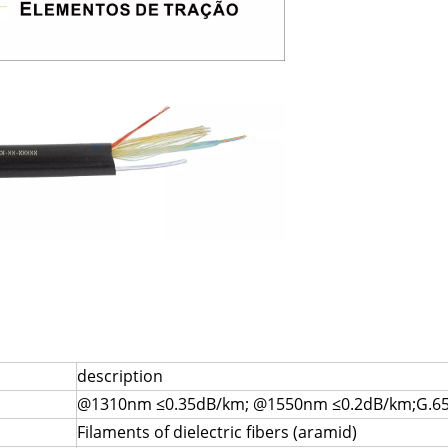
description
@1310nm ≤0.35dB/km; @1550nm ≤0.2dB/km;G.65
Filaments of dielectric fibers (aramid)