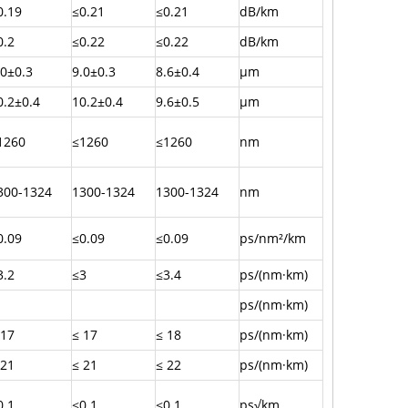
0.19
≤0.21
≤0.21
dB/km
0.2
≤0.22
≤0.22
dB/km
.0±0.3
9.0±0.3
8.6±0.4
µm
0.2±0.4
10.2±0.4
9.6±0.5
µm
1260
≤1260
≤1260
nm
300-1324
1300-1324
1300-1324
nm
0.09
≤0.09
≤0.09
ps/nm²/km
3.2
≤3
≤3.4
ps/(nm·km)
ps/(nm·km)
 17
≤ 17
≤ 18
ps/(nm·km)
 21
≤ 21
≤ 22
ps/(nm·km)
0.1
≤0.1
≤0.1
ps√km