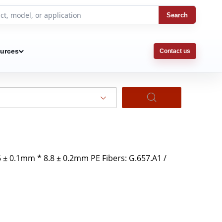
Search
urces
Contact us
 ± 0.1mm * 8.8 ± 0.2mm PE Fibers: G.657.A1 /