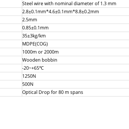
Steel wire with nominal diameter of 1.3 mm
2.8±0.1mm*4.6±0.1mm*8.8±0.2mm
2.5mm
0.85±0.1mm
35±3kg/km
MDPE(COG)
1000m or 2000m
Wooden bobbin
-20~+65℃
1250N
500N
Optical Drop for 80 m spans