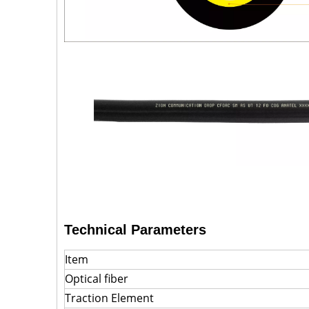
Technical Parameters
Item
Optical fiber
Traction Element