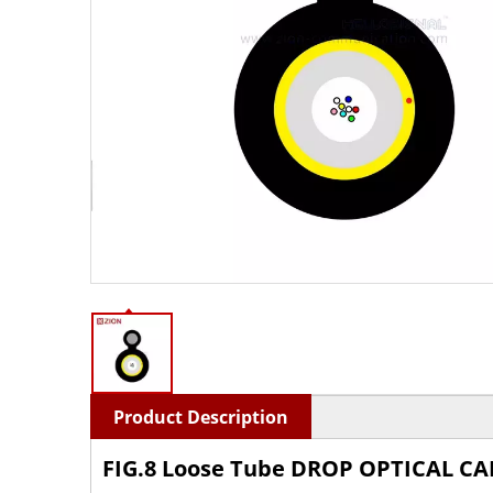
Product Description
FIG.8 Loose Tube
DROP OPTICAL CA