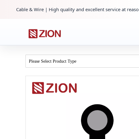
Cable & Wire | High quality and excellent service at reaso
Please Select Product Type