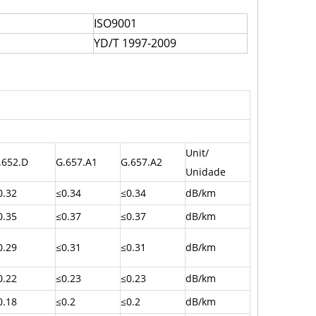
ISO9001
YD/T 1997-2009
Unit/
.652.D
G.657.A1
G.657.A2
Unidade
0.32
≤0.34
≤0.34
dB/km
0.35
≤0.37
≤0.37
dB/km
0.29
≤0.31
≤0.31
dB/km
0.22
≤0.23
≤0.23
dB/km
0.18
≤0.2
≤0.2
dB/km