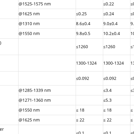
@1525-1575 nm
≤0.22
≤
@1625 nm
≤0.25
≤0.24
≤
@1310 nm
8.6±0.4
9.0±0.4
9
@1550 nm
9.8±0.5
10.2±0.4
1
)
≤1260
≤1260
≤
1300-1324
1300-1324
1
≤0.092
≤0.092
≤
@1285-1339 nm
≤3.4
≤
@1271-1360 nm
≤5.3
@1550 nm
≤ 18
≤ 18
≤
@1625 nm
≤ 22
≤ 22
≤
er
≤0.1
≤0.1
≤