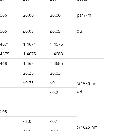
0.06
≤0.06
≤0.06
ps/√km
0.05
≤0.05
≤0.05
dB
.4671
1.4671
1.4676
.4675
1.4675
1.4683
.468
1.468
1.4685
≤0.25
≤0.03
≤0.75
≤0.1
@1550 nm
dB
≤0.2
0.05
≤1.0
≤0.1
@1625 nm
≤1.5
≤0.2