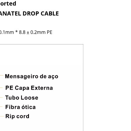
ported
G ANATEL
DROP CABLE
 0.1mm * 8.8 ± 0.2mm PE