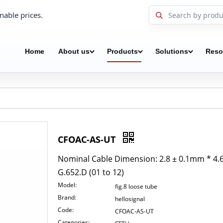
nable prices.
Home
About us
Products
Solutions
Reso
CFOAC-AS-UT
Nominal Cable Dimension: 2.8 ± 0.1mm * 4.6
G.652.D (01 to 12)
Model:
fig.8 loose tube
Brand:
hellosignal
Code:
CFOAC-AS-UT
Categories: