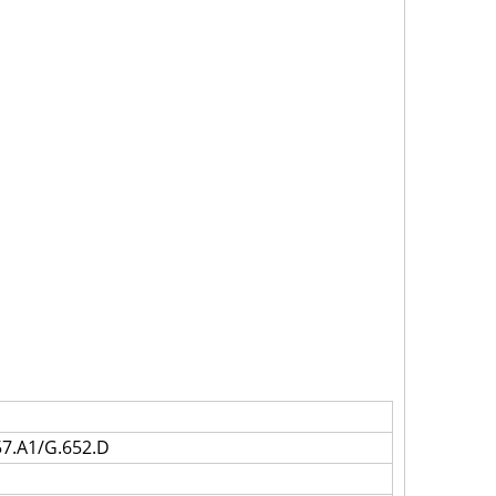
7.A1/G.652.D