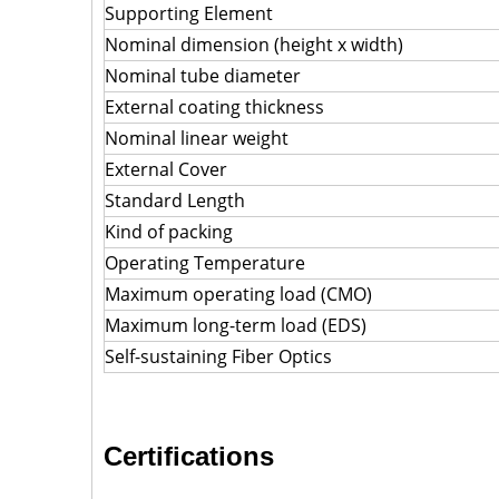
Supporting Element
Nominal dimension (height x width)
Nominal tube diameter
External coating thickness
Nominal linear weight
External Cover
Standard Length
Kind of packing
Operating Temperature
Maximum operating load (CMO)
Maximum long-term load (EDS)
Self-sustaining Fiber Optics
Certifications