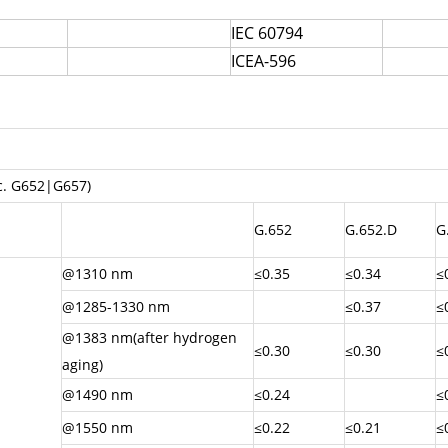
IEC 60794
ICEA-596
ec. G652|G657)
G.652
G.652.D
G
@1310 nm
≤0.35
≤0.34
≤
@1285-1330 nm
≤0.37
≤
@1383 nm(after hydrogen
≤0.30
≤0.30
≤
aging)
@1490 nm
≤0.24
≤
@1550 nm
≤0.22
≤0.21
≤