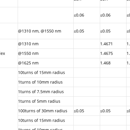
≤0.06
≤0.06
≤
@1310 nm, @1550 nm
≤0.05
≤0.05
≤
@1310 nm
1.4671
1
dex
@1550 nm
1.4675
1
@1625 nm
1.468
1
10turns of 15mm radius
1turns of 10mm radius
1turns of 7.5mm radius
1turns of 5mm radius
100turns of 30mm radius
≤0.05
≤0.05
≤
10turns of 15mm radius
1turns of 10mm radius