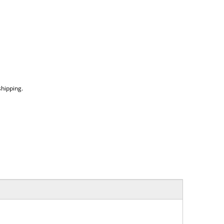
hipping.