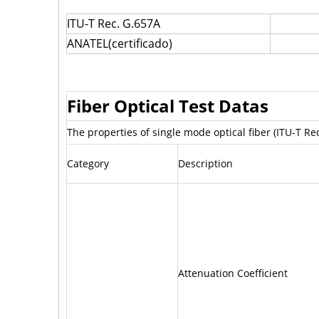
ITU-T Rec. G.657A
ANATEL(certificado)
Fiber Optical Test Datas
The properties of single mode optical fiber (ITU-T R
Category
Description
Attenuation Coefficient