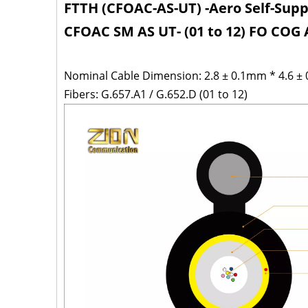
FTTH (CFOAC-AS-UT) -Aero Self-Sup
CFOAC SM AS UT- (01 to 12) FO CO
Nominal Cable Dimension: 2.8 ± 0.1mm * 4.6 ±
Fibers: G.657.A1 / G.652.D (01 to 12)