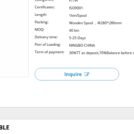
FTTH
Certificates:
ISO9001
Length:
1km/Spool
Packing:
Wooden Spool ，Φ280*280mm
MOQ:
40 km
Delivery time:
5-25 Days
Port of Loading:
NINGBO CHINA
Term of payment:
30%TT as deposit,70%Balance before s
Inquire
BLE