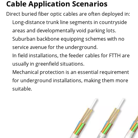
Cable Application Scenarios
Direct buried fiber optic cables are often deployed in:
Long-distance trunk line segments in countryside
areas and developmentally void parking lots.
Suburban backbone equipping schemes with no
service avenue for the underground.
In field installations, the feeder cables for FTTH are
usually in greenfield situations.
Mechanical protection is an essential requirement
for underground installations, making them more
suitable.