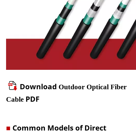
Download
Outdoor Optical Fiber
PDF
Cable
■
Common Models of Direct