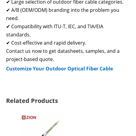
✔ Large selection of outdoor fiber cable categories.
✔ A/B (OEM/ODM) branding into the problem you
need.
✔ Compatibility with ITU-T, IEC, and TIA/EIA
standards.
✔ Cost-effective and rapid delivery.
Contact us now to get datasheets, samples, and a
project-based quote.
Customize Your Outdoor Optical Fiber Cable
Related Products