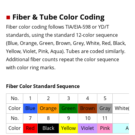
■
Fiber & Tube Color Coding
Fiber color coding follows TIA/EIA-598 or YD/T
standards, using the standard 12-color sequence
(Blue, Orange, Green, Brown, Grey, White, Red, Black,
Yellow, Violet, Pink, Aqua). Tubes are coded similarly.
Additional fiber counts repeat the color sequence
with color ring marks.
Fiber Color Standard Sequence
No.
1
2
3
4
5
6
Color
Blue
Orange
Green
Brown
Gray
White(Na
No.
7
8
9
10
11
12
Color
Red
Black
Yellow
Violet
Pink
Aqu