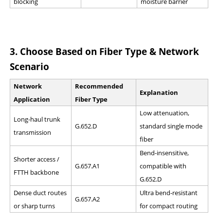
blocking
moisture barrier
3.
Choose Based on Fiber Type & Network
Scenario
Network
Recommended
Explanation
Application
Fiber Type
Low attenuation,
Long-haul trunk
G.652.D
standard single mode
transmission
fiber
Bend-insensitive,
Shorter access /
G.657.A1
compatible with
FTTH backbone
G.652.D
Dense duct routes
Ultra bend-resistant
G.657.A2
or sharp turns
for compact routing