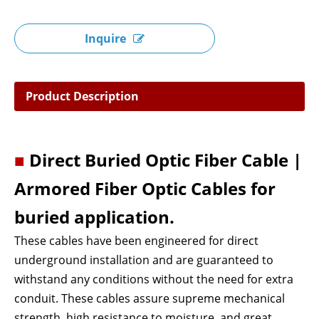
Inquire
Product Description
■
Direct Buried Optic Fiber Cable |
Armored Fiber Optic Cables for
buried application.
These cables have been engineered for direct
underground installation and are guaranteed to
withstand any conditions without the need for extra
conduit. These cables assure supreme mechanical
strength, high resistance to moisture, and great