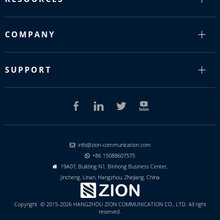
COMPANY
SUPPORT
info@zion-communication.com

+86 15088607575

19A07, Building N1, Binhong Business Center,

Jincheng, Linan, Hangzhou, Zhejiang, China
Copyright © 2015-2026 HANGZHOU ZION COMMUNICATION CO., LTD. All right
reserved.