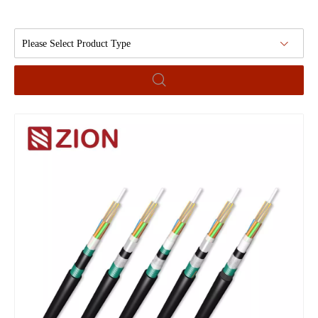
Please Select Product Type