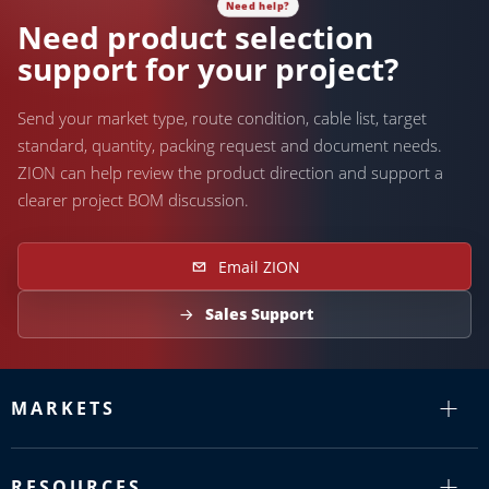
Need product selection
support for your project?
Send your market type, route condition, cable list, target
standard, quantity, packing request and document needs.
ZION can help review the product direction and support a
clearer project BOM discussion.
Email ZION
Sales Support
MARKETS
RESOURCES