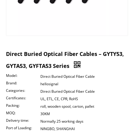
Direct Buried Optical Fiber Cables – GYTY53,
GYTA53, GYFTA53 Series
Model:
Direct Buried Optical Fiber Cable
Brand:
hellosignal
Categories:
Direct Buried Optical Fiber Cable
Certificates:
UL, ETL, CE, CPR, RoHS
Packing:
roll, wooden spool, carton, pallet
MOQ:
30KM
Delivery time:
Normally 25 working days
Port of Loading:
NINGBO, SHANGHAI