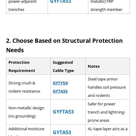
GYFTA53
power-adjacent
metallic) FRP
trenches
strength member
2.
Choose Based on Structural Protection
Needs
Protection
Suggested
Notes
Requirement
Cable Type
Steel tape armor
Strong crush &
GYTY53
/
handles soil pressure
rodent resistance
GYTA53
and rodents
Safer for power
Non-metallic design
GYFTA53
trench and lightning-
(no grounding)
prone areas
Additional moisture
AL-tape layer acts as a
GYTA53