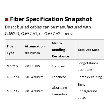
■
Fiber Specification Snapshot
Direct buried cables can be manufactured with
G.652.D, G.657.A1, or G.657.A2 fibers:
Macro
Fiber
Attenuation
Bending
Best Use Case
Type
@1310nm
Resistance
Long-distance
G.652.D
≤ 0.35 dB/km
Standard
backbone
G.657.A1
≤ 0.34 dB/km
Enhanced
Complex routing
Tight
Ultra Bend-
G.657.A2
≤ 0.34 dB/km
underground
Insensitive
ducts