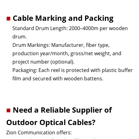
■
Cable Marking and Packing
Standard Drum Length: 2000–4000m per wooden
drum.
Drum Markings: Manufacturer, fiber type,
production year/month, gross/net weight, and
project number (optional).
Packaging: Each reel is protected with plastic buffer
film and secured with wooden battens.
■
Need a Reliable Supplier of
Outdoor Optical Cables?
Zion Communication offers: