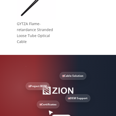
GYTZA Flame-
retardance Stranded
Loose Tube Optical
Cable
Cable Solution
Project BOM
OEM Support
Certificates
Need help?