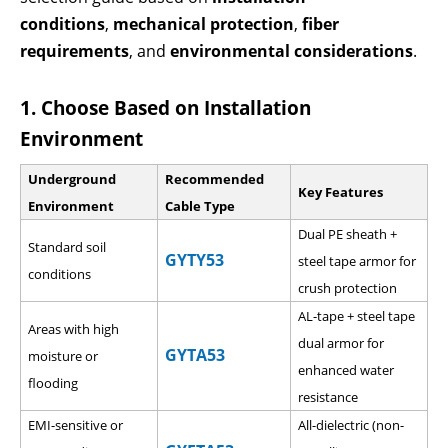
conditions
,
mechanical protection
,
fiber
requirements
, and
environmental considerations
.
1. Choose Based on Installation
Environment
Underground
Recommended
Key Features
Environment
Cable Type
Dual PE sheath +
Standard soil
GYTY53
steel tape armor for
conditions
crush protection
AL-tape + steel tape
Areas with high
dual armor for
GYTA53
moisture or
enhanced water
flooding
resistance
EMI-sensitive or
All-dielectric (non-