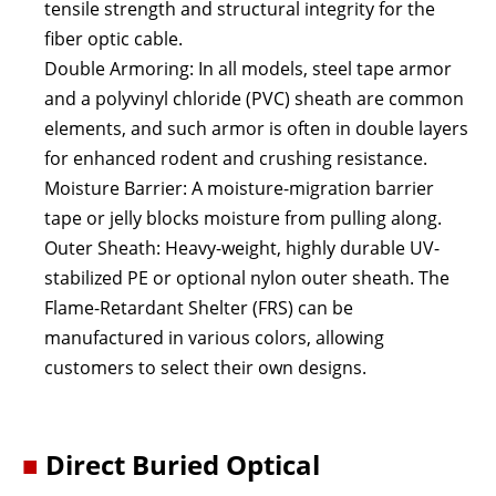
tensile strength and structural integrity for the
fiber optic cable.
Double Armoring: In all models, steel tape armor
and a polyvinyl chloride (PVC) sheath are common
elements, and such armor is often in double layers
for enhanced rodent and crushing resistance.
Moisture Barrier: A moisture-migration barrier
tape or jelly blocks moisture from pulling along.
Outer Sheath: Heavy-weight, highly durable UV-
stabilized PE or optional nylon outer sheath. The
Flame-Retardant Shelter (FRS) can be
manufactured in various colors, allowing
customers to select their own designs.
■
Direct Buried Optical