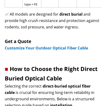
tape + PE
✅ All models are designed for
direct burial
and
provide high crush resistance and protection against
rodents, soil pressure, and water ingress.
Get a Quote
Customize Your Outdoor Optical Fiber Cable
■
How to Choose the Right Direct
Buried Optical Cable
Selecting the correct
direct-buried optical fiber
cable
is crucial
for ensuring long-term reliability in
underground environments. Below is a structured
selection guide based on
installation