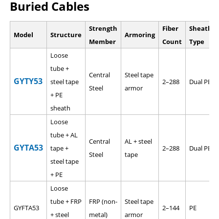
Buried Cables
Strength
Fiber
Sheath
Model
Structure
Armoring
Member
Count
Type
Loose
tube +
Central
Steel tape
GYTY53
steel tape
2–288
Dual PE
Steel
armor
+ PE
sheath
Loose
tube + AL
Central
AL + steel
GYTA53
tape +
2–288
Dual PE
Steel
tape
steel tape
+ PE
Loose
tube + FRP
FRP (non-
Steel tape
GYFTA53
2–144
PE
+ steel
metal)
armor