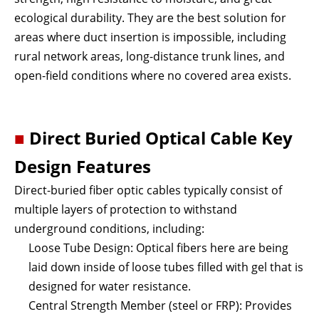
ecological durability. They are the best solution for
areas where duct insertion is impossible, including
rural network areas, long-distance trunk lines, and
open-field conditions where no covered area exists.
■
Direct Buried Optical Cable
Key
Design Features
Direct-buried fiber optic cables typically consist of
multiple layers of protection to withstand
underground conditions, including:
Loose Tube Design: Optical fibers here are being
laid down inside of loose tubes filled with gel that is
designed for water resistance.
Central Strength Member (steel or FRP): Provides