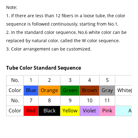
Note:
1. If there are less than 12 fibers in a loose tube, the color
sequence is followed continuously, starting from No.1,
2. In the standard color sequence, No.6 white color can be
replaced by natural color, called the W color sequence.
3. Color arrangement can be customized.
Tube Color Standard Sequence
No.
1
2
3
4
5
6
Color
Blue
Orange
Green
Brown
Gray
White(Na
No.
7
8
9
10
11
12
Color
Red
Black
Yellow
Violet
Pink
Aqu