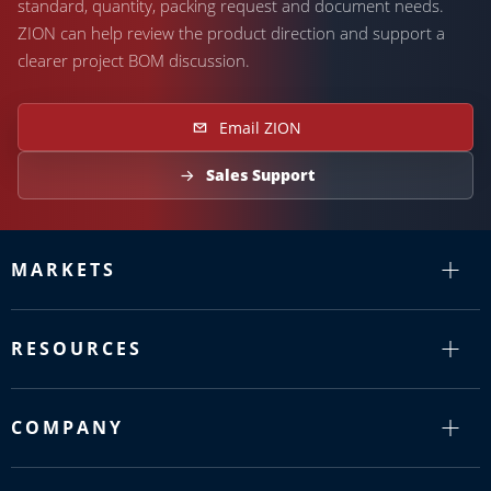
standard, quantity, packing request and document needs.
ZION can help review the product direction and support a
clearer project BOM discussion.
Email ZION
Sales Support
MARKETS
RESOURCES
COMPANY