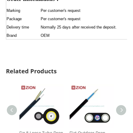
Marking
Per customer's request
Package
Per customer's request
Delivery time
Normally 25 days after received the deposit.
Brand
OEM
Related Products
Fig.8 Loose Tube Drop
Flat Outdoor Drop
CFOAC