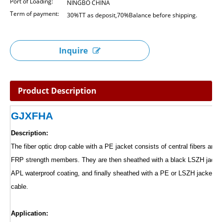
Port of Loading:
NINGBO CHINA
Term of payment:
30%TT as deposit,70%Balance before shipping.
Inquire
Product Description
GJXFHA
Description:
The fiber optic drop cable with a PE jacket consists of central fibers and t
FRP strength members. They are then sheathed with a black LSZH jacket
APL waterproof coating, and finally sheathed with a PE or LSZH jacket to
cable.
Application: