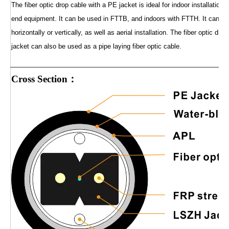
The fiber optic drop cable with a PE jacket is ideal for indoor installation
end equipment. It can be used in FTTB, and indoors with FTTH. It can be 
horizontally or vertically, as well as aerial installation. The fiber optic dr
jacket can also be used as a pipe laying fiber optic cable.
Cross Section：