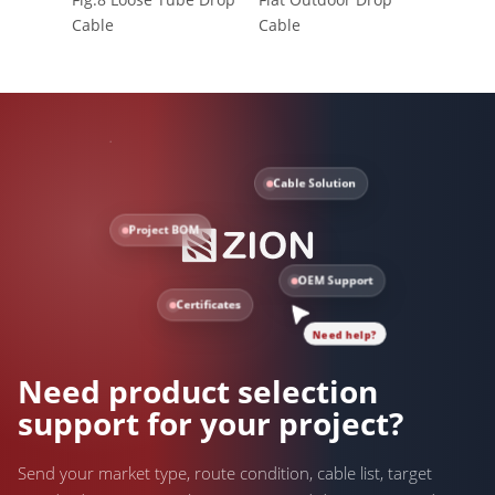
Cable
Cable
Cable Solution
Project BOM
OEM Support
Certificates
Need help?
Need product selection
support for your project?
Send your market type, route condition, cable list, target