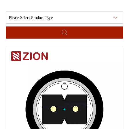
Please Select Product Type