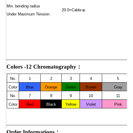
Min. bending radius
20.0×Cable-φ
Under Maximum Tension:
Colors -12 Chromatography：
No.
1
2
3
4
5
Color
Blue
Orange
Green
Brown
Gray
No.
7
8
9
10
11
Color
Red
Black
Yellow
Violet
Pink
Order Informations：