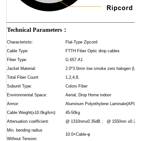
Technical Parameters：
Characteristic:
Flat-Type Zipcord
Cable Type:
FTTH Fiber Optic drop cables
Fiber Type:
G.657.A1
Jacket Material:
2.0*3.0mm low smoke zero halogen (L
Total Fiber Count:
1,2,4,8,
Subunit Type:
Colors Fiber
Environmental Space:
Aerial, Drop Home indoor
Armor:
Aluminum Polyethylene Laminate(APL) | 
Cable Weight(±10.0kg/km):
45-50kg
Attenuation coefficient:
@ 1310nm≤0.35dB ; @ 1550nm ≤0.2dB
Min. bending radius
10.0×Cable-φ
Without Tension: