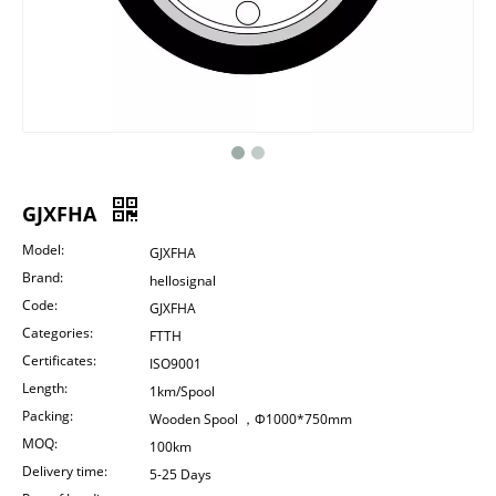
GJXFHA
Model:
GJXFHA
Brand:
hellosignal
Code:
GJXFHA
Categories:
FTTH
Certificates:
ISO9001
Length:
1km/Spool
Packing:
Wooden Spool ，Φ1000*750mm
MOQ:
100km
Delivery time:
5-25 Days