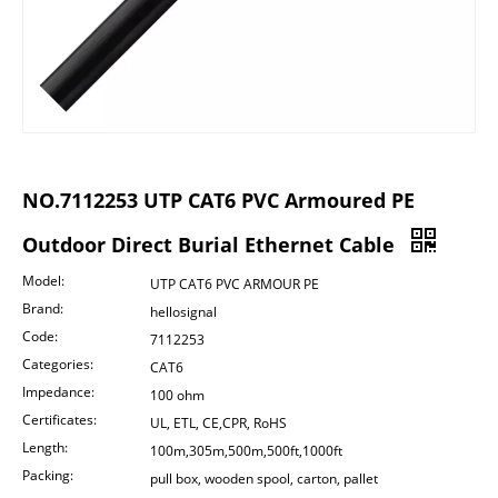
NO.7112253 UTP CAT6 PVC Armoured PE
Outdoor Direct Burial Ethernet Cable
Model:
UTP CAT6 PVC ARMOUR PE
Brand:
hellosignal
Code:
7112253
Categories:
CAT6
Impedance:
100 ohm
Certificates:
UL, ETL, CE,CPR, RoHS
Length:
100m,305m,500m,500ft,1000ft
Packing:
pull box, wooden spool, carton, pallet