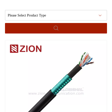
Please Select Product Type