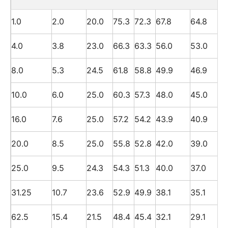
1.0
2.0
20.0
75.3
72.3
67.8
64.8
4.0
3.8
23.0
66.3
63.3
56.0
53.0
8.0
5.3
24.5
61.8
58.8
49.9
46.9
10.0
6.0
25.0
60.3
57.3
48.0
45.0
16.0
7.6
25.0
57.2
54.2
43.9
40.9
20.0
8.5
25.0
55.8
52.8
42.0
39.0
25.0
9.5
24.3
54.3
51.3
40.0
37.0
31.25
10.7
23.6
52.9
49.9
38.1
35.1
62.5
15.4
21.5
48.4
45.4
32.1
29.1