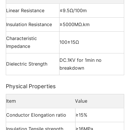
Linear Resistance
≤9.5Ω/100m
Insulation Resistance
≥5000MΩ.km
Characteristic
100±15Ω
Impedance
DC.1KV for 1min no
Dielectric Strength
breakdown
Physical Properties
Item
Value
Conductor Elongation ratio
≥15%
Insulation Tensile strength
≥16MPa