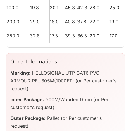
100.0
19.8
20.1
45.3
42.3
28.0
25.0
200.0
29.0
18.0
40.8
37.8
22.0
19.0
250.0
32.8
17.3
39.3
36.3
20.0
17.0
Order Informations
Marking:
HELLOSIGNAL UTP CAT6 PVC
ARMOUR PE...305M(1000FT) (or Per customer's
request)
Inner Package:
500M/Wooden Drum (or Per
customer's request)
Outer Package:
Pallet (or Per customer's
request)