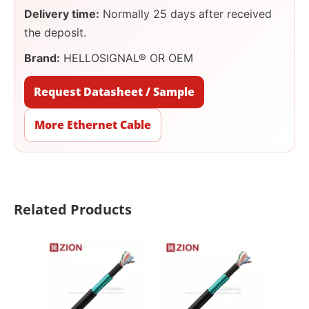
Delivery time:
Normally 25 days after received
the deposit.
Brand:
HELLOSIGNAL® OR OEM
Request Datasheet / Sample
More Ethernet Cable
Related Products