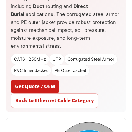
including
Duct
routing and
Direct
Burial
applications. The corrugated steel armor
and PE outer jacket provide robust protection
against mechanical impact, soil pressure,
moisture exposure, and long-term
environmental stress.
CAT6 · 250MHz
UTP
Corrugated Steel Armor
PVC Inner Jacket
PE Outer Jacket
Get Quote / OEM
Back to Ethernet Cable Category