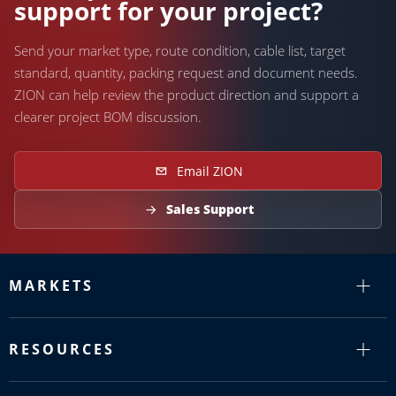
support for your project?
Send your market type, route condition, cable list, target
standard, quantity, packing request and document needs.
ZION can help review the product direction and support a
clearer project BOM discussion.
Email ZION
Sales Support
MARKETS
RESOURCES