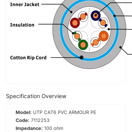
Specification Overview
Model:
UTP CAT6 PVC ARMOUR PE
Code:
7112253
Impedance:
100 ohm