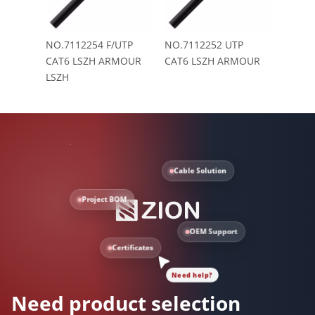
NO.7112254 F/UTP
NO.7112252 UTP
CAT6 LSZH ARMOUR
CAT6 LSZH ARMOUR
LSZH
Cable Solution
Project BOM
OEM Support
Certificates
Need help?
Need product selection