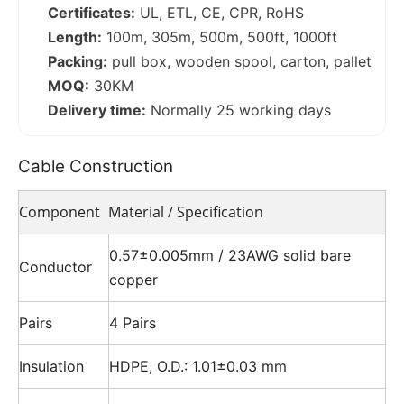
Certificates:
UL, ETL, CE, CPR, RoHS
Length:
100m, 305m, 500m, 500ft, 1000ft
Packing:
pull box, wooden spool, carton, pallet
MOQ:
30KM
Delivery time:
Normally 25 working days
Cable Construction
Component
Material / Specification
0.57±0.005mm / 23AWG solid bare
Conductor
copper
Pairs
4 Pairs
Insulation
HDPE, O.D.: 1.01±0.03 mm