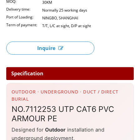
MOQ:
30KM
Delivery time:
Normally 25 working days
Port of Loading:
NINGBO, SHANGHAI
Term of payment:
T/T, L/C at sight, D/P at sight
Inquire
Specification
OUTDOOR · UNDERGROUND · DUCT / DIRECT
BURIAL
NO.7112253 UTP CAT6 PVC
ARMOUR PE
Designed for
Outdoor
installation and
underground deployment,