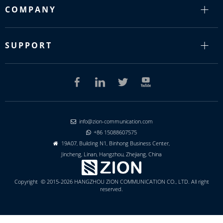
COMPANY
SUPPORT
info@zion-communication.com

+86 15088607575

19A07, Building N1, Binhong Business Center,

Jincheng, Linan, Hangzhou, Zhejiang, China
Copyright © 2015-2026 HANGZHOU ZION COMMUNICATION CO., LTD. All right
reserved.