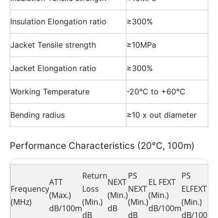
Insulation Elongation ratio
≥300%
Jacket Tensile strength
≥10MPa
Jacket Elongation ratio
≥300%
Working Temperature
-20℃ to +60℃
Bending radius
≥10 x out diameter
Performance Characteristics (20℃, 100m)
Return
PS
PS
ATT
NEXT
EL FEXT
Frequency
Loss
NEXT
ELFEXT
(Max.)
(Min.)
(Min.)
(MHz)
(Min.)
(Min.)
(Min.)
dB/100m
dB
dB/100m
dB
dB
dB/100m