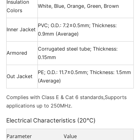
Insulation
White, Blue, Orange, Green, Brown
Colors
PVC; O.D.: 7.2±0.5mm; Thickness:
Inner Jacket
0.9mm (Average)
Corrugated steel tube; Thickness:
Armored
0.15mm
PE; O.D.: 11.7±0.5mm; Thickness: 1.5mm
Out Jacket
(Average)
Complies with Class E & Cat 6 standards,Supports
applications up to 250MHz.
Electrical Characteristics (20℃)
Parameter
Value