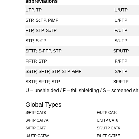
abbreviations
UTP, TP
U/UTP
STP, ScTP, PiMF
U/FTP
FTP, STP, ScTP
F/UTP
STP, ScTP
S/UTP
SFTP, S-FTP, STP
SF/UTP
FFTP, STP
F/FTP
SSTP, SFTP, STP, STP PiMF
S/FTP
SSTP, SFTP, STP
SF/FTP
U – unshielded / F – foil shielding / S – screened shi
Global Types
S/FTP CAT8
F/UTP CAT6
S/FTP CAT7A
U/UTP CAT6
S/FTP CAT7
SF/UTP CAT6
U/UTP CAT6A
F/UTP CAT5E