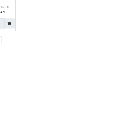
 U/FTP
LAN
able