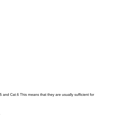
5 and Cat.6 This means that they are usually sufficient for
.