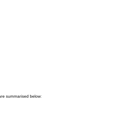
 are summarised below: