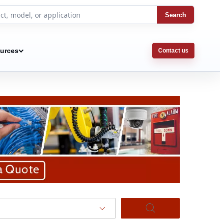
Search
urces
Contact us