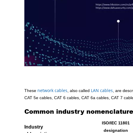
network cables
LAN cables
These
, also called
, are descr
CAT 5e cables, CAT 6 cables, CAT 6a cables, CAT 7 cables
Common industry nomenclature 
ISO/IEC 11801
Industry
designation