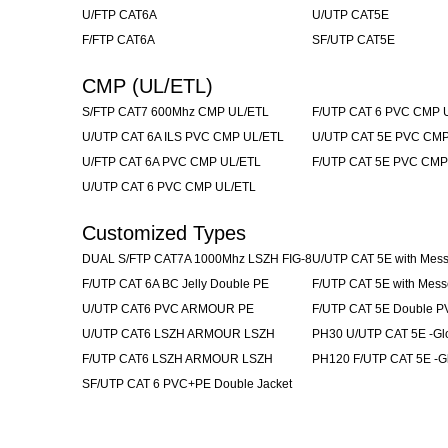
U/FTP CAT6A
U/UTP CAT5E
F/FTP CAT6A
SF/UTP CAT5E
CMP (UL/ETL)
S/FTP CAT7 600Mhz CMP UL/ETL
F/UTP CAT 6 PVC CMP 
U/UTP CAT 6A ILS PVC CMP UL/ETL
U/UTP CAT 5E PVC CMP
U/FTP CAT 6A PVC CMP UL/ETL
F/UTP CAT 5E PVC CMP
U/UTP CAT 6 PVC CMP UL/ETL
Customized Types
DUAL S/FTP CAT7A 1000Mhz LSZH FIG-8
U/UTP CAT 5E with Mes
F/UTP CAT 6A BC Jelly Double PE
F/UTP CAT 5E with Mes
U/UTP CAT6 PVC ARMOUR PE
F/UTP CAT 5E Double P
U/UTP CAT6 LSZH ARMOUR LSZH
PH30 U/UTP CAT 5E -Glo
F/UTP CAT6 LSZH ARMOUR LSZH
PH120 F/UTP CAT 5E -Gl
SF/UTP CAT 6 PVC+PE Double Jacket