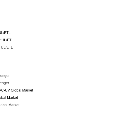
UL/ETL
 UL/ETL
 UL/ETL
senger
senger
VC-UV Global Market
bal Market
obal Market