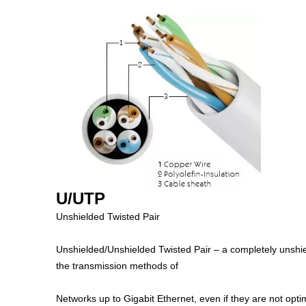
U/UTP
Unshielded Twisted Pair
Unshielded/Unshielded Twisted Pair – a completely unshield
the transmission methods of
Networks up to Gigabit Ethernet, even if they are not opt