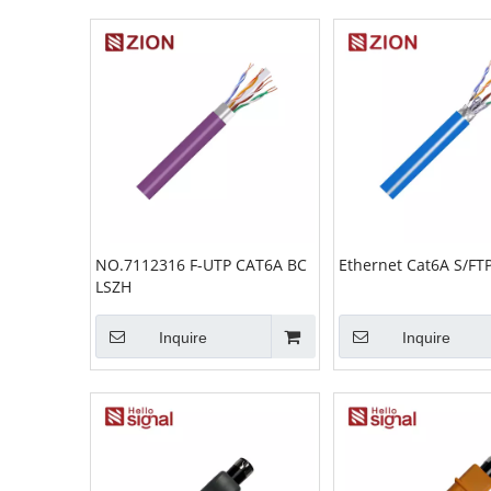
NO.7112316 F-UTP CAT6A BC
Ethernet Cat6A S/FT
LSZH
Inquire
Inquire