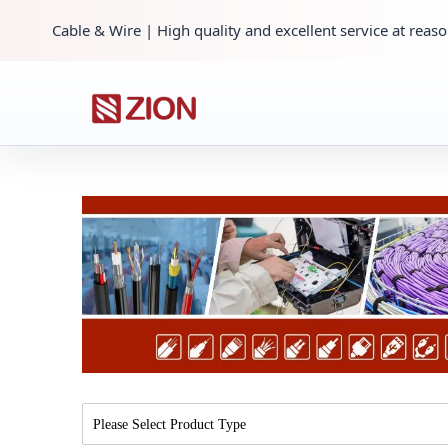
Cable & Wire | High quality and excellent service at reaso
Please Select Product Type