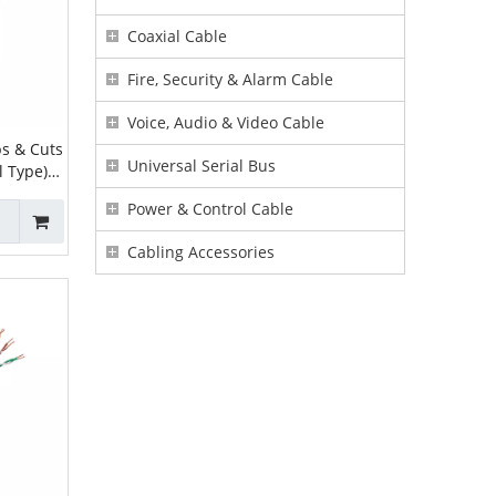
Coaxial Cable
Fire, Security & Alarm Cable
Voice, Audio & Video Cable
s & Cuts
Universal Serial Bus
l Type) |
er
Power & Control Cable
Cabling Accessories