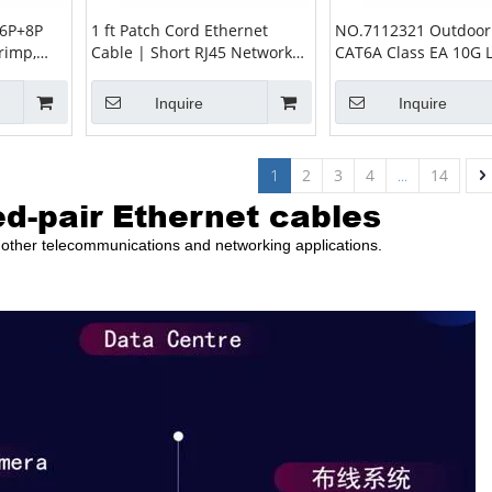
 6P+8P
1 ft Patch Cord Ethernet
NO.7112321 Outdoor
rimp,
Cable | Short RJ45 Network
CAT6A Class EA 10G 
RJ12
Cable
23AWG PE Ethernet C
Inquire
Inquire
1
2
3
4
...
14
ed-pair Ethernet cables
nd other telecommunications and networking applications.