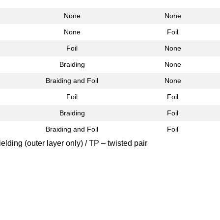
None
None
None
Foil
Foil
None
Braiding
None
Braiding and Foil
None
Foil
Foil
Braiding
Foil
Braiding and Foil
Foil
elding (outer layer only) / TP – twisted pair