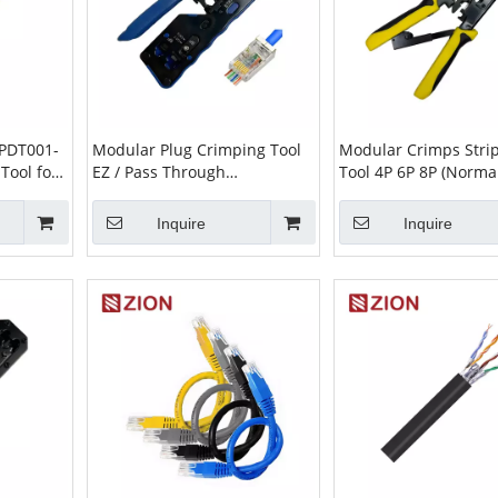
PDT001-
Modular Plug Crimping Tool
Modular Crimps Strip
Tool for
EZ / Pass Through
Tool 4P 6P 8P (Norma
tone
ZCMPCT001-BBE | RJ45
RJ11 RJ12 RJ45 Crimp
Crimper
Inquire
Inquire