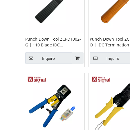
Punch Down Tool ZCPDT002-
Punch Down Tool ZC
G | 110 Blade IDC
O | IDC Termination 
Termination Tool for Patch
Patch Panels & Keys
Panels & Modules
Jacks
Inquire
Inquire