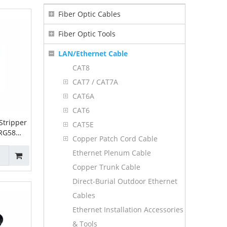
Fiber Optic Cables
Fiber Optic Tools
LAN/Ethernet Cable
CAT8
CAT7 / CAT7A
CAT6A
CAT6
Stripper
CAT5E
 RG58
Copper Patch Cord Cable
5C
Ethernet Plenum Cable
Copper Trunk Cable
Direct-Burial Outdoor Ethernet
Cables
Ethernet Installation Accessories
& Tools