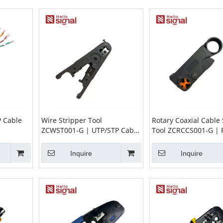
P Cable
Wire Stripper Tool
Rotary Coaxial Cable 
ZCWST001-G | UTP/STP Cable
Tool ZCRCCS001-G |
Stripper for Round & Flat
RG59 RG62 3C2V 4C 
Cable (Ø3.2–9mm)
Inquire
Inquire