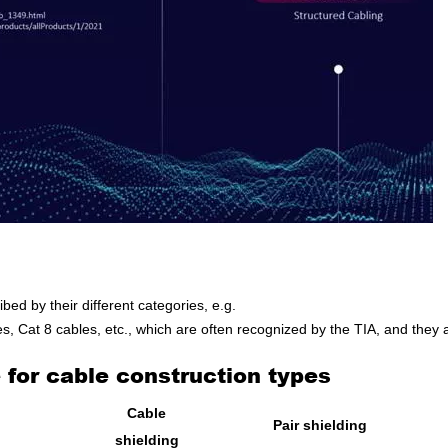
ibed by their different categories, e.g.
, Cat 8 cables, etc., which are often recognized by the TIA, and they
for cable construction types
Cable
Pair shielding
shielding