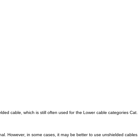
ed cable, which is still often used for the Lower cable categories Cat.
imal. However, in some cases, it may be better to use unshielded cables