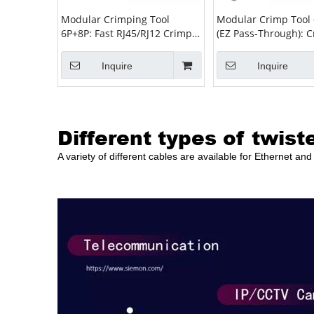
Modular Crimping Tool
Modular Crimp Tool
6P+8P: Fast RJ45/RJ12 Crimp,
(EZ Pass-Through): C
Strip & Cut for Installers
Strip & Cut for RJ45/
Inquire
Inquire
Different types of twist
A variety of different cables are available for Ethernet a