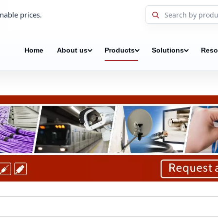
nable prices.
Home
About us
Products
Solutions
Reso