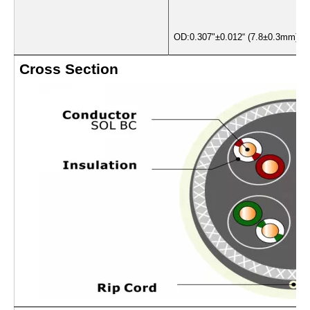
OD:0.307"±0.012“ (7.8±0.3mm)
Cross Section