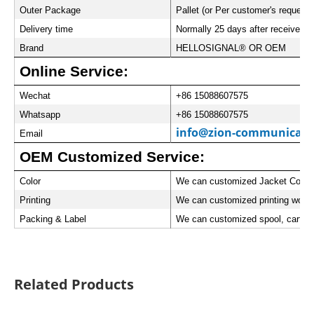
Outer Package
Pallet (or Per customer's request)
Delivery time
Normally 25 days after received t
Brand
HELLOSIGNAL® OR OEM
Online Service:
Wechat
+86 15088607575
Whatsapp
+86 15088607575
info@zion-communicati
Email
OEM Customized Service:
Color
We can customized Jacket Color
Printing
We can customized printing words
Packing & Label
We can customized spool, carton 
Related Products