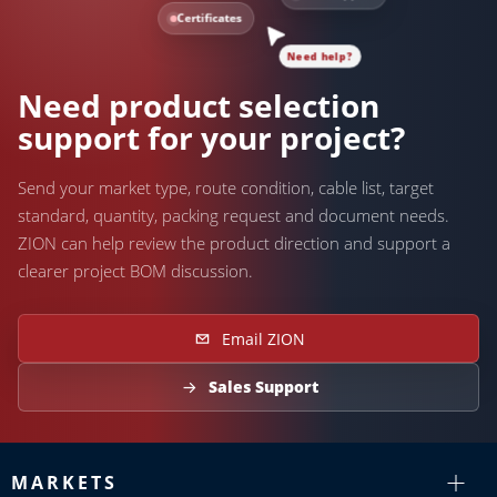
Certificates
Need help?
Need product selection
support for your project?
Send your market type, route condition, cable list, target
standard, quantity, packing request and document needs.
ZION can help review the product direction and support a
clearer project BOM discussion.
Email ZION
Sales Support
MARKETS