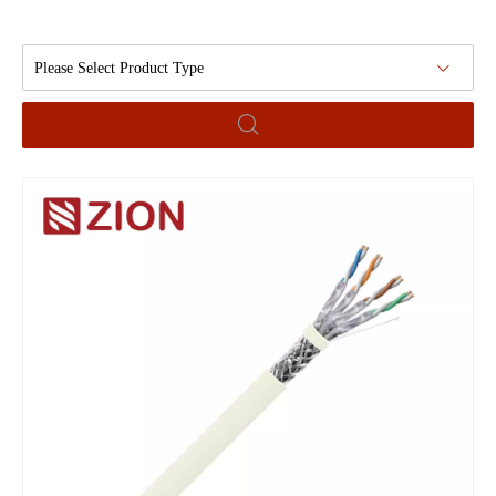
Please Select Product Type