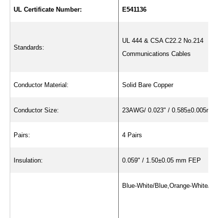
UL Certificate Number:
E541136
UL 444 & CSA C22.2 No.214
Standards:
Communications Cables
Conductor Material:
Solid Bare Copper
Conductor Size:
23AWG/ 0.023" / 0.585±0.005mm
Pairs:
4 Pairs
Insulation:
0.059" / 1.50±0.05 mm FEP
Blue-White/Blue,Orange-White/Or