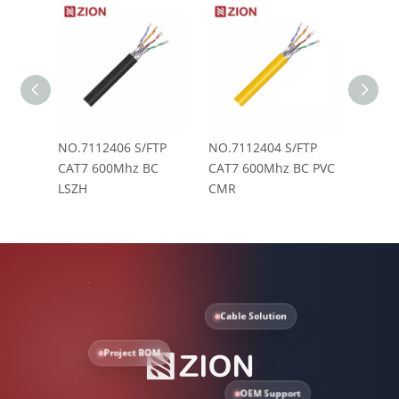
NO.7112406 S/FTP
NO.7112404 S/FTP
NO.71
CAT7 600Mhz BC
CAT7 600Mhz BC PVC
CAT7 
LSZH
CMR
CM
Cable Solution
Project BOM
OEM Support