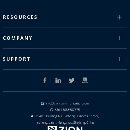
RESOURCES
COMPANY
SUPPORT
info@zion-communication.com

+86 15088607575

19A07, Building N1, Binhong Business Center,

Jincheng, Linan, Hangzhou, Zhejiang, China