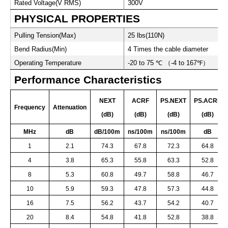
Rated Voltage(V RMS)
300V
PHYSICAL PROPERTIES
Pulling Tension(Max)
25 lbs(110N)
Bend Radius(Min)
4 Times the cable diameter
Operating Temperature
-20 to 75
℃
（
-4 to 167
℉
）
Performance Characteristics
NEXT
ACRF
PS.NEXT
PS.ACRF
Frequency
Attenuation
(dB)
(dB)
(dB)
(dB)
MHz
dB
dB/100m
ns/100m
ns/100m
dB
1
2.1
74.3
67.8
72.3
64.8
4
3.8
65.3
55.8
63.3
52.8
8
5.3
60.8
49.7
58.8
46.7
10
5.9
59.3
47.8
57.3
44.8
16
7.5
56.2
43.7
54.2
40.7
20
8.4
54.8
41.8
52.8
38.8