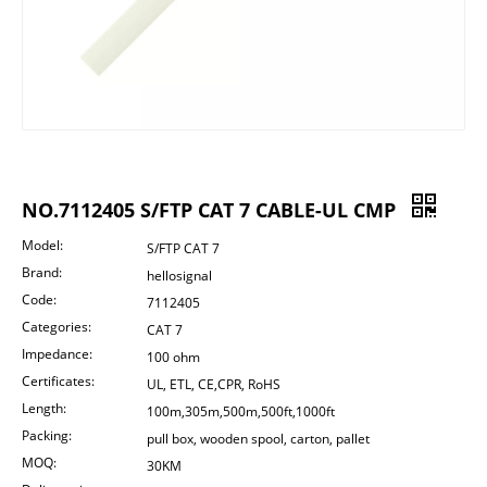
NO.7112405 S/FTP CAT 7 CABLE-UL CMP
Model:
S/FTP CAT 7
Brand:
hellosignal
Code:
7112405
Categories:
CAT 7
Impedance:
100 ohm
Certificates:
UL, ETL, CE,CPR, RoHS
Length:
100m,305m,500m,500ft,1000ft
Packing:
pull box, wooden spool, carton, pallet
MOQ:
30KM