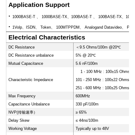
Application Support
·
1000BASE-T
、
1000BASE-TX
、
100BASE-T
、
100BASE-TX
、
100V
·
1Volp
、
ISDN
、
Token
、
100MTPPDM
、
Analogand Datavideo
、
POE 
Electrical Characteristics
DC Resistance
＜
9.5 Ohms/100m @20
℃
DC Resistance unbalance
5% @ 20
℃
Mutual Capacitance
5.6 nF/100m
1 - 100 MHz : 100±15 Ohms
Characteristic Impedance
101 - 250 MHz : 100±22 Ohms
251 - 600 MHz : 100±25 Ohms
Max Frequency
600MHz
Capacitance Unbalance
330 pF/100m
NVP(
传输速率）
≥ 65%
Delay Skew
≤ 44ns/100m
Working Voltage
Typically up to 48V