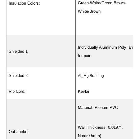
Green-White/Green,Brown-
Insulation Colors:
White/Brown
Individually Aluminum Poly lamin
Shielded 1
for pair
Shielded 2
Al_Mg Braiding
Rip Cord:
Kevlar
Material: Plenum PVC
Wall Thickness: 0.0197".
Out Jacket:
Nom(0.5mm)