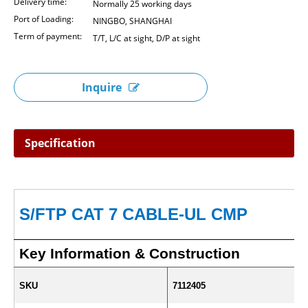
Delivery time:
Normally 25 working days
Port of Loading:
NINGBO, SHANGHAI
Term of payment:
T/T, L/C at sight, D/P at sight
Inquire
Specification
S/FTP CAT 7 CABLE-UL CMP
Key Information & Construction
SKU
7112405