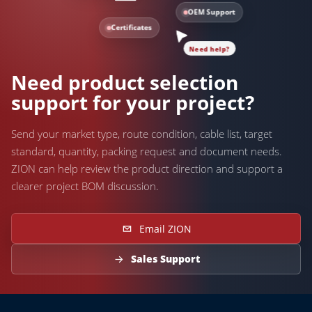
OEM Support
Certificates
Need help?
Need product selection
support for your project?
Send your market type, route condition, cable list, target
standard, quantity, packing request and document needs.
ZION can help review the product direction and support a
clearer project BOM discussion.
Email ZION
Sales Support