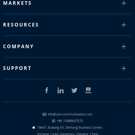
MARKETS
RESOURCES
COMPANY
SUPPORT
info@zion-communication.com

+86 15088607575

19A07, Building N1, Binhong Business Center,

Jincheng, Linan, Hangzhou, Zhejiang, China