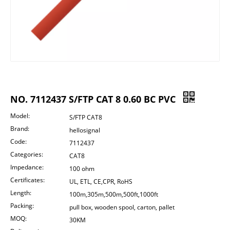
NO. 7112437 S/FTP CAT 8 0.60 BC PVC
Model:
S/FTP CAT8
Brand:
hellosignal
Code:
7112437
Categories:
CAT8
Impedance:
100 ohm
Certificates:
UL, ETL, CE,CPR, RoHS
Length:
100m,305m,500m,500ft,1000ft
Packing:
pull box, wooden spool, carton, pallet
MOQ:
30KM