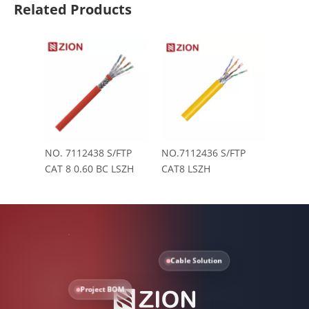
Related Products
NO. 7112438 S/FTP
NO.7112436 S/FTP
CAT 8 0.60 BC LSZH
CAT8 LSZH
Cable Solution
Project BOM