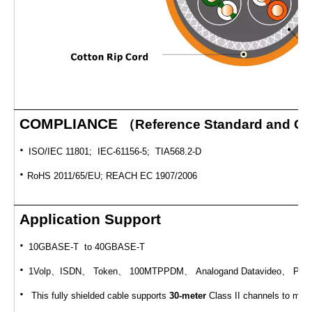
COMPLIANCE
（
Reference Standard and Cert
·
ISO/IEC 11801; IEC-61156-5; TIA568.2-D
·
RoHS 2011/65/EU; REACH EC 1907/2006
Application Support
·
10GBASE-T to 40GBASE-T
·
1Volp
、
ISDN
、
Token
、
100MTPPDM
、
Analogand Datavideo
、
POE 
·
This fully shielded cable supports
30-meter
Class II channels to mee