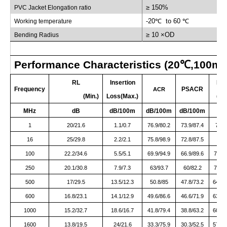
≥ 150%
PVC Jacket Elongation ratio
-20
℃
to 60
℃
Working temperature
≥ 10 ×OD
Bending Radius
Performance Characteristics (20
℃
,100m)
RL
Insertion
NE
Frequency
PSACR
ACR
(Min.)
Loss(Max.)
(Min
MHz
dB
dB/100m
dB/100m
dB/100m
d
1
20/21.6
1.1/0.7
76.9/80.2
73.9/87.4
78/8
16
25/29.8
2.2/2.1
75.8/98.9
72.8/87.5
0.
100
22.2/34.6
5.5/5.1
69.9/94.9
66.9/89.6
75.4/
250
20.1/30.8
7.9/7.3
63/93.7
60/82.2
70.9/
500
17/29.5
13.5/12.3
50.8/85
47.8/73.2
64.3/
600
16.8/23.1
14.1/12.9
49.6/86.6
46.6/71.9
63.7/
1000
15.2/32.7
18.6/16.7
41.8/79.4
38.8/63.2
60.4/
1600
13.8/19.5
24/21.6
33.3/75.9
30.3/52.5
57.3/