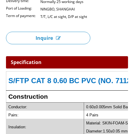
Delivery time:
Normally 25 working days
Port of Loading:
NINGBO, SHANGHAI
Term of payment:
T/T, L/C at sight, D/P at sight
Inquire
Specification
S/FTP CAT 8 0.60 BC PVC (NO. 71124
Construction
Conductor:
0.60±0.005mm Solid Bare 
Pairs:
4 Pairs
Material: SKIN-FOAM-SKI
Insulation:
Diameter:1.50±0.05 mm