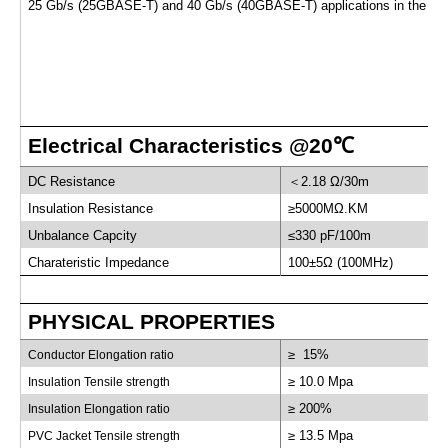
25 Gb/s (25GBASE-T) and 40 Gb/s (40GBASE-T) applications in the dat
Electrical Characteristics @20
℃
DC Resistance
＜
2.18 Ω/30m
Insulation Resistance
≥5000MΩ.KM
Unbalance Capcity
≤330 pF/100m
Charateristic Impedance
100±5Ω (100MHz)
PHYSICAL PROPERTIES
≥ 15%
Conductor Elongation ratio
≥ 10.0 Mpa
Insulation Tensile strength
≥ 200%
Insulation Elongation ratio
≥ 13.5 Mpa
PVC Jacket Tensile strength