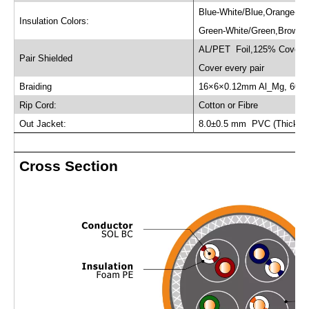
Blue-White/Blue,Orange-Wh
Insulation Colors:
Green-White/Green,Brown
AL/PET Foil,125% Covera
Pair Shielded
Cover every pair
Braiding
16×6×0.12mm Al_Mg, 60%
Rip Cord:
Cotton or Fibre
Out Jacket:
8.0±0.5 mm PVC (Thickne
Cross Section