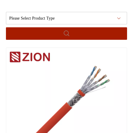
Please Select Product Type