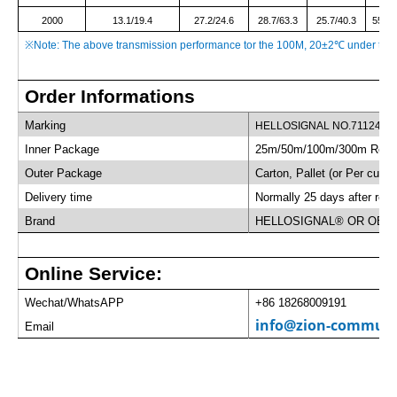
2000
13.1/19.4
27.2/24.6
28.7/63.3
25.7/40.3
55.9/
※
Note: The above transmission performance tor the 100M, 20±2
℃
under the 
Order Informations
Marking
HELLOSIGNAL NO.7112437 
Inner Package
25m/50m/100m/300m Roll/
Outer Package
Carton, Pallet (or Per custo
Delivery time
Normally 25 days after rece
Brand
HELLOSIGNAL® OR OEM
Online Service:
Wechat/WhatsAPP
+86 18268009191
info@zion-communi
Email