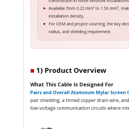
transmission in noise-sensitive installations
Available from 0.22 mm² to 1.50 mm², makin
installation density.
For OEM and project sourcing, the key deci
radius, and shielding requirement.
■
1) Product Overview
What This Cable Is Designed For
Pairs and Overall Aluminum Mylar Screen 
pair shielding, a tinned copper drain wire, an
low-voltage communication circuits where int