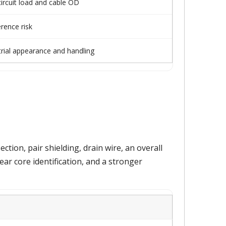
ircuit load and cable OD
rence risk
trial appearance and handling
ion, pair shielding, drain wire, an overall
lear core identification, and a stronger