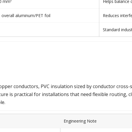
.50 mm²
Helps balance c
+ overall aluminum/PET foil
Reduces interfe
Standard indus
per conductors, PVC insulation sized by conductor cross-sect
ure is practical for installations that need flexible routing, c
le.
Engineering Note