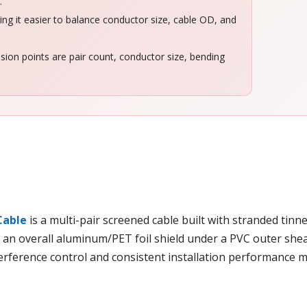
.
g it easier to balance conductor size, cable OD, and
sion points are pair count, conductor size, bending
Cable
is a multi-pair screened cable built with stranded tinn
d an overall aluminum/PET foil shield under a PVC outer sheath
erference control and consistent installation performance m