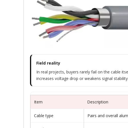
Field reality
In real projects, buyers rarely fail on the cable 
increases voltage drop or weakens signal stability 
Item
Description
Cable type
Pairs and overall alu