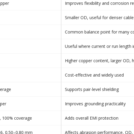
opper
Improves flexibility and corrosion re
Smaller OD, useful for denser cable
Common balance point for many con
Useful where current or run length 
Higher copper content, larger OD, h
Cost-effective and widely used
verage
Supports pair-level shielding
per
Improves grounding practicality
l, 100% coverage
Adds overall EMI protection
36, 0.50–0.80 mm
Affects abrasion performance, OD, a