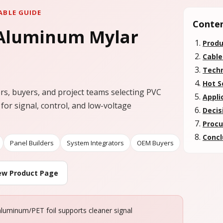
ABLE GUIDE
Conte
 Aluminum Mylar
Produ
Cable
Techn
Hot S
ers, buyers, and project teams selecting PVC
Appli
 for signal, control, and low-voltage
Decis
Procu
Concl
Panel Builders
System Integrators
OEM Buyers
ew Product Page
 aluminum/PET foil supports cleaner signal