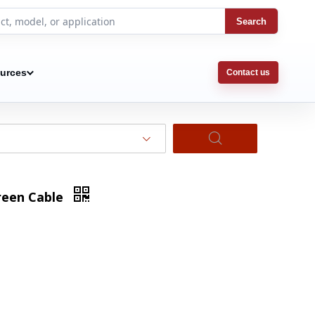
Search
urces
Contact us
creen Cable