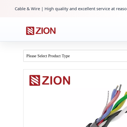
Cable & Wire | High quality and excellent service at reaso
Please Select Product Type