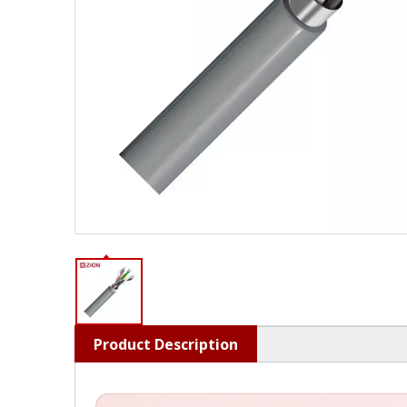
Product Description