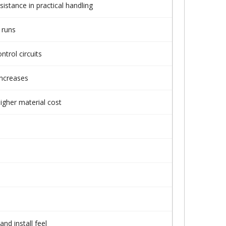
sistance in practical handling
 runs
trol circuits
increases
igher material cost
nd install feel