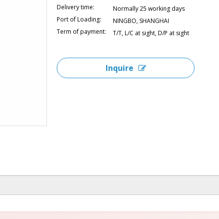
Delivery time:
Normally 25 working days
Port of Loading:
NINGBO, SHANGHAI
Term of payment:
T/T, L/C at sight, D/P at sight
Inquire