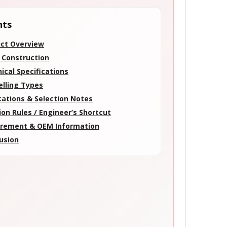
nts
ct Overview
 Construction
ical Specifications
elling Types
cations & Selection Notes
ion Rules / Engineer’s Shortcut
rement & OEM Information
usion