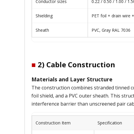
Conductor sizes
0.22 / 0.50 / 1.00 / 1
Shielding
PET foil + drain wire 
Sheath
PVC, Gray RAL 7036
■
2) Cable Construction
Materials and Layer Structure
The construction combines stranded tinned cop
foil shield, and a PVC outer sheath. This struct
interference barrier than unscreened pair cab
Construction Item
Specification