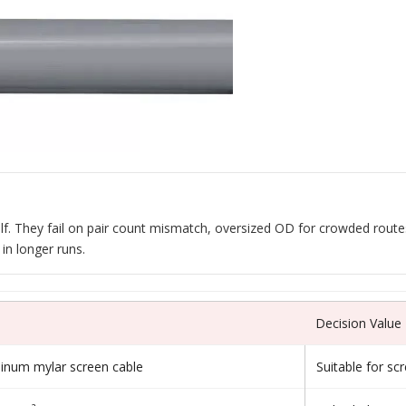
itself. They fail on pair count mismatch, oversized OD for crowded rou
in longer runs.
Decision Value
minum mylar screen cable
Suitable for sc