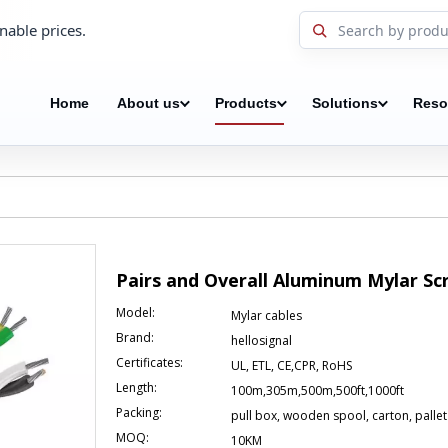
nable prices.
Home
About us
Products
Solutions
Reso
Pairs and Overall Aluminum Mylar S
Model:
Mylar cables
Brand:
hellosignal
Certificates:
UL, ETL, CE,CPR, RoHS
Length:
100m,305m,500m,500ft,1000ft
Packing:
pull box, wooden spool, carton, pallet
MOQ:
10KM