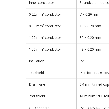
Inner conductor
Stranded tinned c
0.22 mm² conductor
7 × 0.20 mm
0.50 mm² conductor
16 × 0.20 mm
1.00 mm² conductor
32 × 0.20 mm
1.50 mm² conductor
48 × 0.20 mm
Insulation
PVC
1st shield
PET foil, 100% co
Drain wire
0.4 mm tinned cop
2nd shield
Aluminum/PET foi
Outer sheath
PVC, Gray RAL 70