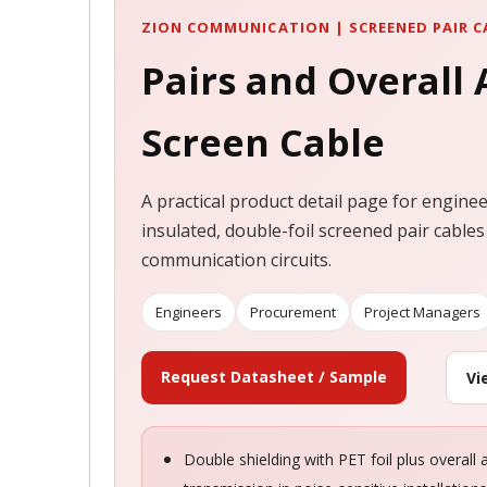
ZION COMMUNICATION | SCREENED PAIR C
Pairs and Overall
Screen Cable
A practical product detail page for engine
insulated, double-foil screened pair cables
communication circuits.
Engineers
Procurement
Project Managers
Request Datasheet / Sample
Vi
Double shielding with PET foil plus overall