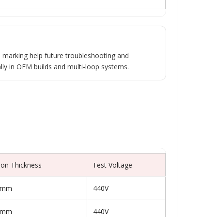
 marking help future troubleshooting and
lly in OEM builds and multi-loop systems.
tion Thickness
Test Voltage
0 mm
440V
0 mm
440V