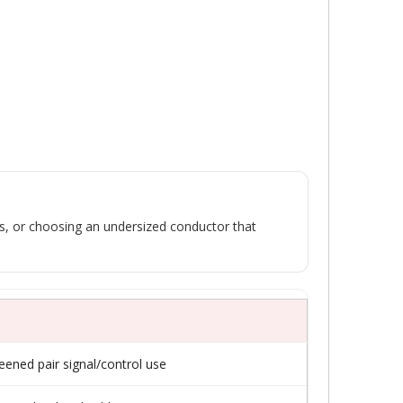
tes, or choosing an undersized conductor that
reened pair signal/control use