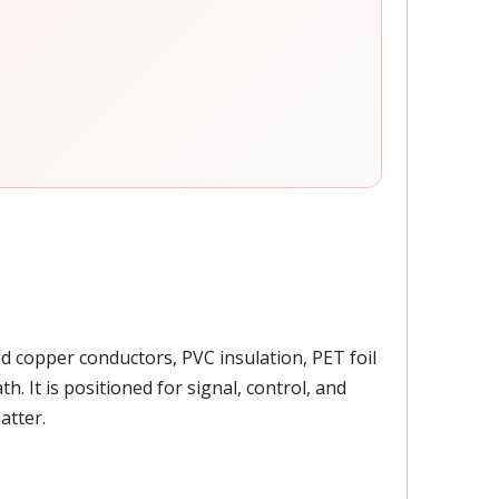
ed copper conductors, PVC insulation, PET foil
. It is positioned for signal, control, and
atter.