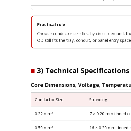
Practical rule
Choose conductor size first by circuit demand, the
OD still fits the tray, conduit, or panel entry space
■
3) Technical Specifications
Core Dimensions, Voltage, Temperatu
Conductor Size
Stranding
0.22 mm²
7 × 0.20 mm tinned c
0.50 mm²
16 × 0.20 mm tinned 