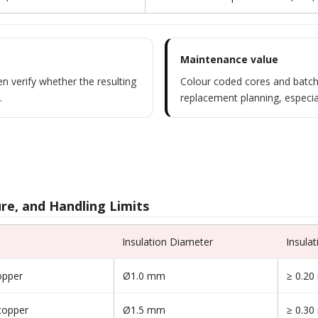
Maintenance value
n verify whether the resulting
Colour coded cores and batch
.
replacement planning, especia
re, and Handling Limits
Insulation Diameter
Insula
opper
Ø1.0 mm
≥ 0.2
copper
Ø1.5 mm
≥ 0.3